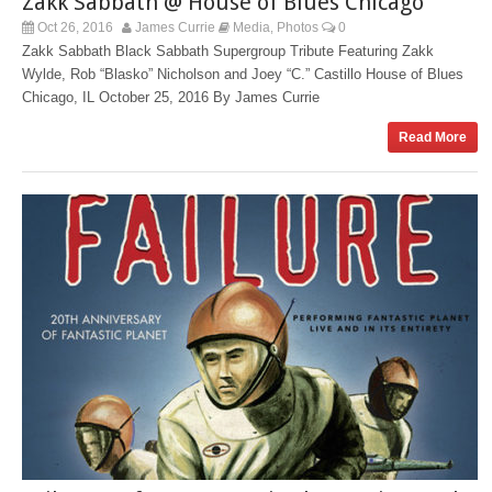
Zakk Sabbath @ House of Blues Chicago
Oct 26, 2016
James Currie
Media
Photos
0
,
Zakk Sabbath Black Sabbath Supergroup Tribute Featuring Zakk
Wylde, Rob “Blasko” Nicholson and Joey “C.” Castillo House of Blues
Chicago, IL October 25, 2016 By James Currie
Read More