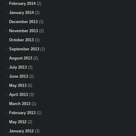
February 2014
(2)
January 2014
(2)
December 2013
(1)
November 2013
(2)
October 2013
(1)
September 2013
(1)
August 2013
(2)
July 2013
(3)
June 2013
(2)
May 2013
(5)
April 2013
(3)
March 2013
(1)
February 2013
(1)
May 2012
(2)
January 2012
(3)