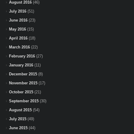
August 2016
(46)
July 2016
(51)
June 2016
(23)
May 2016
(15)
April 2016
(18)
March 2016
(22)
February 2016
(27)
January 2016
(11)
December 2015
(8)
November 2015
(17)
October 2015
(21)
September 2015
(30)
August 2015
(54)
July 2015
(49)
June 2015
(44)