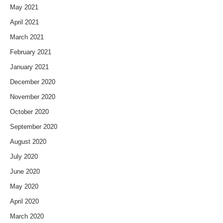
May 2021
April 2021
March 2021
February 2021
January 2021
December 2020
November 2020
October 2020
September 2020
August 2020
July 2020
June 2020
May 2020
April 2020
March 2020