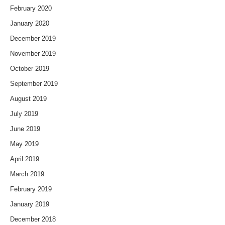
February 2020
January 2020
December 2019
November 2019
October 2019
September 2019
August 2019
July 2019
June 2019
May 2019
April 2019
March 2019
February 2019
January 2019
December 2018