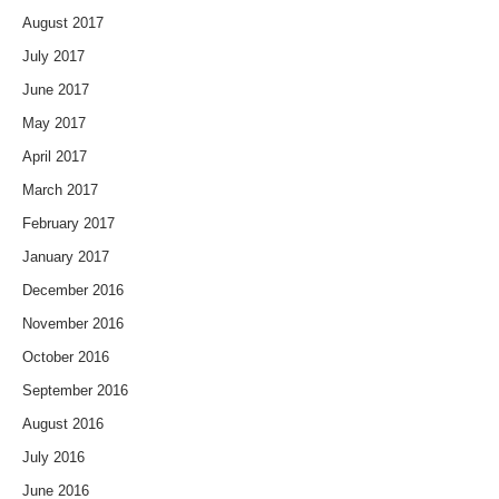
August 2017
July 2017
June 2017
May 2017
April 2017
March 2017
February 2017
January 2017
December 2016
November 2016
October 2016
September 2016
August 2016
July 2016
June 2016