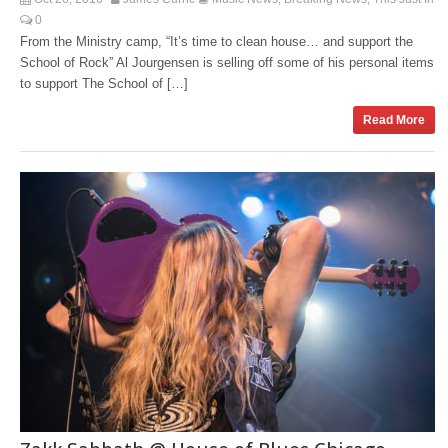
0
From the Ministry camp, “It’s time to clean house… and support the
School of Rock” Al Jourgensen is selling off some of his personal items
to support The School of […]
Read More