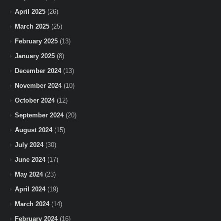
April 2025
(26)
March 2025
(25)
February 2025
(13)
January 2025
(8)
December 2024
(13)
November 2024
(10)
October 2024
(12)
September 2024
(20)
August 2024
(15)
July 2024
(30)
June 2024
(17)
May 2024
(23)
April 2024
(19)
March 2024
(14)
February 2024
(16)