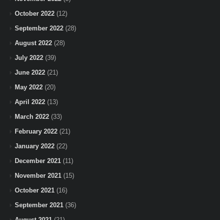
October 2022
(12)
September 2022
(28)
August 2022
(28)
July 2022
(39)
June 2022
(21)
May 2022
(20)
April 2022
(13)
March 2022
(33)
February 2022
(21)
January 2022
(22)
December 2021
(11)
November 2021
(15)
October 2021
(16)
September 2021
(36)
August 2021
(21)