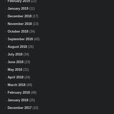
February 2019
(22)
January 2019
(11)
December 2018
(17)
November 2018
(13)
October 2018
(34)
September 2018
(43)
August 2018
(26)
July 2018
(34)
June 2018
(23)
May 2018
(31)
April 2018
(24)
March 2018
(49)
February 2018
(48)
January 2018
(25)
December 2017
(10)