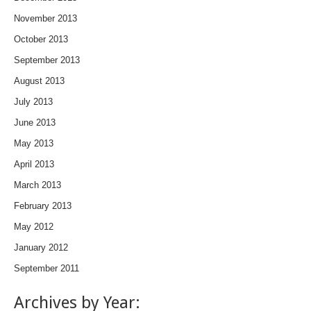
November 2013
October 2013
September 2013
August 2013
July 2013
June 2013
May 2013
April 2013
March 2013
February 2013
May 2012
January 2012
September 2011
Archives by Year: