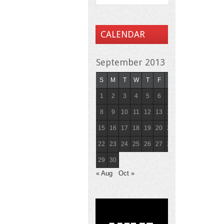
CALENDAR
September 2013
S
M
T
W
T
F
S
1
2
3
4
5
6
7
8
9
10
11
12
13
14
15
16
17
18
19
20
21
22
23
24
25
26
27
28
29
30
« Aug
Oct »