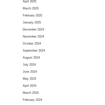
April 2025
March 2025
February 2025
January 2025
December 2024
November 2024
October 2024
September 2024
August 2024
July 2024
June 2024
May 2024
April 2024
March 2024
February 2024