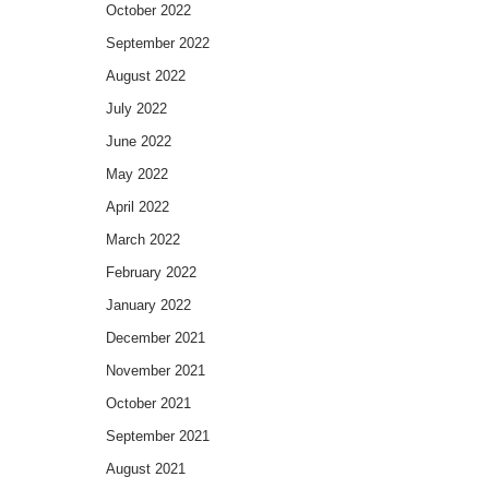
October 2022
September 2022
August 2022
July 2022
June 2022
May 2022
April 2022
March 2022
February 2022
January 2022
December 2021
November 2021
October 2021
September 2021
August 2021