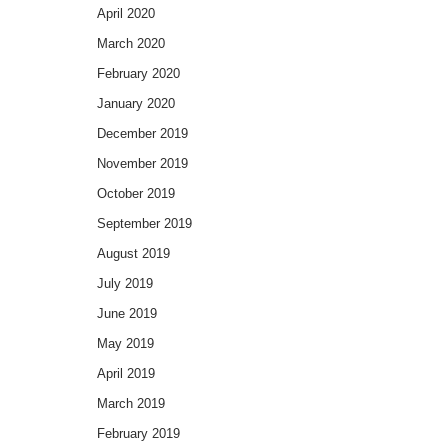
April 2020
March 2020
February 2020
January 2020
December 2019
November 2019
October 2019
September 2019
August 2019
July 2019
June 2019
May 2019
April 2019
March 2019
February 2019