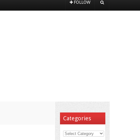
FOLLOW
Categories