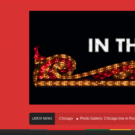
s Of Innovation Right Here In Chicago
Photo Gallery: Chicago live in Rosemont
LATEST NEWS