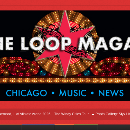
, IL at Allstate Arena 2026 – The Windy Cities Tour
Photo Gallery: Styx Live In