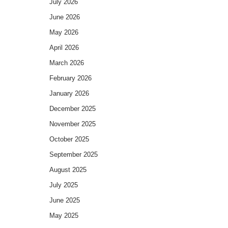
July 2026
June 2026
May 2026
April 2026
March 2026
February 2026
January 2026
December 2025
November 2025
October 2025
September 2025
August 2025
July 2025
June 2025
May 2025