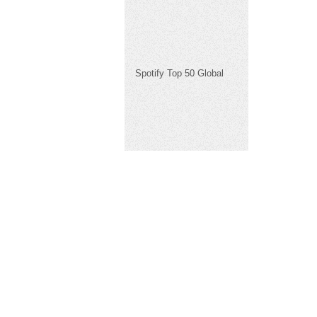
Spotify Top 50 Global