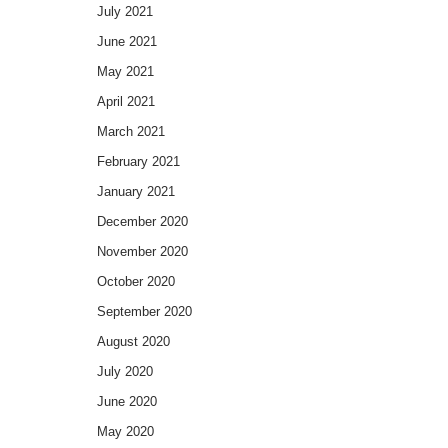
July 2021
June 2021
May 2021
April 2021
March 2021
February 2021
January 2021
December 2020
November 2020
October 2020
September 2020
August 2020
July 2020
June 2020
May 2020