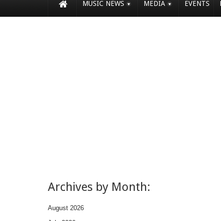
MUSIC NEWS
MEDIA
EVENTS
Archives by Month:
August 2026