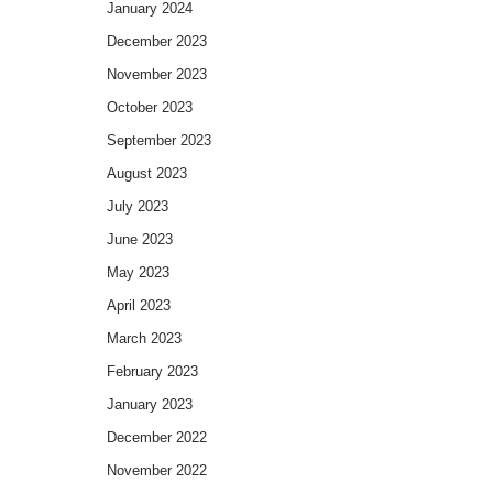
January 2024
December 2023
November 2023
October 2023
September 2023
August 2023
July 2023
June 2023
May 2023
April 2023
March 2023
February 2023
January 2023
December 2022
November 2022