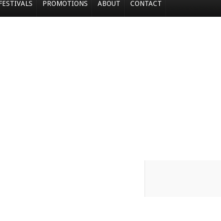
FESTIVALS
PROMOTIONS
ABOUT
CONTACT