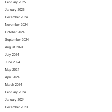
February 2025
January 2025
December 2024
November 2024
October 2024
September 2024
August 2024
July 2024
June 2024
May 2024
April 2024
March 2024
February 2024
January 2024
December 2023