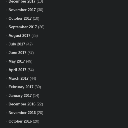
December 2017
(10)
November 2017
(30)
October 2017
(10)
September 2017
(26)
August 2017
(25)
July 2017
(42)
June 2017
(37)
May 2017
(49)
April 2017
(54)
March 2017
(44)
February 2017
(39)
January 2017
(14)
December 2016
(22)
November 2016
(20)
October 2016
(20)