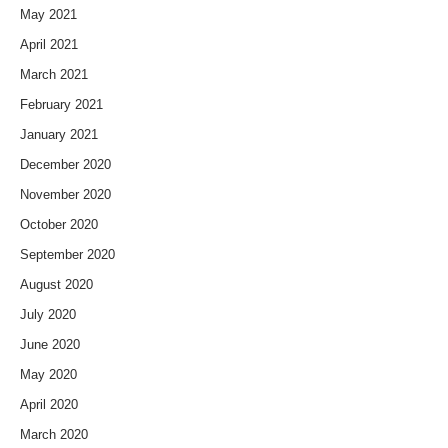
May 2021
April 2021
March 2021
February 2021
January 2021
December 2020
November 2020
October 2020
September 2020
August 2020
July 2020
June 2020
May 2020
April 2020
March 2020