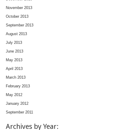
November 2013
October 2013
September 2013
August 2013
July 2013
June 2013
May 2013
April 2013
March 2013
February 2013
May 2012
January 2012
September 2011
Archives by Year: