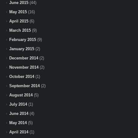
June 2015
(44)
May 2015
(16)
April 2015
(6)
March 2015
(9)
February 2015
(9)
January 2015
(2)
December 2014
(2)
November 2014
(2)
October 2014
(1)
September 2014
(2)
August 2014
(5)
July 2014
(1)
June 2014
(4)
May 2014
(5)
April 2014
(1)