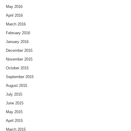
May 2016
April 2016
March 2016
February 2016
January 2016
December 2015
November 2015
October 2015
September 2015
August 2015
July 2015
June 2015
May 2015
April 2015
March 2015