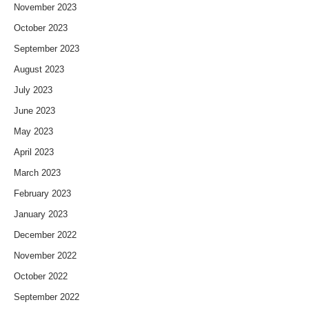
November 2023
October 2023
September 2023
August 2023
July 2023
June 2023
May 2023
April 2023
March 2023
February 2023
January 2023
December 2022
November 2022
October 2022
September 2022