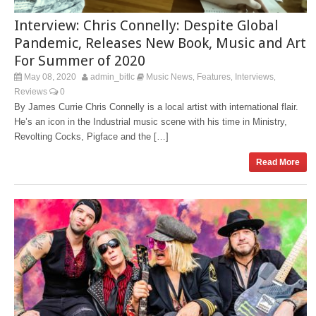
Interview: Chris Connelly: Despite Global
Pandemic, Releases New Book, Music and Art
For Summer of 2020
May 08, 2020
admin_bitlc
Music News
Features
Interviews
,
,
,
Reviews
0
By James Currie Chris Connelly is a local artist with international flair.
He’s an icon in the Industrial music scene with his time in Ministry,
Revolting Cocks, Pigface and the […]
Read More