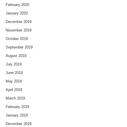
February 2020
January 2020
December 2019
November 2019
October 2019
September 2019
August 2019
July 2019
June 2019
May 2019
April 2019
March 2019
February 2019
January 2019
December 2018