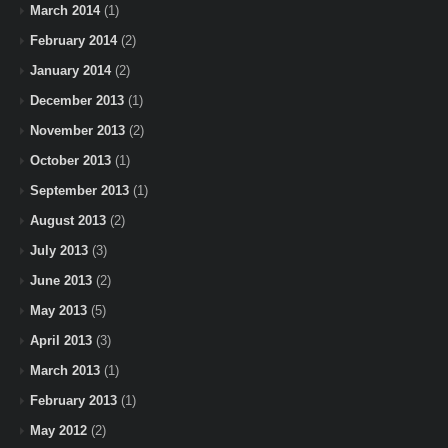
March 2014
(1)
February 2014
(2)
January 2014
(2)
December 2013
(1)
November 2013
(2)
October 2013
(1)
September 2013
(1)
August 2013
(2)
July 2013
(3)
June 2013
(2)
May 2013
(5)
April 2013
(3)
March 2013
(1)
February 2013
(1)
May 2012
(2)