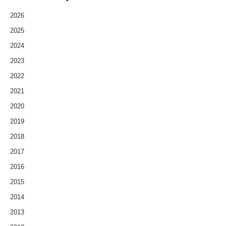
2026
2025
2024
2023
2022
2021
2020
2019
2018
2017
2016
2015
2014
2013