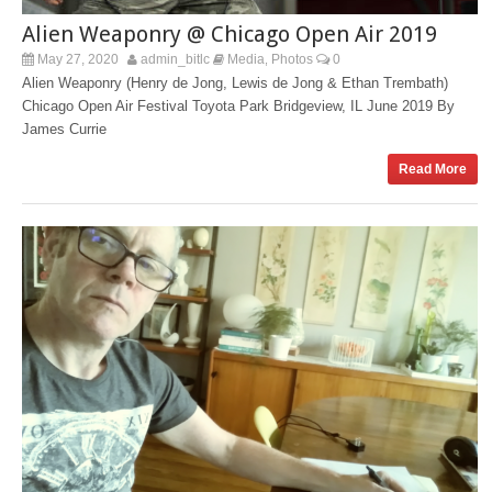
Alien Weaponry @ Chicago Open Air 2019
May 27, 2020
admin_bitlc
Media
Photos
0
,
Alien Weaponry (Henry de Jong, Lewis de Jong & Ethan Trembath)
Chicago Open Air Festival Toyota Park Bridgeview, IL June 2019 By
James Currie
Read More