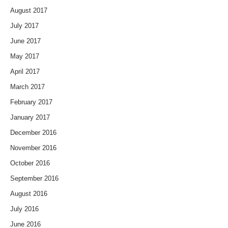
August 2017
July 2017
June 2017
May 2017
April 2017
March 2017
February 2017
January 2017
December 2016
November 2016
October 2016
September 2016
August 2016
July 2016
June 2016