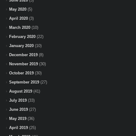
June 2020
(3)
May 2020
(5)
April 2020
(3)
March 2020
(10)
February 2020
(22)
January 2020
(10)
December 2019
(8)
November 2019
(30)
October 2019
(30)
September 2019
(27)
August 2019
(41)
July 2019
(33)
June 2019
(27)
May 2019
(36)
April 2019
(25)