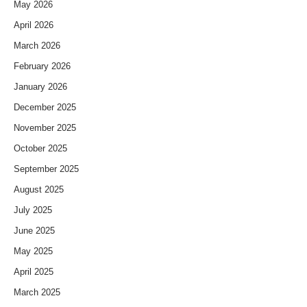
May 2026
April 2026
March 2026
February 2026
January 2026
December 2025
November 2025
October 2025
September 2025
August 2025
July 2025
June 2025
May 2025
April 2025
March 2025