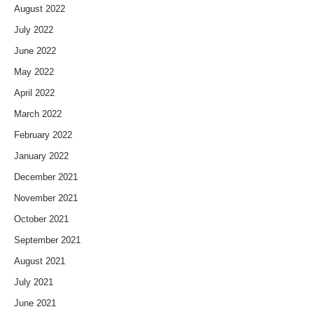
August 2022
July 2022
June 2022
May 2022
April 2022
March 2022
February 2022
January 2022
December 2021
November 2021
October 2021
September 2021
August 2021
July 2021
June 2021