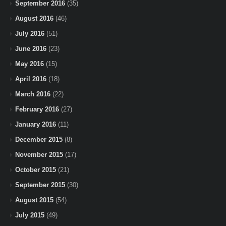
September 2016
(35)
August 2016
(46)
July 2016
(51)
June 2016
(23)
May 2016
(15)
April 2016
(18)
March 2016
(22)
February 2016
(27)
January 2016
(11)
December 2015
(8)
November 2015
(17)
October 2015
(21)
September 2015
(30)
August 2015
(54)
July 2015
(49)