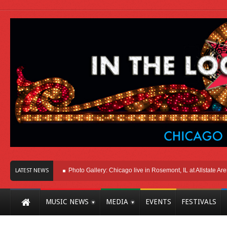
Here In Chicago
Photo Gallery: Chicago live in Rosemont, IL at Allstate Arena 
LATEST NEWS
MUSIC NEWS
MEDIA
EVENTS
FESTIVALS