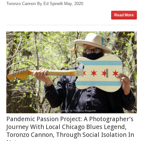
Toronzo Cannon By Ed Spinelli May, 2020
Read More
Pandemic Passion Project: A Photographer’s
Journey With Local Chicago Blues Legend,
Toronzo Cannon, Through Social Isolation In