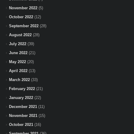
November 2022
(5)
October 2022
(12)
September 2022
(28)
August 2022
(28)
July 2022
(39)
June 2022
(21)
May 2022
(20)
April 2022
(13)
March 2022
(33)
February 2022
(21)
January 2022
(22)
December 2021
(11)
November 2021
(15)
October 2021
(16)
September 2021
(36)