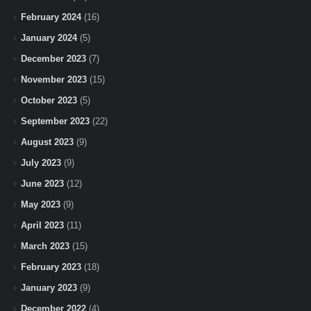
February 2024
(16)
January 2024
(5)
December 2023
(7)
November 2023
(15)
October 2023
(5)
September 2023
(22)
August 2023
(9)
July 2023
(9)
June 2023
(12)
May 2023
(9)
April 2023
(11)
March 2023
(15)
February 2023
(18)
January 2023
(9)
December 2022
(4)