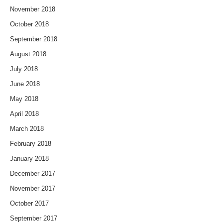
November 2018
October 2018
September 2018
August 2018
July 2018
June 2018
May 2018
April 2018
March 2018
February 2018
January 2018
December 2017
November 2017
October 2017
September 2017