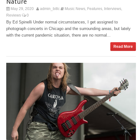
Nature
May 29, 2020
admin_bitlc
Music News
Features
Interviews
,
,
,
Reviews
0
By Ed Spinelli Under normal circumstances, I get assigned to
photograph concerts in Chicago and the surrounding areas, but lately
with the current pandemic situation, there are no normal...
Read More