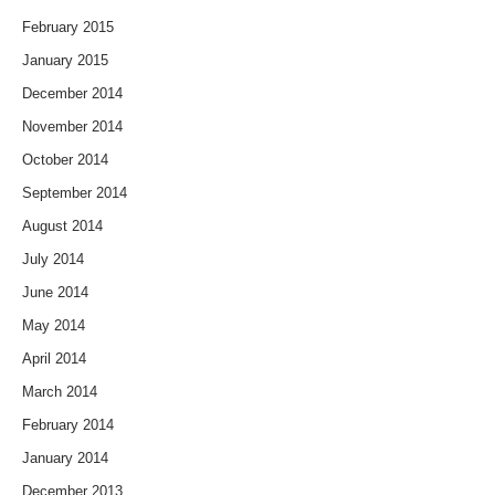
February 2015
January 2015
December 2014
November 2014
October 2014
September 2014
August 2014
July 2014
June 2014
May 2014
April 2014
March 2014
February 2014
January 2014
December 2013