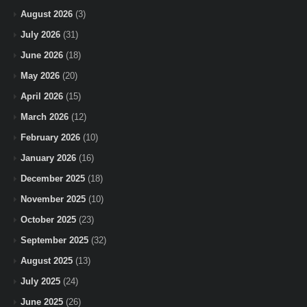
August 2026
(3)
July 2026
(31)
June 2026
(18)
May 2026
(20)
April 2026
(15)
March 2026
(12)
February 2026
(10)
January 2026
(16)
December 2025
(18)
November 2025
(10)
October 2025
(23)
September 2025
(32)
August 2025
(13)
July 2025
(24)
June 2025
(26)