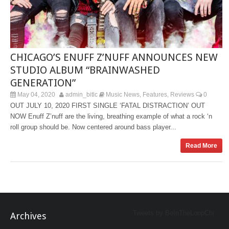
CHICAGO’S ENUFF Z’NUFF ANNOUNCES NEW
STUDIO ALBUM “BRAINWASHED
GENERATION”
May 04, 2020
admin_bitlc
Music News
Features
Reviews
0
,
,
OUT JULY 10, 2020 FIRST SINGLE ‘FATAL DISTRACTION’ OUT
NOW Enuff Z’nuff are the living, breathing example of what a rock ‘n
roll group should be. Now centered around bass player...
Read More
Tweets by BeInTheLoopChi
Archives