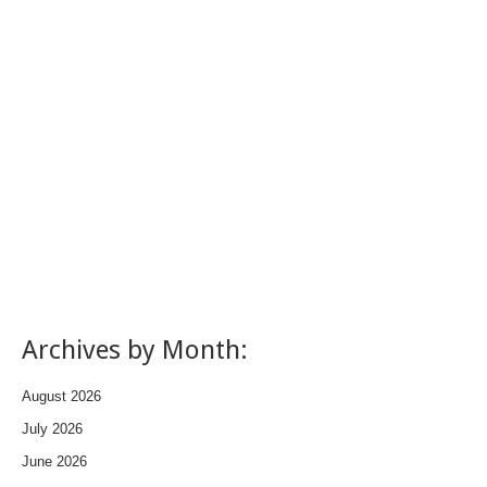
Archives by Month:
August 2026
July 2026
June 2026