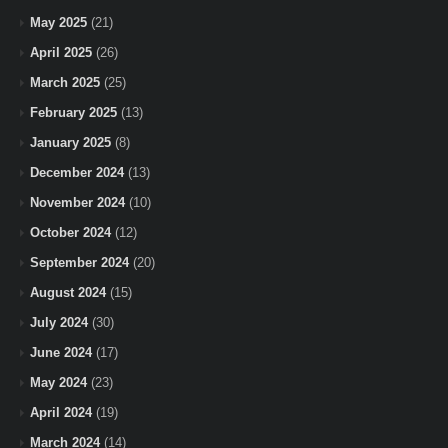
May 2025
(21)
April 2025
(26)
March 2025
(25)
February 2025
(13)
January 2025
(8)
December 2024
(13)
November 2024
(10)
October 2024
(12)
September 2024
(20)
August 2024
(15)
July 2024
(30)
June 2024
(17)
May 2024
(23)
April 2024
(19)
March 2024
(14)