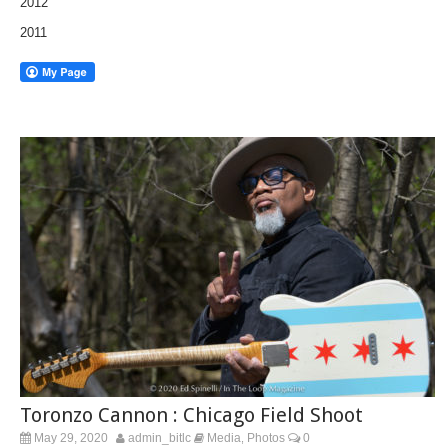
2012
2011
Toronzo Cannon : Chicago Field Shoot
May 29, 2020
admin_bitlc
Media
Photos
0
,