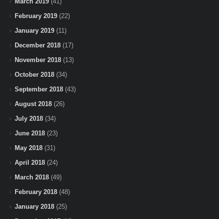
March 2019
(41)
February 2019
(22)
January 2019
(11)
December 2018
(17)
November 2018
(13)
October 2018
(34)
September 2018
(43)
August 2018
(26)
July 2018
(34)
June 2018
(23)
May 2018
(31)
April 2018
(24)
March 2018
(49)
February 2018
(48)
January 2018
(25)