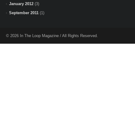
January 2012
(3)
September 2011
(1)
© 2026 In The Loop Magazine / All Rights Reserved.