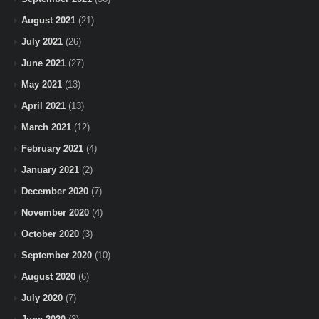
August 2021
(21)
July 2021
(26)
June 2021
(27)
May 2021
(13)
April 2021
(13)
March 2021
(12)
February 2021
(4)
January 2021
(2)
December 2020
(7)
November 2020
(4)
October 2020
(3)
September 2020
(10)
August 2020
(6)
July 2020
(7)