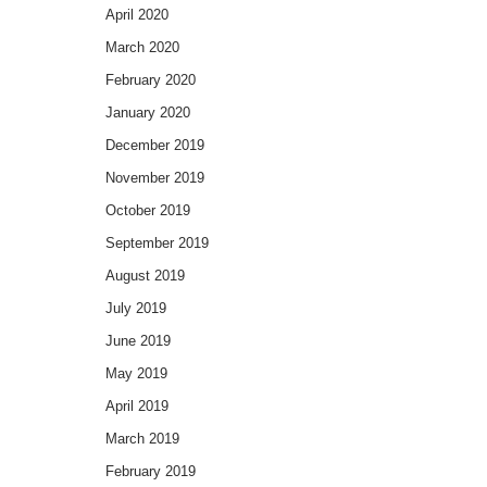
April 2020
March 2020
February 2020
January 2020
December 2019
November 2019
October 2019
September 2019
August 2019
July 2019
June 2019
May 2019
April 2019
March 2019
February 2019