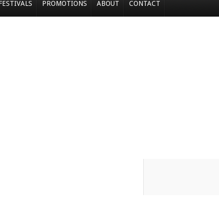
FESTIVALS
PROMOTIONS
ABOUT
CONTACT