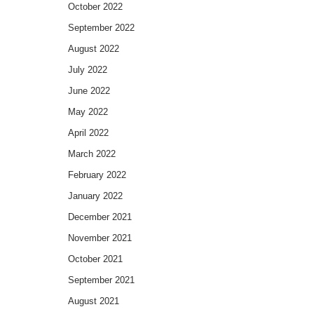
October 2022
September 2022
August 2022
July 2022
June 2022
May 2022
April 2022
March 2022
February 2022
January 2022
December 2021
November 2021
October 2021
September 2021
August 2021