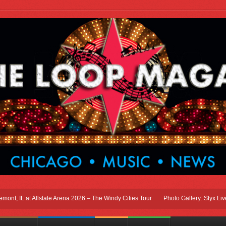
 IL at Allstate Arena 2026 – The Windy Cities Tour
Photo Gallery: Styx Live In 