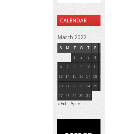
CALENDAR
March 2022
S
M
T
W
T
F
S
1
2
3
4
5
6
7
8
9
10
11
12
13
14
15
16
17
18
19
20
21
22
23
24
25
26
27
28
29
30
31
« Feb
Apr »