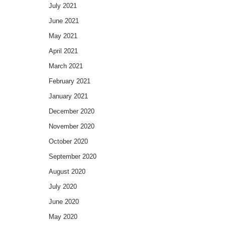
July 2021
June 2021
May 2021
April 2021
March 2021
February 2021
January 2021
December 2020
November 2020
October 2020
September 2020
August 2020
July 2020
June 2020
May 2020