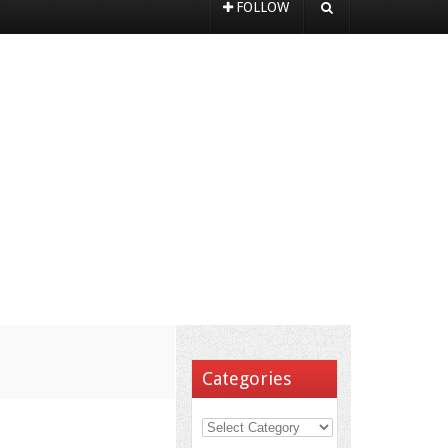
FOLLOW
Categories