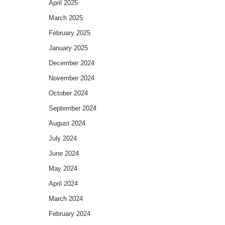
April 2025
March 2025
February 2025
January 2025
December 2024
November 2024
October 2024
September 2024
August 2024
July 2024
June 2024
May 2024
April 2024
March 2024
February 2024