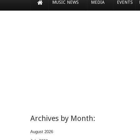
MUSIC NEWS
MEDIA
EVENTS
Archives by Month:
August 2026