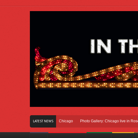
 Of Innovation Right Here In Chicago
Photo Gallery: Chicago live in Rosemont,
LATEST NEWS