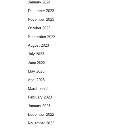
January 2024
December 2023
November 2023
October 2023
September 2023
August 2023
July 2023
June 2023
May 2023
April 2023
March 2023
February 2023
January 2023
December 2022
November 2022