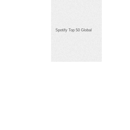
Spotify Top 50 Global