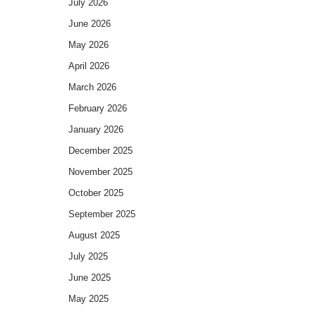
July 2026
June 2026
May 2026
April 2026
March 2026
February 2026
January 2026
December 2025
November 2025
October 2025
September 2025
August 2025
July 2025
June 2025
May 2025