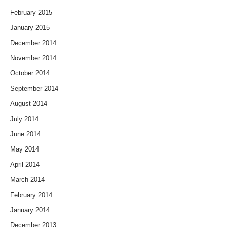
February 2015
January 2015
December 2014
November 2014
October 2014
September 2014
August 2014
July 2014
June 2014
May 2014
April 2014
March 2014
February 2014
January 2014
December 2013