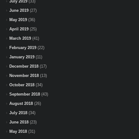
July 2019
(33)
June 2019
(27)
May 2019
(36)
April 2019
(25)
March 2019
(41)
February 2019
(22)
January 2019
(11)
December 2018
(17)
November 2018
(13)
October 2018
(34)
September 2018
(43)
August 2018
(26)
July 2018
(34)
June 2018
(23)
May 2018
(31)