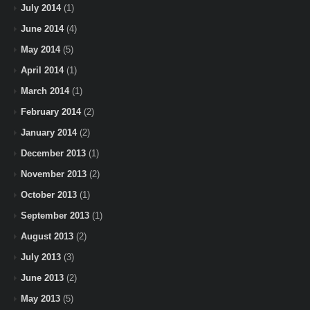
July 2014
(1)
June 2014
(4)
May 2014
(5)
April 2014
(1)
March 2014
(1)
February 2014
(2)
January 2014
(2)
December 2013
(1)
November 2013
(2)
October 2013
(1)
September 2013
(1)
August 2013
(2)
July 2013
(3)
June 2013
(2)
May 2013
(5)