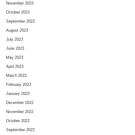
November 2023
October 2023
September 2023
August 2023
July 2023
June 2023
May 2023
April 2023
March 2023
February 2023
January 2023
December 2022
November 2022
October 2022
September 2022