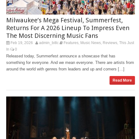
Milwaukee’s Mega Festival, Summerfest,
Returns For A 2026 Lineup To Impress Even
The Most Discerning Music Fans
Feb 19, 2026
admin_bitlc
Features
Music News
Reviews
This Just
,
,
,
In
0
Released today, Summerfest announce a showcase that has
something for everyone. And we mean everyone. There are artists from
around the world with genres from leaders and up and comers […]
Read More