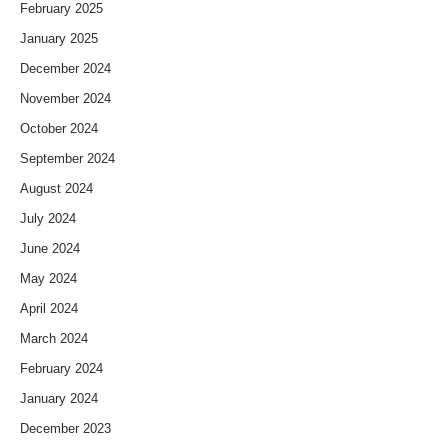
February 2025
January 2025
December 2024
November 2024
October 2024
September 2024
August 2024
July 2024
June 2024
May 2024
April 2024
March 2024
February 2024
January 2024
December 2023