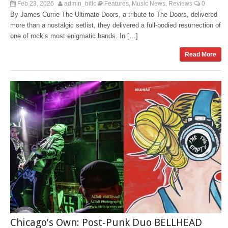
Feb 23, 2026
admin_bitlc
Features
Music News
Reviews
0
,
,
By James Currie The Ultimate Doors, a tribute to The Doors, delivered
more than a nostalgic setlist, they delivered a full-bodied resurrection of
one of rock’s most enigmatic bands. In […]
Read More
Chicago’s Own: Post‑Punk Duo BELLHEAD