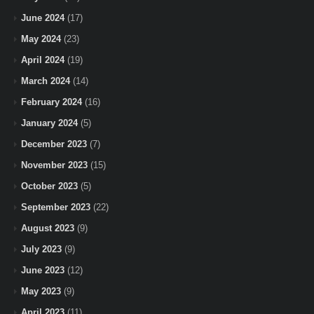
June 2024
(17)
May 2024
(23)
April 2024
(19)
March 2024
(14)
February 2024
(16)
January 2024
(5)
December 2023
(7)
November 2023
(15)
October 2023
(5)
September 2023
(22)
August 2023
(9)
July 2023
(9)
June 2023
(12)
May 2023
(9)
April 2023
(11)