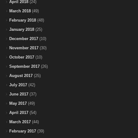
April 2018
(24)
March 2018
(49)
February 2018
(48)
January 2018
(25)
December 2017
(10)
November 2017
(30)
October 2017
(10)
September 2017
(26)
August 2017
(25)
July 2017
(42)
June 2017
(37)
May 2017
(49)
April 2017
(54)
March 2017
(44)
February 2017
(39)