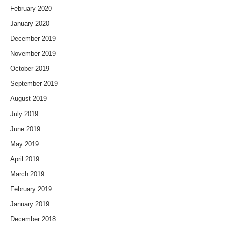
February 2020
January 2020
December 2019
November 2019
October 2019
September 2019
August 2019
July 2019
June 2019
May 2019
April 2019
March 2019
February 2019
January 2019
December 2018