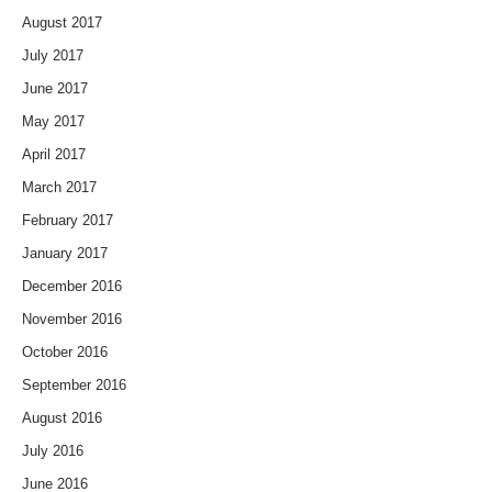
August 2017
July 2017
June 2017
May 2017
April 2017
March 2017
February 2017
January 2017
December 2016
November 2016
October 2016
September 2016
August 2016
July 2016
June 2016