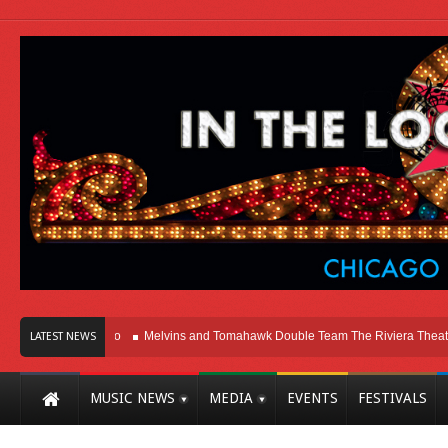
Here In Chicago
Melvins and Tomahawk Double Team The Riviera Theatre
LATEST NEWS
MUSIC NEWS
MEDIA
EVENTS
FESTIVALS