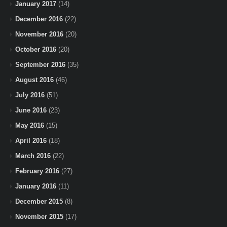
January 2017
(14)
December 2016
(22)
November 2016
(20)
October 2016
(20)
September 2016
(35)
August 2016
(46)
July 2016
(51)
June 2016
(23)
May 2016
(15)
April 2016
(18)
March 2016
(22)
February 2016
(27)
January 2016
(11)
December 2015
(8)
November 2015
(17)