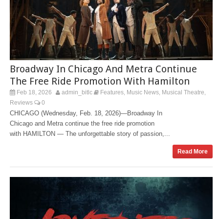
Broadway In Chicago And Metra Continue
The Free Ride Promotion With Hamilton
Feb 18, 2026
admin_bitlc
Features
Music News
Musical Theatre
,
,
,
Reviews
0
CHICAGO (Wednesday, Feb. 18, 2026)—Broadway In
Chicago and Metra continue the free ride promotion
with HAMILTON — The unforgettable story of passion,...
Read More