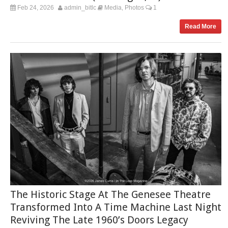
Feb 24, 2026
admin_bitlc
Media
Photos
1
,
Read More
The Historic Stage At The Genesee Theatre
Transformed Into A Time Machine Last Night
Reviving The Late 1960’s Doors Legacy