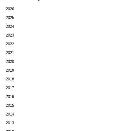
2026
2025
2024
2023
2022
2021
2020
2019
2018
2017
2016
2015
2014
2013