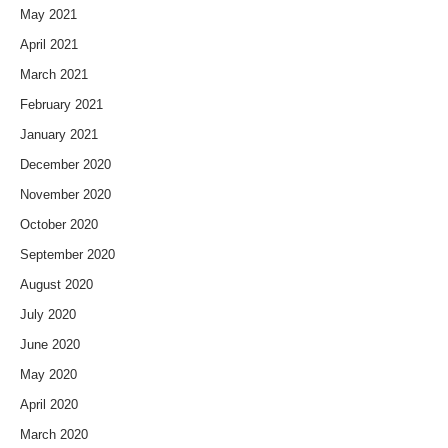
May 2021
April 2021
March 2021
February 2021
January 2021
December 2020
November 2020
October 2020
September 2020
August 2020
July 2020
June 2020
May 2020
April 2020
March 2020