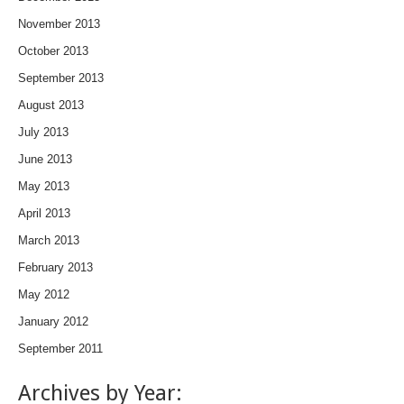
November 2013
October 2013
September 2013
August 2013
July 2013
June 2013
May 2013
April 2013
March 2013
February 2013
May 2012
January 2012
September 2011
Archives by Year: