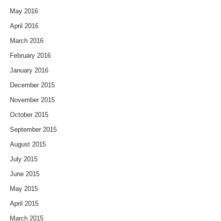
May 2016
April 2016
March 2016
February 2016
January 2016
December 2015
November 2015
October 2015
September 2015
August 2015
July 2015
June 2015
May 2015
April 2015
March 2015