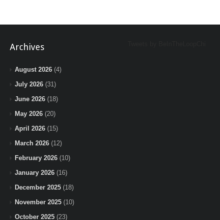
Tweets by BeInTheLoopChi
Archives
August 2026
(4)
July 2026
(31)
June 2026
(18)
May 2026
(20)
April 2026
(15)
March 2026
(12)
February 2026
(10)
January 2026
(16)
December 2025
(18)
November 2025
(10)
October 2025
(23)