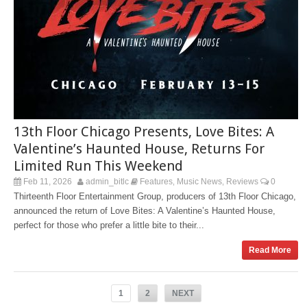
13th Floor Chicago Presents, Love Bites: A
Valentine’s Haunted House, Returns For
Limited Run This Weekend
Feb 11, 2026
admin_bitlc
Features
Music News
Reviews
0
,
,
Thirteenth Floor Entertainment Group, producers of 13th Floor Chicago,
announced the return of Love Bites: A Valentine’s Haunted House,
perfect for those who prefer a little bite to their...
Read More
1
2
NEXT