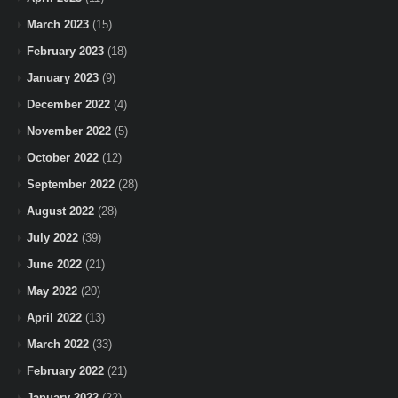
March 2023
(15)
February 2023
(18)
January 2023
(9)
December 2022
(4)
November 2022
(5)
October 2022
(12)
September 2022
(28)
August 2022
(28)
July 2022
(39)
June 2022
(21)
May 2022
(20)
April 2022
(13)
March 2022
(33)
February 2022
(21)
January 2022
(22)