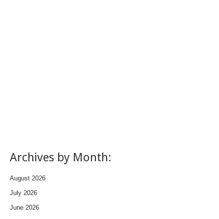
Archives by Month:
August 2026
July 2026
June 2026