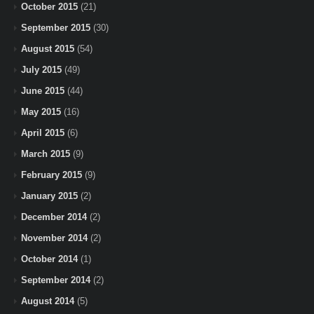
October 2015
(21)
September 2015
(30)
August 2015
(54)
July 2015
(49)
June 2015
(44)
May 2015
(16)
April 2015
(6)
March 2015
(9)
February 2015
(9)
January 2015
(2)
December 2014
(2)
November 2014
(2)
October 2014
(1)
September 2014
(2)
August 2014
(5)