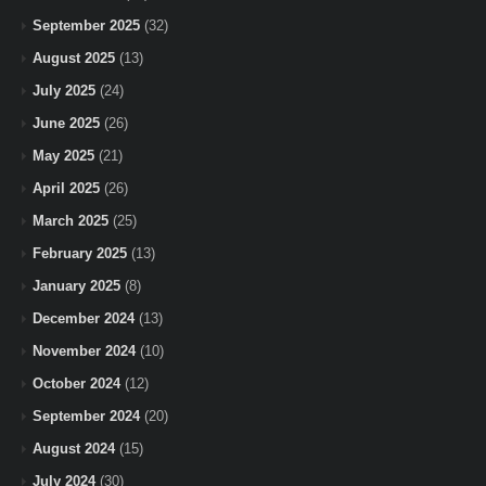
September 2025
(32)
August 2025
(13)
July 2025
(24)
June 2025
(26)
May 2025
(21)
April 2025
(26)
March 2025
(25)
February 2025
(13)
January 2025
(8)
December 2024
(13)
November 2024
(10)
October 2024
(12)
September 2024
(20)
August 2024
(15)
July 2024
(30)