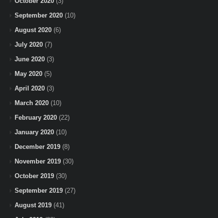
October 2020
(3)
September 2020
(10)
August 2020
(6)
July 2020
(7)
June 2020
(3)
May 2020
(5)
April 2020
(3)
March 2020
(10)
February 2020
(22)
January 2020
(10)
December 2019
(8)
November 2019
(30)
October 2019
(30)
September 2019
(27)
August 2019
(41)