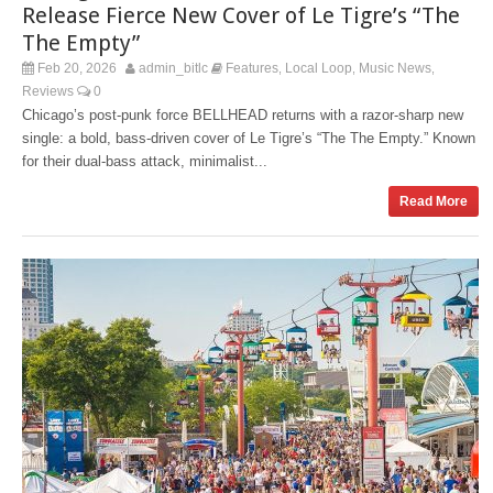
Release Fierce New Cover of Le Tigre’s “The
The Empty”
Feb 20, 2026
admin_bitlc
Features
Local Loop
Music News
,
,
,
Reviews
0
Chicago’s post‑punk force BELLHEAD returns with a razor‑sharp new
single: a bold, bass‑driven cover of Le Tigre’s “The The Empty.” Known
for their dual‑bass attack, minimalist...
Read More