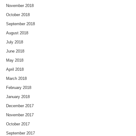
November 2018
October 2018
September 2018
August 2018
July 2018
June 2018
May 2018
April 2018
March 2018
February 2018
January 2018
December 2017
November 2017
October 2017
September 2017