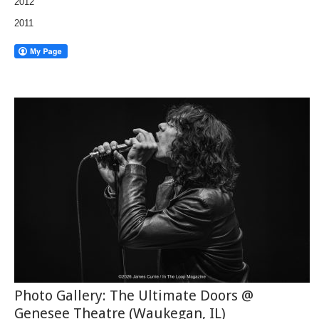
2012
2011
Photo Gallery: The Ultimate Doors @
Genesee Theatre (Waukegan, IL)