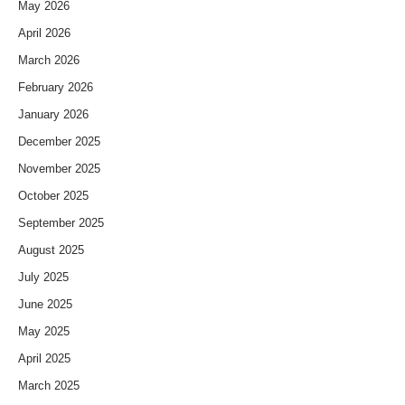
May 2026
April 2026
March 2026
February 2026
January 2026
December 2025
November 2025
October 2025
September 2025
August 2025
July 2025
June 2025
May 2025
April 2025
March 2025