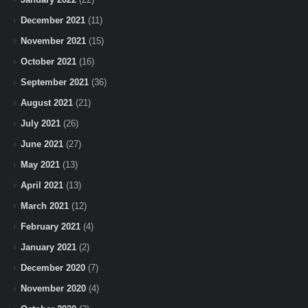
December 2021
(11)
November 2021
(15)
October 2021
(16)
September 2021
(36)
August 2021
(21)
July 2021
(26)
June 2021
(27)
May 2021
(13)
April 2021
(13)
March 2021
(12)
February 2021
(4)
January 2021
(2)
December 2020
(7)
November 2020
(4)