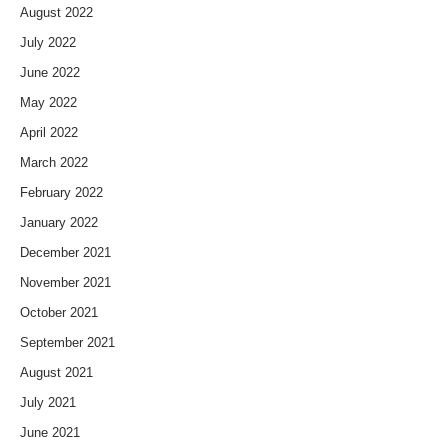
August 2022
July 2022
June 2022
May 2022
April 2022
March 2022
February 2022
January 2022
December 2021
November 2021
October 2021
September 2021
August 2021
July 2021
June 2021