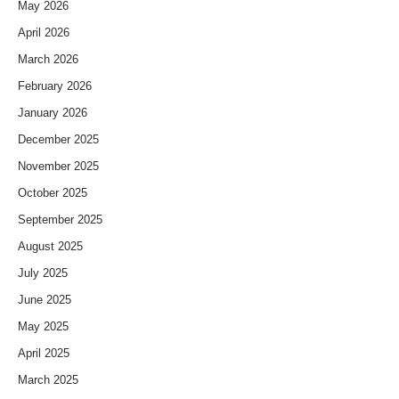
May 2026
April 2026
March 2026
February 2026
January 2026
December 2025
November 2025
October 2025
September 2025
August 2025
July 2025
June 2025
May 2025
April 2025
March 2025