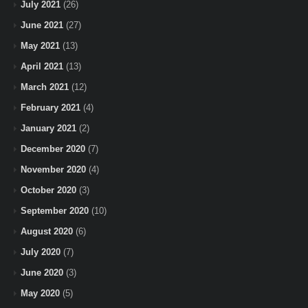
July 2021
(26)
June 2021
(27)
May 2021
(13)
April 2021
(13)
March 2021
(12)
February 2021
(4)
January 2021
(2)
December 2020
(7)
November 2020
(4)
October 2020
(3)
September 2020
(10)
August 2020
(6)
July 2020
(7)
June 2020
(3)
May 2020
(5)