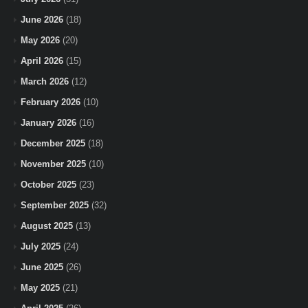
June 2026
(18)
May 2026
(20)
April 2026
(15)
March 2026
(12)
February 2026
(10)
January 2026
(16)
December 2025
(18)
November 2025
(10)
October 2025
(23)
September 2025
(32)
August 2025
(13)
July 2025
(24)
June 2025
(26)
May 2025
(21)