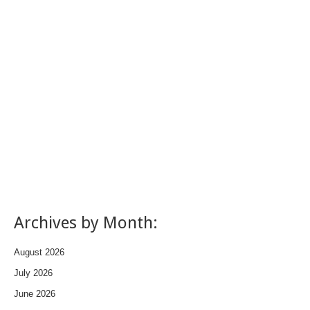
Archives by Month:
August 2026
July 2026
June 2026