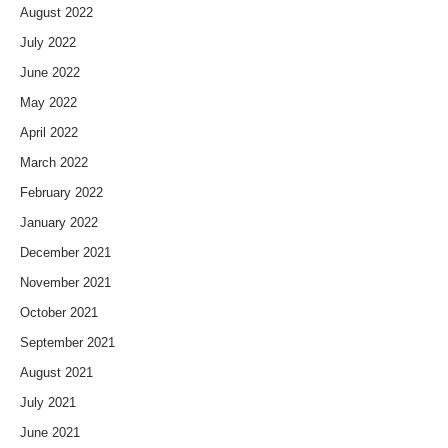
August 2022
July 2022
June 2022
May 2022
April 2022
March 2022
February 2022
January 2022
December 2021
November 2021
October 2021
September 2021
August 2021
July 2021
June 2021