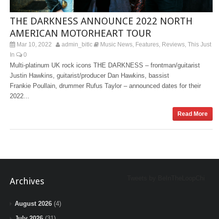
THE DARKNESS ANNOUNCE 2022 NORTH
AMERICAN MOTORHEART TOUR
Mar 10, 2022
admin_bitlc
Music News
Features
Reviews
This Just
,
,
,
In
0
Multi-platinum UK rock icons THE DARKNESS – frontman/guitarist
Justin Hawkins, guitarist/producer Dan Hawkins, bassist
Frankie Poullain, drummer Rufus Taylor – announced dates for their
2022...
Read More
Tweets by BeInTheLoopChi
Archives
August 2026
(4)
July 2026
(31)