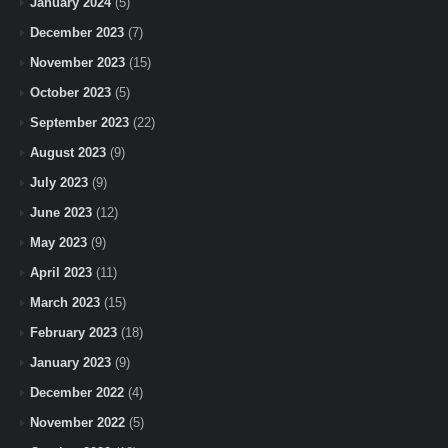
January 2024
(5)
December 2023
(7)
November 2023
(15)
October 2023
(5)
September 2023
(22)
August 2023
(9)
July 2023
(9)
June 2023
(12)
May 2023
(9)
April 2023
(11)
March 2023
(15)
February 2023
(18)
January 2023
(9)
December 2022
(4)
November 2022
(5)