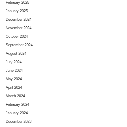
February 2025
January 2025
December 2024
November 2024
October 2024
September 2024
August 2024
July 2024
June 2024
May 2024
April 2024
March 2024
February 2024
January 2024
December 2023