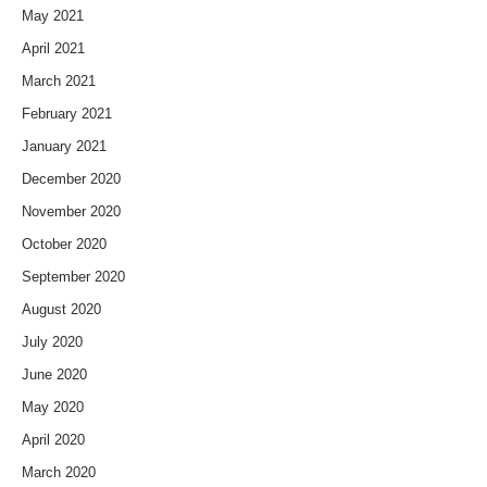
May 2021
April 2021
March 2021
February 2021
January 2021
December 2020
November 2020
October 2020
September 2020
August 2020
July 2020
June 2020
May 2020
April 2020
March 2020