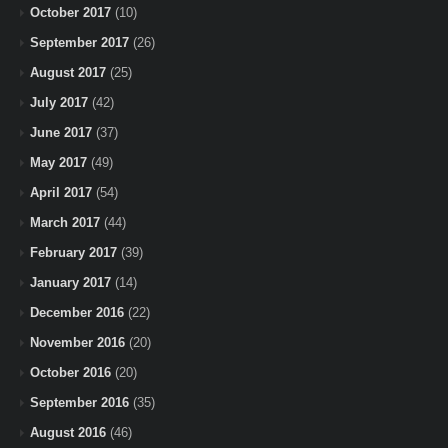
October 2017
(10)
September 2017
(26)
August 2017
(25)
July 2017
(42)
June 2017
(37)
May 2017
(49)
April 2017
(54)
March 2017
(44)
February 2017
(39)
January 2017
(14)
December 2016
(22)
November 2016
(20)
October 2016
(20)
September 2016
(35)
August 2016
(46)