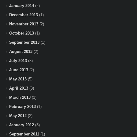
January 2014
(2)
December 2013
(1)
November 2013
(2)
October 2013
(1)
September 2013
(1)
August 2013
(2)
July 2013
(3)
June 2013
(2)
May 2013
(5)
April 2013
(3)
March 2013
(1)
February 2013
(1)
May 2012
(2)
January 2012
(3)
September 2011
(1)