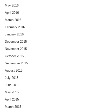
May 2016
April 2016
March 2016
February 2016
January 2016
December 2015
November 2015
October 2015
September 2015
August 2015
July 2015
June 2015
May 2015
April 2015
March 2015