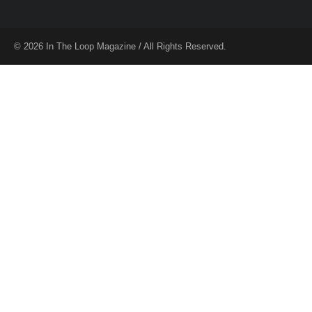
© 2026 In The Loop Magazine / All Rights Reserved.