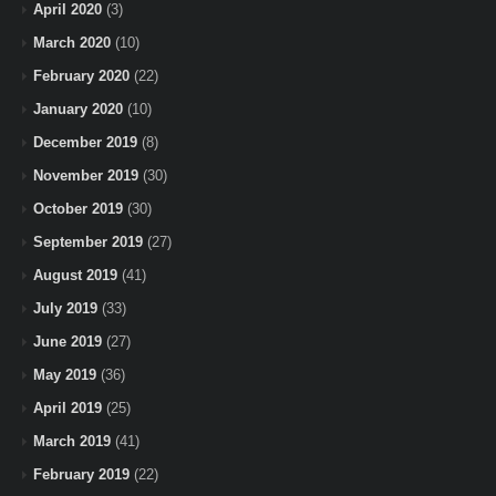
April 2020
(3)
March 2020
(10)
February 2020
(22)
January 2020
(10)
December 2019
(8)
November 2019
(30)
October 2019
(30)
September 2019
(27)
August 2019
(41)
July 2019
(33)
June 2019
(27)
May 2019
(36)
April 2019
(25)
March 2019
(41)
February 2019
(22)