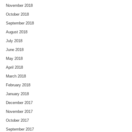
November 2018
October 2018
September 2018
August 2018
July 2018
June 2018
May 2018
April 2018
March 2018
February 2018
January 2018
December 2017
November 2017
October 2017
September 2017