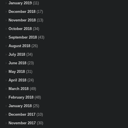
January 2019
(11)
December 2018
(17)
November 2018
(13)
October 2018
(34)
September 2018
(43)
August 2018
(26)
July 2018
(34)
June 2018
(23)
May 2018
(31)
April 2018
(24)
March 2018
(49)
February 2018
(48)
January 2018
(25)
December 2017
(10)
November 2017
(30)