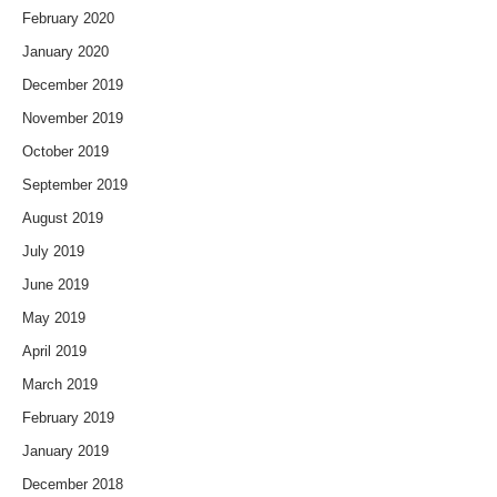
February 2020
January 2020
December 2019
November 2019
October 2019
September 2019
August 2019
July 2019
June 2019
May 2019
April 2019
March 2019
February 2019
January 2019
December 2018