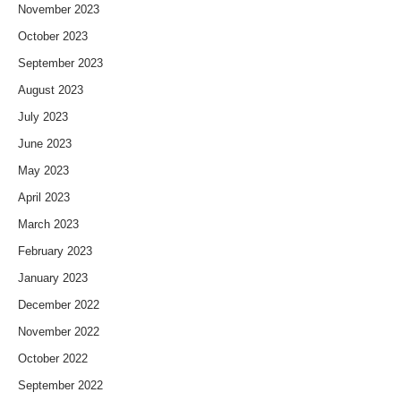
November 2023
October 2023
September 2023
August 2023
July 2023
June 2023
May 2023
April 2023
March 2023
February 2023
January 2023
December 2022
November 2022
October 2022
September 2022