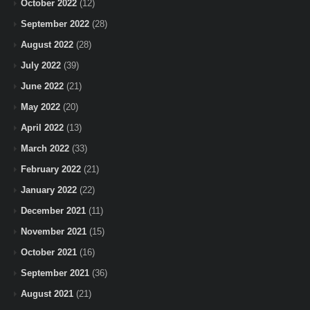
October 2022
(12)
September 2022
(28)
August 2022
(28)
July 2022
(39)
June 2022
(21)
May 2022
(20)
April 2022
(13)
March 2022
(33)
February 2022
(21)
January 2022
(22)
December 2021
(11)
November 2021
(15)
October 2021
(16)
September 2021
(36)
August 2021
(21)