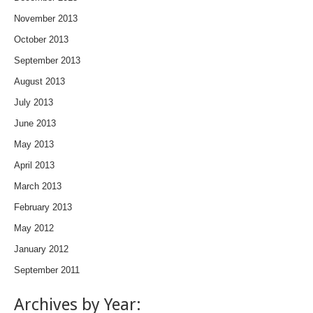
November 2013
October 2013
September 2013
August 2013
July 2013
June 2013
May 2013
April 2013
March 2013
February 2013
May 2012
January 2012
September 2011
Archives by Year: