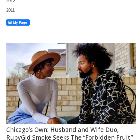
2012
2011
Chicago’s Own: Husband and Wife Duo,
RubyGld Smoke Seeks The “Forbidden Fruit”