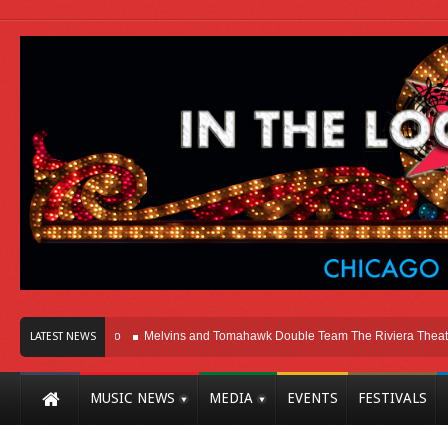
 Here In Chicago
Melvins and Tomahawk Double Team The Riviera Theatre
LATEST NEWS
MUSIC NEWS
MEDIA
EVENTS
FESTIVALS