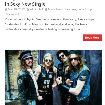
In Sexy New Single
Mar 10, 2022
admin_bitlc
Music News
Features
Local Loop
,
,
,
Reviews
0
Pop-soul duo RubyGld Smoke is releasing their sexy, lively single
“Forbidden Fruit” on March 2. As husband and wife, the two’s
undeniable chemistry creates a feeling of yearning for a
Read More