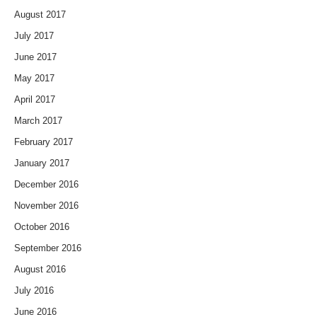
August 2017
July 2017
June 2017
May 2017
April 2017
March 2017
February 2017
January 2017
December 2016
November 2016
October 2016
September 2016
August 2016
July 2016
June 2016