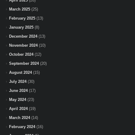
April 2025
(26)
March 2025
(25)
February 2025
(13)
January 2025
(8)
December 2024
(13)
November 2024
(10)
October 2024
(12)
September 2024
(20)
August 2024
(15)
July 2024
(30)
June 2024
(17)
May 2024
(23)
April 2024
(19)
March 2024
(14)
February 2024
(16)