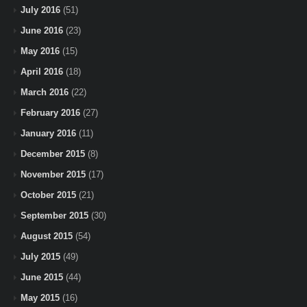
July 2016
(51)
June 2016
(23)
May 2016
(15)
April 2016
(18)
March 2016
(22)
February 2016
(27)
January 2016
(11)
December 2015
(8)
November 2015
(17)
October 2015
(21)
September 2015
(30)
August 2015
(54)
July 2015
(49)
June 2015
(44)
May 2015
(16)