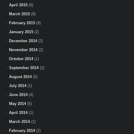
April 2015
(6)
March 2015
(9)
February 2015
(9)
January 2015
(2)
December 2014
(2)
November 2014
(2)
October 2014
(1)
September 2014
(2)
August 2014
(5)
July 2014
(1)
June 2014
(4)
May 2014
(5)
April 2014
(1)
March 2014
(1)
February 2014
(2)