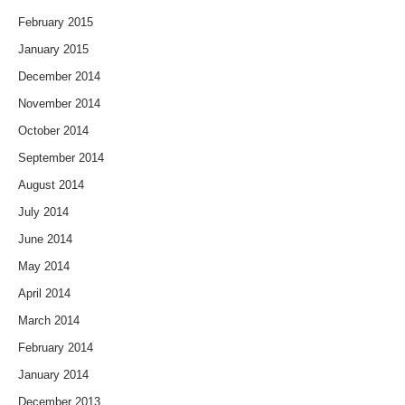
February 2015
January 2015
December 2014
November 2014
October 2014
September 2014
August 2014
July 2014
June 2014
May 2014
April 2014
March 2014
February 2014
January 2014
December 2013