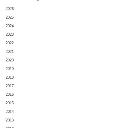
2026
2025
2024
2023
2022
2021
2020
2019
2018
2017
2016
2015
2014
2013