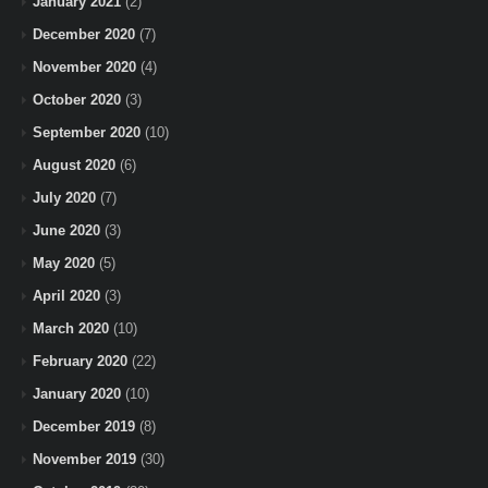
January 2021
(2)
December 2020
(7)
November 2020
(4)
October 2020
(3)
September 2020
(10)
August 2020
(6)
July 2020
(7)
June 2020
(3)
May 2020
(5)
April 2020
(3)
March 2020
(10)
February 2020
(22)
January 2020
(10)
December 2019
(8)
November 2019
(30)