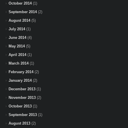
October 2014
(1)
September 2014
(2)
August 2014
(5)
July 2014
(1)
June 2014
(4)
May 2014
(5)
April 2014
(1)
March 2014
(1)
February 2014
(2)
January 2014
(2)
December 2013
(1)
November 2013
(2)
October 2013
(1)
September 2013
(1)
August 2013
(2)