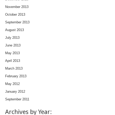
November 2013
October 2013
September 2013
August 2013
July 2013
June 2013
May 2013
April 2013
March 2013
February 2013
May 2012
January 2012
September 2011
Archives by Year: