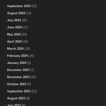
September 2024
(20)
August 2024
(15)
July 2024
(30)
June 2024
(17)
May 2024
(23)
April 2024
(19)
March 2024
(14)
February 2024
(16)
January 2024
(5)
December 2023
(7)
November 2023
(15)
October 2023
(5)
September 2023
(22)
August 2023
(9)
July 2023
(9)