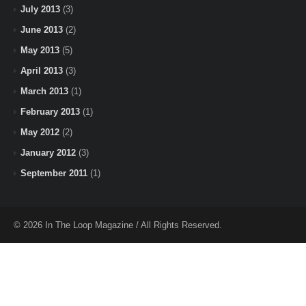
July 2013
(3)
June 2013
(2)
May 2013
(5)
April 2013
(3)
March 2013
(1)
February 2013
(1)
May 2012
(2)
January 2012
(3)
September 2011
(1)
© 2026 In The Loop Magazine / All Rights Reserved.