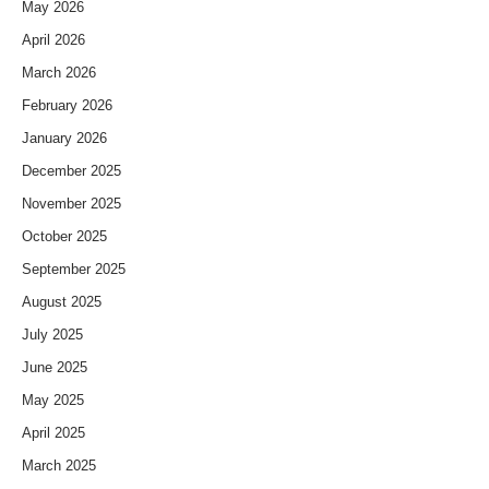
May 2026
April 2026
March 2026
February 2026
January 2026
December 2025
November 2025
October 2025
September 2025
August 2025
July 2025
June 2025
May 2025
April 2025
March 2025