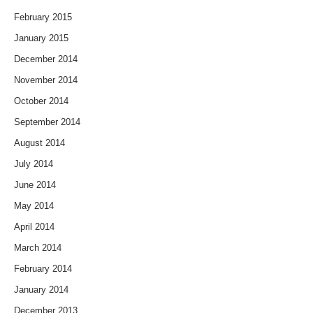
February 2015
January 2015
December 2014
November 2014
October 2014
September 2014
August 2014
July 2014
June 2014
May 2014
April 2014
March 2014
February 2014
January 2014
December 2013