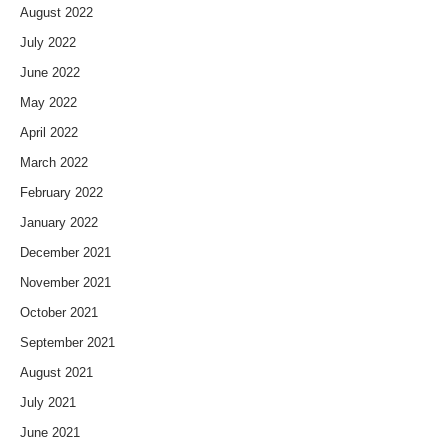
August 2022
July 2022
June 2022
May 2022
April 2022
March 2022
February 2022
January 2022
December 2021
November 2021
October 2021
September 2021
August 2021
July 2021
June 2021