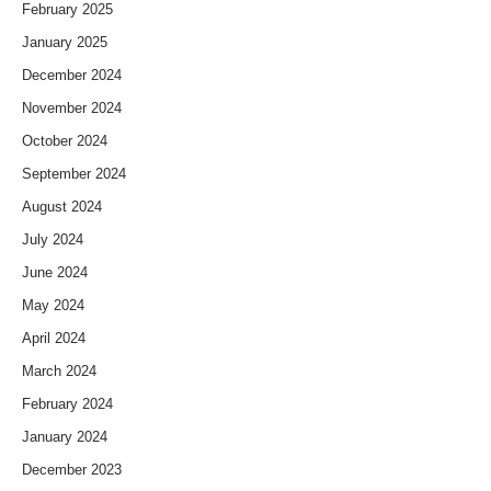
February 2025
January 2025
December 2024
November 2024
October 2024
September 2024
August 2024
July 2024
June 2024
May 2024
April 2024
March 2024
February 2024
January 2024
December 2023