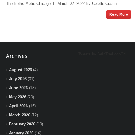
The Beths Metro Chicago, IL March 02, 2022 By Colette Custin
Read More
Tweets by BeInTheLoopChi
Archives
August 2026
(4)
July 2026
(31)
June 2026
(18)
May 2026
(20)
April 2026
(15)
March 2026
(12)
February 2026
(10)
January 2026
(16)