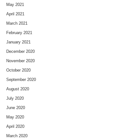
May 2021
April 2021
March 2021
February 2021
January 2021
December 2020
November 2020
October 2020
September 2020
August 2020
July 2020
June 2020
May 2020
April 2020
March 2020