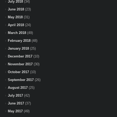
July 2018
(34)
June 2018
(23)
May 2018
(31)
April 2018
(24)
March 2018
(49)
February 2018
(48)
January 2018
(25)
December 2017
(10)
November 2017
(30)
October 2017
(10)
September 2017
(26)
August 2017
(25)
July 2017
(42)
June 2017
(37)
May 2017
(49)