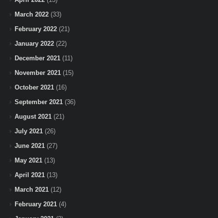
March 2022
(33)
February 2022
(21)
January 2022
(22)
December 2021
(11)
November 2021
(15)
October 2021
(16)
September 2021
(36)
August 2021
(21)
July 2021
(26)
June 2021
(27)
May 2021
(13)
April 2021
(13)
March 2021
(12)
February 2021
(4)