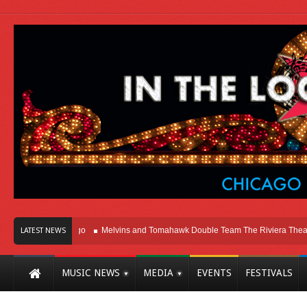
t Here In Chicago
Melvins and Tomahawk Double Team The Riviera Theatre
LATEST NEWS
MUSIC NEWS
MEDIA
EVENTS
FESTIVALS