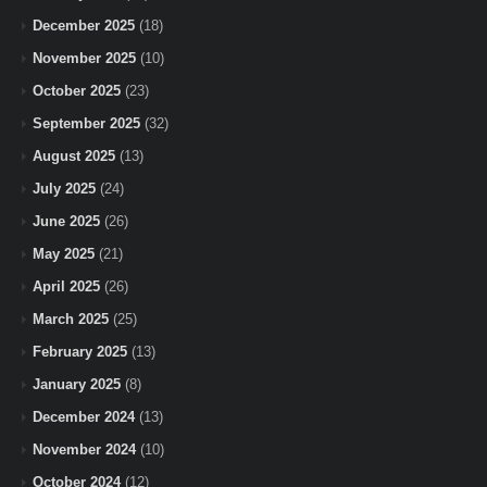
December 2025
(18)
November 2025
(10)
October 2025
(23)
September 2025
(32)
August 2025
(13)
July 2025
(24)
June 2025
(26)
May 2025
(21)
April 2025
(26)
March 2025
(25)
February 2025
(13)
January 2025
(8)
December 2024
(13)
November 2024
(10)
October 2024
(12)