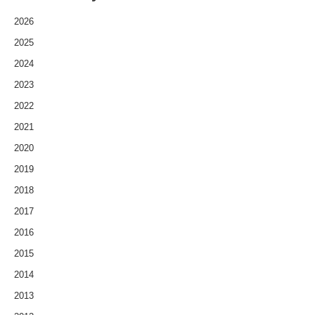
2026
2025
2024
2023
2022
2021
2020
2019
2018
2017
2016
2015
2014
2013