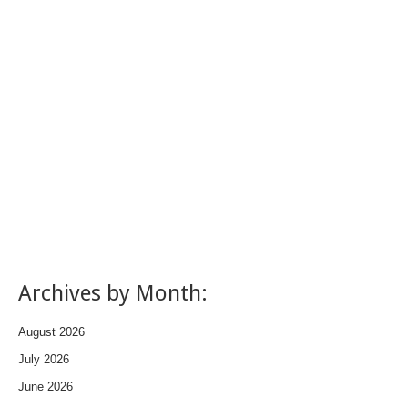
Archives by Month:
August 2026
July 2026
June 2026