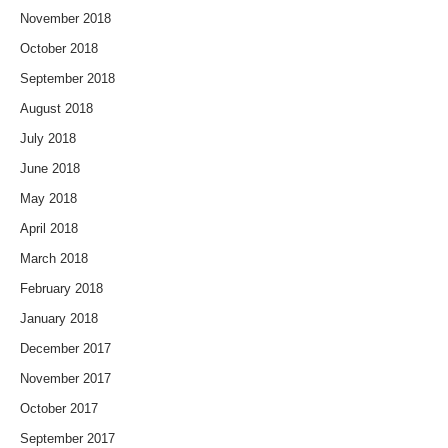
November 2018
October 2018
September 2018
August 2018
July 2018
June 2018
May 2018
April 2018
March 2018
February 2018
January 2018
December 2017
November 2017
October 2017
September 2017