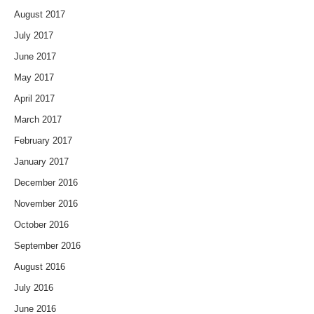
August 2017
July 2017
June 2017
May 2017
April 2017
March 2017
February 2017
January 2017
December 2016
November 2016
October 2016
September 2016
August 2016
July 2016
June 2016