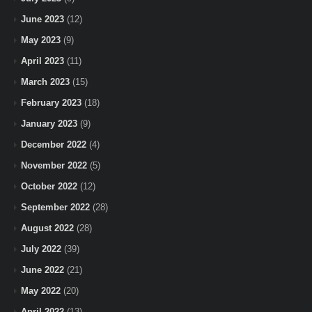
June 2023
(12)
May 2023
(9)
April 2023
(11)
March 2023
(15)
February 2023
(18)
January 2023
(9)
December 2022
(4)
November 2022
(5)
October 2022
(12)
September 2022
(28)
August 2022
(28)
July 2022
(39)
June 2022
(21)
May 2022
(20)
April 2022
(13)