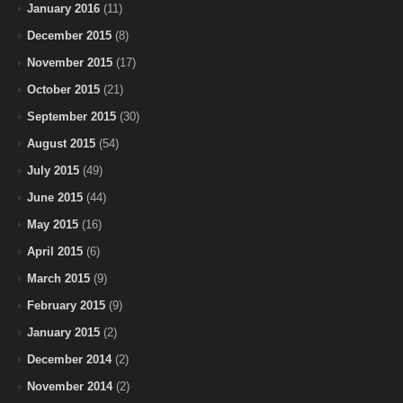
January 2016
(11)
December 2015
(8)
November 2015
(17)
October 2015
(21)
September 2015
(30)
August 2015
(54)
July 2015
(49)
June 2015
(44)
May 2015
(16)
April 2015
(6)
March 2015
(9)
February 2015
(9)
January 2015
(2)
December 2014
(2)
November 2014
(2)