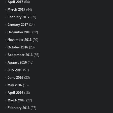
April 2017
(54)
March 2017
(44)
February 2017
(39)
January 2017
(14)
December 2016
(22)
November 2016
(20)
October 2016
(20)
September 2016
(35)
August 2016
(46)
July 2016
(51)
June 2016
(23)
May 2016
(15)
April 2016
(18)
March 2016
(22)
February 2016
(27)