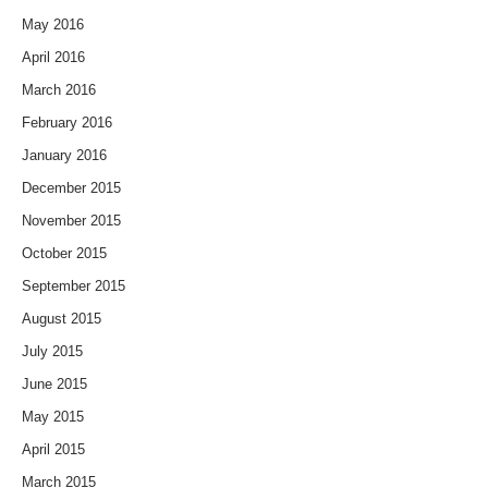
May 2016
April 2016
March 2016
February 2016
January 2016
December 2015
November 2015
October 2015
September 2015
August 2015
July 2015
June 2015
May 2015
April 2015
March 2015