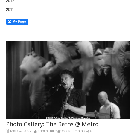
2012
2011
Photo Gallery: The Beths @ Metro
Mar 04, 2022
admin_bitlc
Media
Photos
0
,