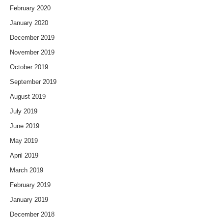
February 2020
January 2020
December 2019
November 2019
October 2019
September 2019
August 2019
July 2019
June 2019
May 2019
April 2019
March 2019
February 2019
January 2019
December 2018