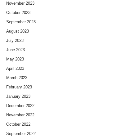
November 2023
October 2023
September 2023
August 2023
July 2023
June 2023
May 2023
April 2023
March 2023
February 2023
January 2023
December 2022
November 2022
October 2022
September 2022