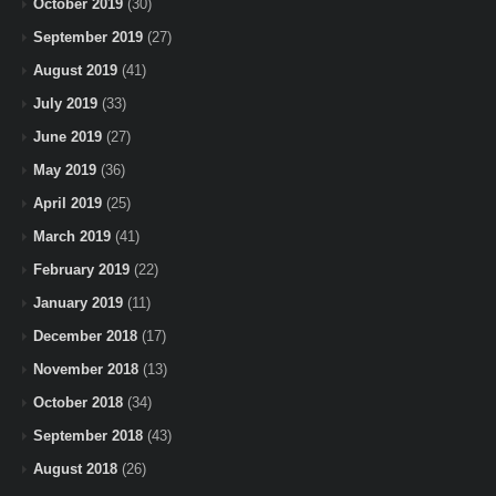
October 2019
(30)
September 2019
(27)
August 2019
(41)
July 2019
(33)
June 2019
(27)
May 2019
(36)
April 2019
(25)
March 2019
(41)
February 2019
(22)
January 2019
(11)
December 2018
(17)
November 2018
(13)
October 2018
(34)
September 2018
(43)
August 2018
(26)