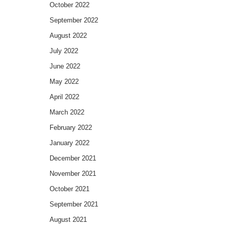
October 2022
September 2022
August 2022
July 2022
June 2022
May 2022
April 2022
March 2022
February 2022
January 2022
December 2021
November 2021
October 2021
September 2021
August 2021