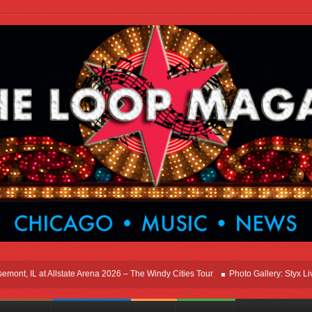
, IL at Allstate Arena 2026 – The Windy Cities Tour
Photo Gallery: Styx Live In