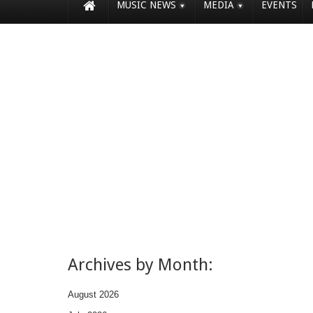
MUSIC NEWS
MEDIA
EVENTS
Archives by Month:
August 2026