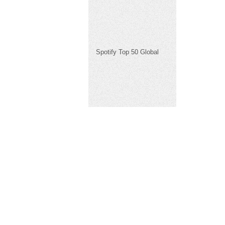
Spotify Top 50 Global