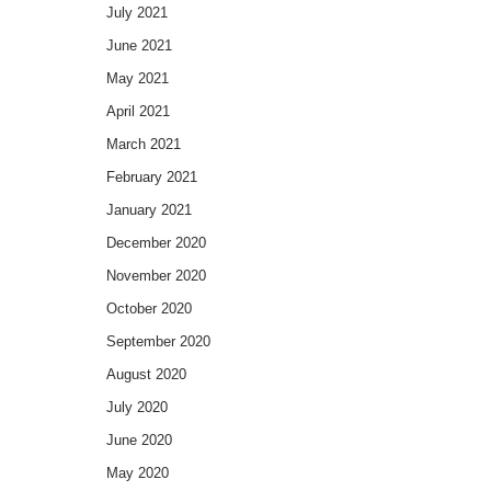
July 2021
June 2021
May 2021
April 2021
March 2021
February 2021
January 2021
December 2020
November 2020
October 2020
September 2020
August 2020
July 2020
June 2020
May 2020