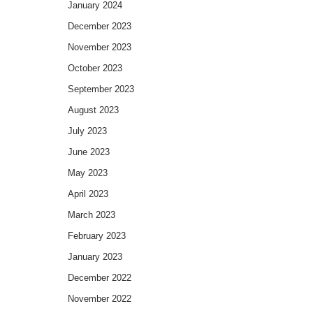
January 2024
December 2023
November 2023
October 2023
September 2023
August 2023
July 2023
June 2023
May 2023
April 2023
March 2023
February 2023
January 2023
December 2022
November 2022