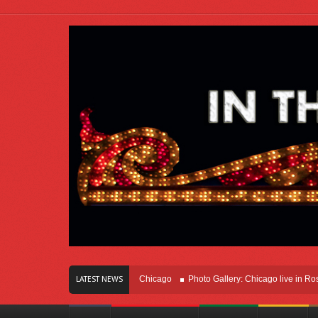
s Of Innovation Right Here In Chicago
Photo Gallery: Chicago live in Rosemont
LATEST NEWS