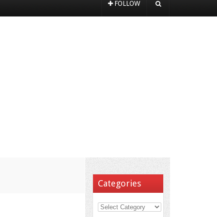
FOLLOW
Categories