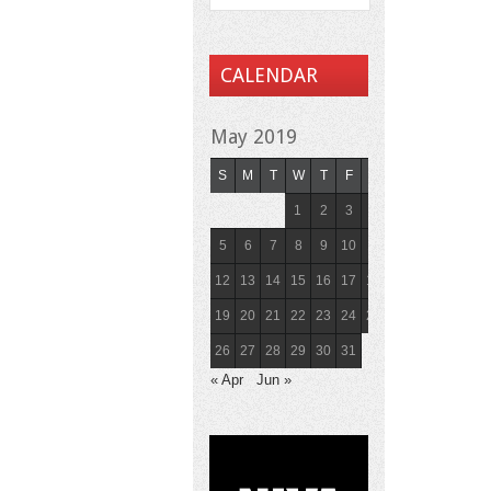
CALENDAR
May 2019
S
M
T
W
T
F
S
1
2
3
4
5
6
7
8
9
10
11
12
13
14
15
16
17
18
19
20
21
22
23
24
25
26
27
28
29
30
31
« Apr
Jun »