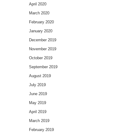
April 2020
March 2020
February 2020
January 2020
December 2019
November 2019
October 2019
September 2019
August 2019
July 2019
June 2019
May 2019
April 2019
March 2019
February 2019