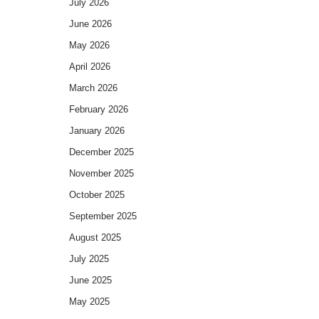
July 2026
June 2026
May 2026
April 2026
March 2026
February 2026
January 2026
December 2025
November 2025
October 2025
September 2025
August 2025
July 2025
June 2025
May 2025