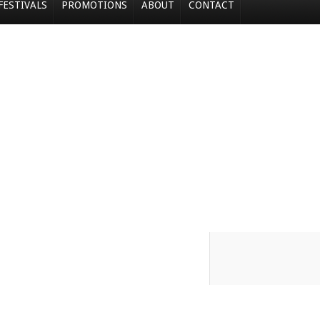
FESTIVALS
PROMOTIONS
ABOUT
CONTACT