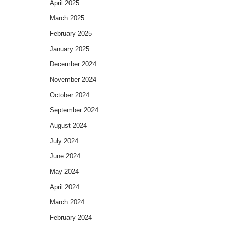
April 2025
March 2025
February 2025
January 2025
December 2024
November 2024
October 2024
September 2024
August 2024
July 2024
June 2024
May 2024
April 2024
March 2024
February 2024