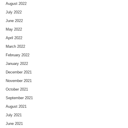
August 2022
July 2022
June 2022
May 2022
April 2022
March 2022
February 2022
January 2022
December 2021
November 2021
October 2021
September 2021
August 2021
July 2021
June 2021