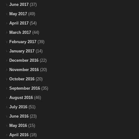
June 2017
(37)
May 2017
(49)
April 2017
(54)
March 2017
(44)
February 2017
(39)
January 2017
(14)
December 2016
(22)
November 2016
(20)
October 2016
(20)
September 2016
(35)
August 2016
(46)
July 2016
(51)
June 2016
(23)
May 2016
(15)
April 2016
(18)