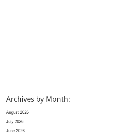
Archives by Month:
August 2026
July 2026
June 2026