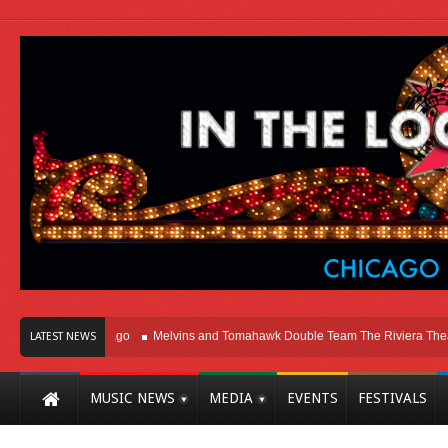
ht Here In Chicago
Melvins and Tomahawk Double Team The Riviera Theatre
LATEST NEWS
MUSIC NEWS
MEDIA
EVENTS
FESTIVALS