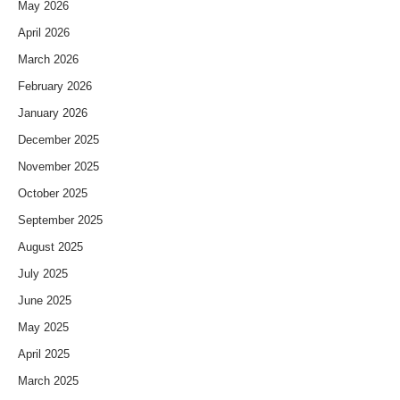
May 2026
April 2026
March 2026
February 2026
January 2026
December 2025
November 2025
October 2025
September 2025
August 2025
July 2025
June 2025
May 2025
April 2025
March 2025