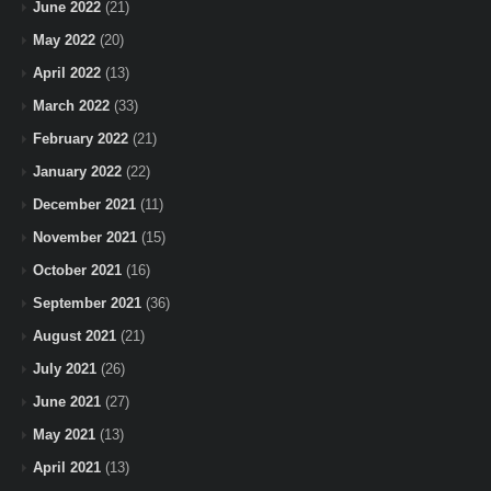
June 2022
(21)
May 2022
(20)
April 2022
(13)
March 2022
(33)
February 2022
(21)
January 2022
(22)
December 2021
(11)
November 2021
(15)
October 2021
(16)
September 2021
(36)
August 2021
(21)
July 2021
(26)
June 2021
(27)
May 2021
(13)
April 2021
(13)