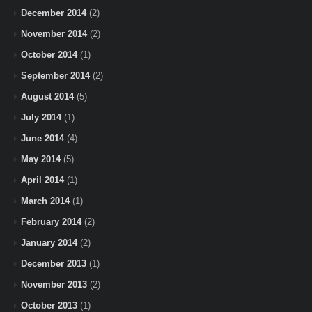
December 2014
(2)
November 2014
(2)
October 2014
(1)
September 2014
(2)
August 2014
(5)
July 2014
(1)
June 2014
(4)
May 2014
(5)
April 2014
(1)
March 2014
(1)
February 2014
(2)
January 2014
(2)
December 2013
(1)
November 2013
(2)
October 2013
(1)