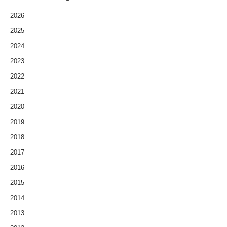
2026
2025
2024
2023
2022
2021
2020
2019
2018
2017
2016
2015
2014
2013