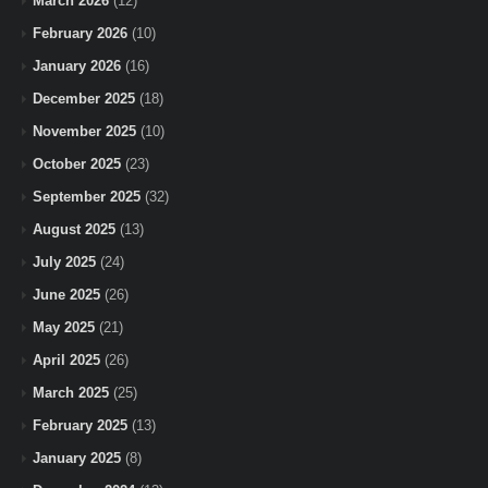
March 2026
(12)
February 2026
(10)
January 2026
(16)
December 2025
(18)
November 2025
(10)
October 2025
(23)
September 2025
(32)
August 2025
(13)
July 2025
(24)
June 2025
(26)
May 2025
(21)
April 2025
(26)
March 2025
(25)
February 2025
(13)
January 2025
(8)