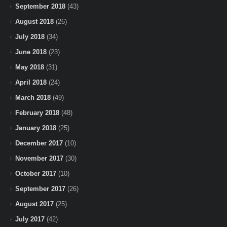
September 2018
(43)
August 2018
(26)
July 2018
(34)
June 2018
(23)
May 2018
(31)
April 2018
(24)
March 2018
(49)
February 2018
(48)
January 2018
(25)
December 2017
(10)
November 2017
(30)
October 2017
(10)
September 2017
(26)
August 2017
(25)
July 2017
(42)