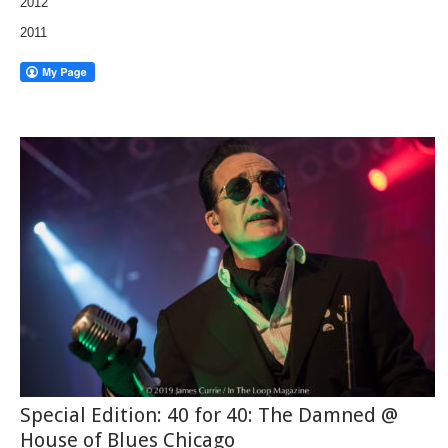
2012
2011
Special Edition: 40 for 40: The Damned @
House of Blues Chicago