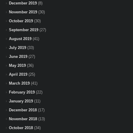
December 2019
(8)
November 2019
(30)
October 2019
(30)
September 2019
(27)
August 2019
(41)
July 2019
(33)
June 2019
(27)
May 2019
(36)
April 2019
(25)
March 2019
(41)
February 2019
(22)
January 2019
(11)
December 2018
(17)
November 2018
(13)
October 2018
(34)