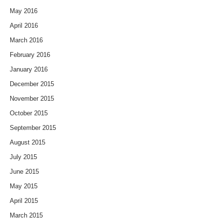
May 2016
April 2016
March 2016
February 2016
January 2016
December 2015
November 2015
October 2015
September 2015
August 2015
July 2015
June 2015
May 2015
April 2015
March 2015