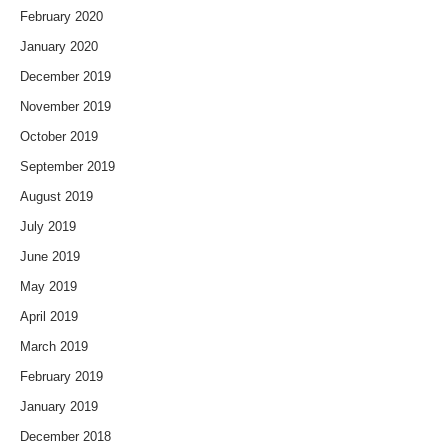
February 2020
January 2020
December 2019
November 2019
October 2019
September 2019
August 2019
July 2019
June 2019
May 2019
April 2019
March 2019
February 2019
January 2019
December 2018