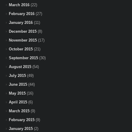
March 2016
(22)
February 2016
(27)
January 2016
(11)
December 2015
(8)
November 2015
(17)
October 2015
(21)
September 2015
(30)
August 2015
(54)
July 2015
(49)
June 2015
(44)
May 2015
(16)
April 2015
(6)
March 2015
(9)
February 2015
(9)
January 2015
(2)