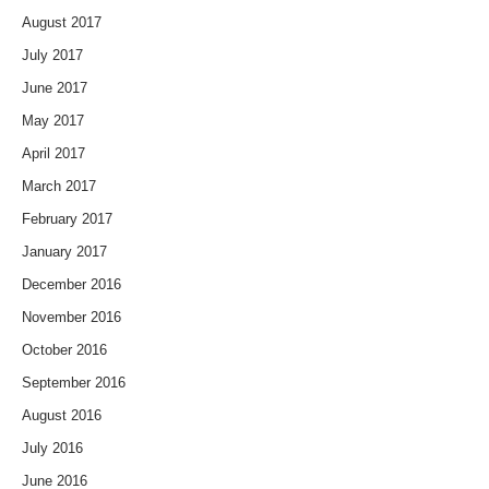
August 2017
July 2017
June 2017
May 2017
April 2017
March 2017
February 2017
January 2017
December 2016
November 2016
October 2016
September 2016
August 2016
July 2016
June 2016