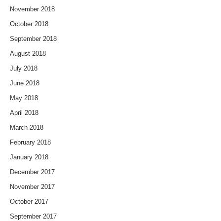
November 2018
October 2018
September 2018
August 2018
July 2018
June 2018
May 2018
April 2018
March 2018
February 2018
January 2018
December 2017
November 2017
October 2017
September 2017