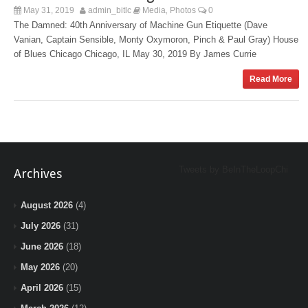
May 31, 2019
admin_bitlc
Media
Photos
0
,
The Damned: 40th Anniversary of Machine Gun Etiquette (Dave
Vanian, Captain Sensible, Monty Oxymoron, Pinch & Paul Gray) House
of Blues Chicago Chicago, IL May 30, 2019 By James Currie
Read More
Tweets by BeInTheLoopChi
Archives
August 2026
(4)
July 2026
(31)
June 2026
(18)
May 2026
(20)
April 2026
(15)