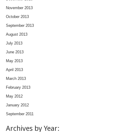
November 2013
October 2013
September 2013
August 2013
July 2013
June 2013
May 2013
April 2013
March 2013
February 2013
May 2012
January 2012
September 2011
Archives by Year: