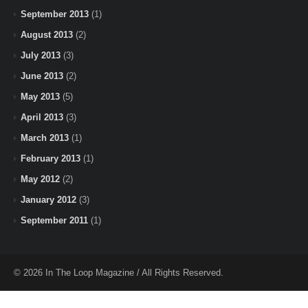
September 2013
(1)
August 2013
(2)
July 2013
(3)
June 2013
(2)
May 2013
(5)
April 2013
(3)
March 2013
(1)
February 2013
(1)
May 2012
(2)
January 2012
(3)
September 2011
(1)
© 2026 In The Loop Magazine / All Rights Reserved.