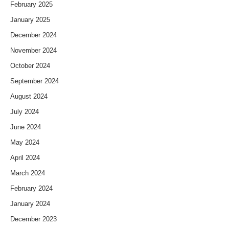
February 2025
January 2025
December 2024
November 2024
October 2024
September 2024
August 2024
July 2024
June 2024
May 2024
April 2024
March 2024
February 2024
January 2024
December 2023