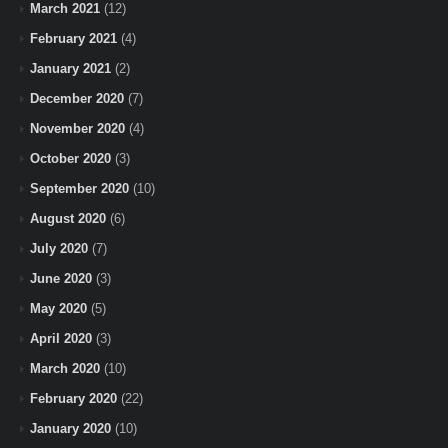
March 2021
(12)
February 2021
(4)
January 2021
(2)
December 2020
(7)
November 2020
(4)
October 2020
(3)
September 2020
(10)
August 2020
(6)
July 2020
(7)
June 2020
(3)
May 2020
(5)
April 2020
(3)
March 2020
(10)
February 2020
(22)
January 2020
(10)