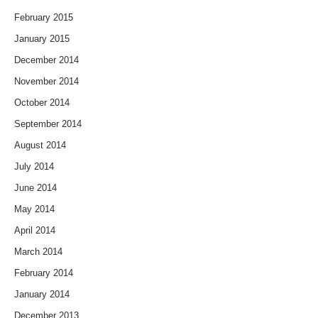
February 2015
January 2015
December 2014
November 2014
October 2014
September 2014
August 2014
July 2014
June 2014
May 2014
April 2014
March 2014
February 2014
January 2014
December 2013