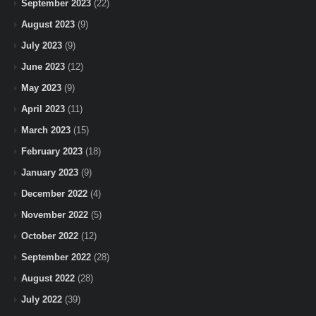
September 2023
(22)
August 2023
(9)
July 2023
(9)
June 2023
(12)
May 2023
(9)
April 2023
(11)
March 2023
(15)
February 2023
(18)
January 2023
(9)
December 2022
(4)
November 2022
(5)
October 2022
(12)
September 2022
(28)
August 2022
(28)
July 2022
(39)