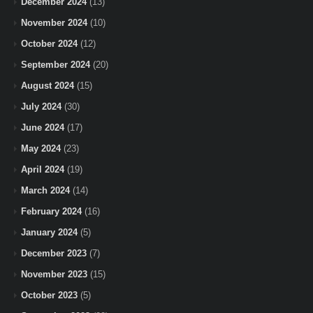
December 2024
(13)
November 2024
(10)
October 2024
(12)
September 2024
(20)
August 2024
(15)
July 2024
(30)
June 2024
(17)
May 2024
(23)
April 2024
(19)
March 2024
(14)
February 2024
(16)
January 2024
(5)
December 2023
(7)
November 2023
(15)
October 2023
(5)