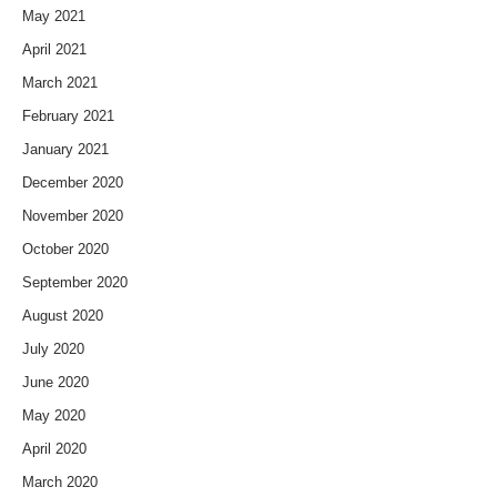
May 2021
April 2021
March 2021
February 2021
January 2021
December 2020
November 2020
October 2020
September 2020
August 2020
July 2020
June 2020
May 2020
April 2020
March 2020