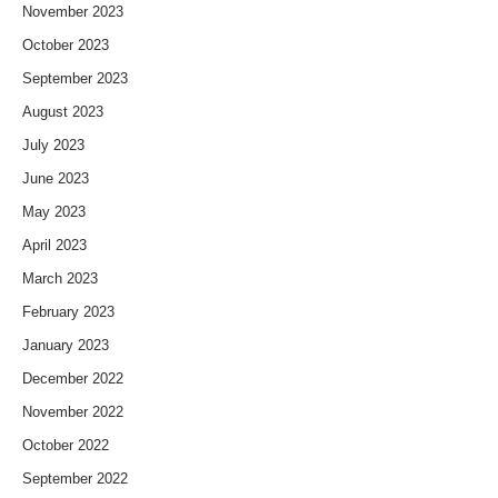
November 2023
October 2023
September 2023
August 2023
July 2023
June 2023
May 2023
April 2023
March 2023
February 2023
January 2023
December 2022
November 2022
October 2022
September 2022