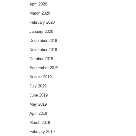
April 2020
March 2020
February 2020
January 2020
December 2019
November 2019
October 2019
September 2019
August 2019
July 2019
June 2019
May 2019
April 2019
March 2019
February 2019