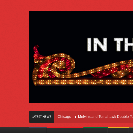
s Of Innovation Right Here In Chicago
Melvins and Tomahawk Double Team Th
LATEST NEWS