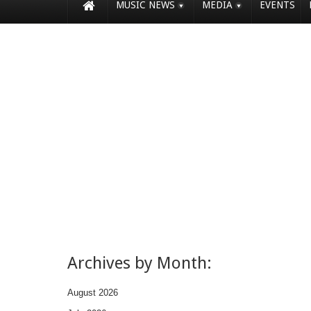
MUSIC NEWS
MEDIA
EVENTS
Archives by Month:
August 2026