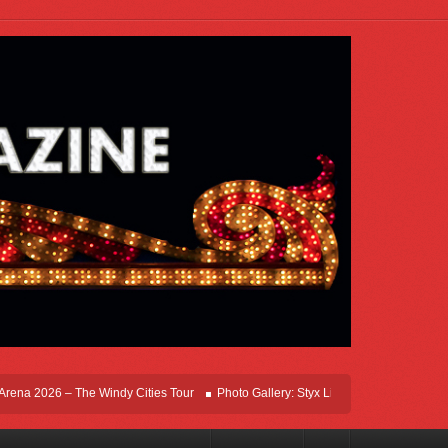
a 2026 – The Windy Cities Tour
Photo Gallery: Styx Live In Rosemont At Allstate