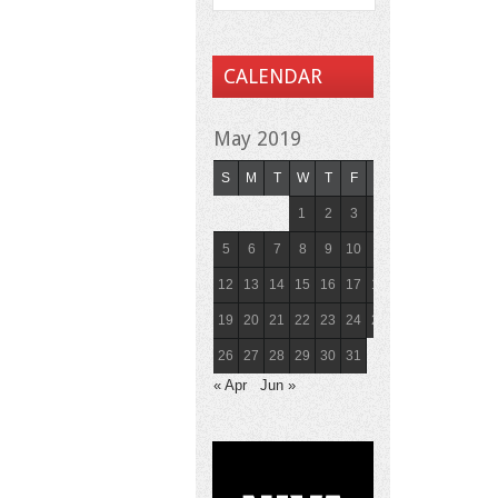
CALENDAR
May 2019
S
M
T
W
T
F
S
1
2
3
4
5
6
7
8
9
10
11
12
13
14
15
16
17
18
19
20
21
22
23
24
25
26
27
28
29
30
31
« Apr
Jun »