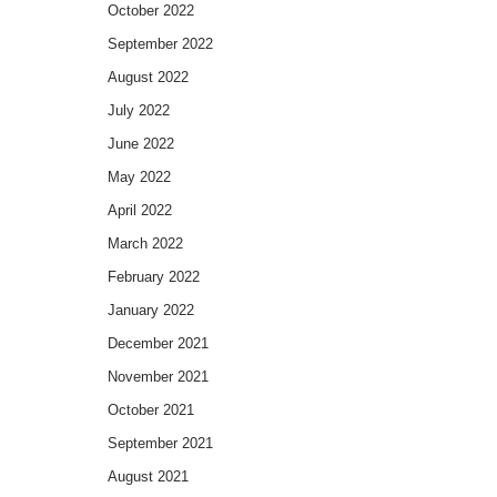
October 2022
September 2022
August 2022
July 2022
June 2022
May 2022
April 2022
March 2022
February 2022
January 2022
December 2021
November 2021
October 2021
September 2021
August 2021