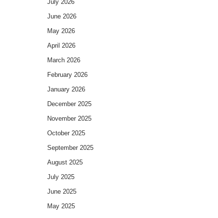
July 2026
June 2026
May 2026
April 2026
March 2026
February 2026
January 2026
December 2025
November 2025
October 2025
September 2025
August 2025
July 2025
June 2025
May 2025