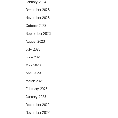
January 2024
December 2023
November 2023
October 2023
September 2023
August 2023
July 2023
June 2023
May 2023
April 2023
March 2023
February 2023
January 2023
December 2022
November 2022