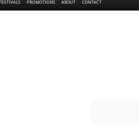
FESTIVALS
PROMOTIONS
ABOUT
CONTACT