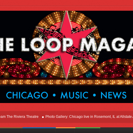
e Riviera Theatre
Photo Gallery: Chicago live in Rosemont, IL at Allstate Aren