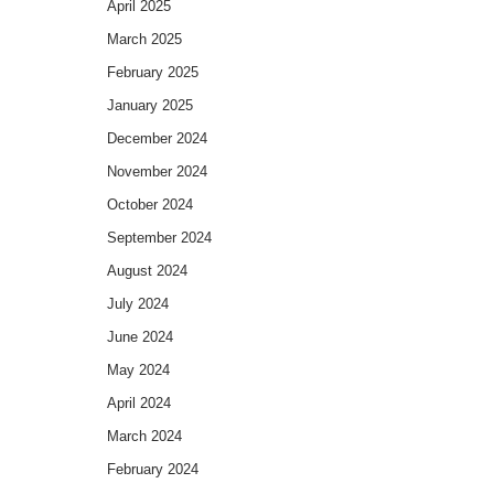
April 2025
March 2025
February 2025
January 2025
December 2024
November 2024
October 2024
September 2024
August 2024
July 2024
June 2024
May 2024
April 2024
March 2024
February 2024