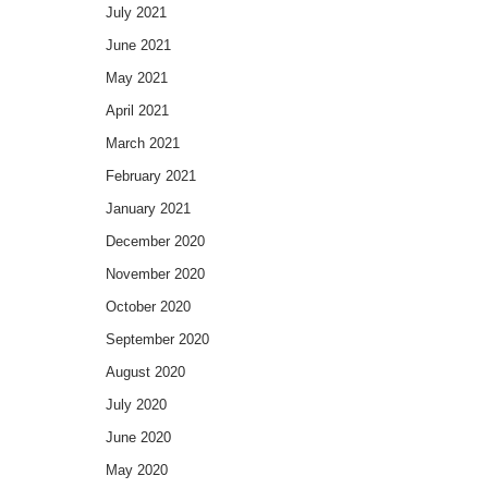
July 2021
June 2021
May 2021
April 2021
March 2021
February 2021
January 2021
December 2020
November 2020
October 2020
September 2020
August 2020
July 2020
June 2020
May 2020