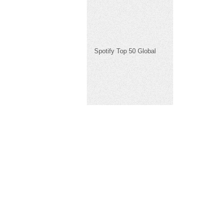
Spotify Top 50 Global