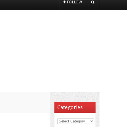
FOLLOW
Categories