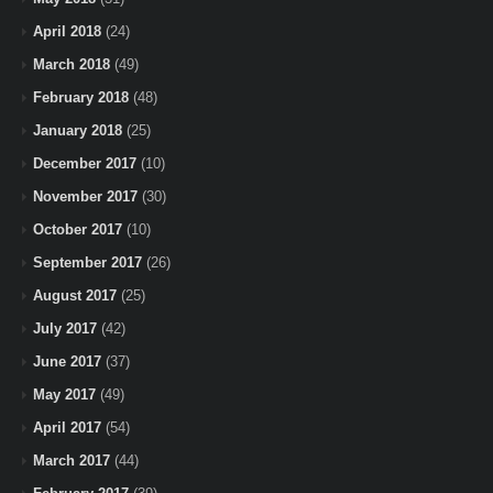
April 2018
(24)
March 2018
(49)
February 2018
(48)
January 2018
(25)
December 2017
(10)
November 2017
(30)
October 2017
(10)
September 2017
(26)
August 2017
(25)
July 2017
(42)
June 2017
(37)
May 2017
(49)
April 2017
(54)
March 2017
(44)