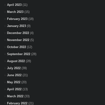
April 2023
(11)
March 2023
(15)
February 2023
(18)
January 2023
(9)
December 2022
(4)
November 2022
(5)
October 2022
(12)
September 2022
(28)
August 2022
(28)
July 2022
(39)
June 2022
(21)
May 2022
(20)
April 2022
(13)
March 2022
(33)
February 2022
(21)