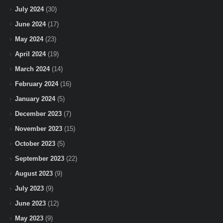
July 2024
(30)
June 2024
(17)
May 2024
(23)
April 2024
(19)
March 2024
(14)
February 2024
(16)
January 2024
(5)
December 2023
(7)
November 2023
(15)
October 2023
(5)
September 2023
(22)
August 2023
(9)
July 2023
(9)
June 2023
(12)
May 2023
(9)