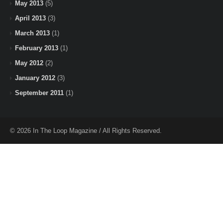
May 2013
(5)
April 2013
(3)
March 2013
(1)
February 2013
(1)
May 2012
(2)
January 2012
(3)
September 2011
(1)
© 2026 In The Loop Magazine / All Rights Reserved.