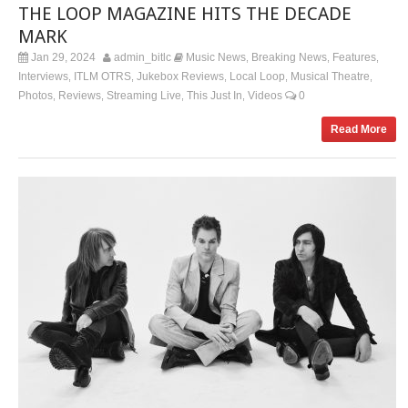
THE LOOP MAGAZINE HITS THE DECADE
MARK
Jan 29, 2024
admin_bitlc
Music News
Breaking News
Features
,
,
,
Interviews
ITLM OTRS
Jukebox Reviews
Local Loop
Musical Theatre
,
,
,
,
,
Photos
Reviews
Streaming Live
This Just In
Videos
0
,
,
,
,
Read More