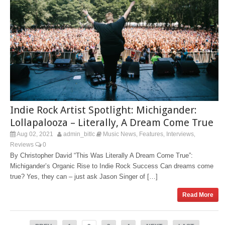
Indie Rock Artist Spotlight: Michigander:
Lollapalooza – Literally, A Dream Come True
Aug 02, 2021
admin_bitlc
Music News
Features
Interviews
,
,
,
Reviews
0
By Christopher David “This Was Literally A Dream Come True”:
Michigander’s Organic Rise to Indie Rock Success Can dreams come
true? Yes, they can – just ask Jason Singer of […]
Read More