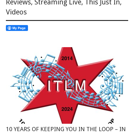
Reviews
,
Streaming Live
,
This Just In
,
Videos
10 YEARS OF KEEPING YOU IN THE LOOP – IN