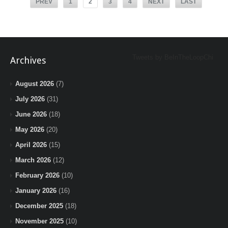
PREV
1
2
3
4
NEXT
LAST
Tweets by BeInTheLoopChi
Archives
August 2026
(7)
July 2026
(31)
June 2026
(18)
May 2026
(20)
April 2026
(15)
March 2026
(12)
February 2026
(10)
January 2026
(16)
December 2025
(18)
November 2025
(10)