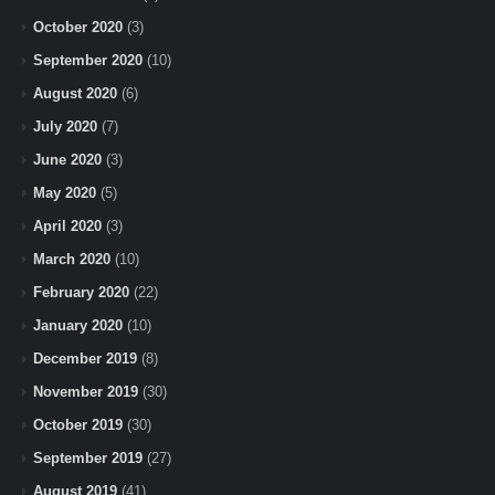
October 2020
(3)
September 2020
(10)
August 2020
(6)
July 2020
(7)
June 2020
(3)
May 2020
(5)
April 2020
(3)
March 2020
(10)
February 2020
(22)
January 2020
(10)
December 2019
(8)
November 2019
(30)
October 2019
(30)
September 2019
(27)
August 2019
(41)