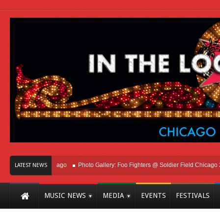
ht Here In Chicago
Photo Gallery: Foo Fighters @ Soldier Field Chicago 2026
LATEST NEWS
MUSIC NEWS
MEDIA
EVENTS
FESTIVALS