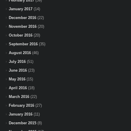
February 2017
(39)
January 2017
(14)
December 2016
(22)
November 2016
(20)
October 2016
(20)
September 2016
(35)
August 2016
(46)
July 2016
(51)
June 2016
(23)
May 2016
(15)
April 2016
(18)
March 2016
(22)
February 2016
(27)
January 2016
(11)
December 2015
(8)