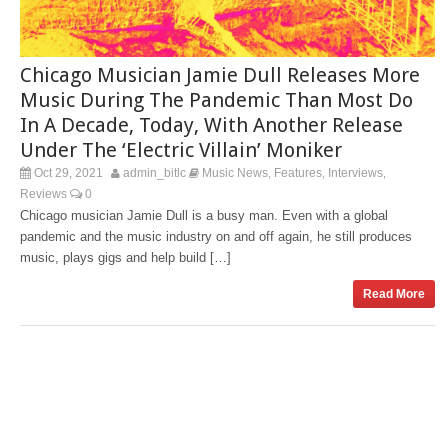
Chicago Musician Jamie Dull Releases More
Music During The Pandemic Than Most Do
In A Decade, Today, With Another Release
Under The ‘Electric Villain’ Moniker
Oct 29, 2021
admin_bitlc
Music News
Features
Interviews
,
,
,
Reviews
0
Chicago musician Jamie Dull is a busy man. Even with a global
pandemic and the music industry on and off again, he still produces
music, plays gigs and help build […]
Read More