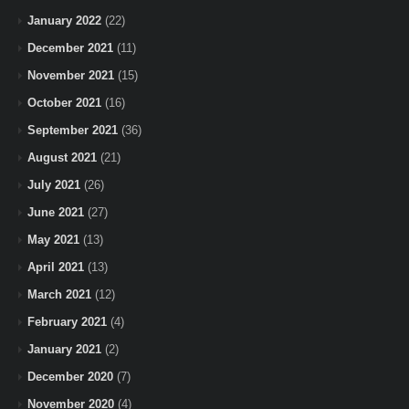
January 2022
(22)
December 2021
(11)
November 2021
(15)
October 2021
(16)
September 2021
(36)
August 2021
(21)
July 2021
(26)
June 2021
(27)
May 2021
(13)
April 2021
(13)
March 2021
(12)
February 2021
(4)
January 2021
(2)
December 2020
(7)
November 2020
(4)