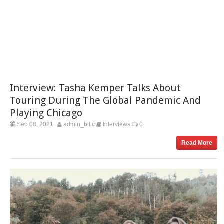
Interview: Tasha Kemper Talks About
Touring During The Global Pandemic And
Playing Chicago
Sep 08, 2021
admin_bitlc
Interviews
0
Read More