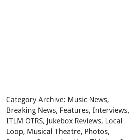
Category Archive:
Music News
,
Breaking News
,
Features
,
Interviews
,
ITLM OTRS
,
Jukebox Reviews
,
Local
Loop
,
Musical Theatre
,
Photos
,