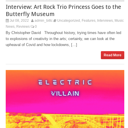
Interview: Art Rock Trio Princess Goes to the
Butterfly Museum
Jul 08, 2022
admin_bitlc
Uncategorized
Features
Interviews
Music
,
,
,
News
Reviews
0
,
By Christopher David Throughout history, trying times have often led
to explosions of creativity in the arts; certainly, we can look at the
upheaval of Covid and how lockdowns, […]
Read More