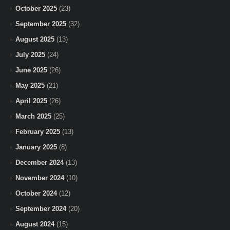
October 2025
(23)
September 2025
(32)
August 2025
(13)
July 2025
(24)
June 2025
(26)
May 2025
(21)
April 2025
(26)
March 2025
(25)
February 2025
(13)
January 2025
(8)
December 2024
(13)
November 2024
(10)
October 2024
(12)
September 2024
(20)
August 2024
(15)