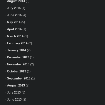
August 2014
(5)
July 2014
(1)
June 2014
(4)
May 2014
(5)
April 2014
(1)
March 2014
(1)
February 2014
(2)
January 2014
(2)
December 2013
(1)
November 2013
(2)
October 2013
(1)
September 2013
(1)
August 2013
(2)
July 2013
(3)
June 2013
(2)