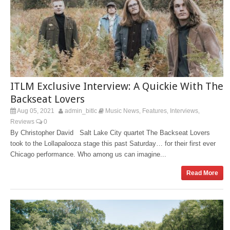
ITLM Exclusive Interview: A Quickie With The
Backseat Lovers
Aug 05, 2021
admin_bitlc
Music News
Features
Interviews
,
,
,
Reviews
0
By Christopher David Salt Lake City quartet The Backseat Lovers
took to the Lollapalooza stage this past Saturday… for their first ever
Chicago performance. Who among us can imagine...
Read More