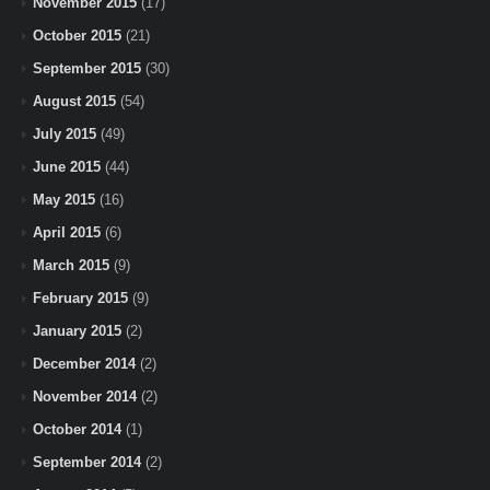
November 2015
(17)
October 2015
(21)
September 2015
(30)
August 2015
(54)
July 2015
(49)
June 2015
(44)
May 2015
(16)
April 2015
(6)
March 2015
(9)
February 2015
(9)
January 2015
(2)
December 2014
(2)
November 2014
(2)
October 2014
(1)
September 2014
(2)