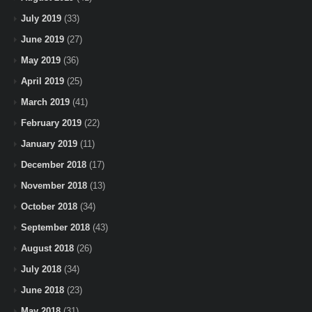
July 2019
(33)
June 2019
(27)
May 2019
(36)
April 2019
(25)
March 2019
(41)
February 2019
(22)
January 2019
(11)
December 2018
(17)
November 2018
(13)
October 2018
(34)
September 2018
(43)
August 2018
(26)
July 2018
(34)
June 2018
(23)
May 2018
(31)