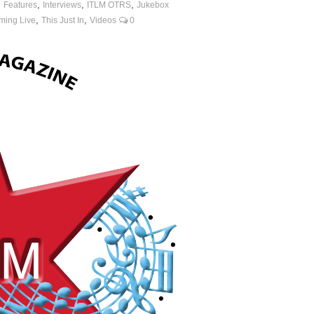
,
,
,
,
Features
Interviews
ITLM OTRS
Jukebox
,
,
ming Live
This Just In
Videos
0