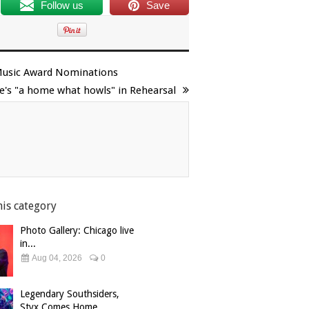
Follow us
Save
s Music Award Nominations
e's "a home what howls" in Rehearsal
his category
Photo Gallery: Chicago live
in...
Aug 04, 2026
0
Legendary Southsiders,
Styx Comes Home...