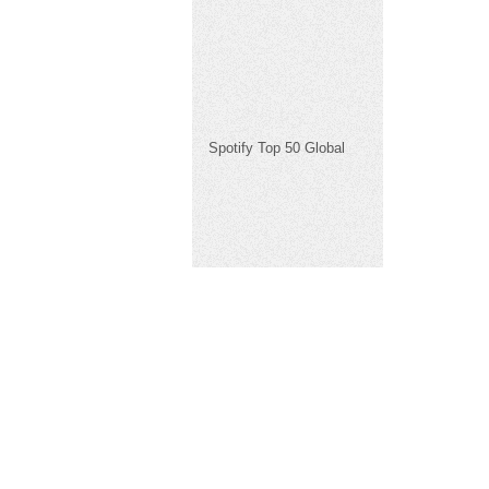
Spotify Top 50 Global