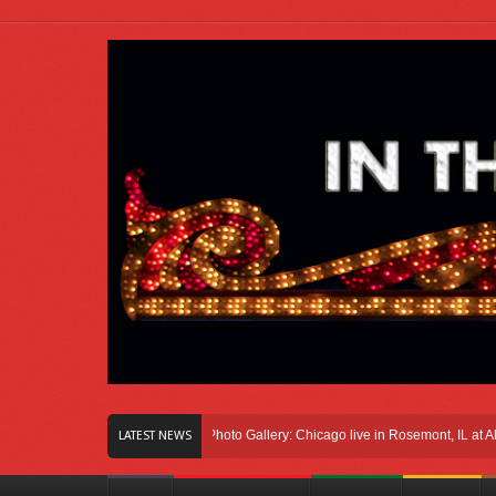
n Right Here In Chicago
Photo Gallery: Chicago live in Rosemont, IL at Allstate
LATEST NEWS