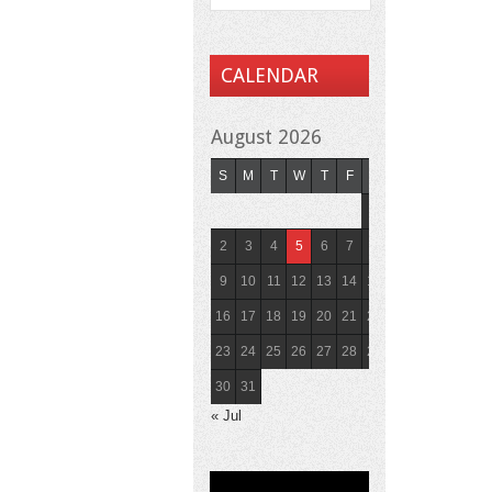
CALENDAR
August 2026
S
M
T
W
T
F
S
1
2
3
4
5
6
7
8
9
10
11
12
13
14
15
16
17
18
19
20
21
22
23
24
25
26
27
28
29
30
31
« Jul