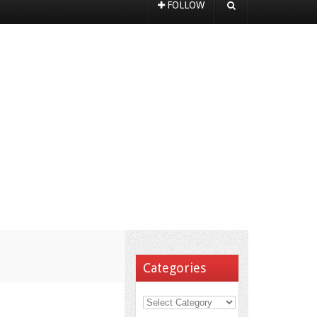
FOLLOW
Categories