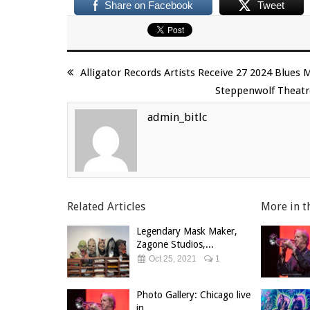
Share on Facebook
Tweet
Alligator Records Artists Receive 27 2024 Blue
Steppenwolf Theatr
admin_bitlc
Related Articles
More in t
Legendary Mask Maker,
Zagone Studios,...
Oct 25, 2021
1
Photo Gallery: Chicago live
in...