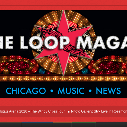
 Arena 2026 – The Windy Cities Tour
Photo Gallery: Styx Live In Rosemont At All