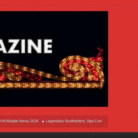
state Arena 2026
Legendary Southsiders, Styx Comes Home On The Windy Citie