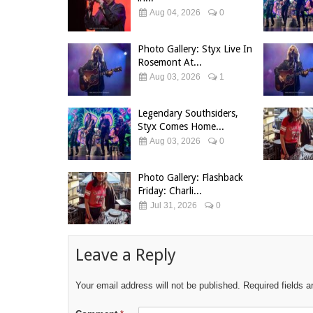
Aug 04, 2026
0
Photo Gallery: Styx Live In
Rosemont At...
Aug 03, 2026
1
Legendary Southsiders,
Styx Comes Home...
Aug 03, 2026
0
Photo Gallery: Flashback
Friday: Charli...
Jul 31, 2026
0
Leave a Reply
Your email address will not be published.
Required fields 