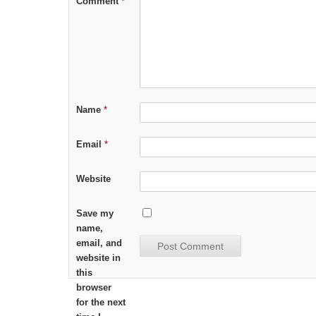
Comment
*
Name
*
Email
*
Website
Save my
name,
email, and
website in
this
browser
for the next