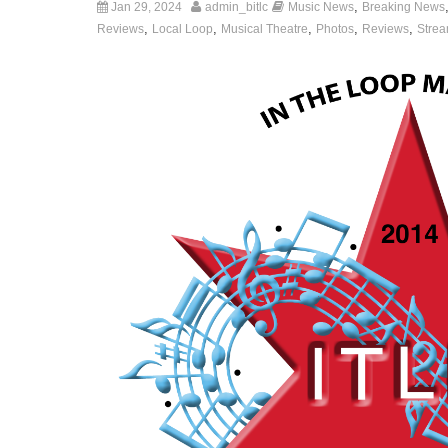
,
Jan 29, 2024
admin_bitlc
Music News
Breaking News
,
,
,
,
,
Reviews
Local Loop
Musical Theatre
Photos
Reviews
Strea