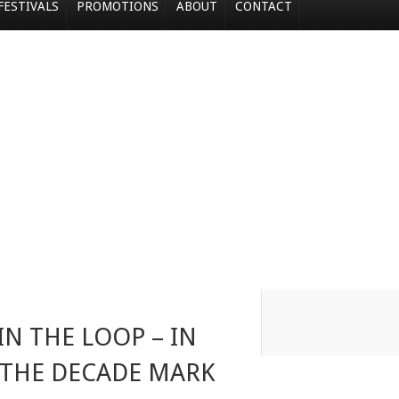
FESTIVALS
PROMOTIONS
ABOUT
CONTACT
IN THE LOOP – IN
 THE DECADE MARK