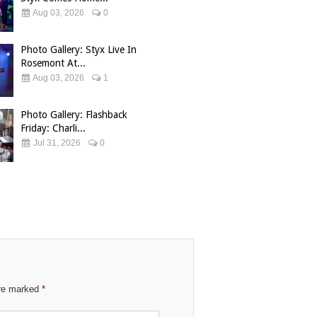
Aug 03, 2026
0
Photo Gallery: Styx Live In
Rosemont At...
Aug 03, 2026
1
Photo Gallery: Flashback
Friday: Charli...
Jul 31, 2026
0
are marked
*