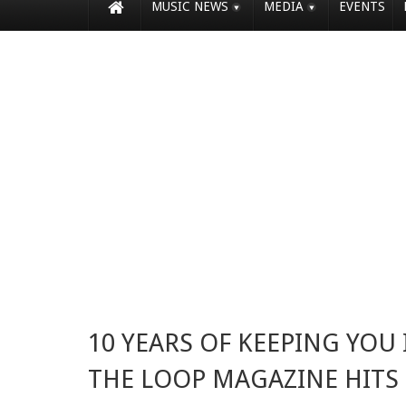
MUSIC NEWS
MEDIA
EVENTS
10 YEARS OF KEEPING YOU 
THE LOOP MAGAZINE HITS