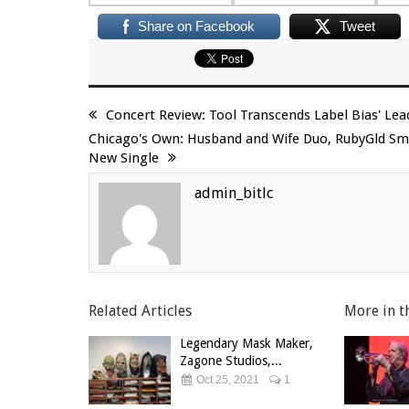
Share on Facebook
Tweet
Concert Review: Tool Transcends Label Bias' Le
Chicago's Own: Husband and Wife Duo, RubyGld Smo
New Single
admin_bitlc
Related Articles
More in t
Legendary Mask Maker,
Zagone Studios,...
Oct 25, 2021
1