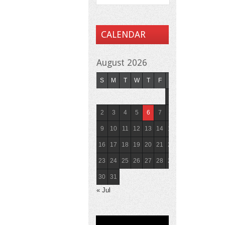
CALENDAR
August 2026
S
M
T
W
T
F
S
1
2
3
4
5
6
7
8
9
10
11
12
13
14
15
16
17
18
19
20
21
22
23
24
25
26
27
28
29
30
31
« Jul