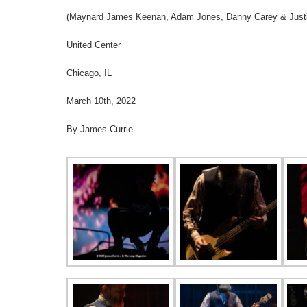
(Maynard James Keenan, Adam Jones, Danny Carey & Justi
United Center
Chicago, IL
March 10th, 2022
By James Currie