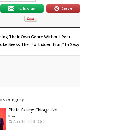
Follow us
Save
ading Their Own Genre Without Peer
ke Seeks The “Forbidden Fruit” In Sexy
his category
Photo Gallery: Chicago live
in...
Aug 04, 2026
0