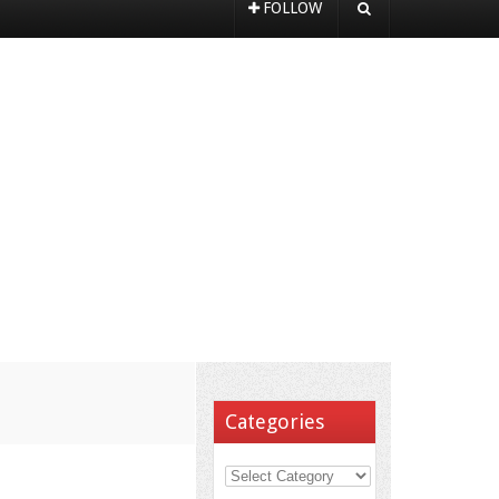
FOLLOW
Categories