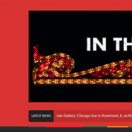
ight Here In Chicago
Photo Gallery: Chicago live in Rosemont, IL at Allstate A
LATEST NEWS