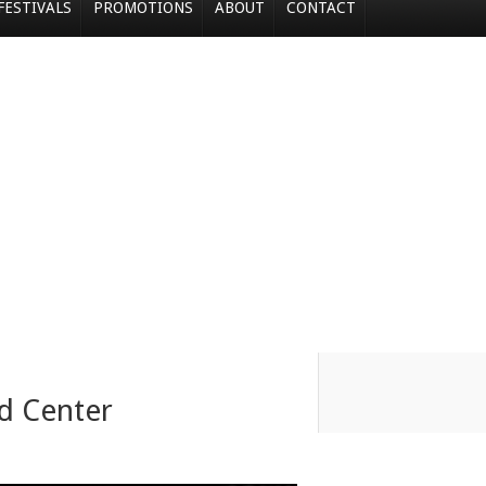
FESTIVALS
PROMOTIONS
ABOUT
CONTACT
d Center