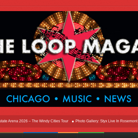
rena 2026 – The Windy Cities Tour
Photo Gallery: Styx Live In Rosemont At Allst