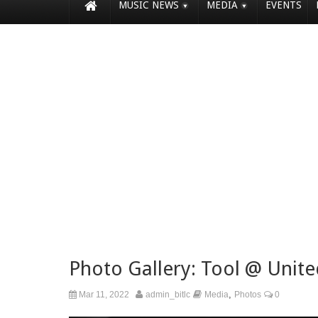
MUSIC NEWS
MEDIA
EVENTS
Photo Gallery: Tool @ Unite
,
Mar 11, 2022
admin_bitlc
Media
Photos
0