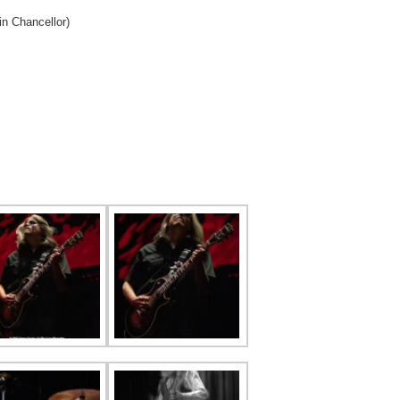
n Chancellor)