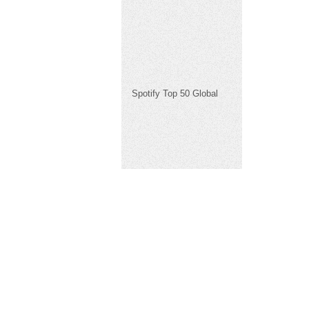
Spotify Top 50 Global