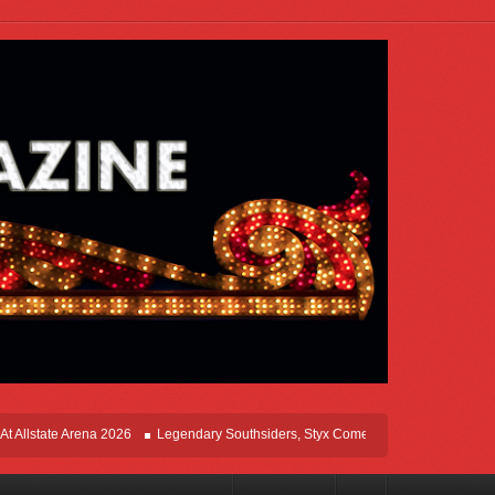
ate Arena 2026
Legendary Southsiders, Styx Comes Home On The Windy Cities T