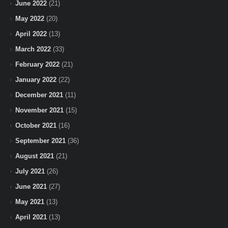
June 2022
(21)
May 2022
(20)
April 2022
(13)
March 2022
(33)
February 2022
(21)
January 2022
(22)
December 2021
(11)
November 2021
(15)
October 2021
(16)
September 2021
(36)
August 2021
(21)
July 2021
(26)
June 2021
(27)
May 2021
(13)
April 2021
(13)