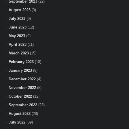
September 2023
(22)
August 2023
(9)
July 2023
(9)
June 2023
(12)
May 2023
(9)
April 2023
(11)
March 2023
(15)
February 2023
(18)
January 2023
(9)
December 2022
(4)
November 2022
(5)
October 2022
(12)
September 2022
(28)
August 2022
(28)
July 2022
(39)