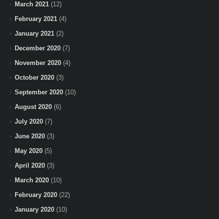
March 2021
(12)
February 2021
(4)
January 2021
(2)
December 2020
(7)
November 2020
(4)
October 2020
(3)
September 2020
(10)
August 2020
(6)
July 2020
(7)
June 2020
(3)
May 2020
(5)
April 2020
(3)
March 2020
(10)
February 2020
(22)
January 2020
(10)