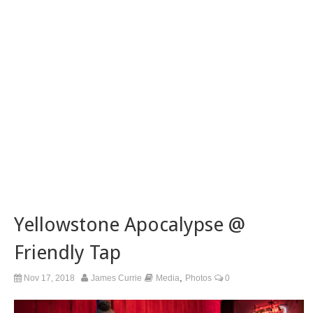
Yellowstone Apocalypse @
Friendly Tap
,
Nov 17, 2018
James Currie
Media
Photos
0