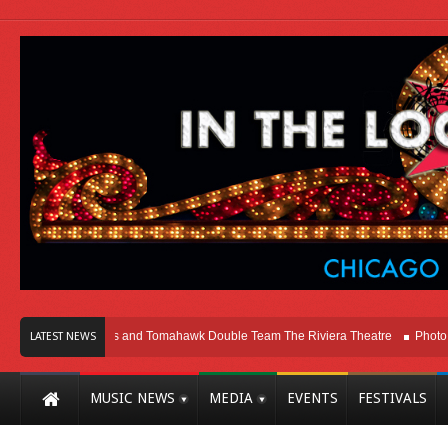
cago
Melvins and Tomahawk Double Team The Riviera Theatre
Photo Galler
LATEST NEWS
MUSIC NEWS
MEDIA
EVENTS
FESTIVALS