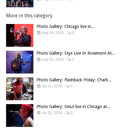
More in this category
Photo Gallery: Chicago live in...
Aug 04, 2026
0
Photo Gallery: Styx Live In Rosemont At...
Aug 03, 2026
1
Photo Gallery: Flashback Friday: Charli...
Jul 31, 2026
0
Photo Gallery: Smut live in Chicago at...
Jul 31, 2026
0