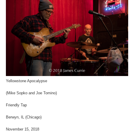
Yellowstone Apocalypse
(Mike Sopko and Joe Tomino)
Friendly Tap
Berwyn, IL (Chicago)
November 15, 2018