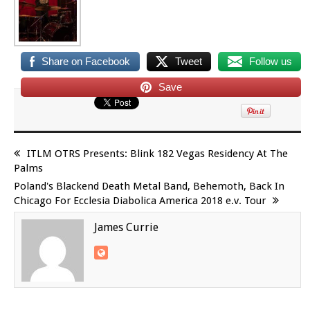
Share on Facebook
Tweet
Follow us
Save
ITLM OTRS Presents: Blink 182 Vegas Residency At The
Palms
Poland's Blackend Death Metal Band, Behemoth, Back In
Chicago For Ecclesia Diabolica America 2018 e.v. Tour
James Currie