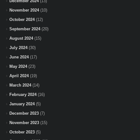
December 2024
(13)
November 2024
(10)
October 2024
(12)
September 2024
(20)
August 2024
(15)
July 2024
(30)
June 2024
(17)
May 2024
(23)
April 2024
(19)
March 2024
(14)
February 2024
(16)
January 2024
(5)
December 2023
(7)
November 2023
(15)
October 2023
(5)