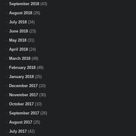
September 2018
(43)
August 2018
(26)
July 2018
(34)
June 2018
(23)
May 2018
(31)
April 2018
(24)
March 2018
(49)
February 2018
(48)
January 2018
(25)
December 2017
(10)
November 2017
(30)
October 2017
(10)
September 2017
(26)
August 2017
(25)
July 2017
(42)