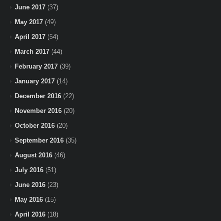
June 2017
(37)
May 2017
(49)
April 2017
(54)
March 2017
(44)
February 2017
(39)
January 2017
(14)
December 2016
(22)
November 2016
(20)
October 2016
(20)
September 2016
(35)
August 2016
(46)
July 2016
(51)
June 2016
(23)
May 2016
(15)
April 2016
(18)