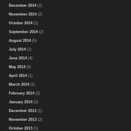
December 2014
(2)
November 2014
(2)
October 2014
(1)
September 2014
(2)
August 2014
(5)
July 2014
(1)
June 2014
(4)
May 2014
(5)
April 2014
(1)
March 2014
(1)
February 2014
(2)
January 2014
(2)
December 2013
(1)
November 2013
(2)
October 2013
(1)