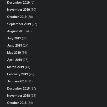
December 2019
(8)
November 2019
(30)
October 2019
(30)
September 2019
(27)
August 2019
(41)
July 2019
(33)
June 2019
(27)
May 2019
(36)
April 2019
(25)
March 2019
(41)
February 2019
(22)
January 2019
(11)
December 2018
(17)
November 2018
(13)
October 2018
(34)