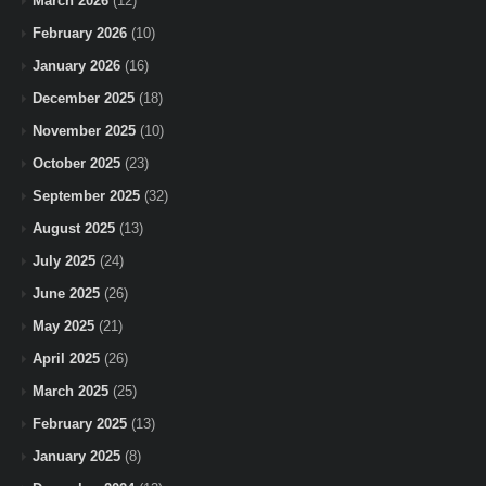
March 2026
(12)
February 2026
(10)
January 2026
(16)
December 2025
(18)
November 2025
(10)
October 2025
(23)
September 2025
(32)
August 2025
(13)
July 2025
(24)
June 2025
(26)
May 2025
(21)
April 2025
(26)
March 2025
(25)
February 2025
(13)
January 2025
(8)