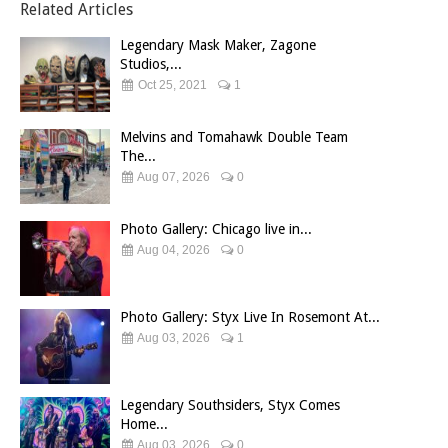
Related Articles
Legendary Mask Maker, Zagone
Studios,...
Oct 25, 2021
1
Melvins and Tomahawk Double Team
The...
Aug 07, 2026
0
Photo Gallery: Chicago live in...
Aug 04, 2026
0
Photo Gallery: Styx Live In Rosemont At...
Aug 03, 2026
1
Legendary Southsiders, Styx Comes
Home...
Aug 03, 2026
0