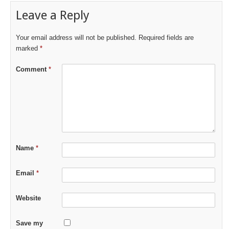
Leave a Reply
Your email address will not be published.
Required fields are
marked
*
Comment
*
Name
*
Email
*
Website
Save my