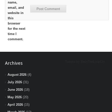
name,
email, and
website in
this
browser
for the next
time I
comment.
Tweets by BeInTheLoopChi
Archives
August 2026
(4)
July 2026
(31)
June 2026
(18)
May 2026
(20)
April 2026
(15)