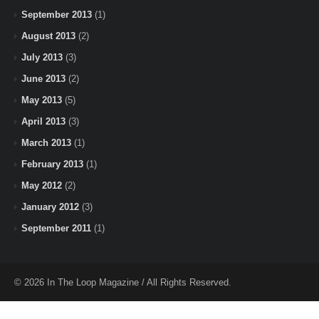
September 2013
(1)
August 2013
(2)
July 2013
(3)
June 2013
(2)
May 2013
(5)
April 2013
(3)
March 2013
(1)
February 2013
(1)
May 2012
(2)
January 2012
(3)
September 2011
(1)
© 2026 In The Loop Magazine / All Rights Reserved.