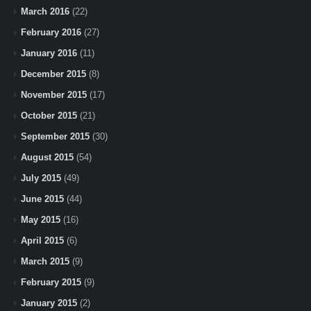
March 2016
(22)
February 2016
(27)
January 2016
(11)
December 2015
(8)
November 2015
(17)
October 2015
(21)
September 2015
(30)
August 2015
(54)
July 2015
(49)
June 2015
(44)
May 2015
(16)
April 2015
(6)
March 2015
(9)
February 2015
(9)
January 2015
(2)