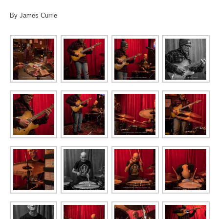
By James Currie