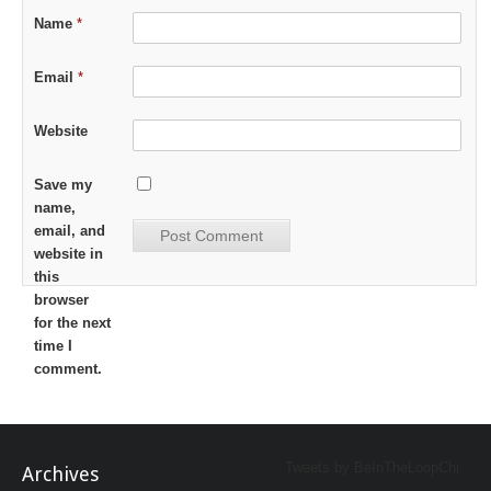
Name
*
Email
*
Website
Save my
name,
email, and
website in
this
browser
for the next
time I
comment.
Tweets by BeInTheLoopChi
Archives