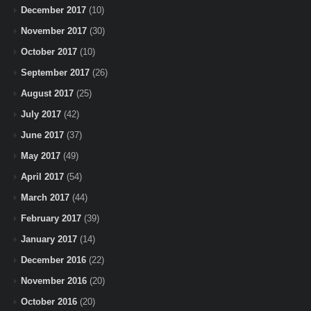
December 2017
(10)
November 2017
(30)
October 2017
(10)
September 2017
(26)
August 2017
(25)
July 2017
(42)
June 2017
(37)
May 2017
(49)
April 2017
(54)
March 2017
(44)
February 2017
(39)
January 2017
(14)
December 2016
(22)
November 2016
(20)
October 2016
(20)