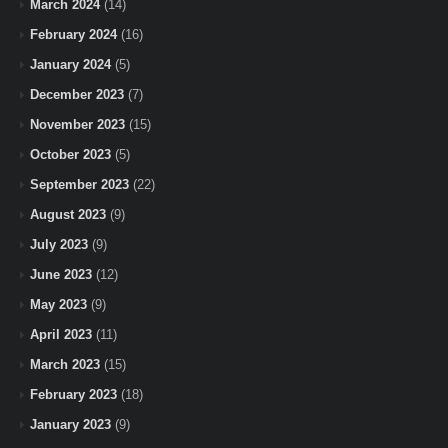
March 2024
(14)
February 2024
(16)
January 2024
(5)
December 2023
(7)
November 2023
(15)
October 2023
(5)
September 2023
(22)
August 2023
(9)
July 2023
(9)
June 2023
(12)
May 2023
(9)
April 2023
(11)
March 2023
(15)
February 2023
(18)
January 2023
(9)