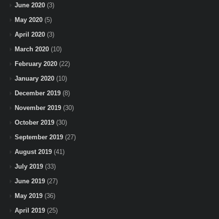
June 2020
(3)
May 2020
(5)
April 2020
(3)
March 2020
(10)
February 2020
(22)
January 2020
(10)
December 2019
(8)
November 2019
(30)
October 2019
(30)
September 2019
(27)
August 2019
(41)
July 2019
(33)
June 2019
(27)
May 2019
(36)
April 2019
(25)