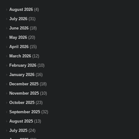
August 2026
(4)
July 2026
(31)
June 2026
(18)
May 2026
(20)
April 2026
(15)
March 2026
(12)
February 2026
(10)
January 2026
(16)
December 2025
(18)
November 2025
(10)
October 2025
(23)
September 2025
(32)
August 2025
(13)
July 2025
(24)