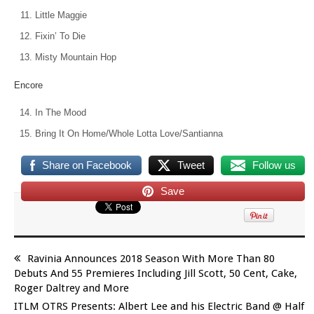
Little Maggie
Fixin’ To Die
Misty Mountain Hop
Encore
In The Mood
Bring It On Home/Whole Lotta Love/Santianna
Share on Facebook
Tweet
Follow us
Save
Ravinia Announces 2018 Season With More Than 80
Debuts And 55 Premieres Including Jill Scott, 50 Cent, Cake,
Roger Daltrey and More
ITLM OTRS Presents: Albert Lee and his Electric Band @ Half