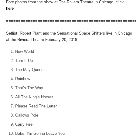
Fore photos from the show at The Riviera Theatre in Chicago, click
here
=====================================================
Setlist: Robert Plant and the Sensational Space Shifters live in Chicago
at the Riviera Theatre February 20, 2018
New World
Turn It Up
The May Queen
Rainbow
That’s The Way
All The King’s Horses
Please Read The Letter
Gallows Pole
Carry Fire
Babe, I’m Gonna Leave You