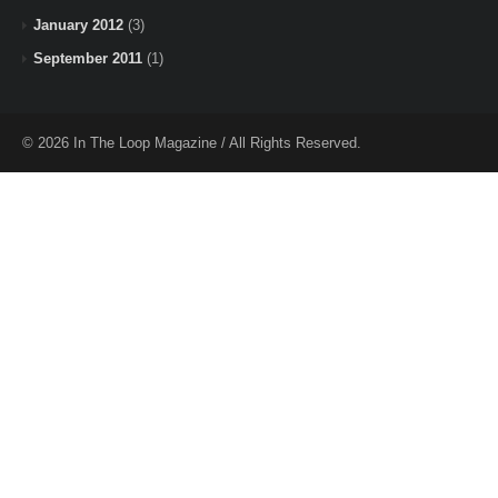
January 2012
(3)
September 2011
(1)
© 2026 In The Loop Magazine / All Rights Reserved.