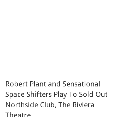
Robert Plant and Sensational
Space Shifters Play To Sold Out
Northside Club, The Riviera
Theatre