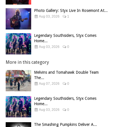
Photo Gallery: Styx Live In Rosemont At...
Aug 03, 2026
1
Legendary Southsiders, Styx Comes
Home...
Aug 03, 2026
0
More in this category
Melvins and Tomahawk Double Team
The...
Aug 07, 2026
0
Legendary Southsiders, Styx Comes
Home...
Aug 03, 2026
0
The Smashing Pumpkins Deliver A...