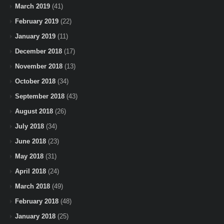
March 2019
(41)
February 2019
(22)
January 2019
(11)
December 2018
(17)
November 2018
(13)
October 2018
(34)
September 2018
(43)
August 2018
(26)
July 2018
(34)
June 2018
(23)
May 2018
(31)
April 2018
(24)
March 2018
(49)
February 2018
(48)
January 2018
(25)