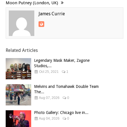
Moon Putney (London, UK)
James Currie
Related Articles
Legendary Mask Maker, Zagone
Studios,...
Oct 25, 2021
1
Melvins and Tomahawk Double Team
The...
Aug 07, 2026
0
Photo Gallery: Chicago live in...
Aug 04, 2026
0