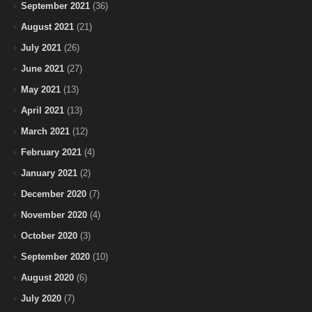
September 2021
(36)
August 2021
(21)
July 2021
(26)
June 2021
(27)
May 2021
(13)
April 2021
(13)
March 2021
(12)
February 2021
(4)
January 2021
(2)
December 2020
(7)
November 2020
(4)
October 2020
(3)
September 2020
(10)
August 2020
(6)
July 2020
(7)