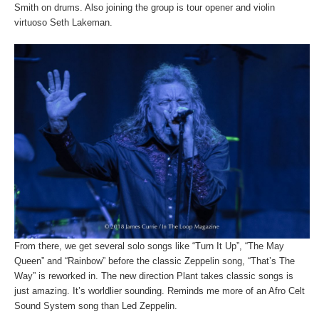
Smith on drums. Also joining the group is tour opener and violin
virtuoso Seth Lakeman.
From there, we get several solo songs like “Turn It Up”, “The May
Queen” and “Rainbow” before the classic Zeppelin song, “That’s The
Way” is reworked in. The new direction Plant takes classic songs is
just amazing. It’s worldlier sounding. Reminds me more of an Afro Celt
Sound System song than Led Zeppelin.