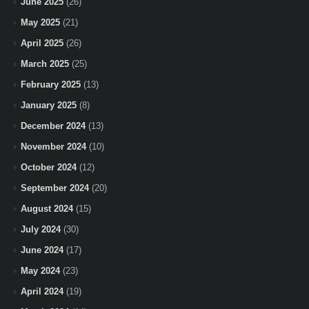
June 2025
(26)
May 2025
(21)
April 2025
(26)
March 2025
(25)
February 2025
(13)
January 2025
(8)
December 2024
(13)
November 2024
(10)
October 2024
(12)
September 2024
(20)
August 2024
(15)
July 2024
(30)
June 2024
(17)
May 2024
(23)
April 2024
(19)