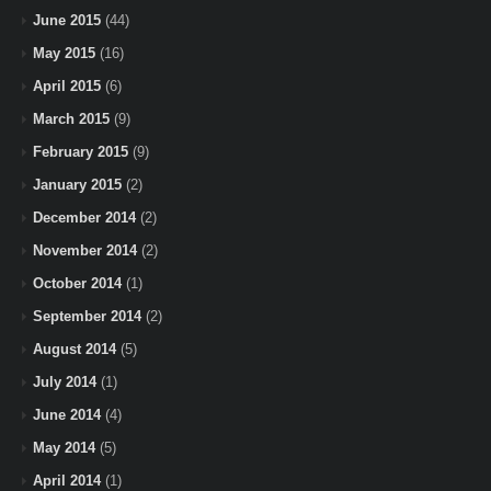
June 2015
(44)
May 2015
(16)
April 2015
(6)
March 2015
(9)
February 2015
(9)
January 2015
(2)
December 2014
(2)
November 2014
(2)
October 2014
(1)
September 2014
(2)
August 2014
(5)
July 2014
(1)
June 2014
(4)
May 2014
(5)
April 2014
(1)