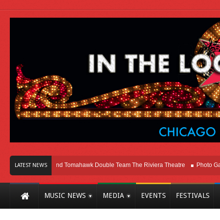
Melvins and Tomahawk Double Team The Riviera Theatre
Photo Gallery: Ch
LATEST NEWS
MUSIC NEWS
MEDIA
EVENTS
FESTIVALS