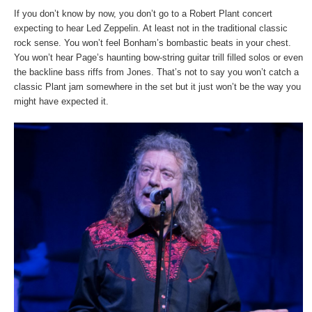
If you don’t know by now, you don’t go to a Robert Plant concert
expecting to hear Led Zeppelin. At least not in the traditional classic
rock sense. You won’t feel Bonham’s bombastic beats in your chest.
You won’t hear Page’s haunting bow-string guitar trill filled solos or even
the backline bass riffs from Jones. That’s not to say you won’t catch a
classic Plant jam somewhere in the set but it just won’t be the way you
might have expected it.