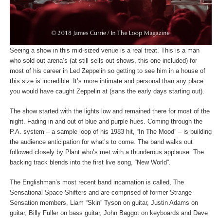
Seeing a show in this mid-sized venue is a real treat. This is a man
who sold out arena’s (at still sells out shows, this one included) for
most of his career in Led Zeppelin so getting to see him in a house of
this size is incredible. It’s more intimate and personal than any place
you would have caught Zeppelin at (sans the early days starting out).
The show started with the lights low and remained there for most of the
night. Fading in and out of blue and purple hues. Coming through the
P.A. system – a sample loop of his 1983 hit, “In The Mood” – is building
the audience anticipation for what’s to come. The band walks out
followed closely by Plant who’s met with a thunderous applause. The
backing track blends into the first live song, “New World”.
The Englishman’s most recent band incarnation is called, The
Sensational Space Shifters and are comprised of former Strange
Sensation members, Liam “Skin” Tyson on guitar, Justin Adams on
guitar, Billy Fuller on bass guitar, John Baggot on keyboards and Dave