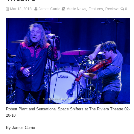
,
,
Mar 13, 2018
James Currie
Music News
Features
Reviews
0
Robert Plant and Sensational Space Shifters at The Riviera Theatre 02-
20-18
By James Currie