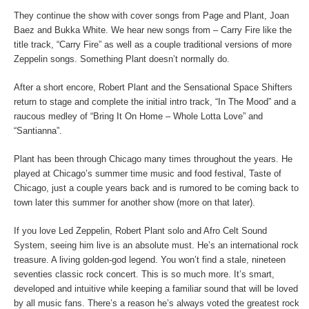
They continue the show with cover songs from Page and Plant, Joan
Baez and Bukka White. We hear new songs from – Carry Fire like the
title track, “Carry Fire” as well as a couple traditional versions of more
Zeppelin songs. Something Plant doesn’t normally do.
After a short encore, Robert Plant and the Sensational Space Shifters
return to stage and complete the initial intro track, “In The Mood” and a
raucous medley of “Bring It On Home – Whole Lotta Love” and
“Santianna”.
Plant has been through Chicago many times throughout the years. He
played at Chicago’s summer time music and food festival, Taste of
Chicago, just a couple years back and is rumored to be coming back to
town later this summer for another show (more on that later).
If you love Led Zeppelin, Robert Plant solo and Afro Celt Sound
System, seeing him live is an absolute must. He’s an international rock
treasure. A living golden-god legend. You won’t find a stale, nineteen
seventies classic rock concert. This is so much more. It’s smart,
developed and intuitive while keeping a familiar sound that will be loved
by all music fans. There’s a reason he’s always voted the greatest rock