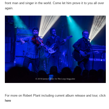
front man and singer in the world. Come let him prove it to you all over
again.
For more on Robert Plant including current album release and tour, click
here