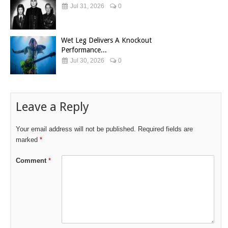
Jul 31, 2026
0
Wet Leg Delivers A Knockout
Performance...
Jul 30, 2026
0
Leave a Reply
Your email address will not be published.
Required fields are
marked
*
Comment
*