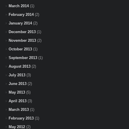
March 2014
(1)
February 2014
(2)
January 2014
(2)
December 2013
(1)
November 2013
(2)
October 2013
(1)
September 2013
(1)
August 2013
(2)
July 2013
(3)
June 2013
(2)
May 2013
(5)
April 2013
(3)
March 2013
(1)
February 2013
(1)
May 2012
(2)