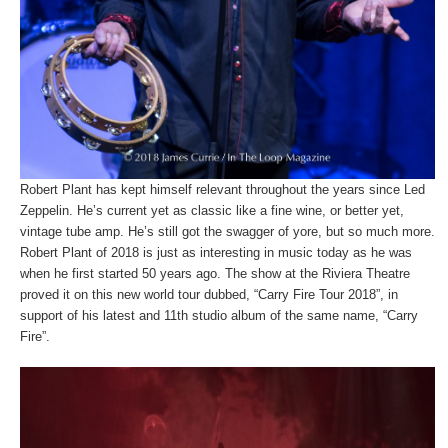
Robert Plant has kept himself relevant throughout the years since Led
Zeppelin. He’s current yet as classic like a fine wine, or better yet,
vintage tube amp. He’s still got the swagger of yore, but so much more.
Robert Plant of 2018 is just as interesting in music today as he was
when he first started 50 years ago. The show at the Riviera Theatre
proved it on this new world tour dubbed, “Carry Fire Tour 2018”, in
support of his latest and 11
th
studio album of the same name, “Carry
Fire”.