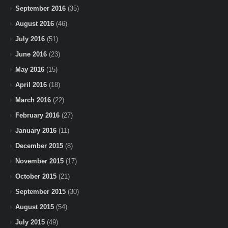
September 2016
(35)
August 2016
(46)
July 2016
(51)
June 2016
(23)
May 2016
(15)
April 2016
(18)
March 2016
(22)
February 2016
(27)
January 2016
(11)
December 2015
(8)
November 2015
(17)
October 2015
(21)
September 2015
(30)
August 2015
(54)
July 2015
(49)