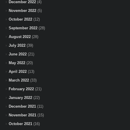
December 2022
(4)
November 2022
(5)
October 2022
(12)
September 2022
(28)
August 2022
(28)
July 2022
(39)
June 2022
(21)
May 2022
(20)
April 2022
(13)
March 2022
(33)
February 2022
(21)
January 2022
(22)
December 2021
(11)
November 2021
(15)
October 2021
(16)