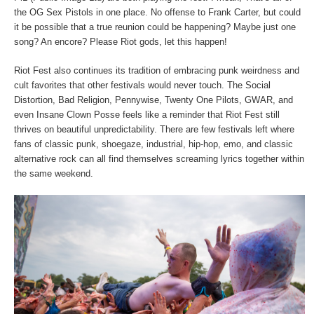
the OG Sex Pistols in one place. No offense to Frank Carter, but could
it be possible that a true reunion could be happening? Maybe just one
song? An encore? Please Riot gods, let this happen!
Riot Fest also continues its tradition of embracing punk weirdness and
cult favorites that other festivals would never touch. The Social
Distortion, Bad Religion, Pennywise, Twenty One Pilots, GWAR, and
even Insane Clown Posse feels like a reminder that Riot Fest still
thrives on beautiful unpredictability. There are few festivals left where
fans of classic punk, shoegaze, industrial, hip-hop, emo, and classic
alternative rock can all find themselves screaming lyrics together within
the same weekend.