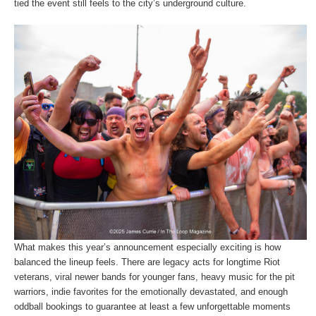
tied the event still feels to the city’s underground culture.
What makes this year’s announcement especially exciting is how
balanced the lineup feels. There are legacy acts for longtime Riot
veterans, viral newer bands for younger fans, heavy music for the pit
warriors, indie favorites for the emotionally devastated, and enough
oddball bookings to guarantee at least a few unforgettable moments