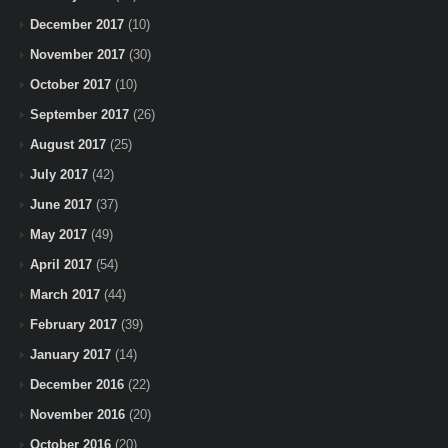
December 2017
(10)
November 2017
(30)
October 2017
(10)
September 2017
(26)
August 2017
(25)
July 2017
(42)
June 2017
(37)
May 2017
(49)
April 2017
(54)
March 2017
(44)
February 2017
(39)
January 2017
(14)
December 2016
(22)
November 2016
(20)
October 2016
(20)