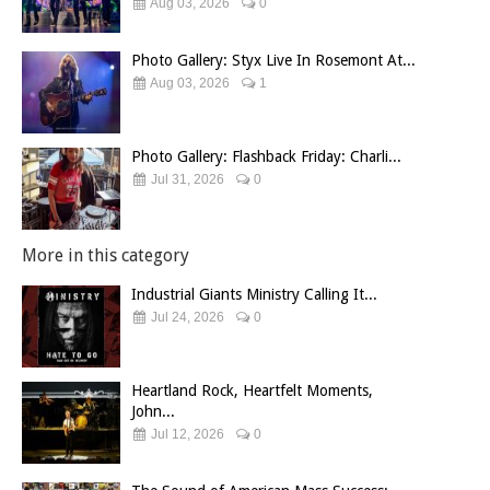
Aug 03, 2026
0
Photo Gallery: Styx Live In Rosemont At...
Aug 03, 2026
1
Photo Gallery: Flashback Friday: Charli...
Jul 31, 2026
0
More in this category
Industrial Giants Ministry Calling It...
Jul 24, 2026
0
Heartland Rock, Heartfelt Moments,
John...
Jul 12, 2026
0