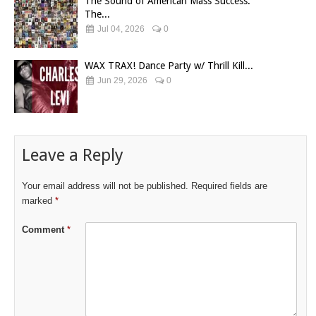
The Sound of American Mass Success:
The...
Jul 04, 2026
0
WAX TRAX! Dance Party w/ Thrill Kill...
Jun 29, 2026
0
Leave a Reply
Your email address will not be published.
Required fields are
marked
*
Comment
*