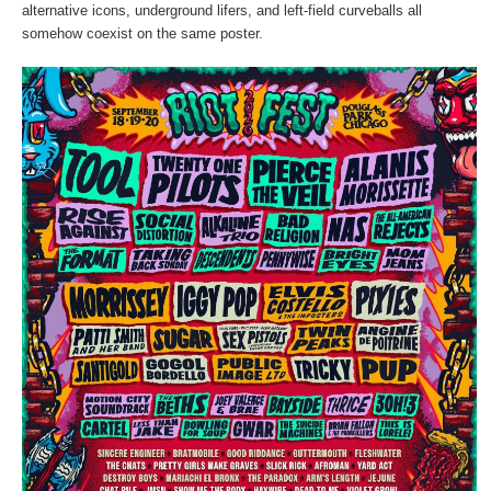
alternative icons, underground lifers, and left-field curveballs all
somehow coexist on the same poster.