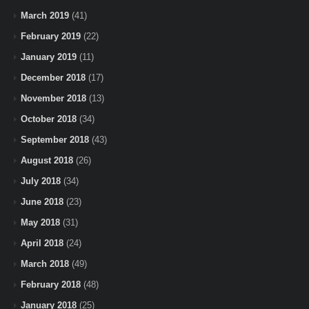
March 2019
(41)
February 2019
(22)
January 2019
(11)
December 2018
(17)
November 2018
(13)
October 2018
(34)
September 2018
(43)
August 2018
(26)
July 2018
(34)
June 2018
(23)
May 2018
(31)
April 2018
(24)
March 2018
(49)
February 2018
(48)
January 2018
(25)