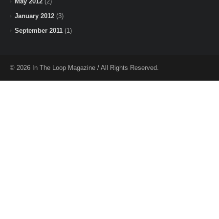
May 2012
(2)
January 2012
(3)
September 2011
(1)
© 2026 In The Loop Magazine / All Rights Reserved.