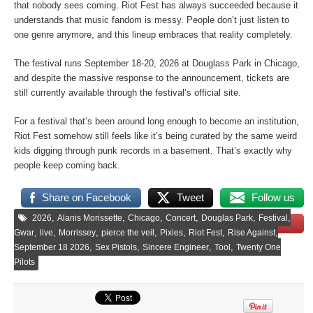
that nobody sees coming. Riot Fest has always succeeded because it
understands that music fandom is messy. People don’t just listen to
one genre anymore, and this lineup embraces that reality completely.
The festival runs September 18-20, 2026 at Douglass Park in Chicago,
and despite the massive response to the announcement, tickets are
still currently available through the festival’s official site.
For a festival that’s been around long enough to become an institution,
Riot Fest somehow still feels like it’s being curated by the same weird
kids digging through punk records in a basement. That’s exactly why
people keep coming back.
Share on Facebook
Tweet
Follow us
,
,
,
,
,
,
2026
Alanis Morissette
Chicago
Concert
Douglas Park
Festival
Save
,
,
,
,
,
,
,
Gwar
live
Morrissey
pierce the veil
Pixies
Riot Fest
Rise Against
,
,
,
,
September 18 2026
Sex Pistols
Sincere Engineer
Tool
Twenty One
Pilots