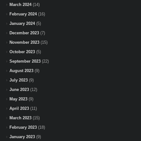
March 2024
(14)
February 2024
(16)
January 2024
(5)
December 2023
(7)
November 2023
(15)
October 2023
(5)
September 2023
(22)
August 2023
(9)
July 2023
(9)
June 2023
(12)
May 2023
(9)
April 2023
(11)
March 2023
(15)
February 2023
(18)
January 2023
(9)