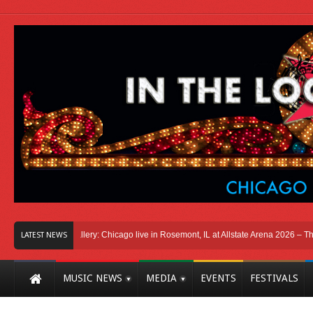
o
Photo Gallery: Chicago live in Rosemont, IL at Allstate Arena 2026 – The Wind
LATEST NEWS
MUSIC NEWS
MEDIA
EVENTS
FESTIVALS