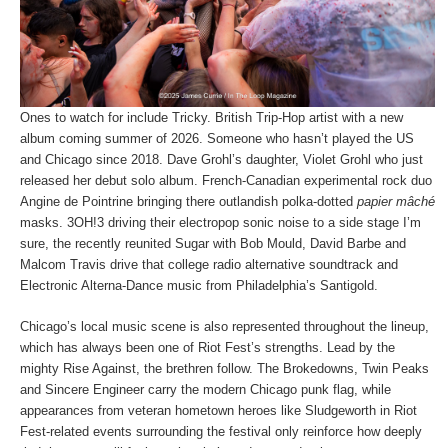
Ones to watch for include Tricky. British Trip-Hop artist with a new
album coming summer of 2026. Someone who hasn’t played the US
and Chicago since 2018. Dave Grohl’s daughter, Violet Grohl who just
released her debut solo album. French-Canadian experimental rock duo
Angine de Pointrine bringing there outlandish polka-dotted
papier mâché
masks. 3OH!3 driving their electropop sonic noise to a side stage I’m
sure, the recently reunited Sugar with Bob Mould, David Barbe and
Malcom Travis drive that college radio alternative soundtrack and
Electronic Alterna-Dance music from Philadelphia’s Santigold.
Chicago’s local music scene is also represented throughout the lineup,
which has always been one of Riot Fest’s strengths. Lead by the
mighty Rise Against, the brethren follow. The Brokedowns, Twin Peaks
and Sincere Engineer carry the modern Chicago punk flag, while
appearances from veteran hometown heroes like Sludgeworth in Riot
Fest-related events surrounding the festival only reinforce how deeply