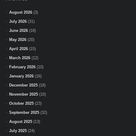
August 2026
(3)
July 2026
(31)
June 2026
(18)
May 2026
(20)
April 2026
(15)
March 2026
(12)
February 2026
(10)
January 2026
(16)
December 2025
(18)
November 2025
(10)
October 2025
(23)
September 2025
(32)
August 2025
(13)
July 2025
(24)