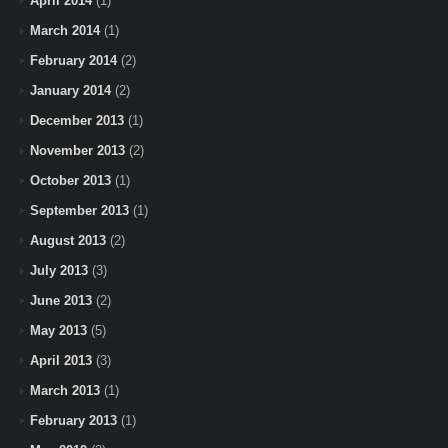
April 2014
(1)
March 2014
(1)
February 2014
(2)
January 2014
(2)
December 2013
(1)
November 2013
(2)
October 2013
(1)
September 2013
(1)
August 2013
(2)
July 2013
(3)
June 2013
(2)
May 2013
(5)
April 2013
(3)
March 2013
(1)
February 2013
(1)