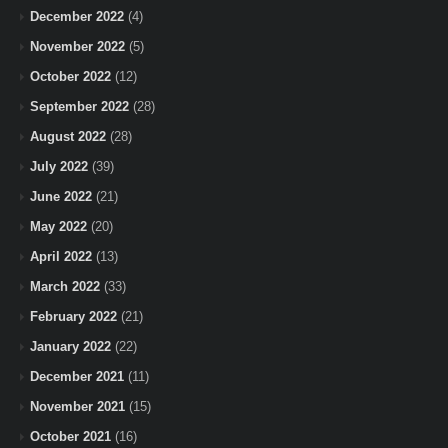
December 2022
(4)
November 2022
(5)
October 2022
(12)
September 2022
(28)
August 2022
(28)
July 2022
(39)
June 2022
(21)
May 2022
(20)
April 2022
(13)
March 2022
(33)
February 2022
(21)
January 2022
(22)
December 2021
(11)
November 2021
(15)
October 2021
(16)