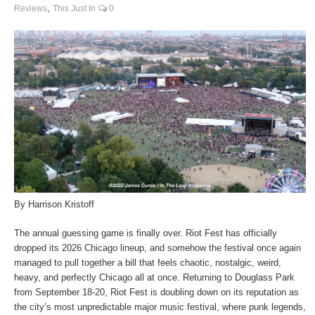
,
Reviews
This Just In
0
By Harrison Kristoff
The annual guessing game is finally over. Riot Fest has officially
dropped its 2026 Chicago lineup, and somehow the festival once again
managed to pull together a bill that feels chaotic, nostalgic, weird,
heavy, and perfectly Chicago all at once. Returning to Douglass Park
from September 18-20, Riot Fest is doubling down on its reputation as
the city’s most unpredictable major music festival, where punk legends,