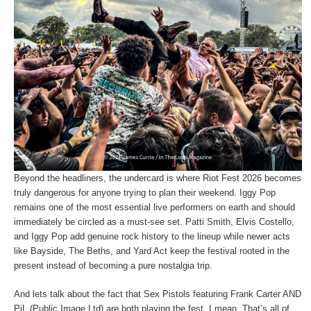
Beyond the headliners, the undercard is where Riot Fest 2026 becomes
truly dangerous for anyone trying to plan their weekend. Iggy Pop
remains one of the most essential live performers on earth and should
immediately be circled as a must-see set. Patti Smith, Elvis Costello,
and Iggy Pop add genuine rock history to the lineup while newer acts
like Bayside, The Beths, and Yard Act keep the festival rooted in the
present instead of becoming a pure nostalgia trip.
And lets talk about the fact that Sex Pistols featuring Frank Carter AND
PiL (Public Image Ltd) are both playing the fest. I mean, That’s all of