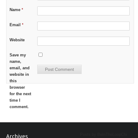
Name
*
Email
*
Website
Save my
name,
email, and
website in
this
browser
for the next
time I
comment.
Posts by BeInTheLoopChi
Archives