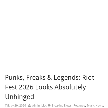
Punks, Freaks & Legends: Riot
Fest 2026 Looks Absolutely
Unhinged
,
,
,
May 29, 2026
admin_bitlc
Breaking News
Features
Music News