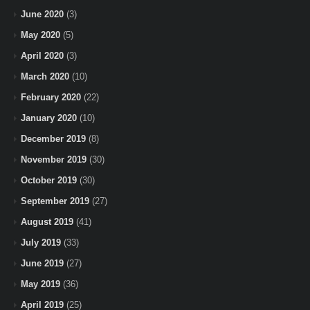
June 2020
(3)
May 2020
(5)
April 2020
(3)
March 2020
(10)
February 2020
(22)
January 2020
(10)
December 2019
(8)
November 2019
(30)
October 2019
(30)
September 2019
(27)
August 2019
(41)
July 2019
(33)
June 2019
(27)
May 2019
(36)
April 2019
(25)