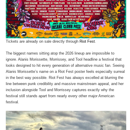
Tickets are already on sale directly through
Riot Fest
.
The biggest names sitting atop the 2026 lineup are impossible to
ignore. Alanis Morissette, Morrissey, and Tool headline a festival that
looks designed to hit every generation of alternative music fan. Seeing
Alanis Morissette’s name on a Riot Fest poster feels especially surreal
in the best way possible. Riot Fest has always excelled at blurring the
line between punk credibility and massive mainstream appeal, and her
inclusion alongside Tool and Morrissey captures exactly why the
festival still stands apart from nearly every other major American
festival.