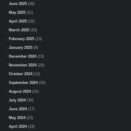
June 2025
(26)
May 2025
(21)
April 2025
(26)
March 2025
(25)
February 2025
(13)
January 2025
(8)
December 2024
(13)
November 2024
(10)
October 2024
(12)
September 2024
(20)
August 2024
(15)
July 2024
(30)
June 2024
(17)
May 2024
(23)
April 2024
(19)