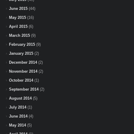
June 2015
(44)
May 2015
(16)
April 2015
(6)
March 2015
(9)
February 2015
(9)
January 2015
(2)
December 2014
(2)
November 2014
(2)
October 2014
(1)
September 2014
(2)
August 2014
(5)
July 2014
(1)
June 2014
(4)
May 2014
(5)