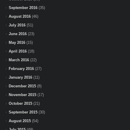
September 2016
(35)
August 2016
(46)
July 2016
(51)
June 2016
(23)
May 2016
(15)
April 2016
(18)
March 2016
(22)
February 2016
(27)
January 2016
(11)
December 2015
(8)
November 2015
(17)
October 2015
(21)
September 2015
(30)
August 2015
(54)
July 2015
(49)