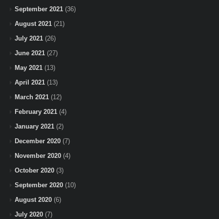
September 2021
(36)
August 2021
(21)
July 2021
(26)
June 2021
(27)
May 2021
(13)
April 2021
(13)
March 2021
(12)
February 2021
(4)
January 2021
(2)
December 2020
(7)
November 2020
(4)
October 2020
(3)
September 2020
(10)
August 2020
(6)
July 2020
(7)