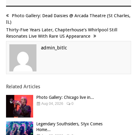
Photo Gallery: Dead Daisies @ Arcada Theatre (St Charles,
IL)
Thirty-Five Years Later, Chapterhouse’s Whirlpool Still
Resonates Live With Rare US Appearance
admin_bitlc
Related Articles
Photo Gallery: Chicago live in...
Aug 04, 2026
0
Legendary Southsiders, Styx Comes
Home...