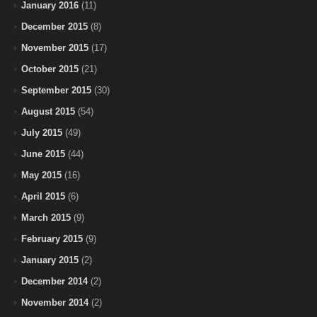
January 2016
(11)
December 2015
(8)
November 2015
(17)
October 2015
(21)
September 2015
(30)
August 2015
(54)
July 2015
(49)
June 2015
(44)
May 2015
(16)
April 2015
(6)
March 2015
(9)
February 2015
(9)
January 2015
(2)
December 2014
(2)
November 2014
(2)