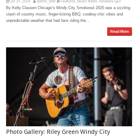
Jul 15, 2025
admin_bitlc
Features
Music News
Reviews
0
,
,
By Kelly Clausen Chicago’s Windy City Smokeout 2025 was a sizzling
clash of country music, finger‑licking BBQ, cowboy-chic vibes and
unpredictable weather that had fans riding the...
Read More
Photo Gallery: Riley Green Windy City