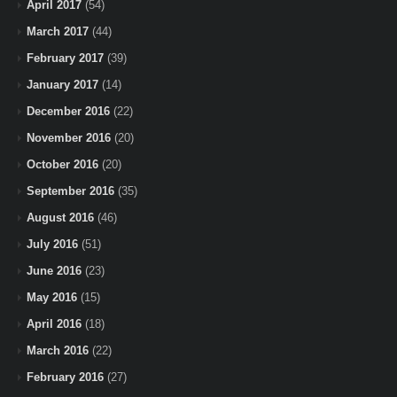
April 2017
(54)
March 2017
(44)
February 2017
(39)
January 2017
(14)
December 2016
(22)
November 2016
(20)
October 2016
(20)
September 2016
(35)
August 2016
(46)
July 2016
(51)
June 2016
(23)
May 2016
(15)
April 2016
(18)
March 2016
(22)
February 2016
(27)