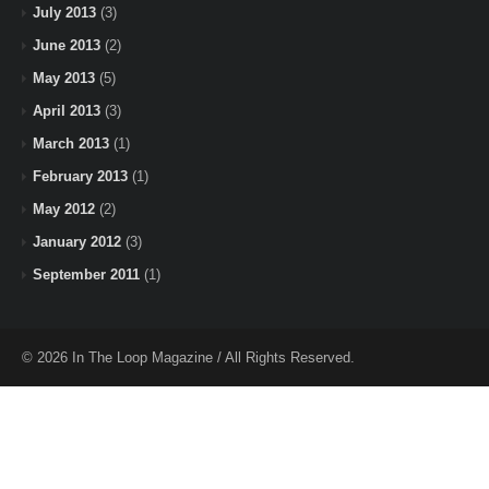
July 2013
(3)
June 2013
(2)
May 2013
(5)
April 2013
(3)
March 2013
(1)
February 2013
(1)
May 2012
(2)
January 2012
(3)
September 2011
(1)
© 2026 In The Loop Magazine / All Rights Reserved.