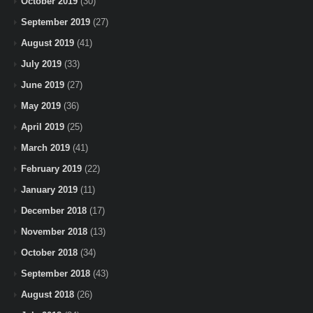
October 2019
(30)
September 2019
(27)
August 2019
(41)
July 2019
(33)
June 2019
(27)
May 2019
(36)
April 2019
(25)
March 2019
(41)
February 2019
(22)
January 2019
(11)
December 2018
(17)
November 2018
(13)
October 2018
(34)
September 2018
(43)
August 2018
(26)