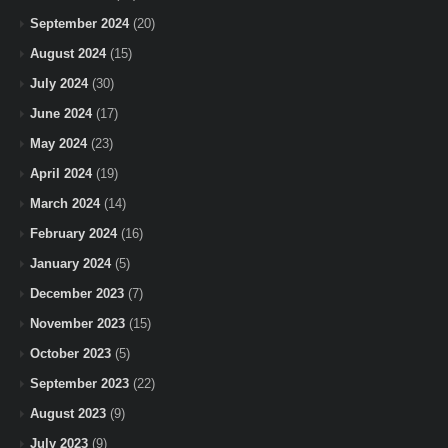
September 2024
(20)
August 2024
(15)
July 2024
(30)
June 2024
(17)
May 2024
(23)
April 2024
(19)
March 2024
(14)
February 2024
(16)
January 2024
(5)
December 2023
(7)
November 2023
(15)
October 2023
(5)
September 2023
(22)
August 2023
(9)
July 2023
(9)