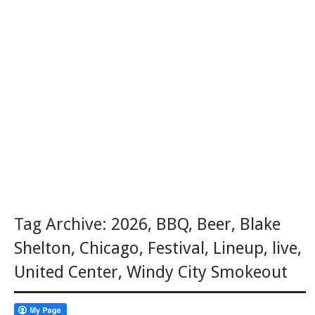
Tag Archive:
2026
,
BBQ
,
Beer
,
Blake
Shelton
,
Chicago
,
Festival
,
Lineup
,
live
,
United Center
,
Windy City Smokeout