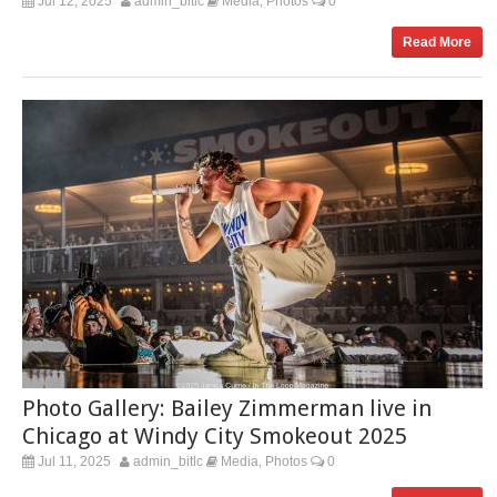
Jul 12, 2025
admin_bitlc
Media
Photos
0
,
Read More
Photo Gallery: Bailey Zimmerman live in
Chicago at Windy City Smokeout 2025
Jul 11, 2025
admin_bitlc
Media
Photos
0
,