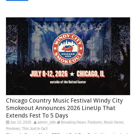
Chicago Country Music Festival Windy City
Smokeout Announces 2026 LineUp That
Extends Fest To 5 Days
Jan 13, 2026
admin_bitlc
Breaking News
Features
Music News
,
,
,
Reviews
This Just In
0
,