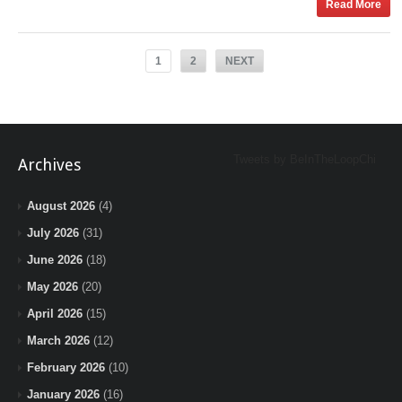
Read More
1
2
NEXT
Tweets by BeInTheLoopChi
Archives
August 2026
(4)
July 2026
(31)
June 2026
(18)
May 2026
(20)
April 2026
(15)
March 2026
(12)
February 2026
(10)
January 2026
(16)