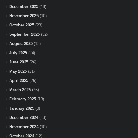
December 2025
(18)
November 2025
(10)
October 2025
(23)
September 2025
(32)
August 2025
(13)
July 2025
(24)
June 2025
(26)
May 2025
(21)
April 2025
(26)
March 2025
(25)
February 2025
(13)
January 2025
(8)
December 2024
(13)
November 2024
(10)
October 2024
(12)