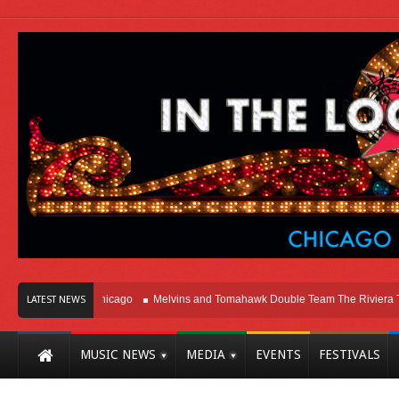
ight Here In Chicago
Melvins and Tomahawk Double Team The Riviera Theatr
LATEST NEWS
MUSIC NEWS
MEDIA
EVENTS
FESTIVALS