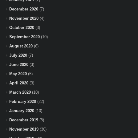
December 2020
(7)
November 2020
(4)
October 2020
(3)
September 2020
(10)
August 2020
(6)
July 2020
(7)
June 2020
(3)
May 2020
(5)
April 2020
(3)
March 2020
(10)
February 2020
(22)
January 2020
(10)
December 2019
(8)
November 2019
(30)