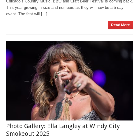
Chicago’s Country Music, BBQ and Craft Beer Festival is coming back.
This year growing in size and numbers as they will now be a 5 day
event. The fest will […]
Read More
Photo Gallery: Ella Langley at Windy City
Smokeout 2025