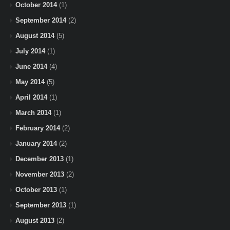
October 2014
(1)
September 2014
(2)
August 2014
(5)
July 2014
(1)
June 2014
(4)
May 2014
(5)
April 2014
(1)
March 2014
(1)
February 2014
(2)
January 2014
(2)
December 2013
(1)
November 2013
(2)
October 2013
(1)
September 2013
(1)
August 2013
(2)