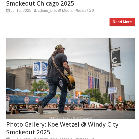
Smokeout Chicago 2025
Jul 15, 2025
admin_bitlc
Media
Photos
0
,
Read More
Photo Gallery: Koe Wetzel @ Windy City
Smokeout 2025