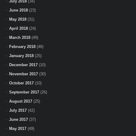
July 2018
(34)
June 2018
(23)
May 2018
(31)
April 2018
(24)
March 2018
(49)
February 2018
(48)
January 2018
(25)
December 2017
(10)
November 2017
(30)
October 2017
(10)
September 2017
(26)
August 2017
(25)
July 2017
(42)
June 2017
(37)
May 2017
(49)