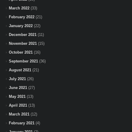
March 2022
(33)
February 2022
(21)
January 2022
(22)
December 2021
(11)
November 2021
(15)
October 2021
(16)
September 2021
(36)
August 2021
(21)
July 2021
(26)
June 2021
(27)
May 2021
(13)
April 2021
(13)
March 2021
(12)
February 2021
(4)
January 2021
(2)