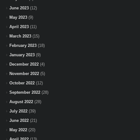
June 2023
(12)
May 2023
(9)
April 2023
(11)
March 2023
(15)
February 2023
(18)
January 2023
(9)
December 2022
(4)
November 2022
(5)
October 2022
(12)
September 2022
(28)
August 2022
(28)
July 2022
(39)
June 2022
(21)
May 2022
(20)
April 2022
(13)