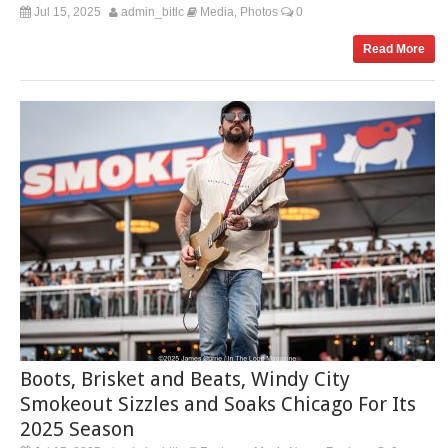
Jul 15, 2025
admin_bitlc
Media
Photos
0
,
Read More
Boots, Brisket and Beats, Windy City
Smokeout Sizzles and Soaks Chicago For Its
2025 Season