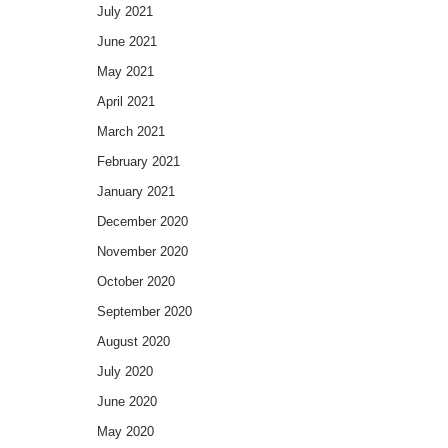
July 2021
June 2021
May 2021
April 2021
March 2021
February 2021
January 2021
December 2020
November 2020
October 2020
September 2020
August 2020
July 2020
June 2020
May 2020