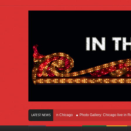
rs Of Innovation Right Here In Chicago
Photo Gallery: Chicago live in Rosemon
LATEST NEWS