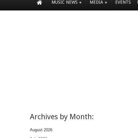
MUSIC NEWS
MEDIA
EVENTS
Archives by Month:
August 2026