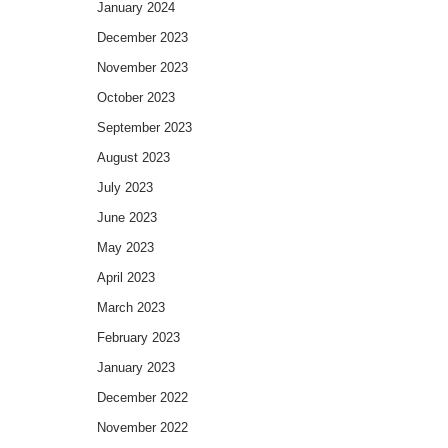
January 2024
December 2023
November 2023
October 2023
September 2023
August 2023
July 2023
June 2023
May 2023
April 2023
March 2023
February 2023
January 2023
December 2022
November 2022