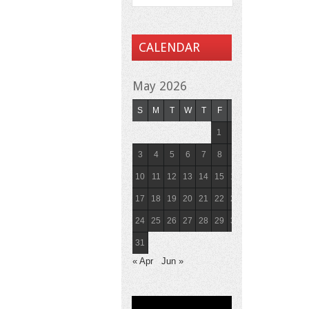
CALENDAR
May 2026
S
M
T
W
T
F
S
1
2
3
4
5
6
7
8
9
10
11
12
13
14
15
16
17
18
19
20
21
22
23
24
25
26
27
28
29
30
31
« Apr
Jun »