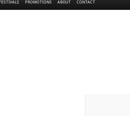
FESTIVALS
PROMOTIONS
ABOUT
CONTACT