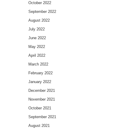
October 2022
September 2022
August 2022
July 2022
June 2022
May 2022
April 2022
March 2022
February 2022
January 2022
December 2021
November 2021
October 2021
September 2021
August 2021