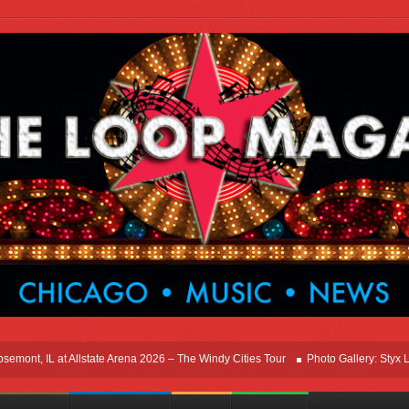
t, IL at Allstate Arena 2026 – The Windy Cities Tour
Photo Gallery: Styx Live I