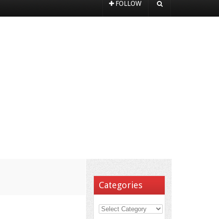
FOLLOW
Categories