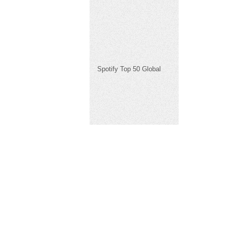
Spotify Top 50 Global