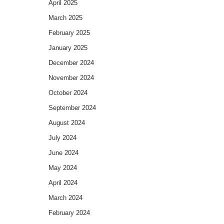
April 2025
March 2025
February 2025
January 2025
December 2024
November 2024
October 2024
September 2024
August 2024
July 2024
June 2024
May 2024
April 2024
March 2024
February 2024