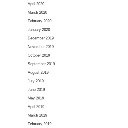
April 2020
March 2020
February 2020
January 2020
December 2019
November 2019
October 2019
September 2019
August 2019
July 2019
June 2019
May 2019
April 2019
March 2019
February 2019