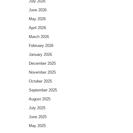
July 2026
June 2026
May 2026
April 2026
March 2026
February 2026
January 2026
December 2025
November 2025
October 2025
September 2025
August 2025
July 2025
June 2025
May 2025