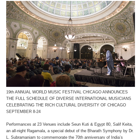
19th ANNUAL WORLD MUSIC FESTIVAL CHICAGO ANNOUNCES
THE FULL SCHEDULE OF DIVERSE INTERNATIONAL MUSICIANS
CELEBRATING THE RICH CULTURAL DIVERSITY OF CHICAGO
SEPTEMBER 8-24
Performances at 23 Venues include Seun Kuti & Egypt 80, Salif Keita,
an all-night Ragamala, a special debut of the Bharath Symphony by Dr.
L. Subramaniam to commemorate the 70
th
anniversary of India’s