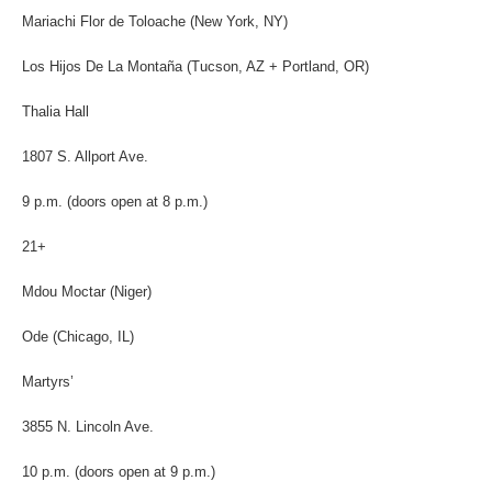
Mariachi Flor de Toloache (New York, NY)
Los Hijos De La Montaña (Tucson, AZ + Portland, OR)
Thalia Hall
1807 S. Allport Ave.
9 p.m. (doors open at 8 p.m.)
21+
Mdou Moctar (Niger)
Ode (Chicago, IL)
Martyrs’
3855 N. Lincoln Ave.
10 p.m. (doors open at 9 p.m.)