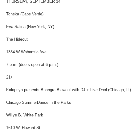
THURSDAY, SEPTEMBER 14
Tcheka (Cape Verde)
Eva Salina (New York, NY)
The Hideout
1354 W Wabansia Ave
7 p.m. (doors open at 6 p.m.)
21+
Kalapriya presents Bhangra Blowout with DJ + Live Dhol (Chicago, IL)
Chicago SummerDance in the Parks
Willye B. White Park
1610 W. Howard St.