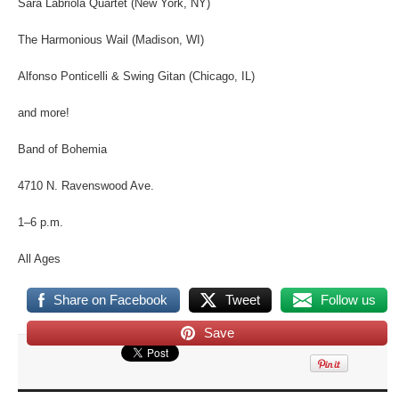
Sara Labriola Quartet (New York, NY)
The Harmonious Wail (Madison, WI)
Alfonso Ponticelli & Swing Gitan (Chicago, IL)
and more!
Band of Bohemia
4710 N. Ravenswood Ave.
1–6 p.m.
All Ages
Share on Facebook
Tweet
Follow us
Save