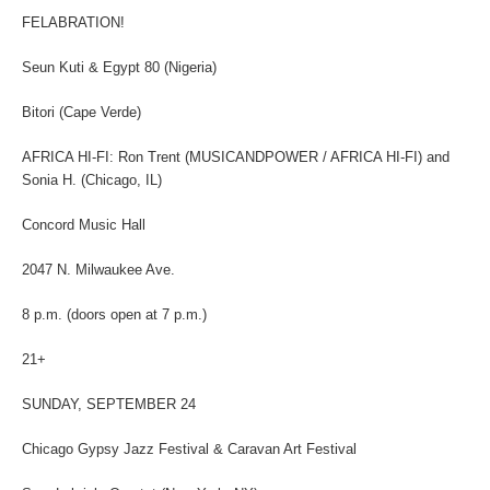
FELABRATION!
Seun Kuti & Egypt 80 (Nigeria)
Bitori (Cape Verde)
AFRICA HI-FI: Ron Trent (MUSICANDPOWER / AFRICA HI-FI) and
Sonia H. (Chicago, IL)
Concord Music Hall
2047 N. Milwaukee Ave.
8 p.m. (doors open at 7 p.m.)
21+
SUNDAY, SEPTEMBER 24
Chicago Gypsy Jazz Festival & Caravan Art Festival