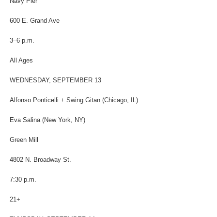
Navy Pier
600 E. Grand Ave
3–6 p.m.
All Ages
WEDNESDAY, SEPTEMBER 13
Alfonso Ponticelli + Swing Gitan (Chicago, IL)
Eva Salina (New York, NY)
Green Mill
4802 N. Broadway St.
7:30 p.m.
21+