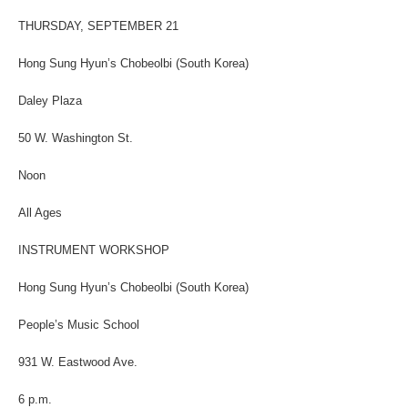
THURSDAY, SEPTEMBER 21
Hong Sung Hyun’s Chobeolbi (South Korea)
Daley Plaza
50 W. Washington St.
Noon
All Ages
INSTRUMENT WORKSHOP
Hong Sung Hyun’s Chobeolbi (South Korea)
People’s Music School
931 W. Eastwood Ave.
6 p.m.