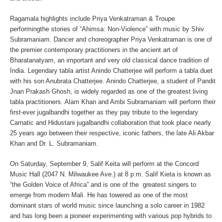
Ragamala highlights include
Priya Venkatraman & Troupe
performingthe stories of “Ahimsa: Non-Violence” with music by Shiv
Subramaniam
. Dancer and choreographer
Priya Venkatraman
is one of
the premier contemporary practitioners in the ancient art of
Bharatanatyam, an important and very old classical dance tradition of
India. Legendary tabla artist
Anindo Chatterjee
will perform a tabla duet
with his son
Anubrata Chatterjee.
Anindo Chatterjee, a student of Pandit
Jnan Prakash Ghosh, is widely regarded as one of the greatest living
tabla practitioners.
Alam Khan
and
Ambi Subramaniam
will perform their
first-ever jugalbandhi together as they pay tribute to the legendary
Carnatic and Hidustani jugalbandhi collaboration that took place nearly
25 years ago between their respective, iconic fathers, the late
Ali Akbar
Khan
and
Dr. L. Subramaniam
.
On
Saturday, September 9
,
Salif Keita
will perform at the Concord
Music Hall (2047 N. Milwaukee Ave.) at 8 p.m. Salif Kieta is known as
“the Golden Voice of Africa” and is one of the greatest singers to
emerge from modern Mali. He has towered as one of the most
dominant stars of world music since launching a solo career in 1982
and has long been a pioneer experimenting with various pop hybrids to