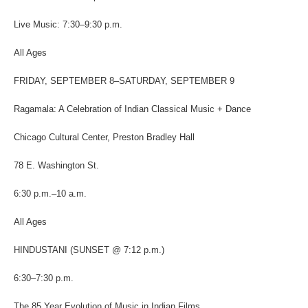
Live Music: 7:30
–
9:30 p.m.
All Ages
FRIDAY, SEPTEMBER 8–SATURDAY, SEPTEMBER 9
Ragamala: A Celebration of Indian Classical Music + Dance
Chicago Cultural Center, Preston Bradley Hall
78 E. Washington St.
6:30 p.m.
–
10 a.m.
All Ages
HINDUSTANI (
SUNSET @ 7:12 p.m.)
6:30–7:30 p.m.
The 85 Year Evolution of Music in Indian Films