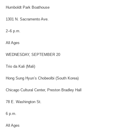
Humboldt Park Boathouse
1301 N. Sacramento Ave.
2–6 p.m.
All Ages
WEDNESDAY, SEPTEMBER 20
Trio da Kali (Mali)
Hong Sung Hyun’s Chobeolbi (South Korea)
Chicago Cultural Center, Preston Bradley Hall
78 E. Washington St.
6 p.m.
All Ages