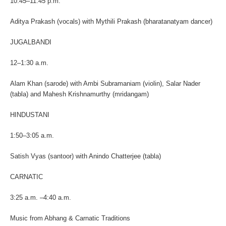
10:45–11:45 p.m.
Aditya Prakash (vocals) with Mythili Prakash (bharatanatyam dancer)
JUGALBANDI
12–1:30 a.m.
Alam Khan (sarode) with Ambi Subramaniam (violin), Salar Nader
(tabla) and Mahesh Krishnamurthy (mridangam)
HINDUSTANI
1:50–3:05 a.m.
Satish Vyas (santoor) with Anindo Chatterjee (tabla)
CARNATIC
3:25 a.m. –4:40 a.m.
Music from Abhang & Carnatic Traditions