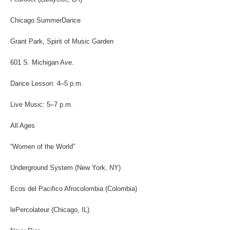
Chicago SummerDance
Grant Park, Spirit of Music Garden
601 S. Michigan Ave.
Dance Lesson: 4–5 p.m.
Live Music: 5–7 p.m.
All Ages
“Women of the World”
Underground System (New York, NY)
Ecos del Pacifico Afrocolombia (Colombia)
lePercolateur (Chicago, IL)