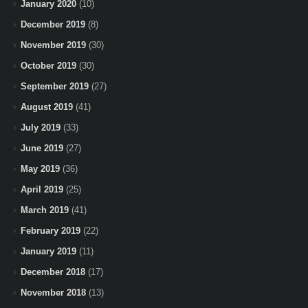
January 2020
(10)
December 2019
(8)
November 2019
(30)
October 2019
(30)
September 2019
(27)
August 2019
(41)
July 2019
(33)
June 2019
(27)
May 2019
(36)
April 2019
(25)
March 2019
(41)
February 2019
(22)
January 2019
(11)
December 2018
(17)
November 2018
(13)