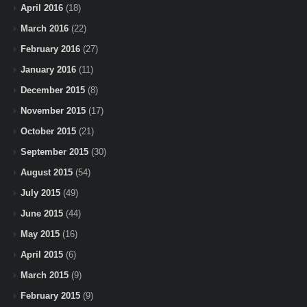
April 2016
(18)
March 2016
(22)
February 2016
(27)
January 2016
(11)
December 2015
(8)
November 2015
(17)
October 2015
(21)
September 2015
(30)
August 2015
(54)
July 2015
(49)
June 2015
(44)
May 2015
(16)
April 2015
(6)
March 2015
(9)
February 2015
(9)