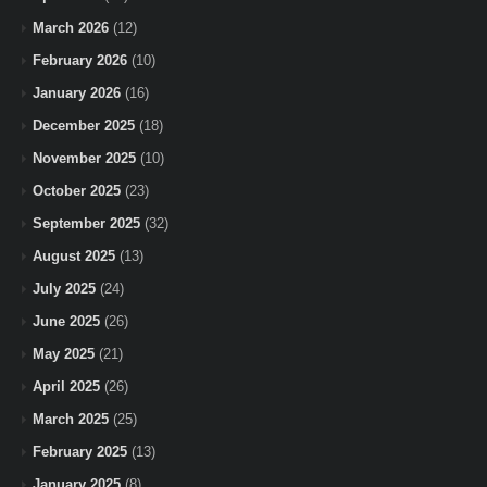
March 2026
(12)
February 2026
(10)
January 2026
(16)
December 2025
(18)
November 2025
(10)
October 2025
(23)
September 2025
(32)
August 2025
(13)
July 2025
(24)
June 2025
(26)
May 2025
(21)
April 2025
(26)
March 2025
(25)
February 2025
(13)
January 2025
(8)