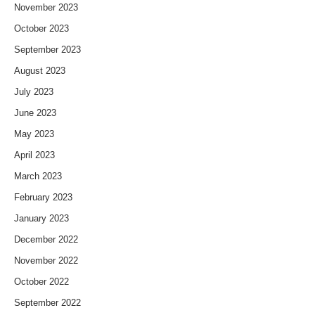
November 2023
October 2023
September 2023
August 2023
July 2023
June 2023
May 2023
April 2023
March 2023
February 2023
January 2023
December 2022
November 2022
October 2022
September 2022