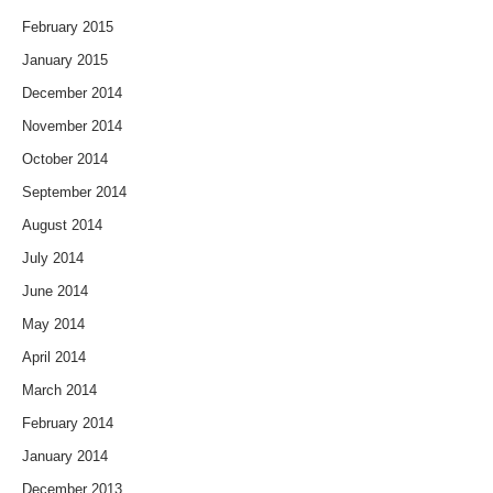
February 2015
January 2015
December 2014
November 2014
October 2014
September 2014
August 2014
July 2014
June 2014
May 2014
April 2014
March 2014
February 2014
January 2014
December 2013