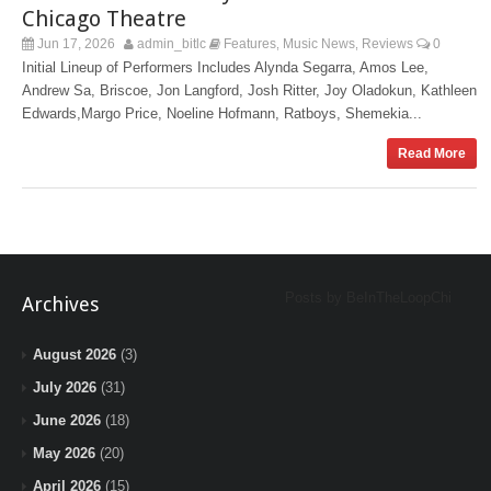
Chicago Theatre
Jun 17, 2026
admin_bitlc
Features
Music News
Reviews
0
,
,
Initial Lineup of Performers Includes Alynda Segarra, Amos Lee,
Andrew Sa, Briscoe, Jon Langford, Josh Ritter, Joy Oladokun, Kathleen
Edwards, Margo Price, Noeline Hofmann, Ratboys, Shemekia...
Read More
Posts by BeInTheLoopChi
Archives
August 2026
(3)
July 2026
(31)
June 2026
(18)
May 2026
(20)
April 2026
(15)