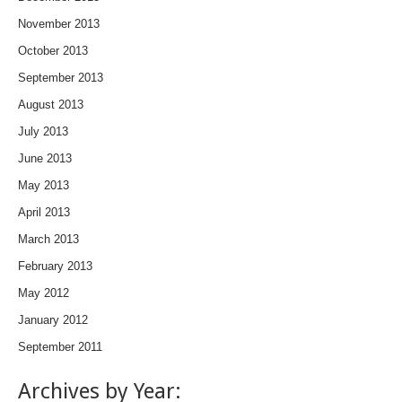
November 2013
October 2013
September 2013
August 2013
July 2013
June 2013
May 2013
April 2013
March 2013
February 2013
May 2012
January 2012
September 2011
Archives by Year: