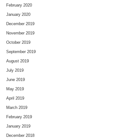
February 2020
January 2020
December 2019
November 2019
October 2019
September 2019
August 2019
July 2019
June 2019
May 2019
April 2019
March 2019
February 2019
January 2019
December 2018