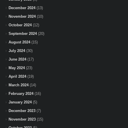
December 2024
(13)
November 2024
(10)
October 2024
(12)
September 2024
(20)
August 2024
(15)
July 2024
(30)
June 2024
(17)
May 2024
(23)
April 2024
(19)
March 2024
(14)
February 2024
(16)
January 2024
(5)
December 2023
(7)
November 2023
(15)
October 2023
(5)