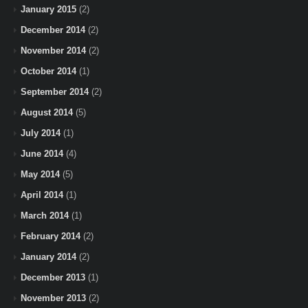
January 2015
(2)
December 2014
(2)
November 2014
(2)
October 2014
(1)
September 2014
(2)
August 2014
(5)
July 2014
(1)
June 2014
(4)
May 2014
(5)
April 2014
(1)
March 2014
(1)
February 2014
(2)
January 2014
(2)
December 2013
(1)
November 2013
(2)