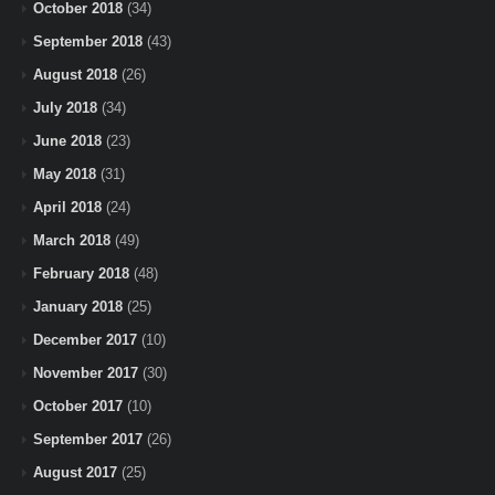
October 2018
(34)
September 2018
(43)
August 2018
(26)
July 2018
(34)
June 2018
(23)
May 2018
(31)
April 2018
(24)
March 2018
(49)
February 2018
(48)
January 2018
(25)
December 2017
(10)
November 2017
(30)
October 2017
(10)
September 2017
(26)
August 2017
(25)