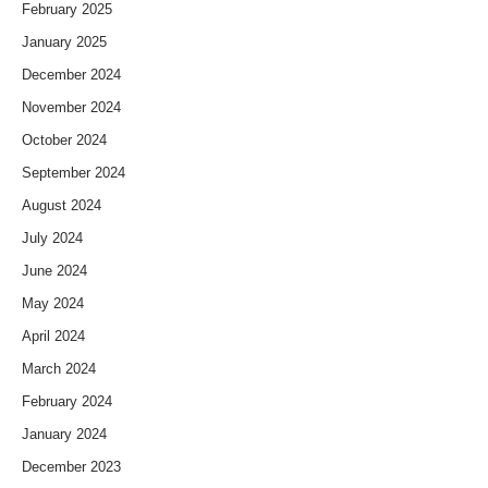
February 2025
January 2025
December 2024
November 2024
October 2024
September 2024
August 2024
July 2024
June 2024
May 2024
April 2024
March 2024
February 2024
January 2024
December 2023