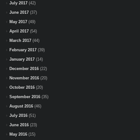
July 2017
(42)
June 2017
(37)
May 2017
(49)
April 2017
(54)
March 2017
(44)
February 2017
(39)
January 2017
(14)
December 2016
(22)
November 2016
(20)
October 2016
(20)
September 2016
(35)
August 2016
(46)
July 2016
(51)
June 2016
(23)
May 2016
(15)