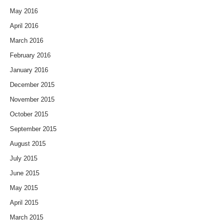
May 2016
April 2016
March 2016
February 2016
January 2016
December 2015
November 2015
October 2015
September 2015
August 2015
July 2015
June 2015
May 2015
April 2015
March 2015