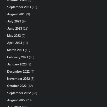
September 2023
(22)
August 2023
(9)
July 2023
(9)
June 2023
(12)
May 2023
(9)
April 2023
(11)
March 2023
(15)
February 2023
(18)
January 2023
(9)
December 2022
(4)
November 2022
(5)
October 2022
(12)
September 2022
(28)
August 2022
(28)