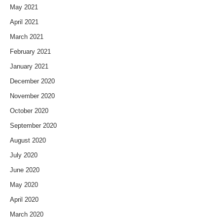
May 2021
April 2021
March 2021
February 2021
January 2021
December 2020
November 2020
October 2020
September 2020
August 2020
July 2020
June 2020
May 2020
April 2020
March 2020