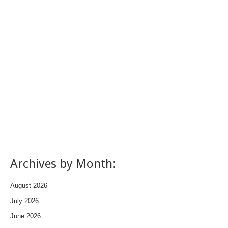
Archives by Month:
August 2026
July 2026
June 2026