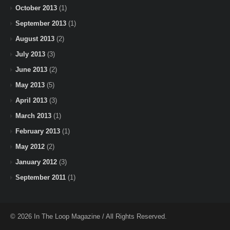
October 2013
(1)
September 2013
(1)
August 2013
(2)
July 2013
(3)
June 2013
(2)
May 2013
(5)
April 2013
(3)
March 2013
(1)
February 2013
(1)
May 2012
(2)
January 2012
(3)
September 2011
(1)
© 2026 In The Loop Magazine / All Rights Reserved.