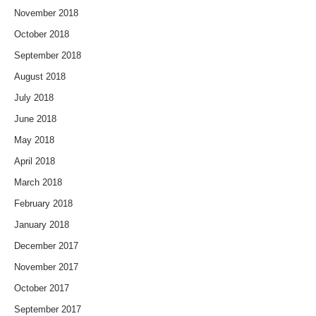
November 2018
October 2018
September 2018
August 2018
July 2018
June 2018
May 2018
April 2018
March 2018
February 2018
January 2018
December 2017
November 2017
October 2017
September 2017