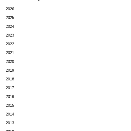
2026
2025
2024
2023
2022
2021
2020
2019
2018
2017
2016
2015
2014
2013