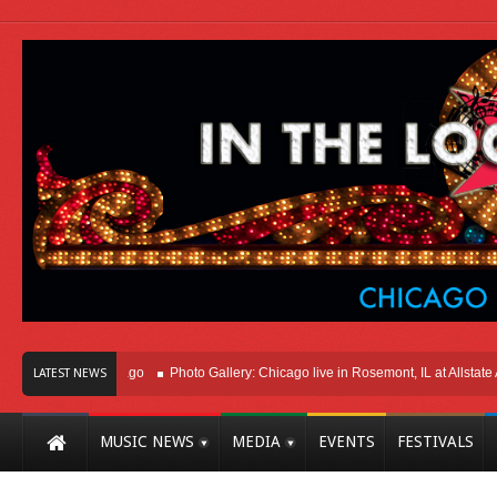
ht Here In Chicago
Photo Gallery: Chicago live in Rosemont, IL at Allstate Aren
LATEST NEWS
MUSIC NEWS
MEDIA
EVENTS
FESTIVALS