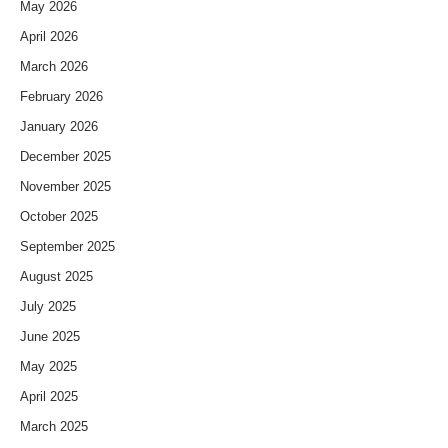
May 2026
April 2026
March 2026
February 2026
January 2026
December 2025
November 2025
October 2025
September 2025
August 2025
July 2025
June 2025
May 2025
April 2025
March 2025