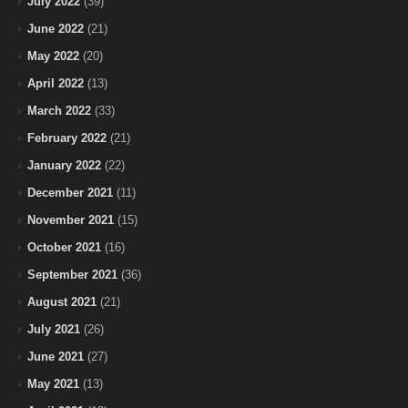
July 2022
(39)
June 2022
(21)
May 2022
(20)
April 2022
(13)
March 2022
(33)
February 2022
(21)
January 2022
(22)
December 2021
(11)
November 2021
(15)
October 2021
(16)
September 2021
(36)
August 2021
(21)
July 2021
(26)
June 2021
(27)
May 2021
(13)