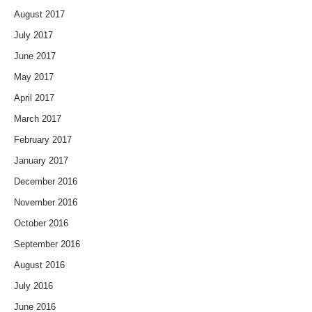
August 2017
July 2017
June 2017
May 2017
April 2017
March 2017
February 2017
January 2017
December 2016
November 2016
October 2016
September 2016
August 2016
July 2016
June 2016