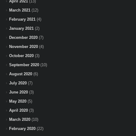
April 2021
(13)
March 2021
(12)
February 2021
(4)
January 2021
(2)
December 2020
(7)
November 2020
(4)
October 2020
(3)
September 2020
(10)
August 2020
(6)
July 2020
(7)
June 2020
(3)
May 2020
(5)
April 2020
(3)
March 2020
(10)
February 2020
(22)