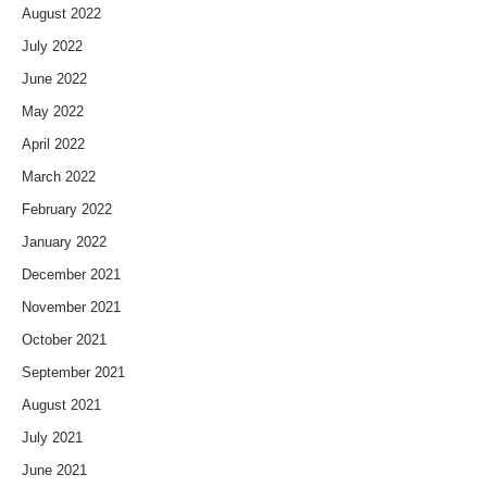
August 2022
July 2022
June 2022
May 2022
April 2022
March 2022
February 2022
January 2022
December 2021
November 2021
October 2021
September 2021
August 2021
July 2021
June 2021