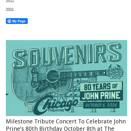
2012
2011
Milestone Tribute Concert To Celebrate John
Prine’s 80th Birthday October 8th at The