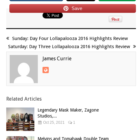
Save
Sunday: Day Four Lollapalooza 2016 Highlights Review
Saturday: Day Three Lollapalooza 2016 Highlights Review
James Currie
Related Articles
Legendary Mask Maker, Zagone
Studios,...
Oct 25, 2021
1
Melvins and Tomahawk Double Team