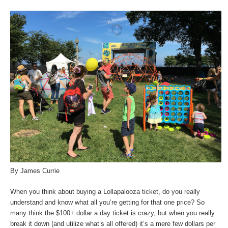
By James Currie
When you think about buying a Lollapalooza ticket, do you really
understand and know what all you’re getting for that one price? So
many think the $100+ dollar a day ticket is crazy, but when you really
break it down (and utilize what’s all offered) it’s a mere few dollars per