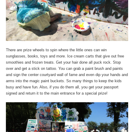
There are prize wheels to spin where the little ones can win
sunglasses, books, toys and more. Ice cream carts that give out free
smoothies and frozen treats. Get your hair done all puck rock. Stop
over and get a stick on tattoo. You can grab a paint brush and paints
and sign the center courtyard wall of fame and even dip your hands and
arms into the magic paint buckets. So many things to keep the kids
busy and have fun. Also, if you do them all, you get your passport
signed and return it to the main entrance for a special prize!