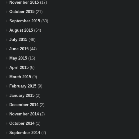
November 2015
(17)
October 2015
(21)
September 2015
(30)
August 2015
(54)
July 2015
(49)
June 2015
(44)
May 2015
(16)
April 2015
(6)
March 2015
(9)
February 2015
(9)
January 2015
(2)
December 2014
(2)
November 2014
(2)
October 2014
(1)
September 2014
(2)