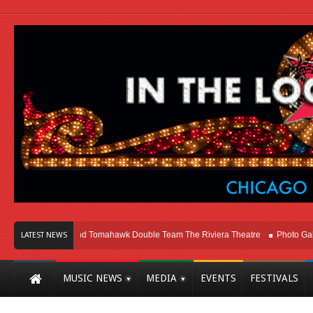
Melvins and Tomahawk Double Team The Riviera Theatre
Photo Gallery: Chic
LATEST NEWS
MUSIC NEWS
MEDIA
EVENTS
FESTIVALS