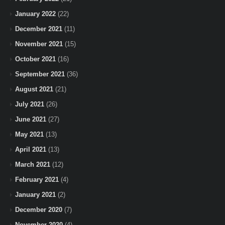
January 2022
(22)
December 2021
(11)
November 2021
(15)
October 2021
(16)
September 2021
(36)
August 2021
(21)
July 2021
(26)
June 2021
(27)
May 2021
(13)
April 2021
(13)
March 2021
(12)
February 2021
(4)
January 2021
(2)
December 2020
(7)
November 2020
(4)