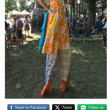
Share on Facebook
Tweet
Follow us