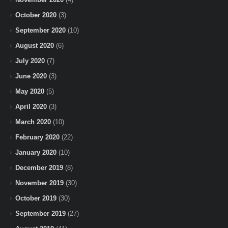
October 2020
(3)
September 2020
(10)
August 2020
(6)
July 2020
(7)
June 2020
(3)
May 2020
(5)
April 2020
(3)
March 2020
(10)
February 2020
(22)
January 2020
(10)
December 2019
(8)
November 2019
(30)
October 2019
(30)
September 2019
(27)