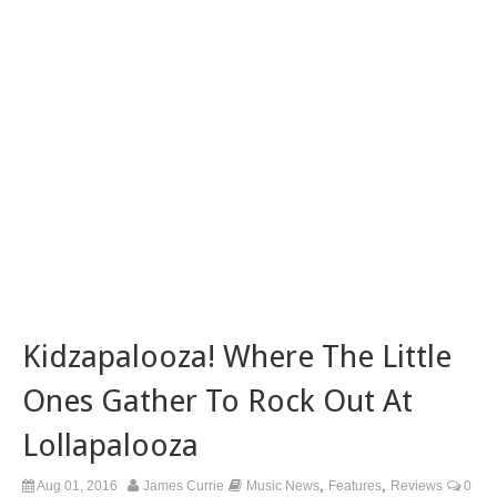
Kidzapalooza! Where The Little
Ones Gather To Rock Out At
Lollapalooza
,
,
Aug 01, 2016
James Currie
Music News
Features
Reviews
0