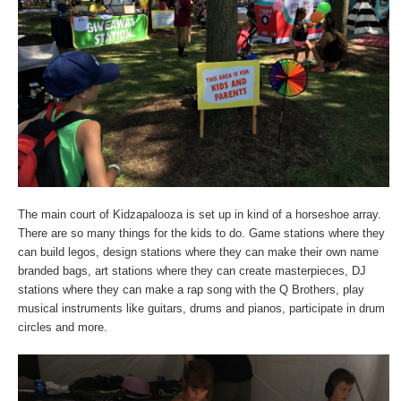
The main court of Kidzapalooza is set up in kind of a horseshoe array.
There are so many things for the kids to do. Game stations where they
can build legos, design stations where they can make their own name
branded bags, art stations where they can create masterpieces, DJ
stations where they can make a rap song with the Q Brothers, play
musical instruments like guitars, drums and pianos, participate in drum
circles and more.