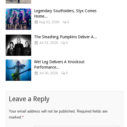
Legendary Southsiders, Styx Comes
Home...
Aug 03, 2026
0
The Smashing Pumpkins Deliver A...
Jul 31, 2026
0
Wet Leg Delivers A Knockout
Performance...
Jul 30, 2026
0
Leave a Reply
Your email address will not be published.
Required fields are
marked
*