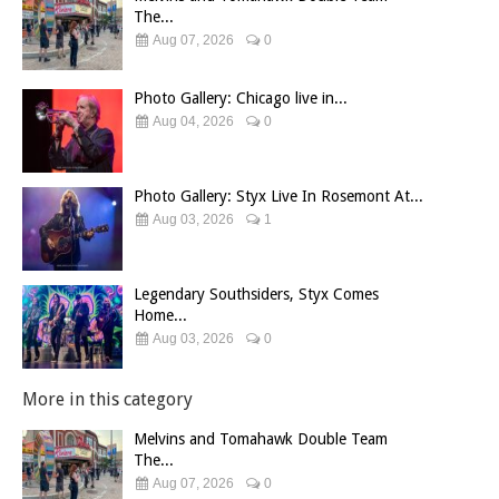
The...
Aug 07, 2026
0
Photo Gallery: Chicago live in...
Aug 04, 2026
0
Photo Gallery: Styx Live In Rosemont At...
Aug 03, 2026
1
Legendary Southsiders, Styx Comes
Home...
Aug 03, 2026
0
More in this category
Melvins and Tomahawk Double Team
The...
Aug 07, 2026
0