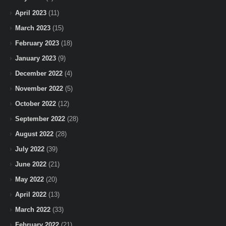
April 2023
(11)
March 2023
(15)
February 2023
(18)
January 2023
(9)
December 2022
(4)
November 2022
(5)
October 2022
(12)
September 2022
(28)
August 2022
(28)
July 2022
(39)
June 2022
(21)
May 2022
(20)
April 2022
(13)
March 2022
(33)
February 2022
(21)