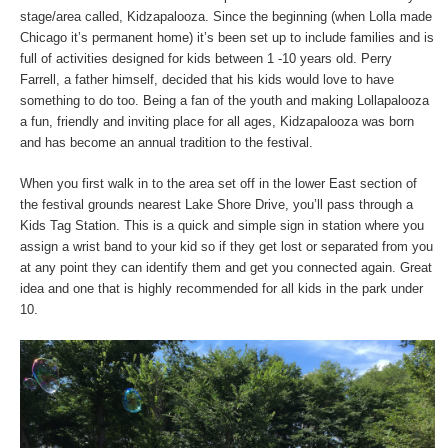
stage/area called, Kidzapalooza. Since the beginning (when Lolla made
Chicago it’s permanent home) it’s been set up to include families and is
full of activities designed for kids between 1 -10 years old. Perry
Farrell, a father himself, decided that his kids would love to have
something to do too. Being a fan of the youth and making Lollapalooza
a fun, friendly and inviting place for all ages, Kidzapalooza was born
and has become an annual tradition to the festival.
When you first walk in to the area set off in the lower East section of
the festival grounds nearest Lake Shore Drive, you’ll pass through a
Kids Tag Station. This is a quick and simple sign in station where you
assign a wrist band to your kid so if they get lost or separated from you
at any point they can identify them and get you connected again. Great
idea and one that is highly recommended for all kids in the park under
10.