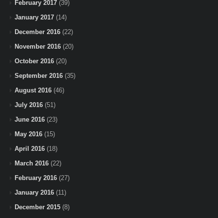
February 2017
(39)
January 2017
(14)
December 2016
(22)
November 2016
(20)
October 2016
(20)
September 2016
(35)
August 2016
(46)
July 2016
(51)
June 2016
(23)
May 2016
(15)
April 2016
(18)
March 2016
(22)
February 2016
(27)
January 2016
(11)
December 2015
(8)