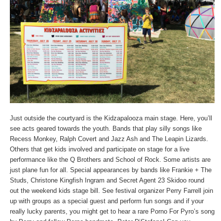
Just outside the courtyard is the Kidzapalooza main stage. Here, you’ll
see acts geared towards the youth. Bands that play silly songs like
Recess Monkey, Ralph Covert and Jazz Ash and The Leapin Lizards.
Others that get kids involved and participate on stage for a live
performance like the Q Brothers and School of Rock. Some artists are
just plane fun for all. Special appearances by bands like Frankie + The
Studs, Christone Kingfish Ingram and Secret Agent 23 Skidoo round
out the weekend kids stage bill. See festival organizer Perry Farrell join
up with groups as a special guest and perform fun songs and if your
really lucky parents, you might get to hear a rare Porno For Pyro’s song