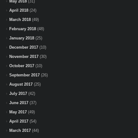
May 2018
(31)
April 2018
(24)
March 2018
(49)
February 2018
(48)
January 2018
(25)
December 2017
(10)
November 2017
(30)
October 2017
(10)
September 2017
(26)
August 2017
(25)
July 2017
(42)
June 2017
(37)
May 2017
(49)
April 2017
(54)
March 2017
(44)