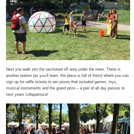
Next you walk into the sectioned off area under the trees. There is
another station (as you’ll learn, the place is full of them) where you can
sign up for raffle tickets to win prizes that included games, toys,
musical instruments and the grand prize – a pair of all day passes to
next years Lollapalooza!