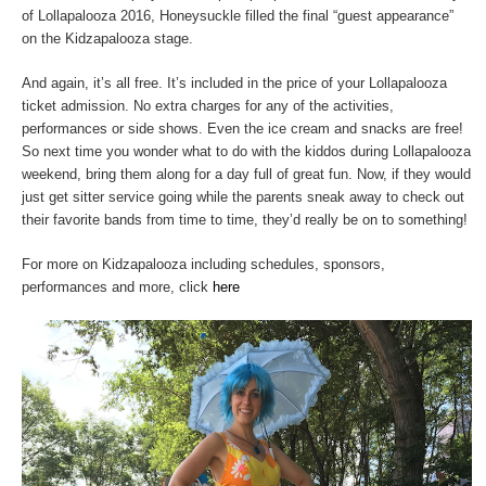
of Lollapalooza 2016, Honeysuckle filled the final “guest appearance”
on the Kidzapalooza stage.
And again, it’s all free. It’s included in the price of your Lollapalooza
ticket admission. No extra charges for any of the activities,
performances or side shows. Even the ice cream and snacks are free!
So next time you wonder what to do with the kiddos during Lollapalooza
weekend, bring them along for a day full of great fun. Now, if they would
just get sitter service going while the parents sneak away to check out
their favorite bands from time to time, they’d really be on to something!
For more on Kidzapalooza including schedules, sponsors,
performances and more, click
here