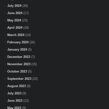
July 2024
(30)
June 2024
(17)
May 2024
(23)
April 2024
(19)
March 2024
(14)
February 2024
(16)
January 2024
(5)
December 2023
(7)
November 2023
(15)
October 2023
(5)
September 2023
(22)
August 2023
(9)
July 2023
(9)
June 2023
(12)
May 2023
(9)