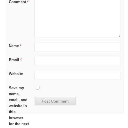
Comment
*
Name
*
Email
*
Website
Save my
name,
email, and
website in
this
browser
for the next