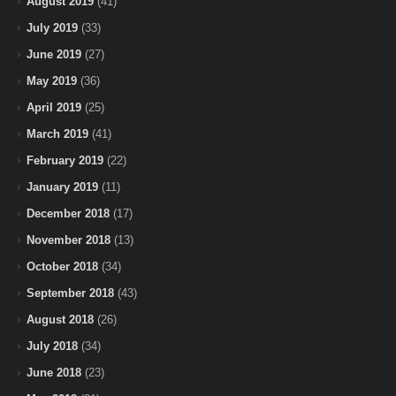
August 2019
(41)
July 2019
(33)
June 2019
(27)
May 2019
(36)
April 2019
(25)
March 2019
(41)
February 2019
(22)
January 2019
(11)
December 2018
(17)
November 2018
(13)
October 2018
(34)
September 2018
(43)
August 2018
(26)
July 2018
(34)
June 2018
(23)