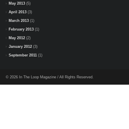
May 2013
(5)
April 2013
(3)
March 2013
(1)
February 2013
(1)
May 2012
(2)
January 2012
(3)
September 2011
(1)
© 2026 In The Loop Magazine / All Rights Reserved.