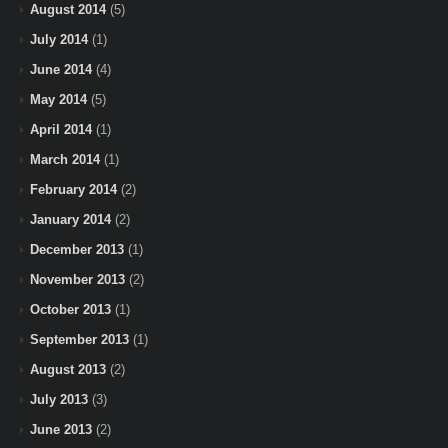
August 2014
(5)
July 2014
(1)
June 2014
(4)
May 2014
(5)
April 2014
(1)
March 2014
(1)
February 2014
(2)
January 2014
(2)
December 2013
(1)
November 2013
(2)
October 2013
(1)
September 2013
(1)
August 2013
(2)
July 2013
(3)
June 2013
(2)