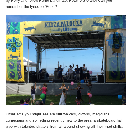
by Perry and fellow Porno bandmate, Peter DiStefano! Can you
remember the lyrics to “Pets”?
Other acts you might see are stilt walkers, clowns, magicians,
comedians and something recently new to the area, a skateboard half
pipe with talented skaters from all around showing off their mad skills,