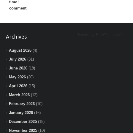
time I
comment.
Tweets by BeInTheLoopChi
Archives
August 2026
(4)
July 2026
(31)
June 2026
(18)
May 2026
(20)
April 2026
(15)
March 2026
(12)
February 2026
(10)
January 2026
(16)
December 2025
(18)
November 2025
(10)