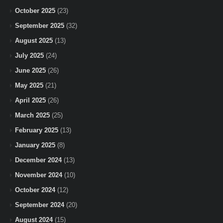
October 2025
(23)
September 2025
(32)
August 2025
(13)
July 2025
(24)
June 2025
(26)
May 2025
(21)
April 2025
(26)
March 2025
(25)
February 2025
(13)
January 2025
(8)
December 2024
(13)
November 2024
(10)
October 2024
(12)
September 2024
(20)
August 2024
(15)