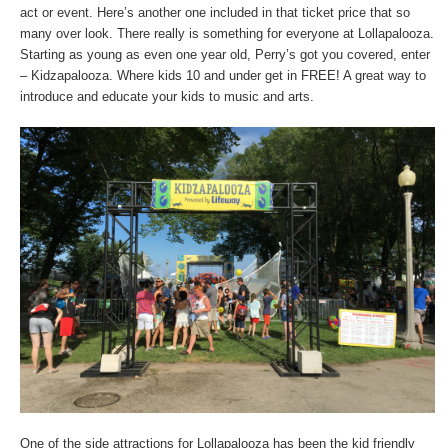
act or event. Here’s another one included in that ticket price that so
many over look. There really is something for everyone at Lollapalooza.
Starting as young as even one year old, Perry’s got you covered, enter
– Kidzapalooza. Where kids 10 and under get in FREE! A great way to
introduce and educate your kids to music and arts.
One of the side attractions for Lollapalooza has been the kid friendly