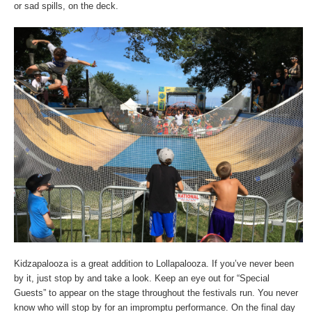
or sad spills, on the deck.
Kidzapalooza is a great addition to Lollapalooza. If you’ve never been
by it, just stop by and take a look. Keep an eye out for “Special
Guests” to appear on the stage throughout the festivals run. You never
know who will stop by for an impromptu performance. On the final day