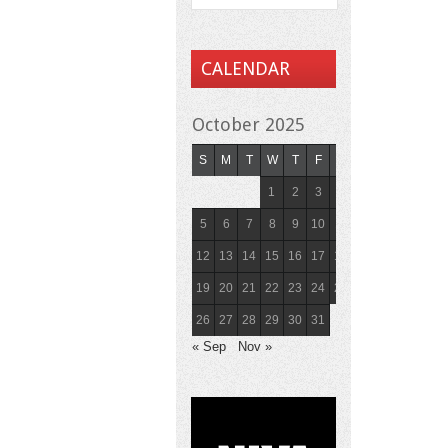
CALENDAR
October 2025
S
M
T
W
T
F
S
1
2
3
4
5
6
7
8
9
10
11
12
13
14
15
16
17
18
19
20
21
22
23
24
25
26
27
28
29
30
31
« Sep
Nov »