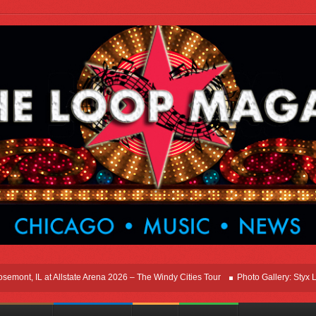
t, IL at Allstate Arena 2026 – The Windy Cities Tour
Photo Gallery: Styx Live I