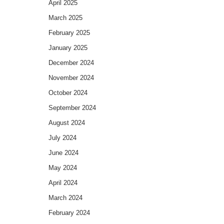
April 2025
March 2025
February 2025
January 2025
December 2024
November 2024
October 2024
September 2024
August 2024
July 2024
June 2024
May 2024
April 2024
March 2024
February 2024