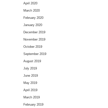
April 2020
March 2020
February 2020
January 2020
December 2019
November 2019
October 2019
September 2019
August 2019
July 2019
June 2019
May 2019
April 2019
March 2019
February 2019