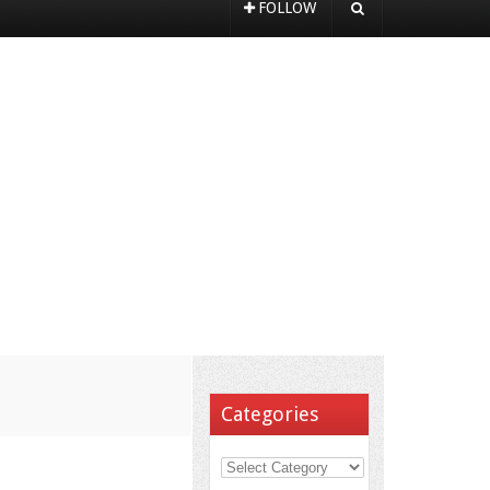
FOLLOW
Categories