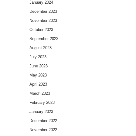
January 2024
December 2023
November 2023
October 2023
September 2023
August 2023
July 2023
June 2023
May 2023
April 2023
March 2023
February 2023
January 2023
December 2022
November 2022