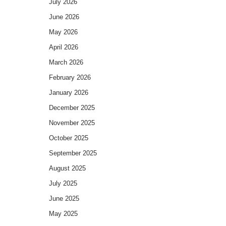
July 2026
June 2026
May 2026
April 2026
March 2026
February 2026
January 2026
December 2025
November 2025
October 2025
September 2025
August 2025
July 2025
June 2025
May 2025