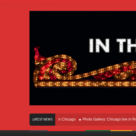
rs Of Innovation Right Here In Chicago
Photo Gallery: Chicago live in Rosemon
LATEST NEWS