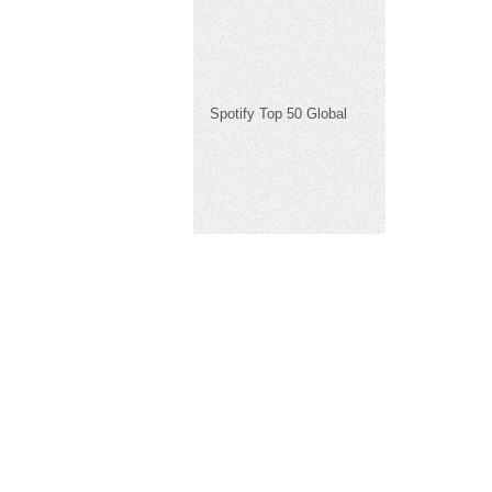
Spotify Top 50 Global