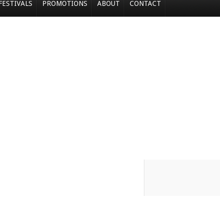
FESTIVALS
PROMOTIONS
ABOUT
CONTACT