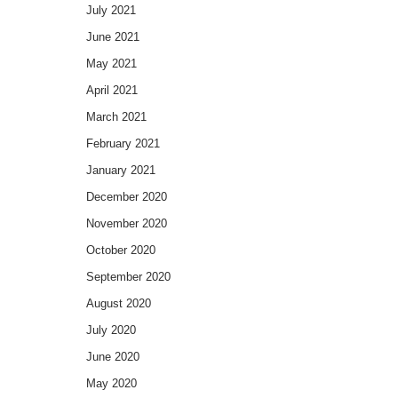
July 2021
June 2021
May 2021
April 2021
March 2021
February 2021
January 2021
December 2020
November 2020
October 2020
September 2020
August 2020
July 2020
June 2020
May 2020