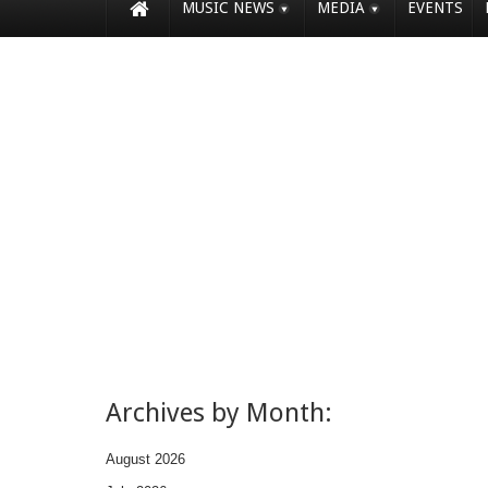
MUSIC NEWS
MEDIA
EVENTS
Archives by Month:
August 2026