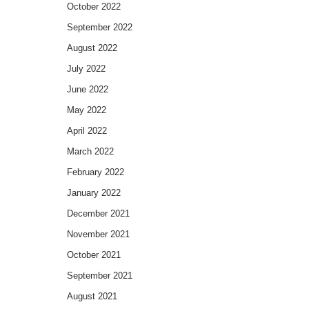
October 2022
September 2022
August 2022
July 2022
June 2022
May 2022
April 2022
March 2022
February 2022
January 2022
December 2021
November 2021
October 2021
September 2021
August 2021