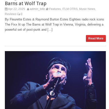
Barns at Wolf Trap
Apr 22, 2025
admin_bitlc
Features
ITLM OTRS
Music News
,
,
,
Reviews
0
By Fleurette Estes & Raymond Burton Estes Eighties radio rock icons
The Fixx lit up The Barns at Wolf Trap in Vienna, Virginia, delivering a
powerful set of post-punk and […]
Read More