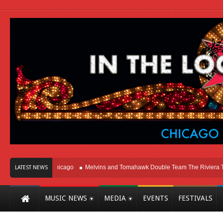
ight Here In Chicago
Melvins and Tomahawk Double Team The Riviera Theatr
LATEST NEWS
MUSIC NEWS
MEDIA
EVENTS
FESTIVALS