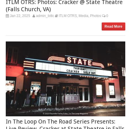
ITLM OTRS: Photos: Cracker @ State Theatre
(Falls Church, VA)
Jan 22, 2025
admin_bitlc
ITLM OTRS
Media
Photos
0
,
,
Read More
In The Loop On The Road Series Presents:
Live Review, Cracker at State Theatre in Falls