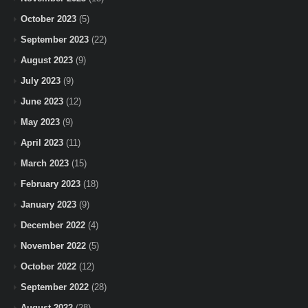
October 2023
(5)
September 2023
(22)
August 2023
(9)
July 2023
(9)
June 2023
(12)
May 2023
(9)
April 2023
(11)
March 2023
(15)
February 2023
(18)
January 2023
(9)
December 2022
(4)
November 2022
(5)
October 2022
(12)
September 2022
(28)
August 2022
(28)