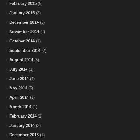
February 2015
(9)
January 2015
(2)
December 2014
(2)
November 2014
(2)
October 2014
(1)
September 2014
(2)
August 2014
(5)
July 2014
(1)
June 2014
(4)
May 2014
(5)
April 2014
(1)
March 2014
(1)
February 2014
(2)
January 2014
(2)
December 2013
(1)