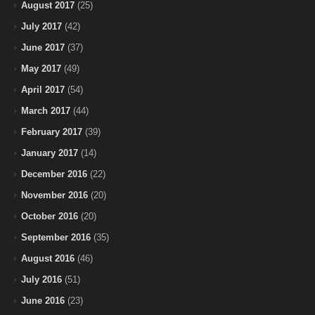
August 2017
(25)
July 2017
(42)
June 2017
(37)
May 2017
(49)
April 2017
(54)
March 2017
(44)
February 2017
(39)
January 2017
(14)
December 2016
(22)
November 2016
(20)
October 2016
(20)
September 2016
(35)
August 2016
(46)
July 2016
(51)
June 2016
(23)