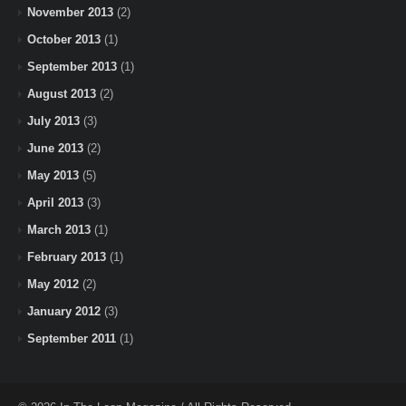
November 2013
(2)
October 2013
(1)
September 2013
(1)
August 2013
(2)
July 2013
(3)
June 2013
(2)
May 2013
(5)
April 2013
(3)
March 2013
(1)
February 2013
(1)
May 2012
(2)
January 2012
(3)
September 2011
(1)