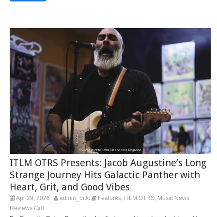
ITLM OTRS Presents: Jacob Augustine’s Long
Strange Journey Hits Galactic Panther with
Heart, Grit, and Good Vibes
Apr 29, 2026
admin_bitlc
Features
ITLM OTRS
Music News
,
,
,
Reviews
0