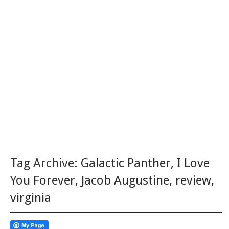
Tag Archive:
Galactic Panther
,
I Love
You Forever
,
Jacob Augustine
,
review
,
virginia