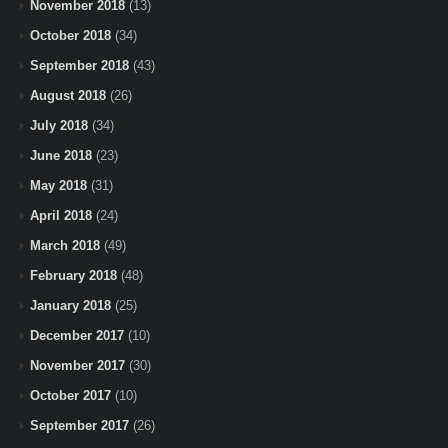
November 2018
(13)
October 2018
(34)
September 2018
(43)
August 2018
(26)
July 2018
(34)
June 2018
(23)
May 2018
(31)
April 2018
(24)
March 2018
(49)
February 2018
(48)
January 2018
(25)
December 2017
(10)
November 2017
(30)
October 2017
(10)
September 2017
(26)