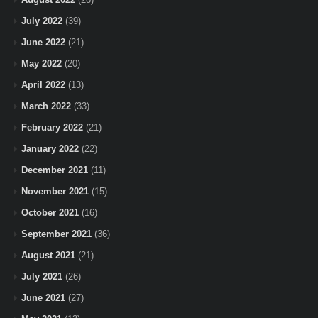
July 2022
(39)
June 2022
(21)
May 2022
(20)
April 2022
(13)
March 2022
(33)
February 2022
(21)
January 2022
(22)
December 2021
(11)
November 2021
(15)
October 2021
(16)
September 2021
(36)
August 2021
(21)
July 2021
(26)
June 2021
(27)