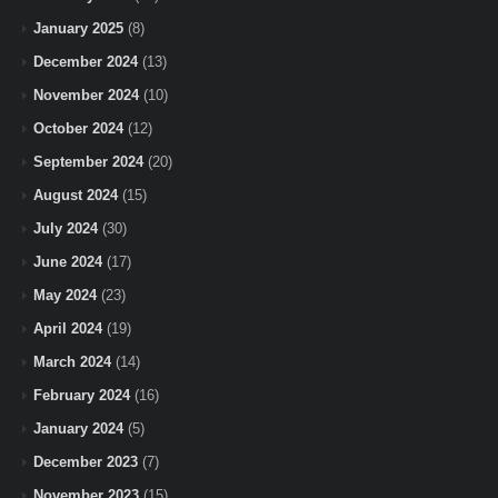
January 2025
(8)
December 2024
(13)
November 2024
(10)
October 2024
(12)
September 2024
(20)
August 2024
(15)
July 2024
(30)
June 2024
(17)
May 2024
(23)
April 2024
(19)
March 2024
(14)
February 2024
(16)
January 2024
(5)
December 2023
(7)
November 2023
(15)