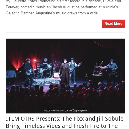
By Fleurette Estes Promoting his first record in a decade, I Love You
Forever, nomadic musician Jacob Augustine performed at Virginia’s
Galactic Panther. Augustine’s music draws from a wide...
Read More
ITLM OTRS Presents: The Fixx and Jill Sobule
Bring Timeless Vibes and Fresh Fire to The