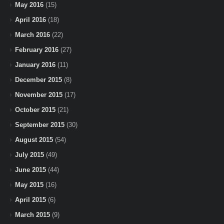
May 2016
(15)
April 2016
(18)
March 2016
(22)
February 2016
(27)
January 2016
(11)
December 2015
(8)
November 2015
(17)
October 2015
(21)
September 2015
(30)
August 2015
(54)
July 2015
(49)
June 2015
(44)
May 2015
(16)
April 2015
(6)
March 2015
(9)