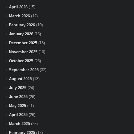
April 2026
(15)
March 2026
(12)
February 2026
(10)
January 2026
(16)
December 2025
(18)
November 2025
(10)
October 2025
(23)
September 2025
(32)
August 2025
(13)
July 2025
(24)
June 2025
(26)
May 2025
(21)
April 2025
(26)
March 2025
(25)
February 2025
(13)