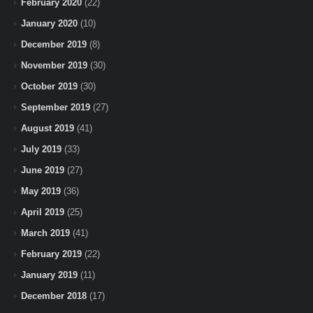
February 2020
(22)
January 2020
(10)
December 2019
(8)
November 2019
(30)
October 2019
(30)
September 2019
(27)
August 2019
(41)
July 2019
(33)
June 2019
(27)
May 2019
(36)
April 2019
(25)
March 2019
(41)
February 2019
(22)
January 2019
(11)
December 2018
(17)