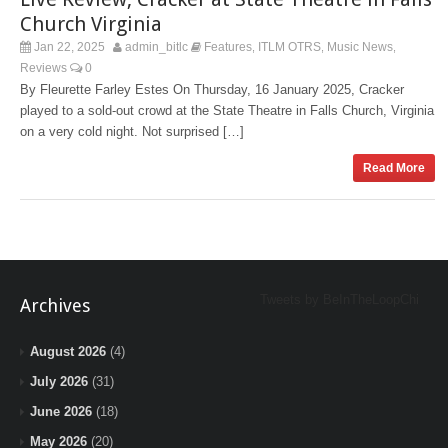
Church Virginia
Jan 22, 2025
admin_bitlc
Features
ITLM OTRS
Music News
,
,
,
Reviews
0
By Fleurette Farley Estes On Thursday, 16 January 2025, Cracker
played to a sold-out crowd at the State Theatre in Falls Church, Virginia
on a very cold night. Not surprised […]
Read More
Tweets by BeInTheLoopChi
Archives
August 2026
(4)
July 2026
(31)
June 2026
(18)
May 2026
(20)