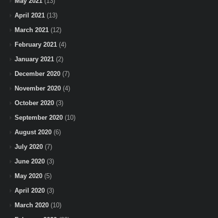
May 2021
(13)
April 2021
(13)
March 2021
(12)
February 2021
(4)
January 2021
(2)
December 2020
(7)
November 2020
(4)
October 2020
(3)
September 2020
(10)
August 2020
(6)
July 2020
(7)
June 2020
(3)
May 2020
(5)
April 2020
(3)
March 2020
(10)