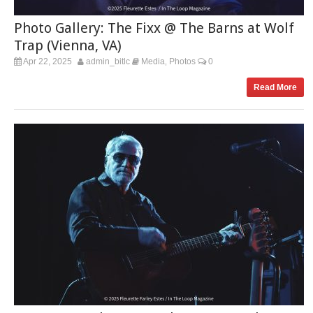
Photo Gallery: The Fixx @ The Barns at Wolf
Trap (Vienna, VA)
Apr 22, 2025
admin_bitlc
Media
Photos
0
,
Read More