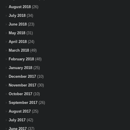
August 2018
(26)
July 2018
(34)
June 2018
(23)
May 2018
(31)
April 2018
(24)
March 2018
(49)
February 2018
(48)
January 2018
(25)
December 2017
(10)
November 2017
(30)
October 2017
(10)
September 2017
(26)
August 2017
(25)
July 2017
(42)
June 2017
(37)