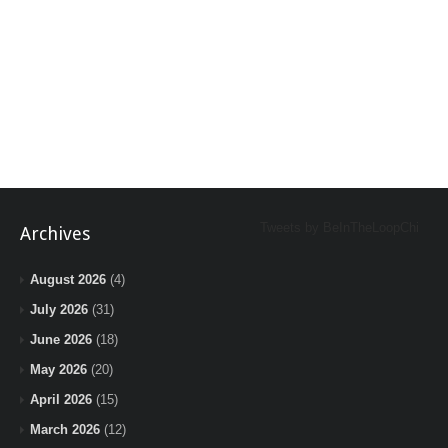
Tweets by BeInTheLoopChi
Archives
August 2026
(4)
July 2026
(31)
June 2026
(18)
May 2026
(20)
April 2026
(15)
March 2026
(12)