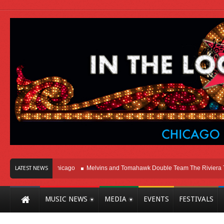
n Right Here In Chicago
Melvins and Tomahawk Double Team The Riviera Thea
LATEST NEWS
MUSIC NEWS
MEDIA
EVENTS
FESTIVALS