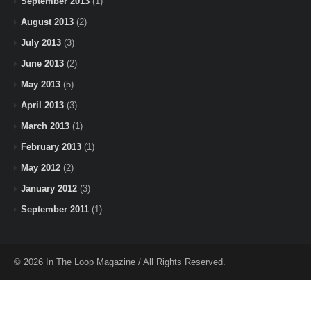
September 2013
(1)
August 2013
(2)
July 2013
(3)
June 2013
(2)
May 2013
(5)
April 2013
(3)
March 2013
(1)
February 2013
(1)
May 2012
(2)
January 2012
(3)
September 2011
(1)
© 2026 In The Loop Magazine / All Rights Reserved.