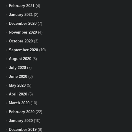
February 2021
(4)
January 2021
(2)
December 2020
(7)
November 2020
(4)
October 2020
(3)
September 2020
(10)
August 2020
(6)
July 2020
(7)
June 2020
(3)
May 2020
(5)
April 2020
(3)
March 2020
(10)
February 2020
(22)
January 2020
(10)
December 2019
(8)