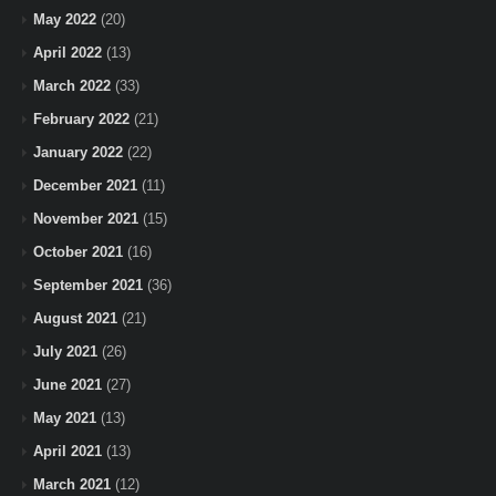
May 2022
(20)
April 2022
(13)
March 2022
(33)
February 2022
(21)
January 2022
(22)
December 2021
(11)
November 2021
(15)
October 2021
(16)
September 2021
(36)
August 2021
(21)
July 2021
(26)
June 2021
(27)
May 2021
(13)
April 2021
(13)
March 2021
(12)