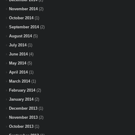
November 2014
(2)
October 2014
(1)
September 2014
(2)
August 2014
(5)
July 2014
(1)
June 2014
(4)
May 2014
(5)
April 2014
(1)
March 2014
(1)
February 2014
(2)
January 2014
(2)
December 2013
(1)
November 2013
(2)
October 2013
(1)