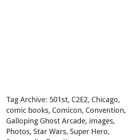
Tag Archive:
501st
,
C2E2
,
Chicago
,
comic books
,
Comicon
,
Convention
,
Galloping Ghost Arcade
,
images
,
Photos
,
Star Wars
,
Super Hero
,