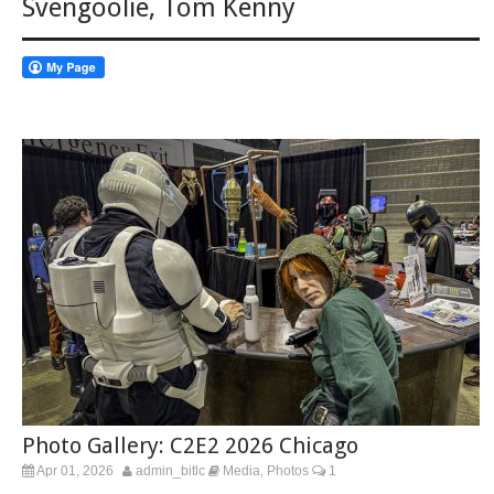
Svengoolie
,
Tom Kenny
Photo Gallery: C2E2 2026 Chicago
Apr 01, 2026
admin_bitlc
Media
Photos
1
,