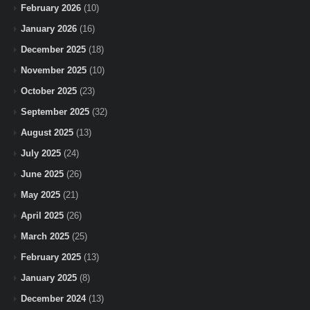
February 2026
(10)
January 2026
(16)
December 2025
(18)
November 2025
(10)
October 2025
(23)
September 2025
(32)
August 2025
(13)
July 2025
(24)
June 2025
(26)
May 2025
(21)
April 2025
(26)
March 2025
(25)
February 2025
(13)
January 2025
(8)
December 2024
(13)