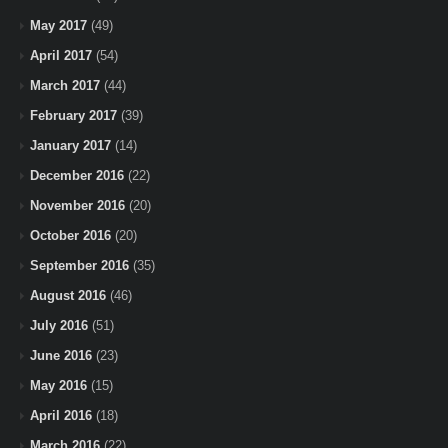
May 2017
(49)
April 2017
(54)
March 2017
(44)
February 2017
(39)
January 2017
(14)
December 2016
(22)
November 2016
(20)
October 2016
(20)
September 2016
(35)
August 2016
(46)
July 2016
(51)
June 2016
(23)
May 2016
(15)
April 2016
(18)
March 2016
(22)