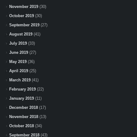
November 2019
(30)
October 2019
(30)
September 2019
(27)
August 2019
(41)
July 2019
(33)
June 2019
(27)
May 2019
(36)
April 2019
(25)
March 2019
(41)
February 2019
(22)
January 2019
(11)
December 2018
(17)
November 2018
(13)
October 2018
(34)
September 2018
(43)