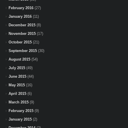
February 2016
(27)
January 2016
(11)
December 2015
(8)
November 2015
(17)
October 2015
(21)
September 2015
(30)
August 2015
(54)
July 2015
(49)
June 2015
(44)
May 2015
(16)
April 2015
(6)
March 2015
(9)
February 2015
(9)
January 2015
(2)
December 2014
(2)