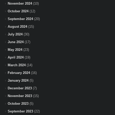
November 2024
(10)
October 2024
(12)
September 2024
(20)
August 2024
(15)
July 2024
(30)
June 2024
(17)
May 2024
(23)
April 2024
(19)
March 2024
(14)
February 2024
(16)
January 2024
(5)
December 2023
(7)
November 2023
(15)
October 2023
(5)
September 2023
(22)