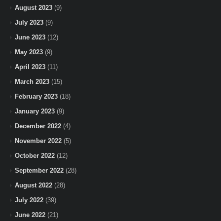
August 2023
(9)
July 2023
(9)
June 2023
(12)
May 2023
(9)
April 2023
(11)
March 2023
(15)
February 2023
(18)
January 2023
(9)
December 2022
(4)
November 2022
(5)
October 2022
(12)
September 2022
(28)
August 2022
(28)
July 2022
(39)
June 2022
(21)