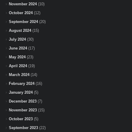
November 2024
(10)
October 2024
(12)
September 2024
(20)
August 2024
(15)
July 2024
(30)
June 2024
(17)
May 2024
(23)
April 2024
(19)
March 2024
(14)
February 2024
(16)
January 2024
(5)
December 2023
(7)
November 2023
(15)
October 2023
(5)
September 2023
(22)