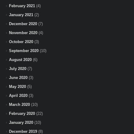
February 2021
(4)
January 2021
(2)
December 2020
(7)
November 2020
(4)
October 2020
(3)
September 2020
(10)
August 2020
(6)
July 2020
(7)
June 2020
(3)
May 2020
(5)
April 2020
(3)
March 2020
(10)
February 2020
(22)
January 2020
(10)
December 2019
(8)