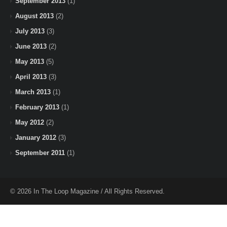
September 2013
(1)
August 2013
(2)
July 2013
(3)
June 2013
(2)
May 2013
(5)
April 2013
(3)
March 2013
(1)
February 2013
(1)
May 2012
(2)
January 2012
(3)
September 2011
(1)
© 2026 In The Loop Magazine / All Rights Reserved.