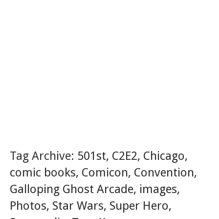
Tag Archive:
501st
,
C2E2
,
Chicago
,
comic books
,
Comicon
,
Convention
,
Galloping Ghost Arcade
,
images
,
Photos
,
Star Wars
,
Super Hero
,