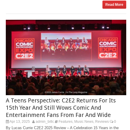
Read More
A Teens Perspective: C2E2 Returns For Its
15th Year And Still Wows Comic And
Entertainment Fans From Far And Wide
Apr 13, 2025
admin_bitlc
Features
Music News
Reviews
0
,
,
By Lucas Currie C2E2 2025 Review – A Celebration 15 Years in the