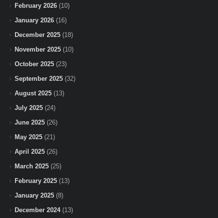
February 2026
(10)
January 2026
(16)
December 2025
(18)
November 2025
(10)
October 2025
(23)
September 2025
(32)
August 2025
(13)
July 2025
(24)
June 2025
(26)
May 2025
(21)
April 2025
(26)
March 2025
(25)
February 2025
(13)
January 2025
(8)
December 2024
(13)