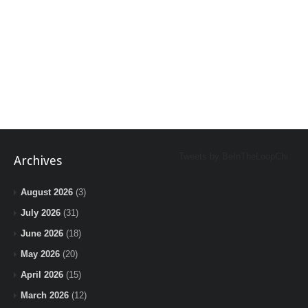
Tweets by BeInTheLoopChi
Archives
August 2026
(3)
July 2026
(31)
June 2026
(18)
May 2026
(20)
April 2026
(15)
March 2026
(12)