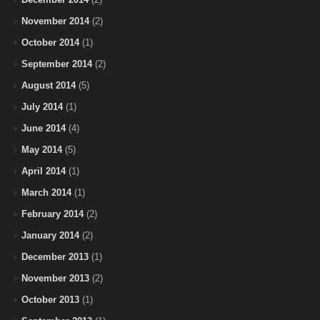
November 2014
(2)
October 2014
(1)
September 2014
(2)
August 2014
(5)
July 2014
(1)
June 2014
(4)
May 2014
(5)
April 2014
(1)
March 2014
(1)
February 2014
(2)
January 2014
(2)
December 2013
(1)
November 2013
(2)
October 2013
(1)