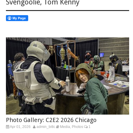
Svengoolie
,
Tom Kenny
Photo Gallery: C2E2 2026 Chicago
Apr 01, 2026
admin_bitlc
Media
Photos
1
,