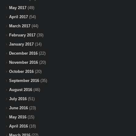
May 2017
(49)
April 2017
(54)
March 2017
(44)
February 2017
(39)
January 2017
(14)
December 2016
(22)
November 2016
(20)
October 2016
(20)
September 2016
(35)
August 2016
(46)
July 2016
(51)
June 2016
(23)
May 2016
(15)
April 2016
(18)
March 2016
(22)