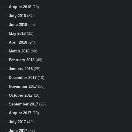
August 2018
(26)
July 2018
(34)
June 2018
(23)
May 2018
(31)
April 2018
(24)
March 2018
(49)
February 2018
(48)
January 2018
(25)
December 2017
(10)
November 2017
(30)
October 2017
(10)
September 2017
(26)
August 2017
(25)
July 2017
(42)
June 2017
(37)