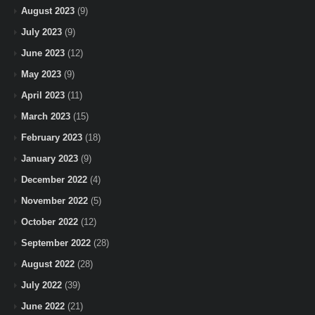
August 2023
(9)
July 2023
(9)
June 2023
(12)
May 2023
(9)
April 2023
(11)
March 2023
(15)
February 2023
(18)
January 2023
(9)
December 2022
(4)
November 2022
(5)
October 2022
(12)
September 2022
(28)
August 2022
(28)
July 2022
(39)
June 2022
(21)