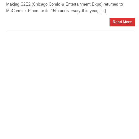
Making C2E2 (Chicago Comic & Entertainment Expo) returned to
McCormick Place for its 15th anniversary this year, […]
Read More