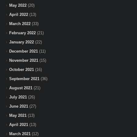
May 2022
(20)
April 2022
(13)
March 2022
(33)
February 2022
(21)
January 2022
(22)
December 2021
(11)
November 2021
(15)
October 2021
(16)
September 2021
(36)
August 2021
(21)
July 2021
(26)
June 2021
(27)
May 2021
(13)
April 2021
(13)
March 2021
(12)