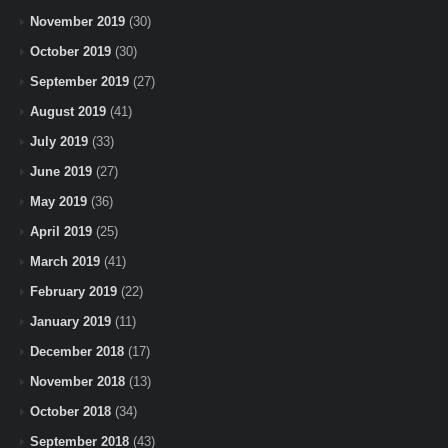
November 2019
(30)
October 2019
(30)
September 2019
(27)
August 2019
(41)
July 2019
(33)
June 2019
(27)
May 2019
(36)
April 2019
(25)
March 2019
(41)
February 2019
(22)
January 2019
(11)
December 2018
(17)
November 2018
(13)
October 2018
(34)
September 2018
(43)