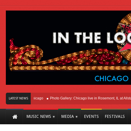
Right Here In Chicago
Photo Gallery: Chicago live in Rosemont, IL at Allstate 
LATEST NEWS
MUSIC NEWS
MEDIA
EVENTS
FESTIVALS