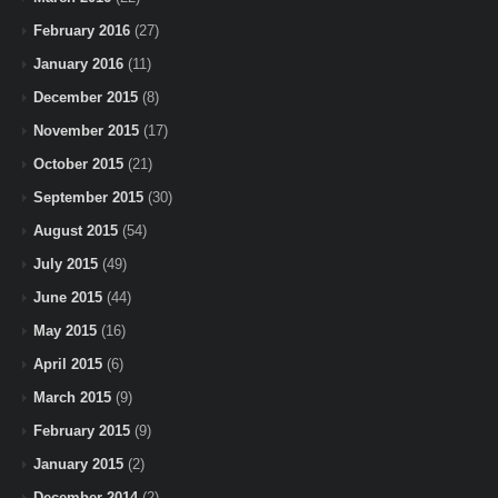
February 2016
(27)
January 2016
(11)
December 2015
(8)
November 2015
(17)
October 2015
(21)
September 2015
(30)
August 2015
(54)
July 2015
(49)
June 2015
(44)
May 2015
(16)
April 2015
(6)
March 2015
(9)
February 2015
(9)
January 2015
(2)
December 2014
(2)