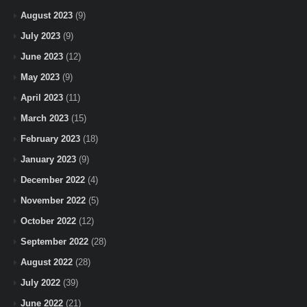
August 2023
(9)
July 2023
(9)
June 2023
(12)
May 2023
(9)
April 2023
(11)
March 2023
(15)
February 2023
(18)
January 2023
(9)
December 2022
(4)
November 2022
(5)
October 2022
(12)
September 2022
(28)
August 2022
(28)
July 2022
(39)
June 2022
(21)