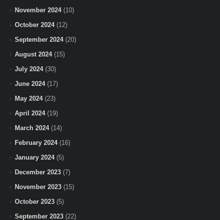
November 2024
(10)
October 2024
(12)
September 2024
(20)
August 2024
(15)
July 2024
(30)
June 2024
(17)
May 2024
(23)
April 2024
(19)
March 2024
(14)
February 2024
(16)
January 2024
(5)
December 2023
(7)
November 2023
(15)
October 2023
(5)
September 2023
(22)