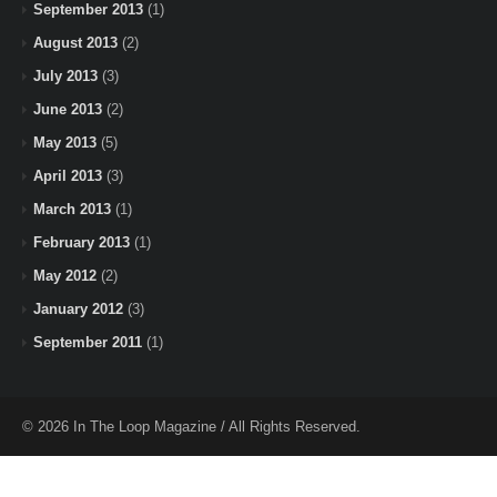
September 2013
(1)
August 2013
(2)
July 2013
(3)
June 2013
(2)
May 2013
(5)
April 2013
(3)
March 2013
(1)
February 2013
(1)
May 2012
(2)
January 2012
(3)
September 2011
(1)
© 2026 In The Loop Magazine / All Rights Reserved.