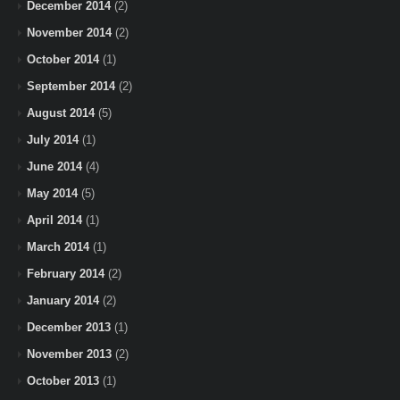
December 2014
(2)
November 2014
(2)
October 2014
(1)
September 2014
(2)
August 2014
(5)
July 2014
(1)
June 2014
(4)
May 2014
(5)
April 2014
(1)
March 2014
(1)
February 2014
(2)
January 2014
(2)
December 2013
(1)
November 2013
(2)
October 2013
(1)