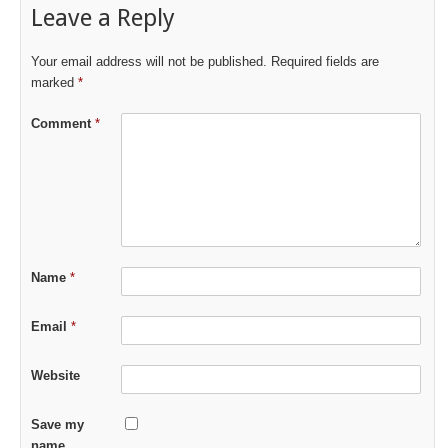
Leave a Reply
Your email address will not be published.
Required fields are
marked
*
Comment
*
Name
*
Email
*
Website
Save my
name,