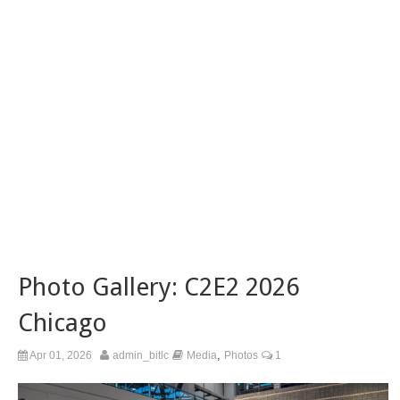
Photo Gallery: C2E2 2026
Chicago
,
Apr 01, 2026
admin_bitlc
Media
Photos
1