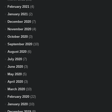
February 2021
(4)
January 2021
(2)
December 2020
(7)
November 2020
(4)
October 2020
(3)
September 2020
(10)
August 2020
(6)
July 2020
(7)
June 2020
(3)
May 2020
(5)
April 2020
(3)
March 2020
(10)
February 2020
(22)
January 2020
(10)
December 2019
(8)