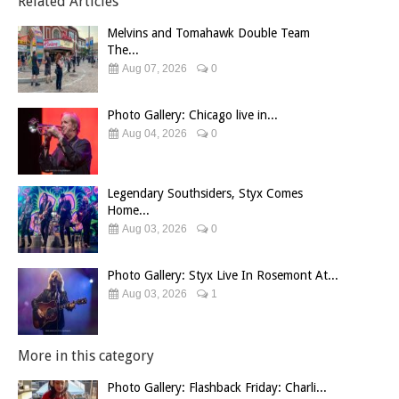
Related Articles
Melvins and Tomahawk Double Team
The...
Aug 07, 2026
0
Photo Gallery: Chicago live in...
Aug 04, 2026
0
Legendary Southsiders, Styx Comes
Home...
Aug 03, 2026
0
Photo Gallery: Styx Live In Rosemont At...
Aug 03, 2026
1
More in this category
Photo Gallery: Flashback Friday: Charli...