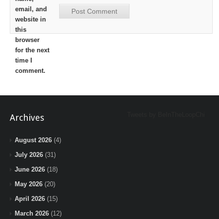
email, and
website in
this
browser
for the next
time I
comment.
Tweets by BeInTheLoopChi
Archives
August 2026
(4)
July 2026
(31)
June 2026
(18)
May 2026
(20)
April 2026
(15)
March 2026
(12)