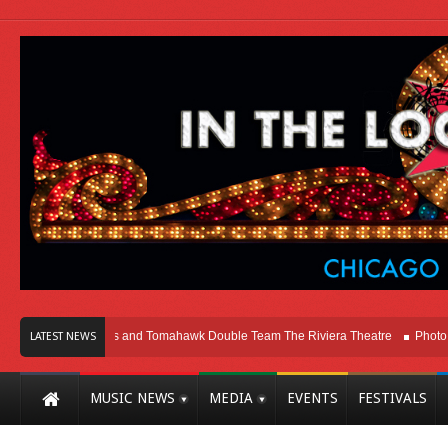
ago
Melvins and Tomahawk Double Team The Riviera Theatre
Photo Gallery
LATEST NEWS
MUSIC NEWS
MEDIA
EVENTS
FESTIVALS