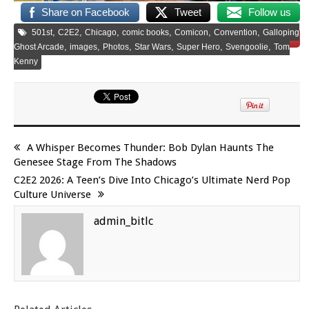
Share on Facebook
Tweet
Follow us
,
,
,
,
,
,
501st
C2E2
Chicago
comic books
Comicon
Convention
Galloping
Save
,
,
,
,
,
,
Ghost Arcade
images
Photos
Star Wars
Super Hero
Svengoolie
Tom
Kenny
A Whisper Becomes Thunder: Bob Dylan Haunts The
Genesee Stage From The Shadows
C2E2 2026: A Teen’s Dive Into Chicago’s Ultimate Nerd Pop
Culture Universe
admin_bitlc