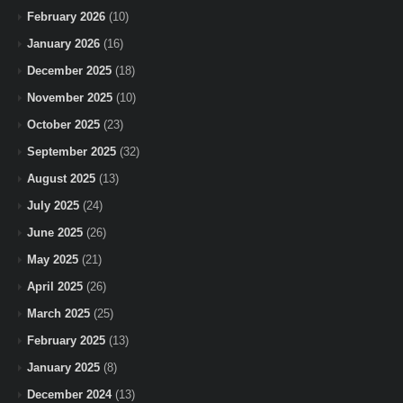
February 2026
(10)
January 2026
(16)
December 2025
(18)
November 2025
(10)
October 2025
(23)
September 2025
(32)
August 2025
(13)
July 2025
(24)
June 2025
(26)
May 2025
(21)
April 2025
(26)
March 2025
(25)
February 2025
(13)
January 2025
(8)
December 2024
(13)