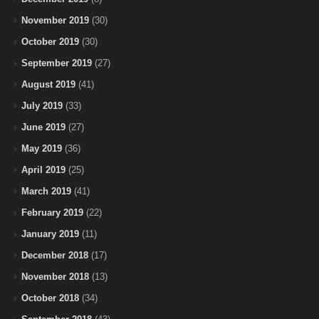
November 2019
(30)
October 2019
(30)
September 2019
(27)
August 2019
(41)
July 2019
(33)
June 2019
(27)
May 2019
(36)
April 2019
(25)
March 2019
(41)
February 2019
(22)
January 2019
(11)
December 2018
(17)
November 2018
(13)
October 2018
(34)