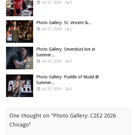
Jul 31, 2026
0
Photo Gallery: St. Vincent &...
Jul 27, 2026
1
Photo Gallery: Sevendust live at
Summer...
Jul 20, 2026
0
Photo Gallery: Puddle of Mudd @
Summer...
Jul 20, 2026
0
One thought on “
Photo Gallery: C2E2 2026
Chicago
”