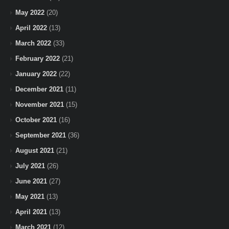
May 2022
(20)
April 2022
(13)
March 2022
(33)
February 2022
(21)
January 2022
(22)
December 2021
(11)
November 2021
(15)
October 2021
(16)
September 2021
(36)
August 2021
(21)
July 2021
(26)
June 2021
(27)
May 2021
(13)
April 2021
(13)
March 2021
(12)