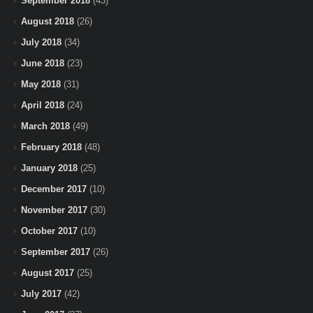
September 2018
(43)
August 2018
(26)
July 2018
(34)
June 2018
(23)
May 2018
(31)
April 2018
(24)
March 2018
(49)
February 2018
(48)
January 2018
(25)
December 2017
(10)
November 2017
(30)
October 2017
(10)
September 2017
(26)
August 2017
(25)
July 2017
(42)