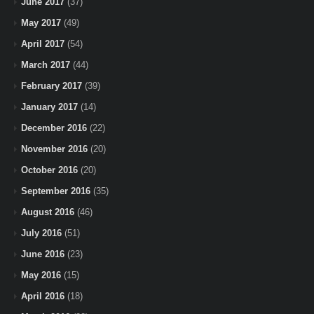
June 2017
(37)
May 2017
(49)
April 2017
(54)
March 2017
(44)
February 2017
(39)
January 2017
(14)
December 2016
(22)
November 2016
(20)
October 2016
(20)
September 2016
(35)
August 2016
(46)
July 2016
(51)
June 2016
(23)
May 2016
(15)
April 2016
(18)