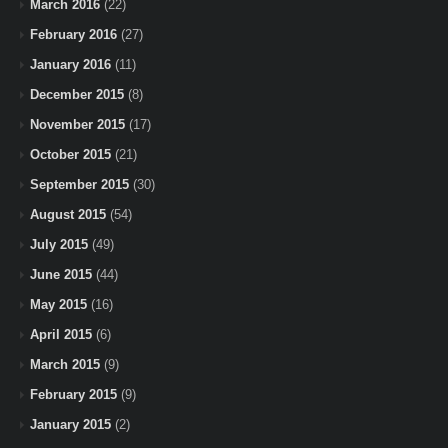
March 2016
(22)
February 2016
(27)
January 2016
(11)
December 2015
(8)
November 2015
(17)
October 2015
(21)
September 2015
(30)
August 2015
(54)
July 2015
(49)
June 2015
(44)
May 2015
(16)
April 2015
(6)
March 2015
(9)
February 2015
(9)
January 2015
(2)