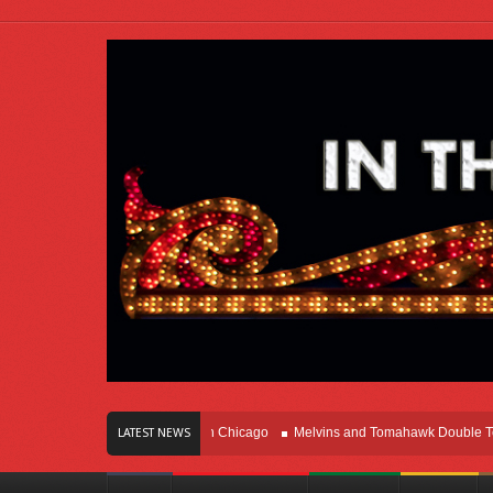
rs Of Innovation Right Here In Chicago
Melvins and Tomahawk Double Team Th
LATEST NEWS