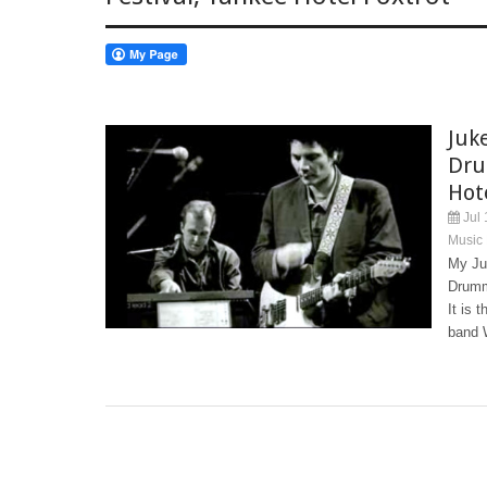
Juk
Dru
Hot
Jul 
Music
My Ju
Drumm
It is 
band W