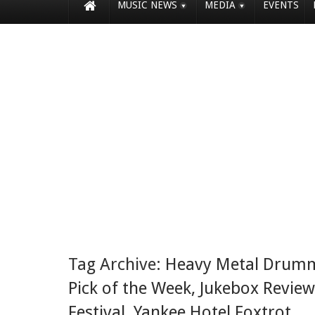
MUSIC NEWS
MEDIA
EVENTS
Tag Archive:
Heavy Metal Drum
Pick of the Week
,
Jukebox Review
Festival
,
Yankee Hotel Foxtrot