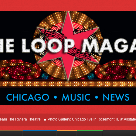
e Riviera Theatre
Photo Gallery: Chicago live in Rosemont, IL at Allstate Are