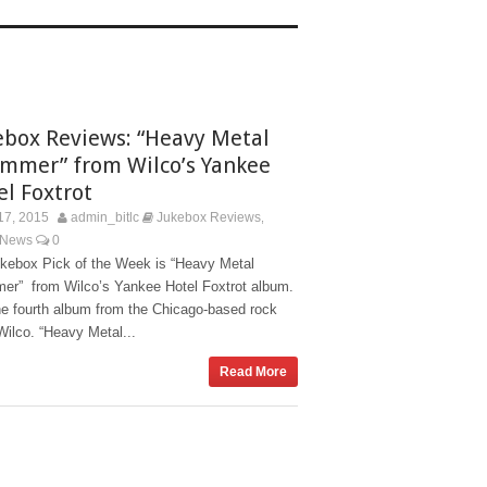
ebox Reviews: “Heavy Metal
mmer” from Wilco’s Yankee
el Foxtrot
17, 2015
admin_bitlc
Jukebox Reviews
,
 News
0
kebox Pick of the Week is “Heavy Metal
er” from Wilco’s Yankee Hotel Foxtrot album.
the fourth album from the Chicago-based rock
ilco. “Heavy Metal...
Read More