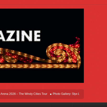
na 2026 – The Windy Cities Tour
Photo Gallery: Styx Live In Rosemont At Allstat