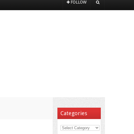
FOLLOW
Categories