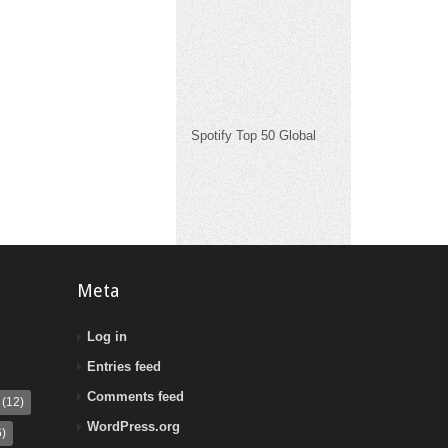
Spotify Top 50 Global
Meta
Log in
Entries feed
Comments feed
(12)
WordPress.org
)