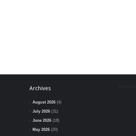
Tweets b
Archives
August 2026
(4)
July 2026
(31)
June 2026
(18)
May 2026
(20)