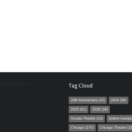
y BeInTheLoopChi
Tag Cloud
20th Anniversary
(10)
2024
(30)
2025
(61)
2026
(36)
Arcada Theatre
(10)
bottom lounge
Chicago
(275)
Chicago Theatre
(16