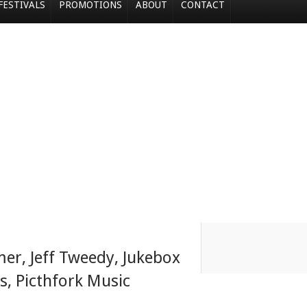
FESTIVALS
PROMOTIONS
ABOUT
CONTACT
mer
,
Jeff Tweedy
,
Jukebox
s
,
Picthfork Music