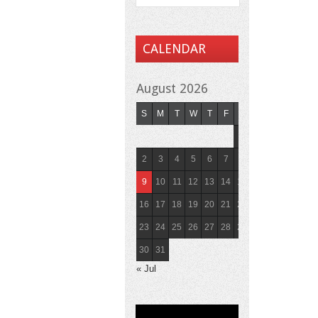
CALENDAR
August 2026
S
M
T
W
T
F
S
1
2
3
4
5
6
7
8
9
10
11
12
13
14
15
16
17
18
19
20
21
22
23
24
25
26
27
28
29
30
31
« Jul