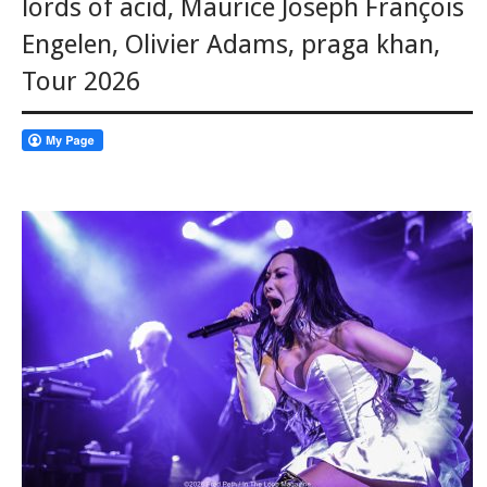
lords of acid
,
Maurice Joseph François
Engelen
,
Olivier Adams
,
praga khan
,
Tour 2026