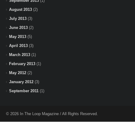
September 2013
(1)
August 2013
(2)
July 2013
(3)
June 2013
(2)
May 2013
(5)
April 2013
(3)
March 2013
(1)
February 2013
(1)
May 2012
(2)
January 2012
(3)
September 2011
(1)
© 2026 In The Loop Magazine / All Rights Reserved.