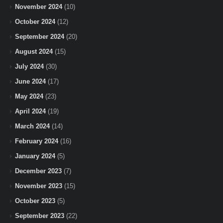
November 2024
(10)
October 2024
(12)
September 2024
(20)
August 2024
(15)
July 2024
(30)
June 2024
(17)
May 2024
(23)
April 2024
(19)
March 2024
(14)
February 2024
(16)
January 2024
(5)
December 2023
(7)
November 2023
(15)
October 2023
(5)
September 2023
(22)