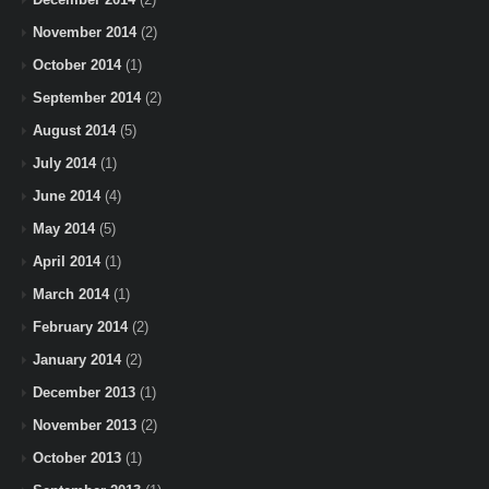
November 2014
(2)
October 2014
(1)
September 2014
(2)
August 2014
(5)
July 2014
(1)
June 2014
(4)
May 2014
(5)
April 2014
(1)
March 2014
(1)
February 2014
(2)
January 2014
(2)
December 2013
(1)
November 2013
(2)
October 2013
(1)