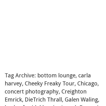
Tag Archive:
bottom lounge
,
carla
harvey
,
Cheeky Freaky Tour
,
Chicago
,
concert photography
,
Creighton
Emrick
,
DieTrich Thrall
,
Galen Waling
,