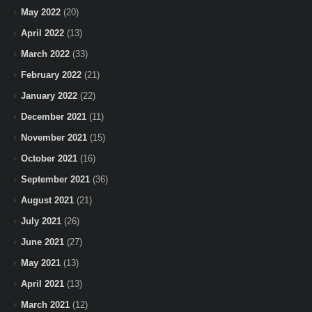
May 2022
(20)
April 2022
(13)
March 2022
(33)
February 2022
(21)
January 2022
(22)
December 2021
(11)
November 2021
(15)
October 2021
(16)
September 2021
(36)
August 2021
(21)
July 2021
(26)
June 2021
(27)
May 2021
(13)
April 2021
(13)
March 2021
(12)