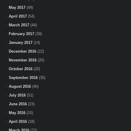
May 2017
(49)
April 2017
(54)
March 2017
(44)
February 2017
(39)
January 2017
(14)
December 2016
(22)
November 2016
(20)
October 2016
(20)
September 2016
(35)
August 2016
(46)
July 2016
(51)
June 2016
(23)
May 2016
(15)
April 2016
(18)
March 2016
(22)