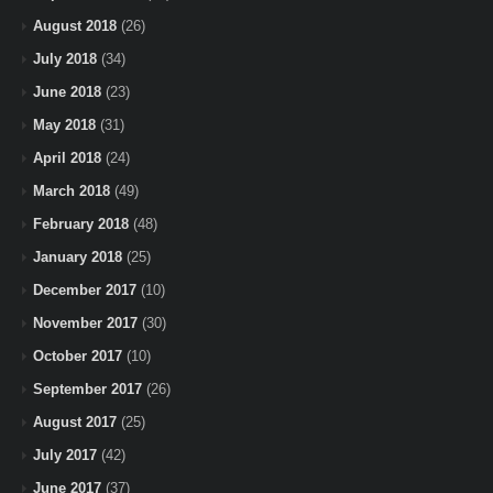
August 2018
(26)
July 2018
(34)
June 2018
(23)
May 2018
(31)
April 2018
(24)
March 2018
(49)
February 2018
(48)
January 2018
(25)
December 2017
(10)
November 2017
(30)
October 2017
(10)
September 2017
(26)
August 2017
(25)
July 2017
(42)
June 2017
(37)