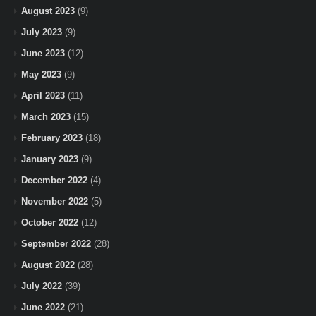
August 2023
(9)
July 2023
(9)
June 2023
(12)
May 2023
(9)
April 2023
(11)
March 2023
(15)
February 2023
(18)
January 2023
(9)
December 2022
(4)
November 2022
(5)
October 2022
(12)
September 2022
(28)
August 2022
(28)
July 2022
(39)
June 2022
(21)