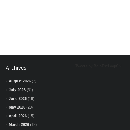
Tweets by BeInTheLoopChi
Archives
August 2026
(3)
July 2026
(31)
June 2026
(18)
May 2026
(20)
April 2026
(15)
March 2026
(12)