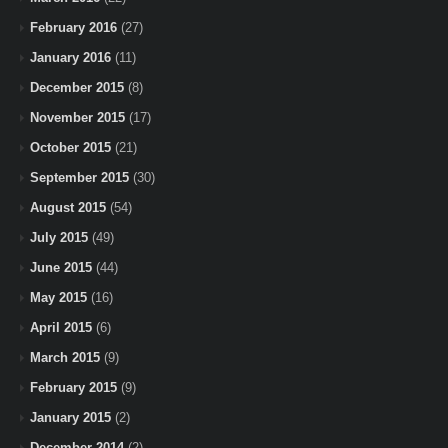
February 2016
(27)
January 2016
(11)
December 2015
(8)
November 2015
(17)
October 2015
(21)
September 2015
(30)
August 2015
(54)
July 2015
(49)
June 2015
(44)
May 2015
(16)
April 2015
(6)
March 2015
(9)
February 2015
(9)
January 2015
(2)
December 2014
(2)