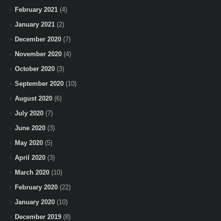
February 2021
(4)
January 2021
(2)
December 2020
(7)
November 2020
(4)
October 2020
(3)
September 2020
(10)
August 2020
(6)
July 2020
(7)
June 2020
(3)
May 2020
(5)
April 2020
(3)
March 2020
(10)
February 2020
(22)
January 2020
(10)
December 2019
(8)