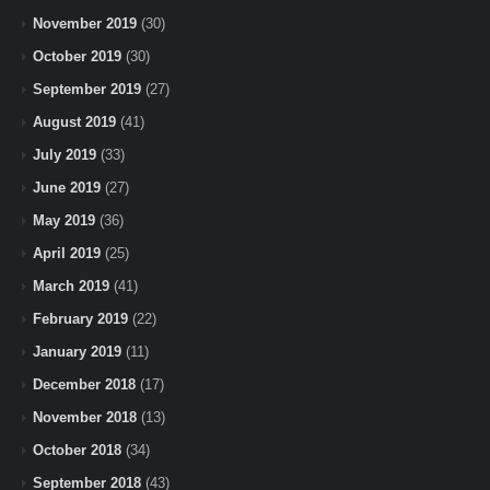
November 2019
(30)
October 2019
(30)
September 2019
(27)
August 2019
(41)
July 2019
(33)
June 2019
(27)
May 2019
(36)
April 2019
(25)
March 2019
(41)
February 2019
(22)
January 2019
(11)
December 2018
(17)
November 2018
(13)
October 2018
(34)
September 2018
(43)