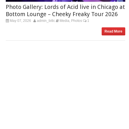
Photo Gallery: Lords of Acid live in Chicago at
Bottom Lounge – Cheeky Freaky Tour 2026
May 07, 2026
admin_bitlc
Media
Photos
1
,
Read More