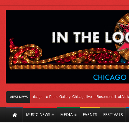
Right Here In Chicago
Photo Gallery: Chicago live in Rosemont, IL at Allstate 
LATEST NEWS
MUSIC NEWS
MEDIA
EVENTS
FESTIVALS