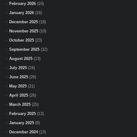
February 2026
(10)
January 2026
(16)
December 2025
(18)
November 2025
(10)
October 2025
(23)
September 2025
(32)
August 2025
(13)
July 2025
(24)
June 2025
(26)
May 2025
(21)
April 2025
(26)
March 2025
(25)
February 2025
(13)
January 2025
(8)
December 2024
(13)