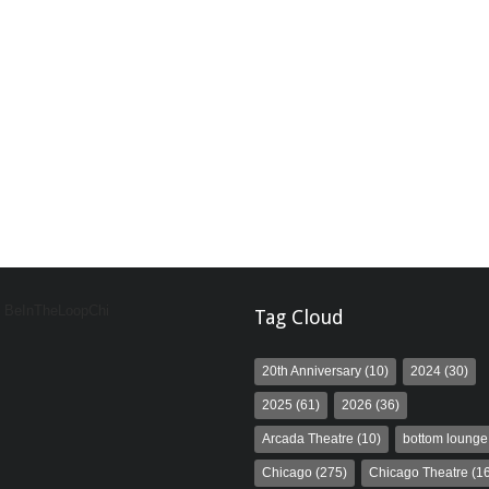
y BeInTheLoopChi
Tag Cloud
20th Anniversary
(10)
2024
(30)
2025
(61)
2026
(36)
Arcada Theatre
(10)
bottom lounge
Chicago
(275)
Chicago Theatre
(16