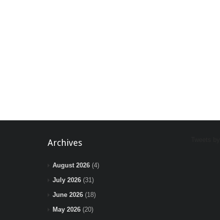
Tweets b
Archives
August 2026
(4)
July 2026
(31)
June 2026
(18)
May 2026
(20)