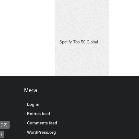
Spotify Top 50 Global
Meta
Log in
Entries feed
Comments feed
(12)
WordPress.org
)