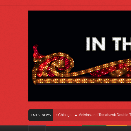
s Of Innovation Right Here In Chicago
Melvins and Tomahawk Double Team Th
LATEST NEWS