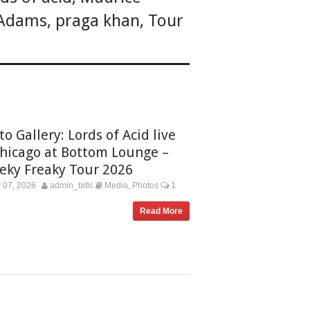
 Adams
,
praga khan
,
Tour
o Gallery: Lords of Acid live
Chicago at Bottom Lounge –
eky Freaky Tour 2026
 07, 2026
admin_bitlc
Media
Photos
1
,
Read More