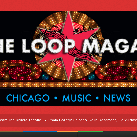
e Riviera Theatre
Photo Gallery: Chicago live in Rosemont, IL at Allstate Are