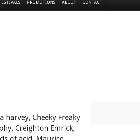
FESTIVALS
PROMOTIONS
ABOUT
CONTACT
la harvey
,
Cheeky Freaky
aphy
,
Creighton Emrick
,
rds of acid
,
Maurice