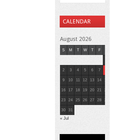
CALENDAR
August 2026
S
M
T
W
T
F
S
1
2
3
4
5
6
7
8
9
10
11
12
13
14
15
16
17
18
19
20
21
22
23
24
25
26
27
28
29
30
31
« Jul