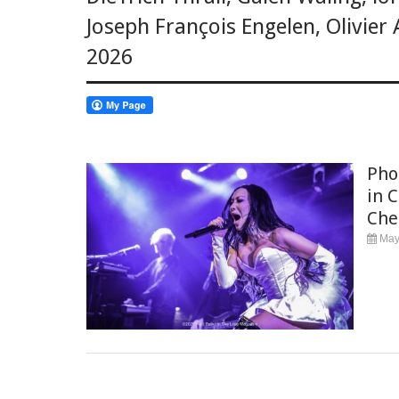
Joseph François Engelen
,
Olivier
2026
Phot
in 
Che
May