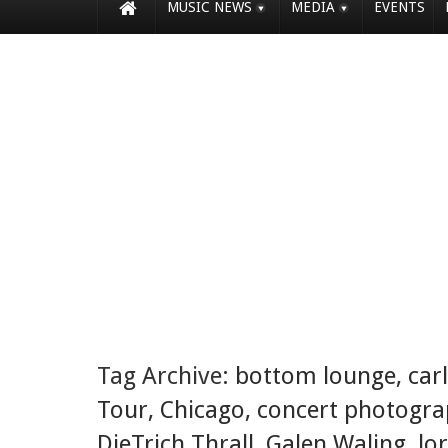
MUSIC NEWS
MEDIA
EVENTS
Tag Archive:
bottom lounge
,
car
Tour
,
Chicago
,
concert photogr
DieTrich Thrall
,
Galen Waling
,
lo