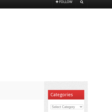
FOLLOW
Categories