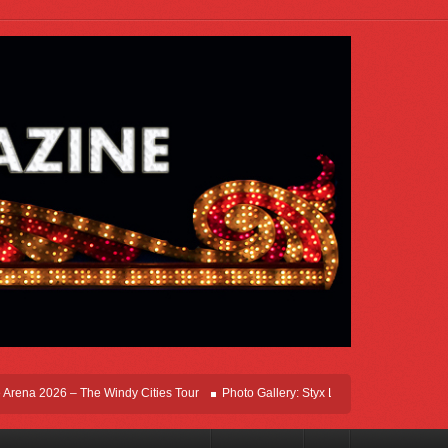
na 2026 – The Windy Cities Tour
Photo Gallery: Styx Live In Rosemont At Allstat