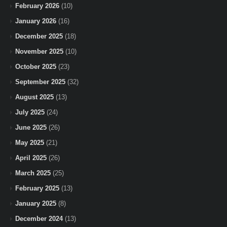
February 2026
(10)
January 2026
(16)
December 2025
(18)
November 2025
(10)
October 2025
(23)
September 2025
(32)
August 2025
(13)
July 2025
(24)
June 2025
(26)
May 2025
(21)
April 2025
(26)
March 2025
(25)
February 2025
(13)
January 2025
(8)
December 2024
(13)