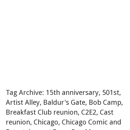
Tag Archive:
15th anniversary
,
501st
,
Artist Alley
,
Baldur's Gate
,
Bob Camp
,
Breakfast Club reunion
,
C2E2
,
Cast
reunion
,
Chicago
,
Chicago Comic and