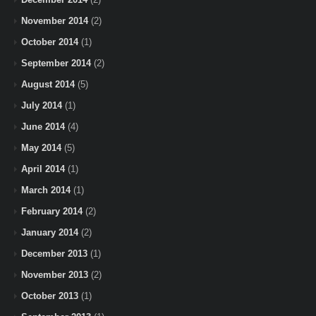
November 2014
(2)
October 2014
(1)
September 2014
(2)
August 2014
(5)
July 2014
(1)
June 2014
(4)
May 2014
(5)
April 2014
(1)
March 2014
(1)
February 2014
(2)
January 2014
(2)
December 2013
(1)
November 2013
(2)
October 2013
(1)