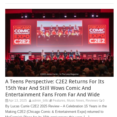
A Teens Perspective: C2E2 Returns For Its
15th Year And Still Wows Comic And
Entertainment Fans From Far And Wide
Apr 13, 2025
admin_bitlc
Features
Music News
Reviews
0
,
,
By Lucas Currie C2E2 2025 Review – A Celebration 15 Years in the
Making C2E2 (Chicago Comic & Entertainment Expo) returned to