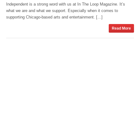
Independent is a strong word with us at In The Loop Magazine. It’s
what we are and what we support. Especially when it comes to
supporting Chicago-based arts and entertainment. […]
Read More