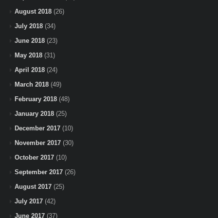
August 2018
(26)
July 2018
(34)
June 2018
(23)
May 2018
(31)
April 2018
(24)
March 2018
(49)
February 2018
(48)
January 2018
(25)
December 2017
(10)
November 2017
(30)
October 2017
(10)
September 2017
(26)
August 2017
(25)
July 2017
(42)
June 2017
(37)