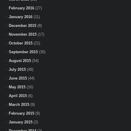
February 2016
(27)
January 2016
(11)
December 2015
(8)
November 2015
(17)
October 2015
(21)
September 2015
(30)
August 2015
(54)
July 2015
(49)
June 2015
(44)
May 2015
(16)
April 2015
(6)
March 2015
(9)
February 2015
(9)
January 2015
(2)
December 2014
(2)