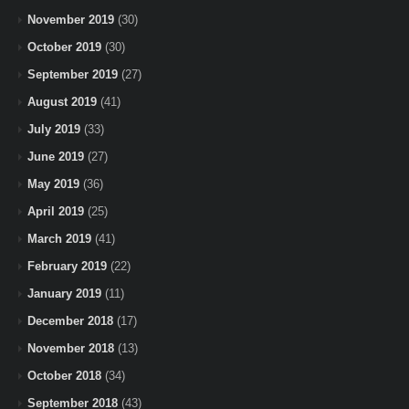
November 2019
(30)
October 2019
(30)
September 2019
(27)
August 2019
(41)
July 2019
(33)
June 2019
(27)
May 2019
(36)
April 2019
(25)
March 2019
(41)
February 2019
(22)
January 2019
(11)
December 2018
(17)
November 2018
(13)
October 2018
(34)
September 2018
(43)