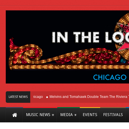
ight Here In Chicago
Melvins and Tomahawk Double Team The Riviera Theatr
LATEST NEWS
MUSIC NEWS
MEDIA
EVENTS
FESTIVALS