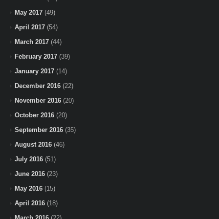
May 2017
(49)
April 2017
(54)
March 2017
(44)
February 2017
(39)
January 2017
(14)
December 2016
(22)
November 2016
(20)
October 2016
(20)
September 2016
(35)
August 2016
(46)
July 2016
(51)
June 2016
(23)
May 2016
(15)
April 2016
(18)
March 2016
(22)