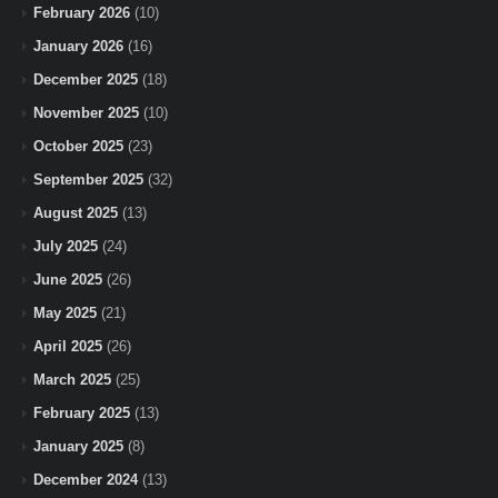
February 2026
(10)
January 2026
(16)
December 2025
(18)
November 2025
(10)
October 2025
(23)
September 2025
(32)
August 2025
(13)
July 2025
(24)
June 2025
(26)
May 2025
(21)
April 2025
(26)
March 2025
(25)
February 2025
(13)
January 2025
(8)
December 2024
(13)