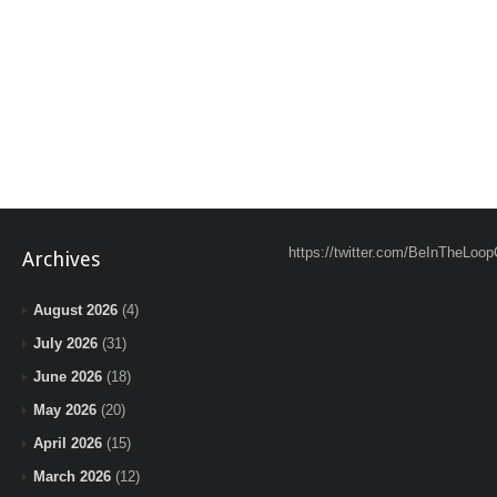
https://twitter.com/BeInTheLoop
Archives
August 2026
(4)
July 2026
(31)
June 2026
(18)
May 2026
(20)
April 2026
(15)
March 2026
(12)