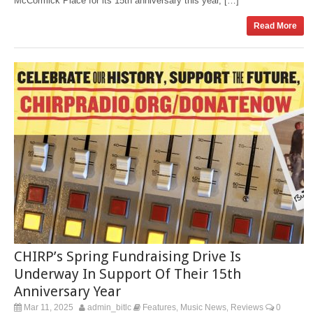
McCormick Place for its 15th anniversary this year, […]
Read More
CHIRP’s Spring Fundraising Drive Is
Underway In Support Of Their 15th
Anniversary Year
Mar 11, 2025
admin_bitlc
Features
Music News
Reviews
0
,
,