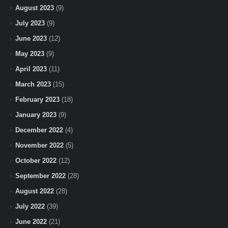
August 2023
(9)
July 2023
(9)
June 2023
(12)
May 2023
(9)
April 2023
(11)
March 2023
(15)
February 2023
(18)
January 2023
(9)
December 2022
(4)
November 2022
(5)
October 2022
(12)
September 2022
(28)
August 2022
(28)
July 2022
(39)
June 2022
(21)