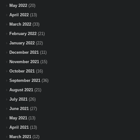
May 2022
(20)
April 2022
(13)
March 2022
(33)
February 2022
(21)
January 2022
(22)
December 2021
(11)
November 2021
(15)
October 2021
(16)
September 2021
(36)
August 2021
(21)
July 2021
(26)
June 2021
(27)
May 2021
(13)
April 2021
(13)
March 2021
(12)