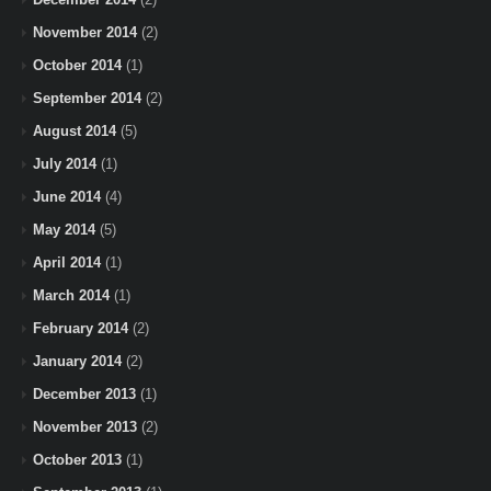
November 2014
(2)
October 2014
(1)
September 2014
(2)
August 2014
(5)
July 2014
(1)
June 2014
(4)
May 2014
(5)
April 2014
(1)
March 2014
(1)
February 2014
(2)
January 2014
(2)
December 2013
(1)
November 2013
(2)
October 2013
(1)