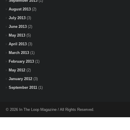
September 2013
(1)
August 2013
(2)
July 2013
(3)
June 2013
(2)
May 2013
(5)
April 2013
(3)
March 2013
(1)
February 2013
(1)
May 2012
(2)
January 2012
(3)
September 2011
(1)
© 2026 In The Loop Magazine / All Rights Reserved.