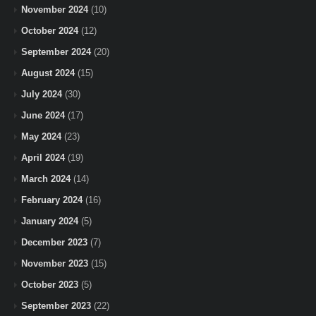
November 2024
(10)
October 2024
(12)
September 2024
(20)
August 2024
(15)
July 2024
(30)
June 2024
(17)
May 2024
(23)
April 2024
(19)
March 2024
(14)
February 2024
(16)
January 2024
(5)
December 2023
(7)
November 2023
(15)
October 2023
(5)
September 2023
(22)