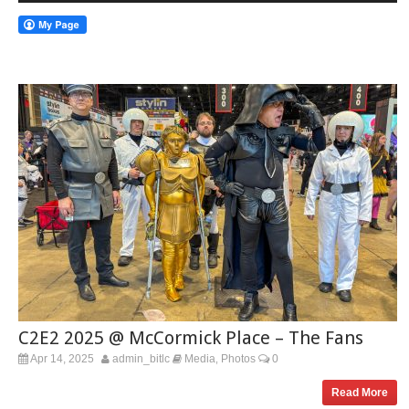
C2E2 2025 @ McCormick Place – The Fans
Apr 14, 2025
admin_bitlc
Media
Photos
0
,
Read More