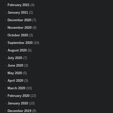
February 2021
(4)
January 2021
(2)
December 2020
(7)
November 2020
(4)
October 2020
(3)
September 2020
(10)
August 2020
(6)
July 2020
(7)
June 2020
(3)
May 2020
(5)
April 2020
(3)
March 2020
(10)
February 2020
(22)
January 2020
(10)
December 2019
(8)