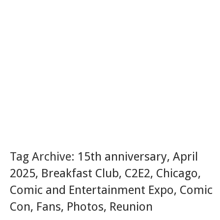
Tag Archive:
15th anniversary
,
April
2025
,
Breakfast Club
,
C2E2
,
Chicago
,
Comic and Entertainment Expo
,
Comic
Con
,
Fans
,
Photos
,
Reunion