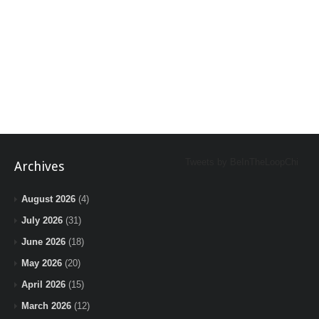
Tweets by BeInTheLoopChi
Archives
August 2026
(4)
July 2026
(31)
June 2026
(18)
May 2026
(20)
April 2026
(15)
March 2026
(12)