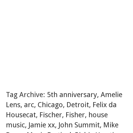
Tag Archive:
5th anniversary
,
Amelie
Lens
,
arc
,
Chicago
,
Detroit
,
Felix da
Housecat
,
Fischer
,
Fisher
,
house
music
,
Jamie xx
,
John Summit
,
Mike