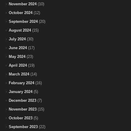
November 2024
(10)
October 2024
(12)
September 2024
(20)
August 2024
(15)
July 2024
(30)
June 2024
(17)
May 2024
(23)
April 2024
(19)
March 2024
(14)
February 2024
(16)
January 2024
(5)
December 2023
(7)
November 2023
(15)
October 2023
(5)
September 2023
(22)