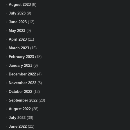
August 2023
(9)
July 2023
(9)
June 2023
(12)
May 2023
(9)
April 2023
(11)
March 2023
(15)
February 2023
(18)
January 2023
(9)
December 2022
(4)
November 2022
(5)
October 2022
(12)
September 2022
(28)
August 2022
(28)
July 2022
(39)
June 2022
(21)