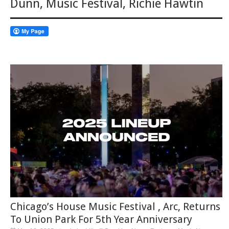
Dunn
,
Music Festival
,
Richie Hawtin
Chicago’s House Music Festival , Arc, Returns
To Union Park For 5th Year Anniversary