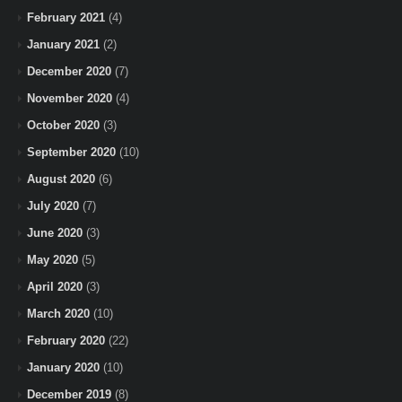
February 2021
(4)
January 2021
(2)
December 2020
(7)
November 2020
(4)
October 2020
(3)
September 2020
(10)
August 2020
(6)
July 2020
(7)
June 2020
(3)
May 2020
(5)
April 2020
(3)
March 2020
(10)
February 2020
(22)
January 2020
(10)
December 2019
(8)