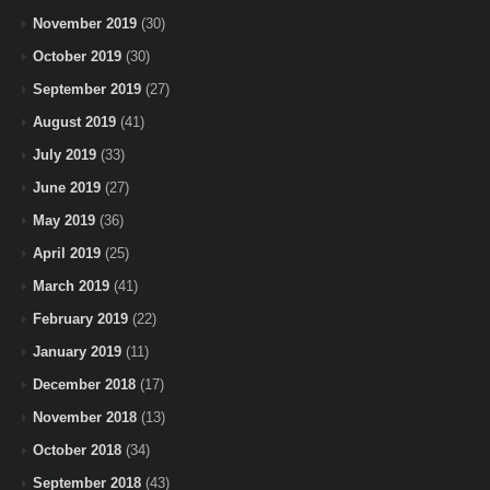
November 2019
(30)
October 2019
(30)
September 2019
(27)
August 2019
(41)
July 2019
(33)
June 2019
(27)
May 2019
(36)
April 2019
(25)
March 2019
(41)
February 2019
(22)
January 2019
(11)
December 2018
(17)
November 2018
(13)
October 2018
(34)
September 2018
(43)