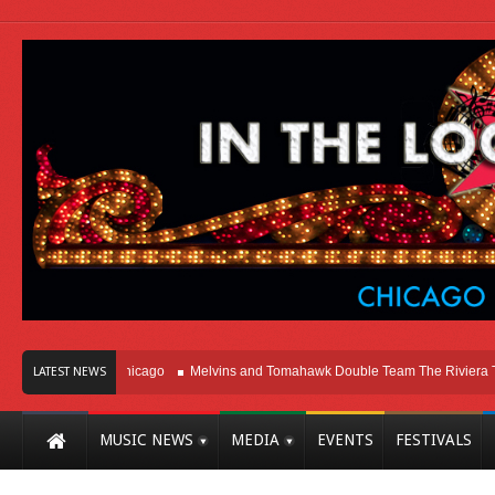
Right Here In Chicago
Melvins and Tomahawk Double Team The Riviera Theat
LATEST NEWS
MUSIC NEWS
MEDIA
EVENTS
FESTIVALS