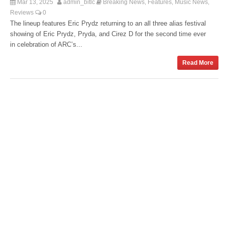
Mar 13, 2025
admin_bitlc
Breaking News
Features
Music News
,
,
,
Reviews
0
The lineup features Eric Prydz returning to an all three alias festival
showing of Eric Prydz, Pryda, and Cirez D for the second time ever
in celebration of ARC’s...
Read More