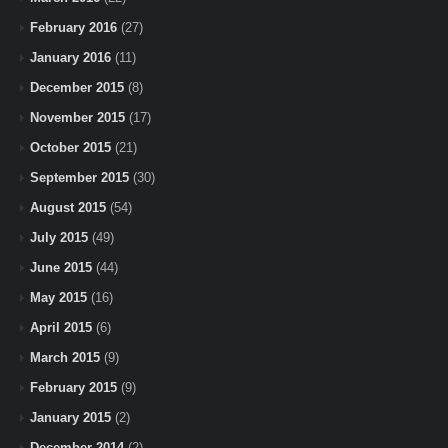
February 2016
(27)
January 2016
(11)
December 2015
(8)
November 2015
(17)
October 2015
(21)
September 2015
(30)
August 2015
(54)
July 2015
(49)
June 2015
(44)
May 2015
(16)
April 2015
(6)
March 2015
(9)
February 2015
(9)
January 2015
(2)
December 2014
(2)