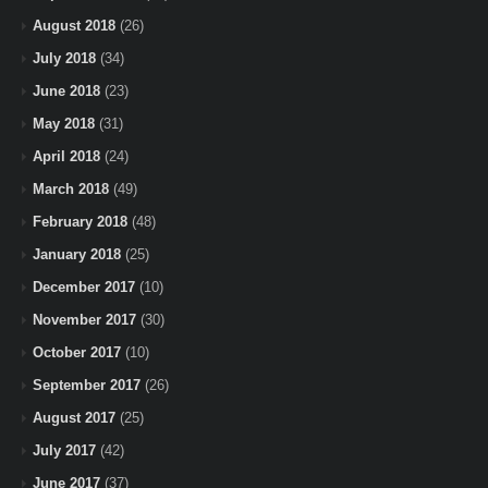
August 2018
(26)
July 2018
(34)
June 2018
(23)
May 2018
(31)
April 2018
(24)
March 2018
(49)
February 2018
(48)
January 2018
(25)
December 2017
(10)
November 2017
(30)
October 2017
(10)
September 2017
(26)
August 2017
(25)
July 2017
(42)
June 2017
(37)