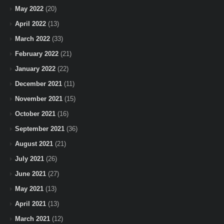
May 2022
(20)
April 2022
(13)
March 2022
(33)
February 2022
(21)
January 2022
(22)
December 2021
(11)
November 2021
(15)
October 2021
(16)
September 2021
(36)
August 2021
(21)
July 2021
(26)
June 2021
(27)
May 2021
(13)
April 2021
(13)
March 2021
(12)