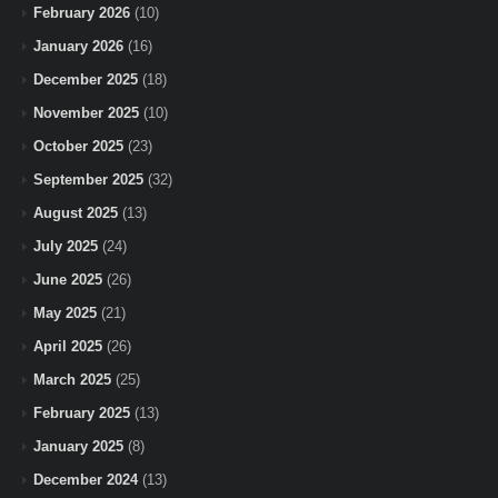
February 2026
(10)
January 2026
(16)
December 2025
(18)
November 2025
(10)
October 2025
(23)
September 2025
(32)
August 2025
(13)
July 2025
(24)
June 2025
(26)
May 2025
(21)
April 2025
(26)
March 2025
(25)
February 2025
(13)
January 2025
(8)
December 2024
(13)