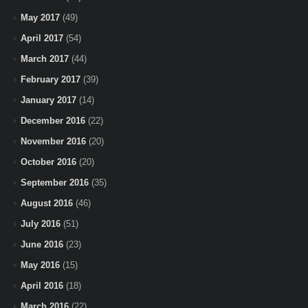
May 2017
(49)
April 2017
(54)
March 2017
(44)
February 2017
(39)
January 2017
(14)
December 2016
(22)
November 2016
(20)
October 2016
(20)
September 2016
(35)
August 2016
(46)
July 2016
(51)
June 2016
(23)
May 2016
(15)
April 2016
(18)
March 2016
(22)