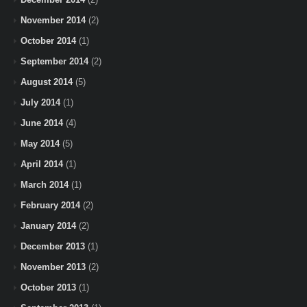
November 2014
(2)
October 2014
(1)
September 2014
(2)
August 2014
(5)
July 2014
(1)
June 2014
(4)
May 2014
(5)
April 2014
(1)
March 2014
(1)
February 2014
(2)
January 2014
(2)
December 2013
(1)
November 2013
(2)
October 2013
(1)