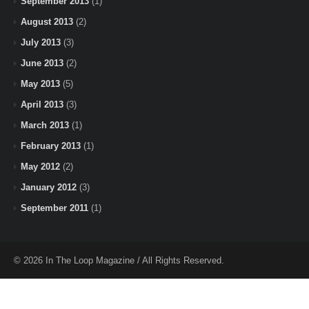
September 2013
(1)
August 2013
(2)
July 2013
(3)
June 2013
(2)
May 2013
(5)
April 2013
(3)
March 2013
(1)
February 2013
(1)
May 2012
(2)
January 2012
(3)
September 2011
(1)
© 2026 In The Loop Magazine / All Rights Reserved.