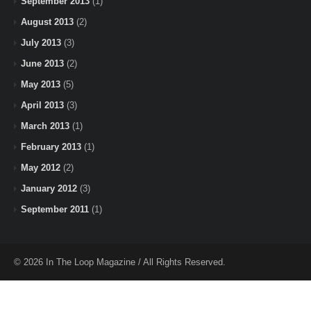
September 2013
(1)
August 2013
(2)
July 2013
(3)
June 2013
(2)
May 2013
(5)
April 2013
(3)
March 2013
(1)
February 2013
(1)
May 2012
(2)
January 2012
(3)
September 2011
(1)
© 2026 In The Loop Magazine / All Rights Reserved.