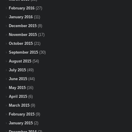
February 2016
(27)
January 2016
(11)
December 2015
(8)
November 2015
(17)
October 2015
(21)
September 2015
(30)
August 2015
(54)
July 2015
(49)
June 2015
(44)
May 2015
(16)
April 2015
(6)
March 2015
(9)
February 2015
(9)
January 2015
(2)
December 2014
(2)