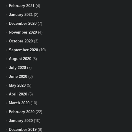
February 2021
(4)
January 2021
(2)
December 2020
(7)
November 2020
(4)
October 2020
(3)
September 2020
(10)
August 2020
(6)
July 2020
(7)
June 2020
(3)
May 2020
(5)
April 2020
(3)
March 2020
(10)
February 2020
(22)
January 2020
(10)
December 2019
(8)