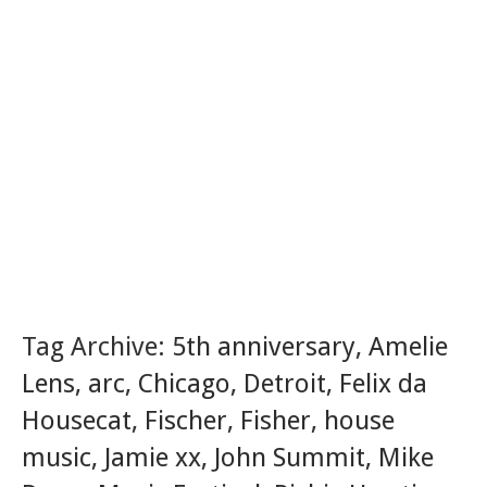
Tag Archive:
5th anniversary
,
Amelie
Lens
,
arc
,
Chicago
,
Detroit
,
Felix da
Housecat
,
Fischer
,
Fisher
,
house
music
,
Jamie xx
,
John Summit
,
Mike