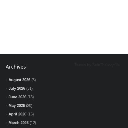
Tweets by BeInTheLoopChi
Archives
August 2026
(3)
July 2026
(31)
June 2026
(18)
May 2026
(20)
April 2026
(15)
March 2026
(12)