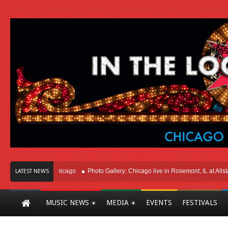
Right Here In Chicago
Photo Gallery: Chicago live in Rosemont, IL at Allstate 
LATEST NEWS
MUSIC NEWS
MEDIA
EVENTS
FESTIVALS