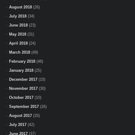
August 2018
(26)
July 2018
(34)
June 2018
(23)
May 2018
(31)
April 2018
(24)
March 2018
(49)
February 2018
(48)
January 2018
(25)
December 2017
(10)
November 2017
(30)
October 2017
(10)
September 2017
(26)
August 2017
(25)
July 2017
(42)
June 2017
(37)