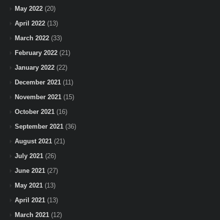
May 2022
(20)
April 2022
(13)
March 2022
(33)
February 2022
(21)
January 2022
(22)
December 2021
(11)
November 2021
(15)
October 2021
(16)
September 2021
(36)
August 2021
(21)
July 2021
(26)
June 2021
(27)
May 2021
(13)
April 2021
(13)
March 2021
(12)