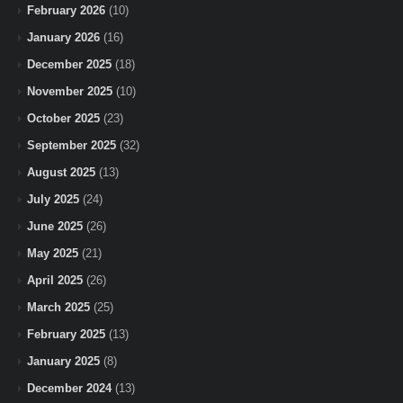
February 2026
(10)
January 2026
(16)
December 2025
(18)
November 2025
(10)
October 2025
(23)
September 2025
(32)
August 2025
(13)
July 2025
(24)
June 2025
(26)
May 2025
(21)
April 2025
(26)
March 2025
(25)
February 2025
(13)
January 2025
(8)
December 2024
(13)