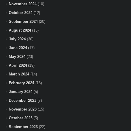
November 2024
(10)
October 2024
(12)
September 2024
(20)
August 2024
(15)
July 2024
(30)
June 2024
(17)
May 2024
(23)
April 2024
(19)
March 2024
(14)
February 2024
(16)
January 2024
(5)
December 2023
(7)
November 2023
(15)
October 2023
(5)
September 2023
(22)