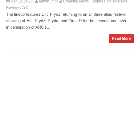
Mar 13, 2025
admin_bitlc
Breaking News
Features
Music News
,
,
,
Reviews
0
The lineup features Eric Prydz returning to an all three alias festival
showing of Eric Prydz, Pryda, and Cirez D for the second time ever
in celebration of ARC’s...
Read More