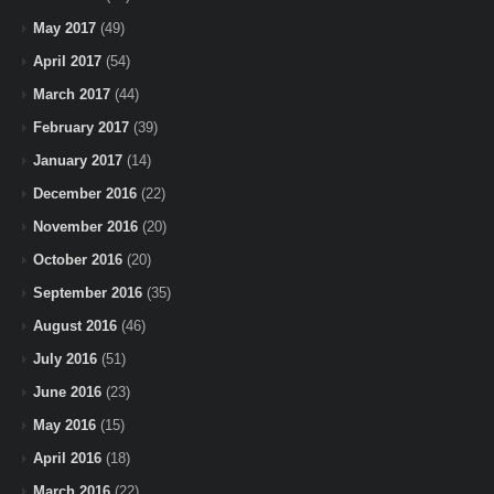
May 2017
(49)
April 2017
(54)
March 2017
(44)
February 2017
(39)
January 2017
(14)
December 2016
(22)
November 2016
(20)
October 2016
(20)
September 2016
(35)
August 2016
(46)
July 2016
(51)
June 2016
(23)
May 2016
(15)
April 2016
(18)
March 2016
(22)