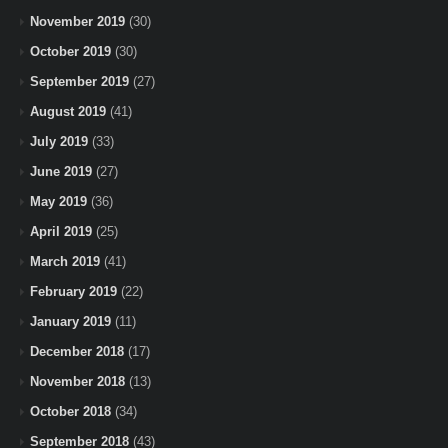
November 2019
(30)
October 2019
(30)
September 2019
(27)
August 2019
(41)
July 2019
(33)
June 2019
(27)
May 2019
(36)
April 2019
(25)
March 2019
(41)
February 2019
(22)
January 2019
(11)
December 2018
(17)
November 2018
(13)
October 2018
(34)
September 2018
(43)