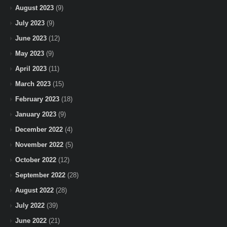
August 2023
(9)
July 2023
(9)
June 2023
(12)
May 2023
(9)
April 2023
(11)
March 2023
(15)
February 2023
(18)
January 2023
(9)
December 2022
(4)
November 2022
(5)
October 2022
(12)
September 2022
(28)
August 2022
(28)
July 2022
(39)
June 2022
(21)