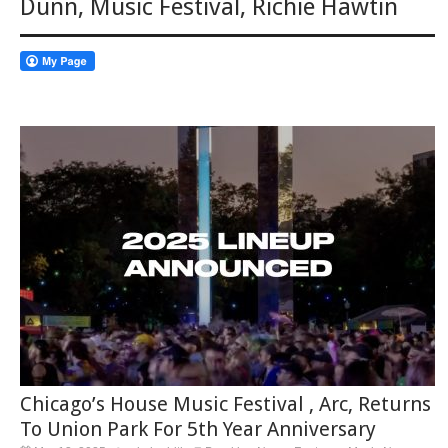
Dunn
,
Music Festival
,
Richie Hawtin
Chicago’s House Music Festival , Arc, Returns
To Union Park For 5th Year Anniversary