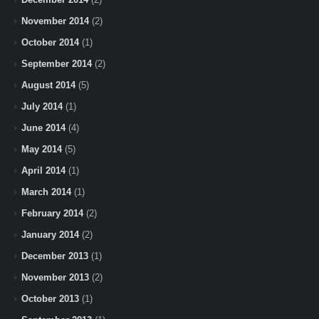
November 2014
(2)
October 2014
(1)
September 2014
(2)
August 2014
(5)
July 2014
(1)
June 2014
(4)
May 2014
(5)
April 2014
(1)
March 2014
(1)
February 2014
(2)
January 2014
(2)
December 2013
(1)
November 2013
(2)
October 2013
(1)