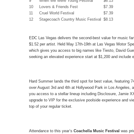
9
When We Were Young Festival
$6.13
10
Lovers & Friends Fest
$7.39
11
Cruel World Festival
$7.39
12
Stagecoach Country Music Festival
$8.13
EDC Las Vegas
delivers the second-best value for music fan
$1.52
per artist. Held May 17th-19th at Las Vegas Motor Sp
which gives you access to big names like Tiesto, David Gue
seeking an elevated experience start at $1,200 and include 
Hard Summer
lands the third spot for best value, featuring 74
over August 3rd and 4th at Hollywood Park in Los Angeles, a
you access to a stellar lineup including Disclosure, Jamie 
upgrade to VIP for the exclusive poolside experience and vie
top of your regular ticket.
Attendance to this year’s
Coachella Music Festival
was pric