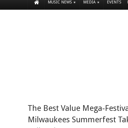
MUSIC NEWS
MEDIA
EVENTS
The Best Value Mega-Festiv
Milwaukees Summerfest Tak