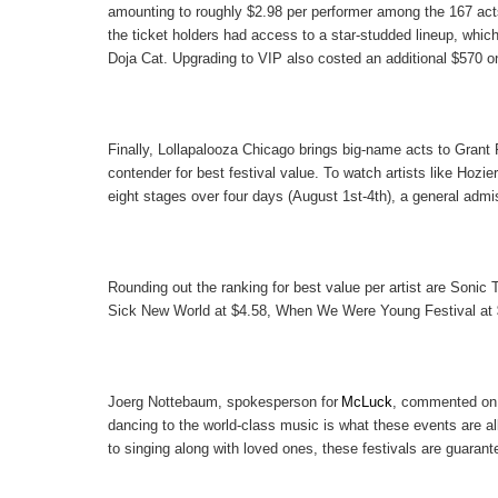
amounting to roughly
$2.98
per performer among the 167 acts
the ticket holders had access to a star-studded lineup, which
Doja Cat. Upgrading to VIP also costed an additional $570 on
Finally,
Lollapalooza Chicago
brings big-name acts to Grant 
contender for best festival value. To watch artists like Hozier
eight stages over four days (August 1st-4th), a general admis
Rounding out the ranking for best value per artist are
Sonic T
Sick New World
at
$4.58
,
When We Were Young Festival
at
Joerg Nottebaum
, spokesperson for
McLuck
, commented on 
dancing to the world-class music is what these events are a
to singing along with loved ones, these festivals are guaran