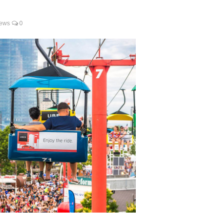
ews
0