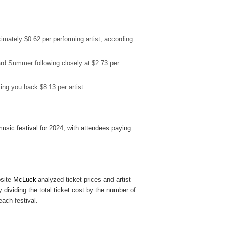
imately $0.62 per performing artist, according
rd Summer following closely at $2.73 per
ing you back $8.13 per artist.
usic festival for 2024, with attendees paying
site
McLuck
analyzed ticket prices and artist
y dividing the total ticket cost by the number of
each festival.