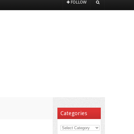
FOLLOW
Categories