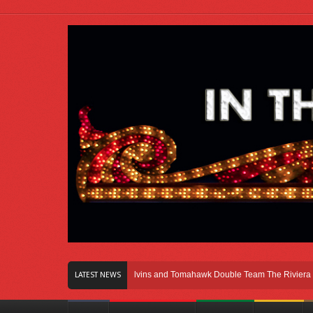
Right Here In Chicago
Melvins and Tomahawk Double Team The Riviera Theatr
LATEST NEWS