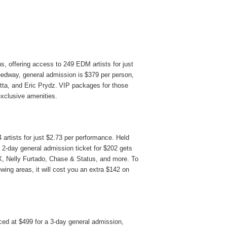
s, offering access to 249 EDM artists for just
eedway, general admission is
$379 per person
,
tta, and Eric Prydz. VIP packages for those
exclusive amenities.
 artists for just
$2.73
per performance. Held
 2-day general admission ticket for $202 gets
XX, Nelly Furtado, Chase & Status, and more. To
wing areas, it will cost you an extra $142 on
ed at $499 for a 3-day general admission,