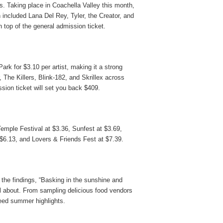
. Taking place in Coachella Valley this month,
 included Lana Del Rey, Tyler, the Creator, and
 top of the general admission ticket.
Park for
$3.10
per artist, making it a strong
, The Killers, Blink-182, and Skrillex across
sion ticket will set you back $409.
emple Festival
at
$3.36,
Sunfest
at
$3.69
,
$6.13
,
and
Lovers & Friends Fest
at
$7.39
.
the findings, “Basking in the sunshine and
ll about. From sampling delicious food vendors
teed summer highlights.