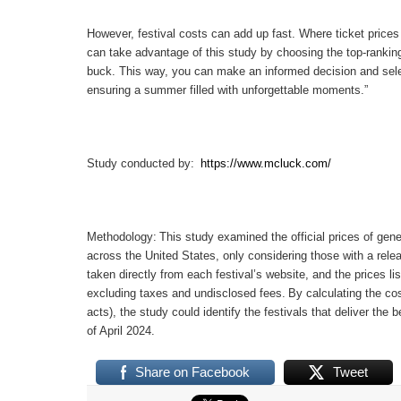
However, festival costs can add up fast.
Where ticket price
can take advantage of this study by choosing the top-ranking
buck.
This way, you can make an informed decision and select
ensuring a summer filled with unforgettable moments.”
Study conducted by:
https://www.mcluck.com/
Methodology:
This study examined the official prices of gene
across the United States, only considering those with a relea
taken directly from each festival’s website, and the prices li
excluding taxes and undisclosed fees.
By calculating the cos
acts), the study could identify the festivals that deliver the b
of April 2024.
Share on Facebook
Tweet