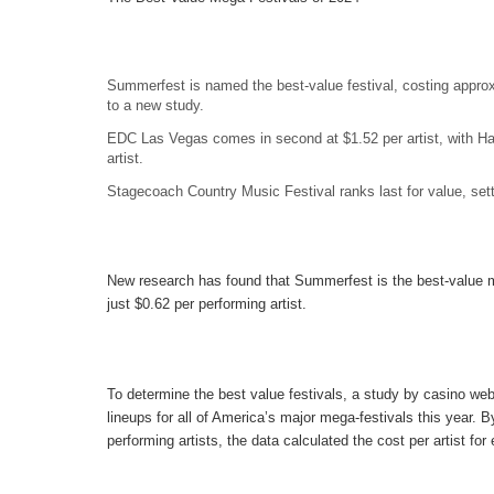
Summerfest is named the best-value festival, costing approx
to a new study.
EDC Las Vegas comes in second at $1.52 per artist, with Ha
artist.
Stagecoach Country Music Festival ranks last for value, sett
New research has found that
Summerfest
is the best-value m
just $0.62 per performing artist.
To determine the best value festivals, a study by casino web
lineups for all of America’s major mega-festivals this year. B
performing artists, the data calculated the cost per artist for 