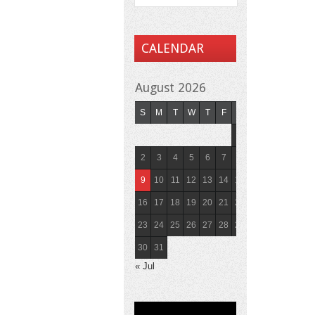
CALENDAR
August 2026
S
M
T
W
T
F
S
1
2
3
4
5
6
7
8
9
10
11
12
13
14
15
16
17
18
19
20
21
22
23
24
25
26
27
28
29
30
31
« Jul