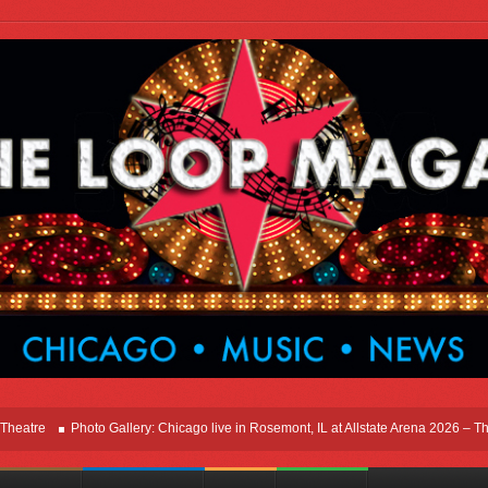
e
Photo Gallery: Chicago live in Rosemont, IL at Allstate Arena 2026 – The Wind