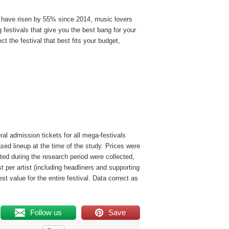
s have risen by 55% since 2014, music lovers
 festivals that give you the best bang for your
 the festival that best fits your budget,
ral admission tickets for all mega-festivals
sed lineup at the time of the study. Prices were
sted during the research period were collected,
t per artist (including headliners and supporting
est value for the entire festival. Data correct as
Follow us
Save