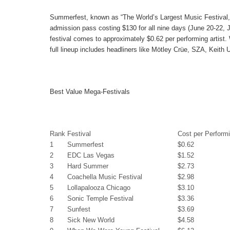
Summerfest
, known as “The World’s Largest Music Festival,
admission pass costing $130 for all nine days (June 20-22, 
festival comes to approximately
$0.62
per performing artist.
full lineup includes headliners like Mötley Crüe, SZA, Keith 
Best Value Mega-Festivals
Rank
Festival
Cost per Performi
1
Summerfest
$0.62
2
EDC Las Vegas
$1.52
3
Hard Summer
$2.73
4
Coachella Music Festival
$2.98
5
Lollapalooza Chicago
$3.10
6
Sonic Temple Festival
$3.36
7
Sunfest
$3.69
8
Sick New World
$4.58