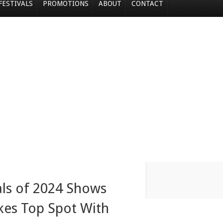
FESTIVALS
PROMOTIONS
ABOUT
CONTACT
als of 2024 Shows
es Top Spot With