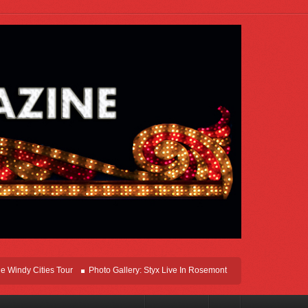
y Cities Tour
Photo Gallery: Styx Live In Rosemont At Allstate Arena 2026
L