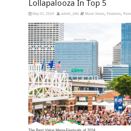
Lollapalooza In Top 5
,
,
May 01, 2024
admin_bitlc
Music News
Features
Revi
The Best Value Mega-Festivals of 2024