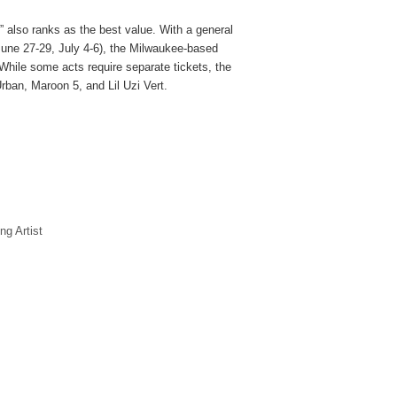
” also ranks as the best value. With a general
June 27-29, July 4-6), the Milwaukee-based
 While some acts require separate tickets, the
Urban, Maroon 5, and Lil Uzi Vert.
ng Artist