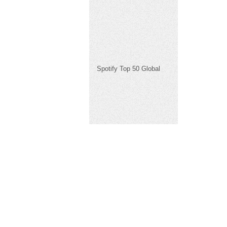
Spotify Top 50 Global