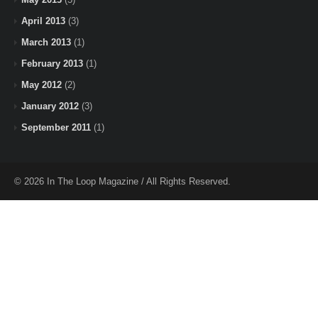
April 2013
(3)
March 2013
(1)
February 2013
(1)
May 2012
(2)
January 2012
(3)
September 2011
(1)
© 2026 In The Loop Magazine / All Rights Reserved.