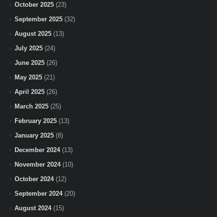
October 2025
(23)
September 2025
(32)
August 2025
(13)
July 2025
(24)
June 2025
(26)
May 2025
(21)
April 2025
(26)
March 2025
(25)
February 2025
(13)
January 2025
(8)
December 2024
(13)
November 2024
(10)
October 2024
(12)
September 2024
(20)
August 2024
(15)