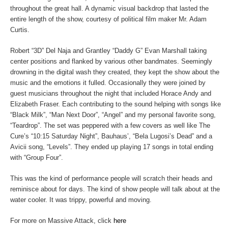
throughout the great hall. A dynamic visual backdrop that lasted the
entire length of the show, courtesy of political film maker Mr. Adam
Curtis.
Robert “3D” Del Naja and Grantley “Daddy G” Evan Marshall taking
center positions and flanked by various other bandmates. Seemingly
drowning in the digital wash they created, they kept the show about the
music and the emotions it fulled. Occasionally they were joined by
guest musicians throughout the night that included Horace Andy and
Elizabeth Fraser. Each contributing to the sound helping with songs like
“Black Milk”, “Man Next Door”, “Angel” and my personal favorite song,
“Teardrop”. The set was peppered with a few covers as well like The
Cure’s “10:15 Saturday Night”, Bauhaus’, “Bela Lugosi’s Dead” and a
Avicii song, “Levels”. They ended up playing 17 songs in total ending
with “Group Four”.
This was the kind of performance people will scratch their heads and
reminisce about for days. The kind of show people will talk about at the
water cooler. It was trippy, powerful and moving.
For more on Massive Attack, click
here