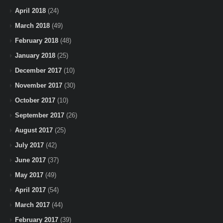
April 2018
(24)
March 2018
(49)
February 2018
(48)
January 2018
(25)
December 2017
(10)
November 2017
(30)
October 2017
(10)
September 2017
(26)
August 2017
(25)
July 2017
(42)
June 2017
(37)
May 2017
(49)
April 2017
(54)
March 2017
(44)
February 2017
(39)