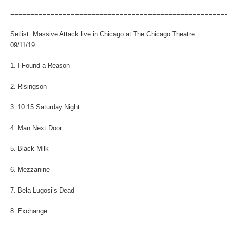
=====================================================
Setlist: Massive Attack live in Chicago at The Chicago Theatre
09/11/19
1. I Found a Reason
2. Risingson
3. 10:15 Saturday Night
4. Man Next Door
5. Black Milk
6. Mezzanine
7. Bela Lugosi’s Dead
8. Exchange