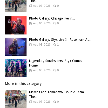
The...
Aug 07, 2026
0
Photo Gallery: Chicago live in...
Aug 04, 2026
0
Photo Gallery: Styx Live In Rosemont At...
Aug 03, 2026
1
Legendary Southsiders, Styx Comes
Home...
Aug 03, 2026
0
More in this category
Melvins and Tomahawk Double Team
The...
Aug 07, 2026
0