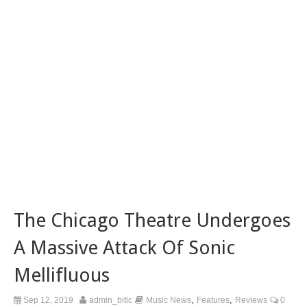
The Chicago Theatre Undergoes
A Massive Attack Of Sonic
Mellifluous
,
,
Sep 12, 2019
admin_bitlc
Music News
Features
Reviews
0