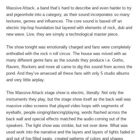
Massive Attack, a band that’s hard to describe and even harder to try
and pigeonhole into a category, as their sound incorporates so many
textures, genres and influences. The core sound is based off an
electric trip-hop foundation but layered with elements of rock, dub and
new wave. Live, they are simply a technological master piece.
The show tonight was emotionally charged and fans were completely
enthralled with the rock n roll circus. The house was mixed with as
many different genre fans as the sounds they produce i.e. Goths,
Ravers, Rockers and more all came to dig this sound from across the
pond. And they’ve amassed all these fans with only 5 studio albums
and very little airplay.
This Massive Attack stage show is electric, literally. Not only the
instruments they play, but the stage show itself as the back wall was
massive video screens that played video loops with segments of
eyeballs, people singing/dancing/playing, words flashed across the
back wall and special effects matched the audio coming out of the
speakers. The light show was strobie, but not over done. What was
used work into the narrative and the layers and layers of lights faded in
and out of fog filled seats, created patterns of colors and shapes