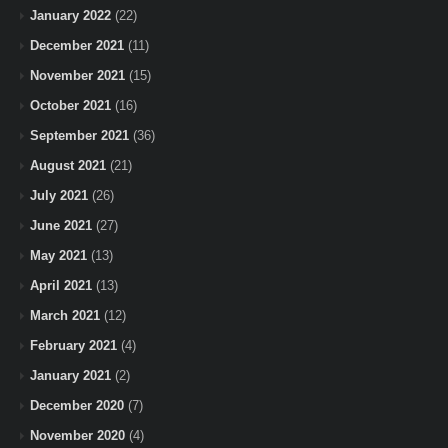
January 2022
(22)
December 2021
(11)
November 2021
(15)
October 2021
(16)
September 2021
(36)
August 2021
(21)
July 2021
(26)
June 2021
(27)
May 2021
(13)
April 2021
(13)
March 2021
(12)
February 2021
(4)
January 2021
(2)
December 2020
(7)
November 2020
(4)