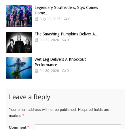
Legendary Southsiders, Styx Comes
Home...
Aug 03, 2026
0
The Smashing Pumpkins Deliver A...
Jul 31, 2026
0
Wet Leg Delivers A Knockout
Performance...
Jul 30, 2026
0
Leave a Reply
Your email address will not be published.
Required fields are
marked
*
Comment
*