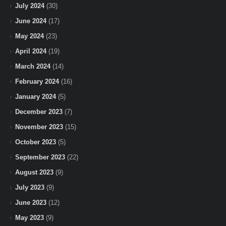
July 2024
(30)
June 2024
(17)
May 2024
(23)
April 2024
(19)
March 2024
(14)
February 2024
(16)
January 2024
(5)
December 2023
(7)
November 2023
(15)
October 2023
(5)
September 2023
(22)
August 2023
(9)
July 2023
(9)
June 2023
(12)
May 2023
(9)