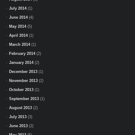
July 2014
(1)
June 2014
(4)
May 2014
(5)
April 2014
(1)
March 2014
(1)
February 2014
(2)
January 2014
(2)
December 2013
(1)
November 2013
(2)
October 2013
(1)
September 2013
(1)
August 2013
(2)
July 2013
(3)
June 2013
(2)
May 2013
(5)