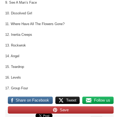
9. See A Man’s Face
10. Dissolved Girl
11. Where Have All The Flowers Gone?
12. Inertia Creeps
13. Rockwrok
14. Angel
15. Teardrop
16. Levels
17. Group Four
Share on Facebook
Tweet
Follow us
Save