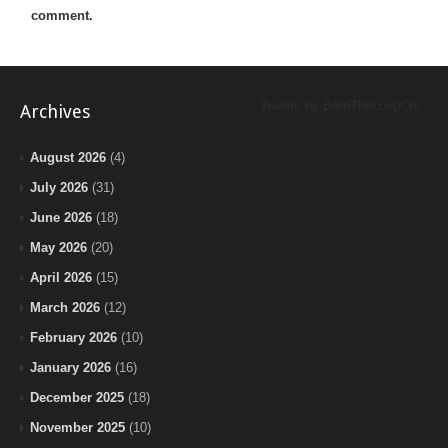
comment.
Tweets by BeInTheLoopChi
Archives
August 2026
(4)
July 2026
(31)
June 2026
(18)
May 2026
(20)
April 2026
(15)
March 2026
(12)
February 2026
(10)
January 2026
(16)
December 2025
(18)
November 2025
(10)