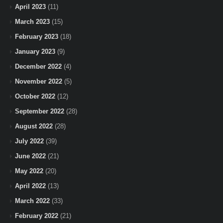
April 2023
(11)
March 2023
(15)
February 2023
(18)
January 2023
(9)
December 2022
(4)
November 2022
(5)
October 2022
(12)
September 2022
(28)
August 2022
(28)
July 2022
(39)
June 2022
(21)
May 2022
(20)
April 2022
(13)
March 2022
(33)
February 2022
(21)