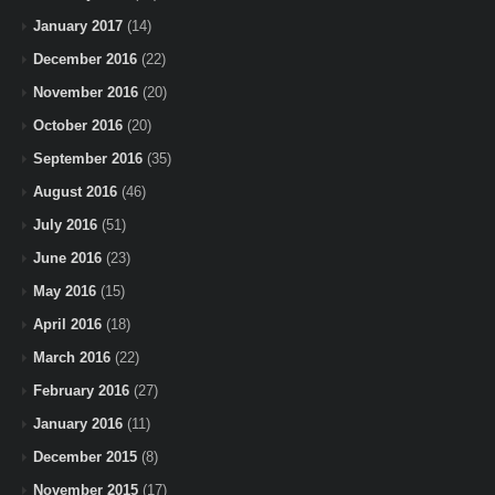
January 2017
(14)
December 2016
(22)
November 2016
(20)
October 2016
(20)
September 2016
(35)
August 2016
(46)
July 2016
(51)
June 2016
(23)
May 2016
(15)
April 2016
(18)
March 2016
(22)
February 2016
(27)
January 2016
(11)
December 2015
(8)
November 2015
(17)