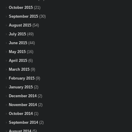
October 2015
(21)
September 2015
(30)
August 2015
(54)
July 2015
(49)
June 2015
(44)
May 2015
(16)
April 2015
(6)
March 2015
(9)
February 2015
(9)
January 2015
(2)
December 2014
(2)
November 2014
(2)
October 2014
(1)
September 2014
(2)
August 2014
(5)