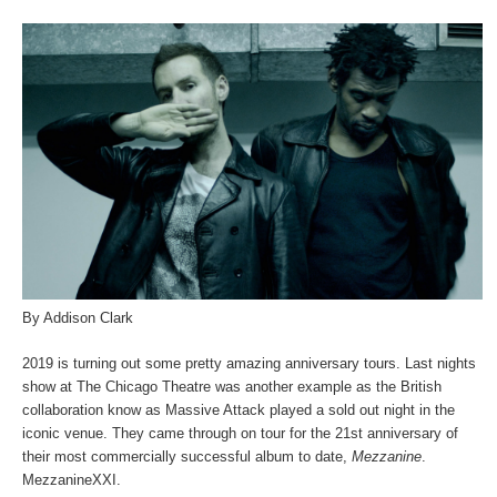
By Addison Clark
2019 is turning out some pretty amazing anniversary tours. Last nights
show at The Chicago Theatre was another example as the British
collaboration know as Massive Attack played a sold out night in the
iconic venue. They came through on tour for the 21st anniversary of
their most commercially successful album to date,
Mezzanine
.
MezzanineXXI.