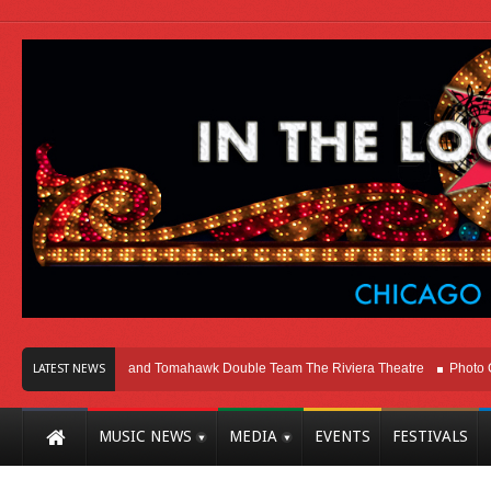
ago
Melvins and Tomahawk Double Team The Riviera Theatre
Photo Galler
LATEST NEWS
MUSIC NEWS
MEDIA
EVENTS
FESTIVALS