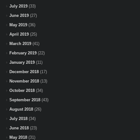
July 2019
(33)
June 2019
(27)
May 2019
(36)
April 2019
(25)
March 2019
(41)
February 2019
(22)
January 2019
(11)
December 2018
(17)
November 2018
(13)
October 2018
(34)
September 2018
(43)
August 2018
(26)
July 2018
(34)
June 2018
(23)
May 2018
(31)