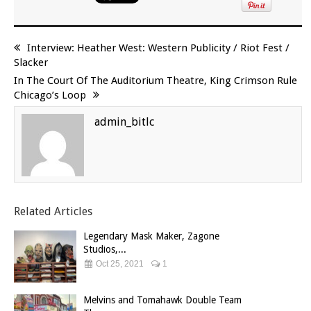
Interview: Heather West: Western Publicity / Riot Fest /
Slacker
In The Court Of The Auditorium Theatre, King Crimson Rule
Chicago’s Loop
admin_bitlc
Related Articles
Legendary Mask Maker, Zagone
Studios,...
Oct 25, 2021
1
Melvins and Tomahawk Double Team