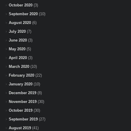
October 2020
(3)
September 2020
(10)
August 2020
(6)
July 2020
(7)
June 2020
(3)
May 2020
(5)
April 2020
(3)
March 2020
(10)
February 2020
(22)
January 2020
(10)
December 2019
(8)
November 2019
(30)
October 2019
(30)
September 2019
(27)
August 2019
(41)