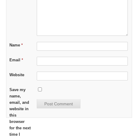
Name
*
Email
*
Website
Save my
name,
email, and
website in
this
browser
for the next
time I