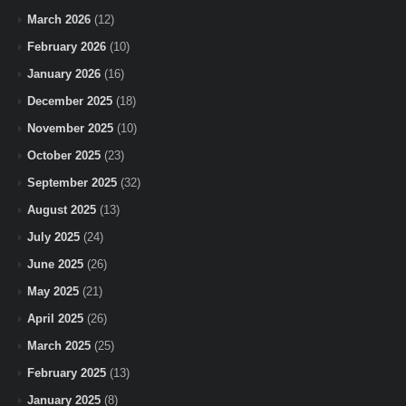
March 2026
(12)
February 2026
(10)
January 2026
(16)
December 2025
(18)
November 2025
(10)
October 2025
(23)
September 2025
(32)
August 2025
(13)
July 2025
(24)
June 2025
(26)
May 2025
(21)
April 2025
(26)
March 2025
(25)
February 2025
(13)
January 2025
(8)