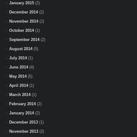
January 2015
(2)
December 2014
(2)
November 2014
(2)
October 2014
(1)
September 2014
(2)
August 2014
(5)
July 2014
(1)
June 2014
(4)
May 2014
(5)
April 2014
(1)
March 2014
(1)
February 2014
(2)
January 2014
(2)
December 2013
(1)
November 2013
(2)