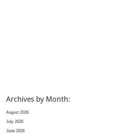
Archives by Month:
August 2026
July 2026
June 2026