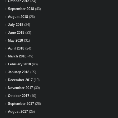
October 2018
(34)
September 2018
(43)
August 2018
(26)
July 2018
(34)
June 2018
(23)
May 2018
(31)
April 2018
(24)
March 2018
(49)
February 2018
(48)
January 2018
(25)
December 2017
(10)
November 2017
(30)
October 2017
(10)
September 2017
(26)
August 2017
(25)