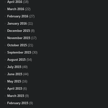
April 2016
(18)
March 2016
(22)
February 2016
(27)
January 2016
(11)
December 2015
(8)
November 2015
(17)
October 2015
(21)
September 2015
(30)
August 2015
(54)
July 2015
(49)
June 2015
(44)
May 2015
(16)
April 2015
(6)
March 2015
(9)
February 2015
(9)