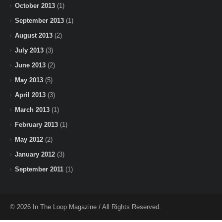
October 2013
(1)
September 2013
(1)
August 2013
(2)
July 2013
(3)
June 2013
(2)
May 2013
(5)
April 2013
(3)
March 2013
(1)
February 2013
(1)
May 2012
(2)
January 2012
(3)
September 2011
(1)
© 2026 In The Loop Magazine / All Rights Reserved.