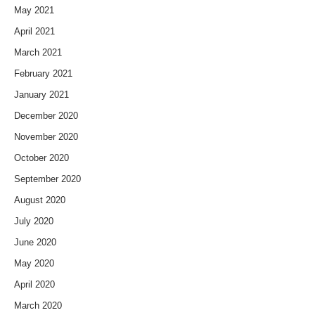
May 2021
April 2021
March 2021
February 2021
January 2021
December 2020
November 2020
October 2020
September 2020
August 2020
July 2020
June 2020
May 2020
April 2020
March 2020