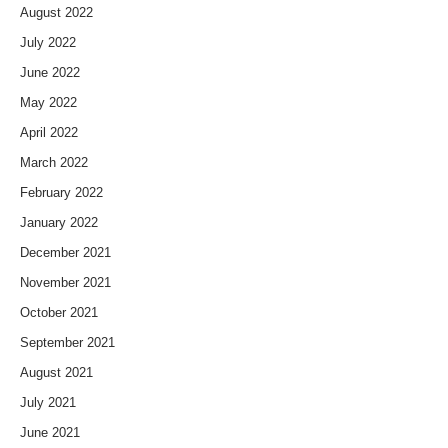
August 2022
July 2022
June 2022
May 2022
April 2022
March 2022
February 2022
January 2022
December 2021
November 2021
October 2021
September 2021
August 2021
July 2021
June 2021