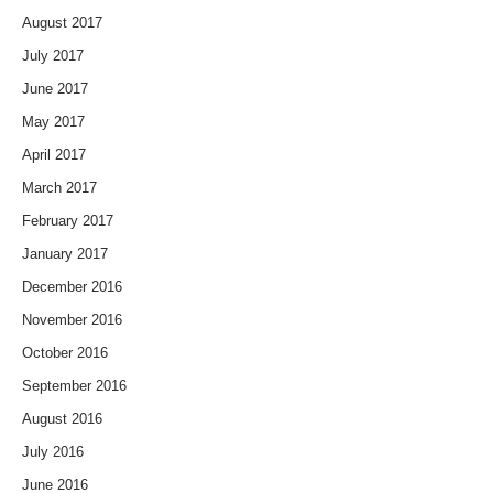
August 2017
July 2017
June 2017
May 2017
April 2017
March 2017
February 2017
January 2017
December 2016
November 2016
October 2016
September 2016
August 2016
July 2016
June 2016