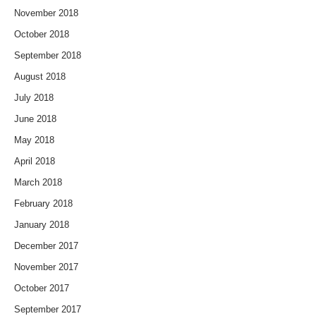
November 2018
October 2018
September 2018
August 2018
July 2018
June 2018
May 2018
April 2018
March 2018
February 2018
January 2018
December 2017
November 2017
October 2017
September 2017