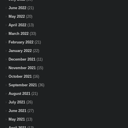
June 2022
(21)
May 2022
(20)
April 2022
(13)
March 2022
(33)
February 2022
(21)
January 2022
(22)
December 2021
(11)
November 2021
(15)
October 2021
(16)
September 2021
(36)
August 2021
(21)
July 2021
(26)
June 2021
(27)
May 2021
(13)
April 2021
(13)