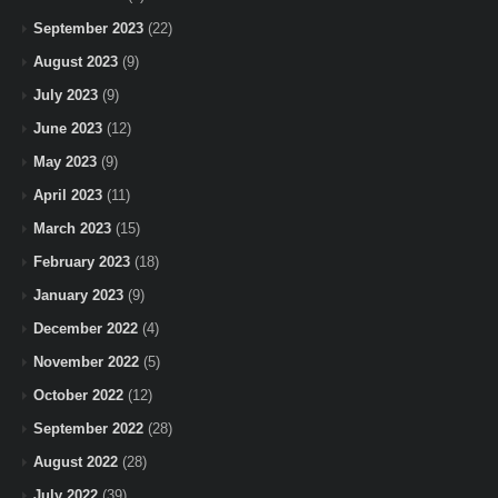
September 2023
(22)
August 2023
(9)
July 2023
(9)
June 2023
(12)
May 2023
(9)
April 2023
(11)
March 2023
(15)
February 2023
(18)
January 2023
(9)
December 2022
(4)
November 2022
(5)
October 2022
(12)
September 2022
(28)
August 2022
(28)
July 2022
(39)