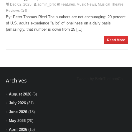
Dec 02, 2025
admin_bitlc
Features
Music News
Musical Theatre
,
,
,
Reviews
0
By: Peter Thomas Ricci The numbers are not encouraging: 20 percent
of U.S. adults experience “a lot” of loneliness on a daily basis
(amazingly, that number is down from 25 […]
Read More
Tweets by BeInTheLoopChi
Archives
August 2026
(3)
July 2026
(31)
June 2026
(18)
May 2026
(20)
April 2026
(15)