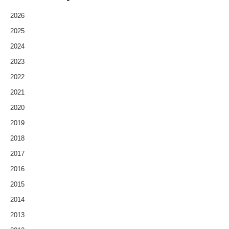
2026
2025
2024
2023
2022
2021
2020
2019
2018
2017
2016
2015
2014
2013