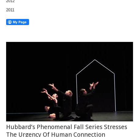
2012
2011
Hubbard’s Phenomenal Fall Series Stresses
The Urgency Of Human Connection