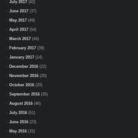
July 2017
(42)
June 2017
(37)
May 2017
(49)
April 2017
(54)
March 2017
(44)
February 2017
(39)
January 2017
(14)
December 2016
(22)
November 2016
(20)
October 2016
(20)
September 2016
(35)
August 2016
(46)
July 2016
(51)
June 2016
(23)
May 2016
(15)