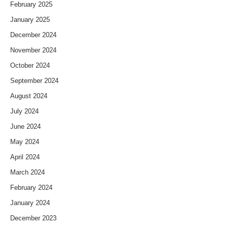
February 2025
January 2025
December 2024
November 2024
October 2024
September 2024
August 2024
July 2024
June 2024
May 2024
April 2024
March 2024
February 2024
January 2024
December 2023