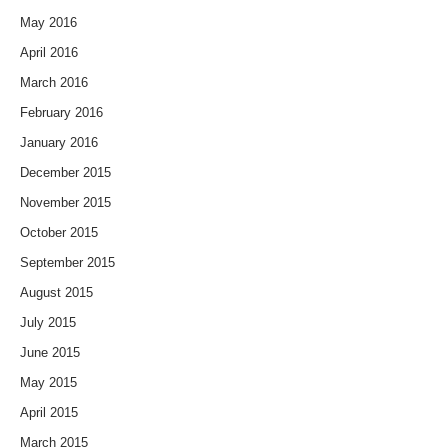
May 2016
April 2016
March 2016
February 2016
January 2016
December 2015
November 2015
October 2015
September 2015
August 2015
July 2015
June 2015
May 2015
April 2015
March 2015