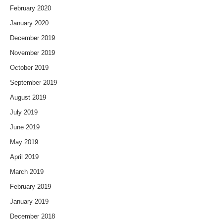
February 2020
January 2020
December 2019
November 2019
October 2019
September 2019
August 2019
July 2019
June 2019
May 2019
April 2019
March 2019
February 2019
January 2019
December 2018