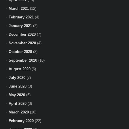
March 2021
(12)
February 2021
(4)
January 2021
(2)
December 2020
(7)
November 2020
(4)
October 2020
(3)
September 2020
(10)
August 2020
(6)
July 2020
(7)
June 2020
(3)
May 2020
(5)
April 2020
(3)
March 2020
(10)
February 2020
(22)