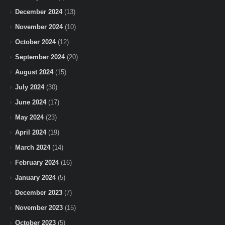
December 2024
(13)
November 2024
(10)
October 2024
(12)
September 2024
(20)
August 2024
(15)
July 2024
(30)
June 2024
(17)
May 2024
(23)
April 2024
(19)
March 2024
(14)
February 2024
(16)
January 2024
(5)
December 2023
(7)
November 2023
(15)
October 2023
(5)