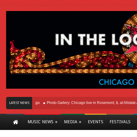
ht Here In Chicago
Photo Gallery: Chicago live in Rosemont, IL at Allstate Are
LATEST NEWS
MUSIC NEWS
MEDIA
EVENTS
FESTIVALS