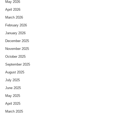
May 2026
April 2026
March 2026
February 2026
January 2026
December 2025
November 2025
October 2025
September 2025
August 2025
July 2025
June 2025
May 2025
April 2025
March 2025