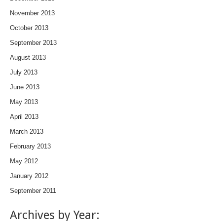
November 2013
October 2013
September 2013
August 2013
July 2013
June 2013
May 2013
April 2013
March 2013
February 2013
May 2012
January 2012
September 2011
Archives by Year: