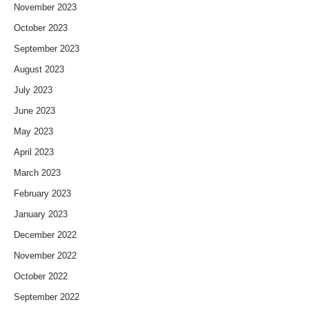
November 2023
October 2023
September 2023
August 2023
July 2023
June 2023
May 2023
April 2023
March 2023
February 2023
January 2023
December 2022
November 2022
October 2022
September 2022