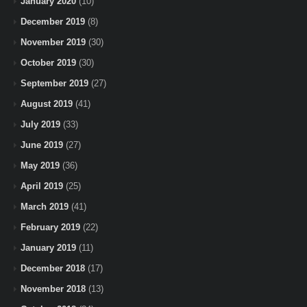
January 2020
(10)
December 2019
(8)
November 2019
(30)
October 2019
(30)
September 2019
(27)
August 2019
(41)
July 2019
(33)
June 2019
(27)
May 2019
(36)
April 2019
(25)
March 2019
(41)
February 2019
(22)
January 2019
(11)
December 2018
(17)
November 2018
(13)