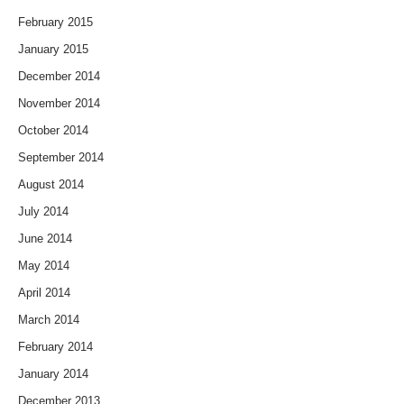
February 2015
January 2015
December 2014
November 2014
October 2014
September 2014
August 2014
July 2014
June 2014
May 2014
April 2014
March 2014
February 2014
January 2014
December 2013