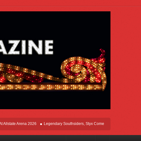
tate Arena 2026
Legendary Southsiders, Styx Comes Home On The Windy Cities 