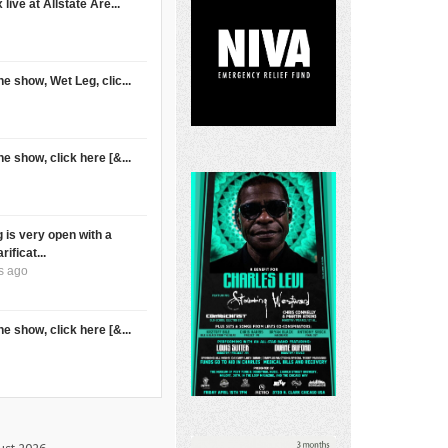
live at Allstate Are...
e show, Wet Leg, clic...
e show, click here [&...
 is very open with a
rificat...
s ago
e show, click here [&...