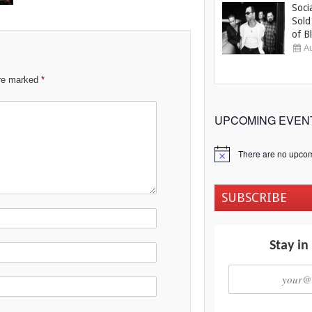
Soci
Sold
of Bl
Au
are marked
*
UPCOMING EVEN
There are no upcom
Notice
SUBSCRIBE
Stay in