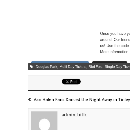
Once you have you
around. Our friend
us! Use the code 
More information
Share on Facebook
Tweet
,
,
,
Douglas Park
Multi Day Tickets
Riot Fest
Single Day Tick
Van Halen Fans Danced the Night Away in Tinley
admin_bitlc