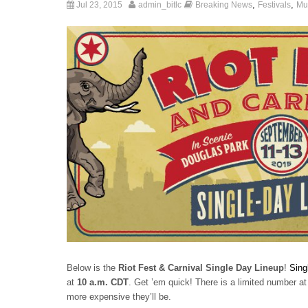
,
,
Jul 23, 2015
admin_bitlc
Breaking News
Festivals
Mu
Below is the
Riot Fest & Carnival Single Day Lineup
!
Sing
at
10 a.m. CDT
. Get ’em quick! There is a limited number at 
more expensive they’ll be.