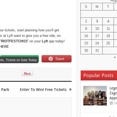
Aug
S
M
T
2
3
4
9
10
11
r tickets, start planning how you’ll get
s at Lyft want to give you a free ride, on
16
17
18
“
RIOTFESTCHI15
” on your
Lyft
app today!
23
24
25
HERE
30
31
« 
Follow us
Save
,
ets
Tickets on Sale Today
Popular Posts
Lege
 Park
Enter To Win! Free Tickets
Zago
Appr
Oc