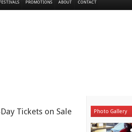
FESTIVALS
PROMOTIONS
ABOUT
CONTACT
-Day Tickets on Sale
Photo Gallery