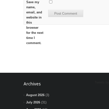
Save my
name,
email, and
website in
this
browser
for the next
time I
comment.
Tweets b
Archives
August 2026
(3)
July 2026
(31)