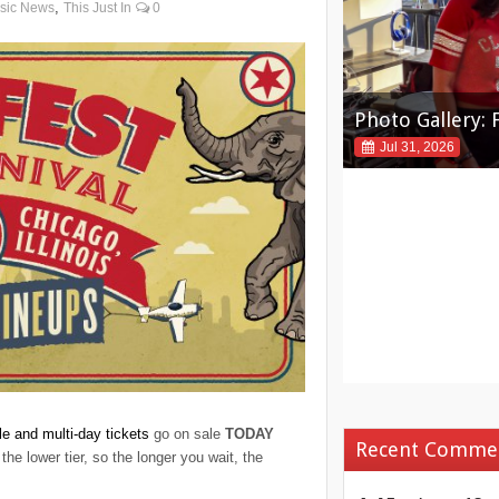
,
sic News
This Just In
0
Photo Gallery: 
Photo Gallery: 
2026
Jul 31, 2026
Jul 31, 2026
le and multi-day tickets
go on sale
TODAY
Recent Comme
the lower tier, so the longer you wait, the