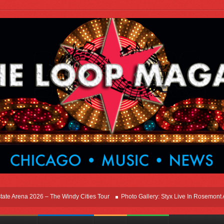
Arena 2026 – The Windy Cities Tour
Photo Gallery: Styx Live In Rosemont At Alls