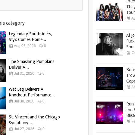
Inte
Thay
Tour
Au
his category
Legendary Southsiders,
Al J
Styx Comes Home...
Fuck
Aug 03, 2026
0
Shou
Oc
The Smashing Pumpkins
Deliver A...
Brit
Jul 31, 2026
0
Trow
Cope
Ap
Wet Leg Delivers A
Knockout Performance...
Jul 30, 2026
0
Run 
the 
Blist
St. Vincent and the Chicago
Fe
Symphony...
Jul 27, 2026
0