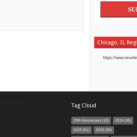
Chicago, IL Reg
https://www.reverb
y BeInTheLoopChi
Tag Cloud
20th Anniversary
(10)
2024
(30)
2025
(61)
2026
(36)