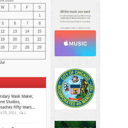
ust 2026
W
T
F
S
1
5
6
7
8
12
13
14
15
19
20
21
22
26
27
28
29
Jul
ndary Mask Maker,
ne Studios,
oaches Fifty-Years...
t 25, 2021
1