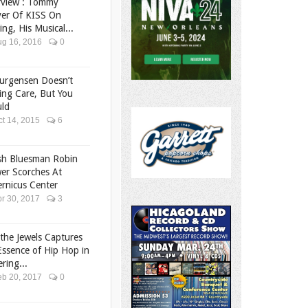
rview : Tommy
er Of KISS On
ing, His Musical...
g 16, 2016
0
ourgensen Doesn’t
ing Care, But You
ld
t 14, 2015
6
ish Bluesman Robin
er Scorches At
rnicus Center
r 30, 2017
3
the Jewels Captures
Essence of Hip Hop in
ering...
b 20, 2017
0