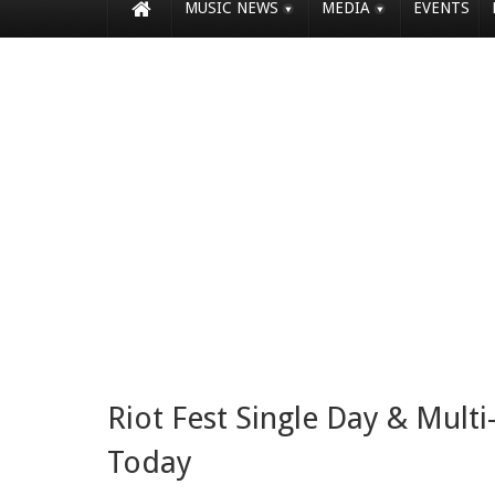
MUSIC NEWS
MEDIA
EVENTS
Riot Fest Single Day & Multi
Today