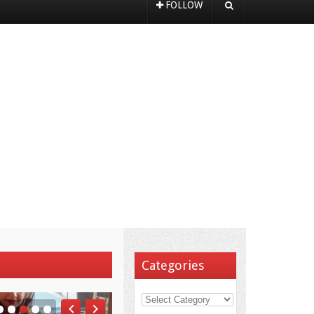
FOLLOW
Categories