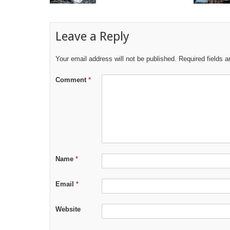
Leave a Reply
Your email address will not be published.
Required fields 
Comment
*
Name
*
Email
*
Website