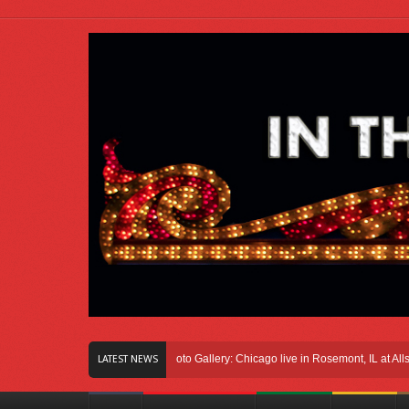
Right Here In Chicago
Photo Gallery: Chicago live in Rosemont, IL at Allstate 
LATEST NEWS