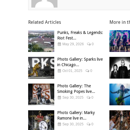
Related Articles
More in t
Punks, Freaks & Legends:
Riot Fest...
May 29, 2026
0
Photo Gallery: Sparks live
in Chicago...
Oct 01, 2025
0
Photo Gallery: The
Smoking Popes live...
Sep 30, 2025
0
Photo Gallery: Marky
Ramone live in...
Sep 30, 2025
0