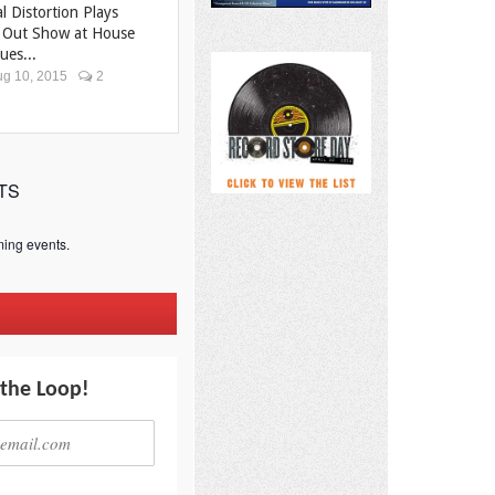
al Distortion Plays
 Out Show at House
ues...
g 10, 2015
2
TS
ing events.
 the Loop!