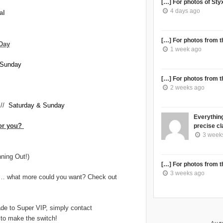
[…] For photos of Styx 
4 days ago
al
[…] For photos from th
Day
1 week ago
Sunday
[…] For photos from th
2 weeks ago
//
Saturday & Sunday
Everything
for you?
precise cla
3 week
ning Out!)
[…] For photos from th
3 weeks ago
ms… what more could you want? Check out
ade to Super VIP, simply contact
u to make the switch!