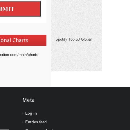
ional Charts
Spotify Top 50 Global
nation.com/main/charts
Meta
Log in
Entries feed