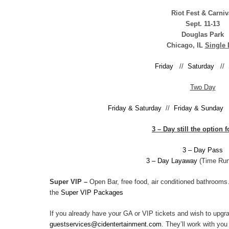
Riot Fest & Carniv
Sept. 11-13
Douglas Park
Chicago, IL
Single 
Friday
//
Saturday
//
Two Day
Friday & Saturday
//
Friday & Sunday
3 – Day still the option 
3 – Day Pass
3 – Day Layaway
(Time Run
Super VIP –
Open Bar, free food, air conditioned bathroo
the
Super VIP Packages
If you already have your GA or VIP tickets and wish to upgr
guestservices@cidentertainment.com
. They’ll work with yo