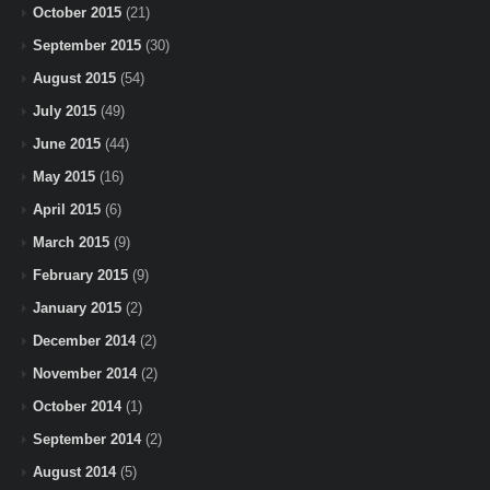
October 2015
(21)
September 2015
(30)
August 2015
(54)
July 2015
(49)
June 2015
(44)
May 2015
(16)
April 2015
(6)
March 2015
(9)
February 2015
(9)
January 2015
(2)
December 2014
(2)
November 2014
(2)
October 2014
(1)
September 2014
(2)
August 2014
(5)