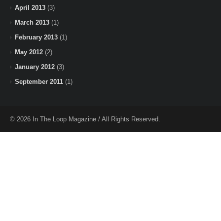
April 2013
(3)
March 2013
(1)
February 2013
(1)
May 2012
(2)
January 2012
(3)
September 2011
(1)
© 2026 In The Loop Magazine / All Rights Reserved.