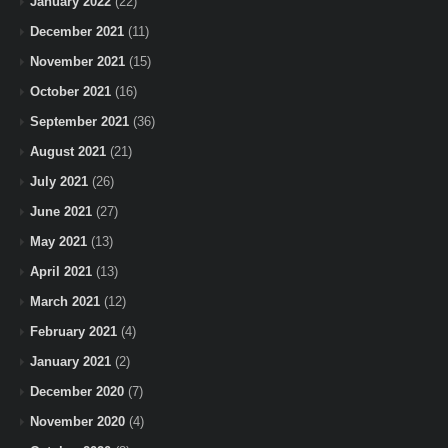
January 2022
(22)
December 2021
(11)
November 2021
(15)
October 2021
(16)
September 2021
(36)
August 2021
(21)
July 2021
(26)
June 2021
(27)
May 2021
(13)
April 2021
(13)
March 2021
(12)
February 2021
(4)
January 2021
(2)
December 2020
(7)
November 2020
(4)