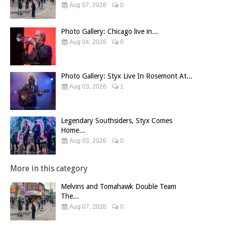
Aug 07, 2026
0
Photo Gallery: Chicago live in...
Aug 04, 2026
0
Photo Gallery: Styx Live In Rosemont At...
Aug 03, 2026
1
Legendary Southsiders, Styx Comes
Home...
Aug 03, 2026
0
More in this category
Melvins and Tomahawk Double Team
The...
Aug 07, 2026
0