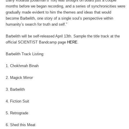
Barry Kotarba (Boatman’s Toll) was brought on board just a couple
months before we began recording, and a series of synchronicities were
gradually made evident to him the themes and ideas that would
become
Barbelith
, one story of a single soul’s perspective within
humanity’s search for truth and self.”
Barbelith
will be self-released April 13th. Sample the title track at the
official SCIENTIST Bandcamp page
HERE
.
Barbelith
Track Listing:
1. Chokhmah Binah
2. Magick Mirror
3. Barbelith
4. Fiction Suit
5. Retrograde
6. Shed this Meat