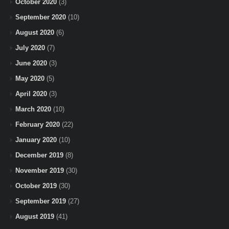
October 2020
(3)
September 2020
(10)
August 2020
(6)
July 2020
(7)
June 2020
(3)
May 2020
(5)
April 2020
(3)
March 2020
(10)
February 2020
(22)
January 2020
(10)
December 2019
(8)
November 2019
(30)
October 2019
(30)
September 2019
(27)
August 2019
(41)