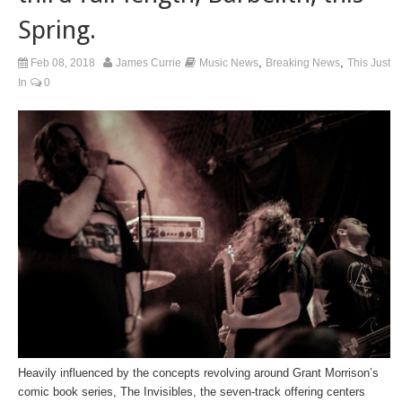
Spring.
,
,
Feb 08, 2018
James Currie
Music News
Breaking News
This Just
In
0
Heavily influenced by the concepts revolving around Grant Morrison’s
comic book series,
The Invisibles
, the seven-track offering centers