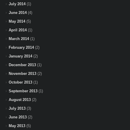
July 2014
(1)
June 2014
(4)
May 2014
(5)
April 2014
(1)
March 2014
(1)
February 2014
(2)
January 2014
(2)
December 2013
(1)
November 2013
(2)
October 2013
(1)
September 2013
(1)
August 2013
(2)
July 2013
(3)
June 2013
(2)
May 2013
(5)