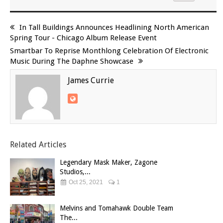
In Tall Buildings Announces Headlining North American
Spring Tour - Chicago Album Release Event
Smartbar To Reprise Monthlong Celebration Of Electronic
Music During The Daphne Showcase
James Currie
Related Articles
Legendary Mask Maker, Zagone
Studios,...
Oct 25, 2021
1
Melvins and Tomahawk Double Team
The...