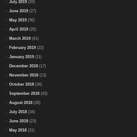
July 2019
(33)
June 2019
(27)
May 2019
(36)
April 2019
(25)
March 2019
(41)
February 2019
(22)
January 2019
(11)
December 2018
(17)
November 2018
(13)
October 2018
(34)
September 2018
(43)
August 2018
(26)
July 2018
(34)
June 2018
(23)
May 2018
(31)