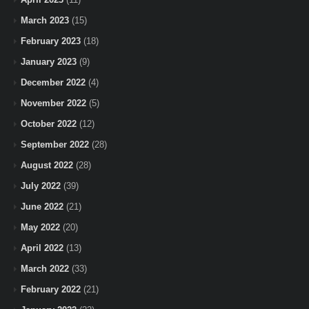
March 2023
(15)
February 2023
(18)
January 2023
(9)
December 2022
(4)
November 2022
(5)
October 2022
(12)
September 2022
(28)
August 2022
(28)
July 2022
(39)
June 2022
(21)
May 2022
(20)
April 2022
(13)
March 2022
(33)
February 2022
(21)