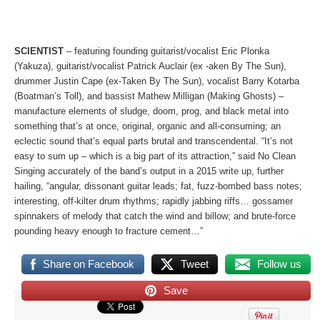
SCIENTIST
– featuring founding guitarist/vocalist Eric Plonka
(Yakuza), guitarist/vocalist Patrick Auclair (ex -aken By The Sun),
drummer Justin Cape (ex-Taken By The Sun), vocalist Barry Kotarba
(Boatman’s Toll), and bassist Mathew Milligan (Making Ghosts) –
manufacture elements of sludge, doom, prog, and black metal into
something that’s at once, original, organic and all-consuming; an
eclectic sound that’s equal parts brutal and transcendental. “It’s not
easy to sum up – which is a big part of its attraction,” said No Clean
Singing accurately of the band’s output in a 2015 write up, further
hailing, “angular, dissonant guitar leads; fat, fuzz-bombed bass notes;
interesting, off-kilter drum rhythms; rapidly jabbing riffs… gossamer
spinnakers of melody that catch the wind and billow; and brute-force
pounding heavy enough to fracture cement…”
Share on Facebook
Tweet
Follow us
Save