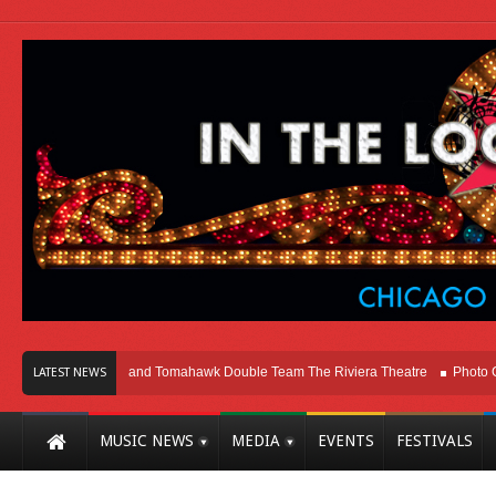
ago
Melvins and Tomahawk Double Team The Riviera Theatre
Photo Galler
LATEST NEWS
MUSIC NEWS
MEDIA
EVENTS
FESTIVALS