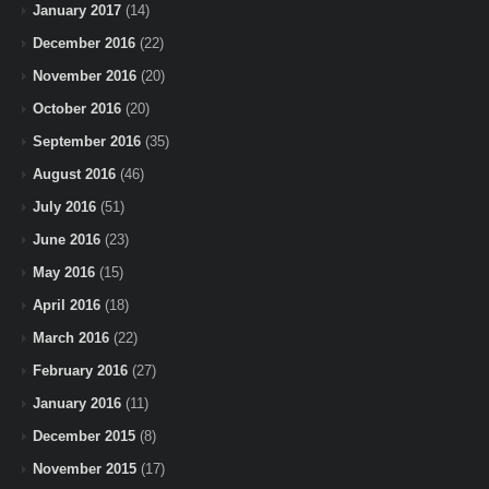
January 2017
(14)
December 2016
(22)
November 2016
(20)
October 2016
(20)
September 2016
(35)
August 2016
(46)
July 2016
(51)
June 2016
(23)
May 2016
(15)
April 2016
(18)
March 2016
(22)
February 2016
(27)
January 2016
(11)
December 2015
(8)
November 2015
(17)