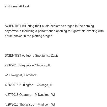
7. (Home) At Last
SCIENTIST
will bring their audio bedlam to stages in the coming
days/weeks including a performance opening for Igorrr this evening with
future shows in the plotting stages.
SCIENTIST w/ Igorrr, Spotlights, Zauis:
2/06/2018 Reggie’s – Chicago, IL
w/ Cokegoat, Corridoré:
4/26/2018 Burlington – Chicago, IL
4/27/2018 Quarters – Milwaukee, WI
4/28/2018 The Wisco – Madison, WI