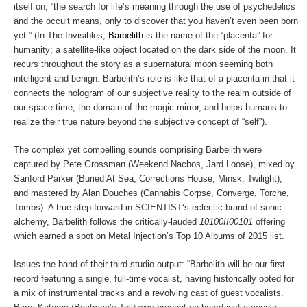
itself on, “the search for life’s meaning through the use of psychedelics
and the occult means, only to discover that you haven’t even been born
yet.” (In
The Invisibles
,
Barbelith
is the name of the “placenta” for
humanity; a satellite-like object located on the dark side of the moon. It
recurs throughout the story as a supernatural moon seeming both
intelligent and benign. Barbelith’s role is like that of a placenta in that it
connects the hologram of our subjective reality to the realm outside of
our space-time, the domain of the magic mirror, and helps humans to
realize their true nature beyond the subjective concept of “self”).
The complex yet compelling sounds comprising
Barbelith
were
captured by Pete Grossman (Weekend Nachos, Jard Loose), mixed by
Sanford Parker (Buried At Sea, Corrections House, Minsk, Twilight),
and mastered by Alan Douches (Cannabis Corpse, Converge, Torche,
Tombs). A true step forward in
SCIENTIST
‘s eclectic brand of sonic
alchemy,
Barbelith
follows the critically-lauded
10100II00101
offering
which earned a spot on Metal Injection’s Top 10 Albums of 2015 list.
Issues the band of their third studio output: “
Barbelith
will be our first
record featuring a single, full-time vocalist, having historically opted for
a mix of instrumental tracks and a revolving cast of guest vocalists.