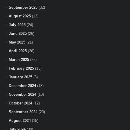
September 2025
(32)
August 2025
(13)
July 2025
(24)
June 2025
(26)
May 2025
(21)
April 2025
(26)
March 2025
(25)
February 2025
(13)
January 2025
(8)
December 2024
(13)
November 2024
(10)
October 2024
(12)
September 2024
(20)
August 2024
(15)
July 2024
(30)