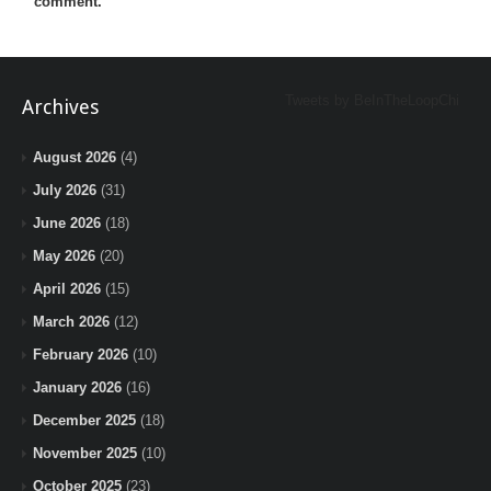
comment.
Tweets by BeInTheLoopChi
Archives
August 2026
(4)
July 2026
(31)
June 2026
(18)
May 2026
(20)
April 2026
(15)
March 2026
(12)
February 2026
(10)
January 2026
(16)
December 2025
(18)
November 2025
(10)
October 2025
(23)