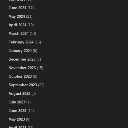
June 2024
(17)
May 2024
(23)
April 2024
(19)
March 2024
(14)
February 2024
(16)
January 2024
(5)
December 2023
(7)
November 2023
(15)
October 2023
(5)
September 2023
(22)
August 2023
(9)
July 2023
(9)
June 2023
(12)
May 2023
(9)
April 2023
(11)