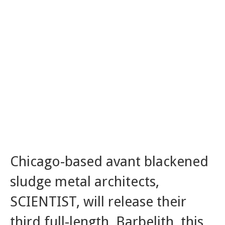
Chicago-based avant blackened
sludge metal architects,
SCIENTIST, will release their
third full-length, Barbelith, this