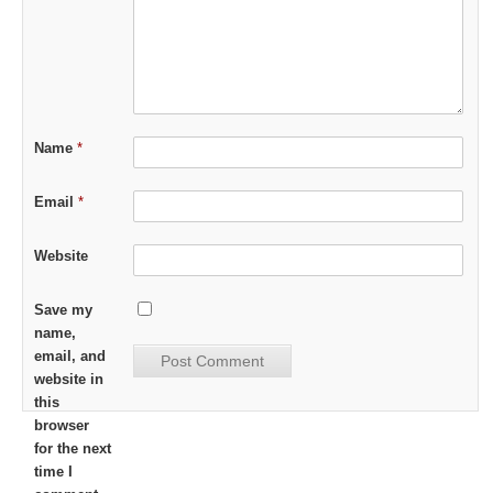
Name
*
Email
*
Website
Save my
name,
email, and
website in
this
browser
for the next
time I