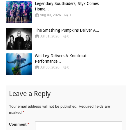
Legendary Southsiders, Styx Comes
Home...
Aug 03, 2026
0
The Smashing Pumpkins Deliver A...
Jul 31, 2026
0
Wet Leg Delivers A Knockout
Performance...
Jul 30, 2026
0
Leave a Reply
Your email address will not be published.
Required fields are
marked
*
Comment
*