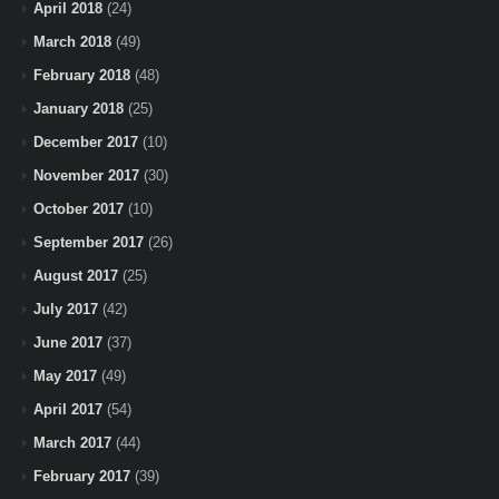
April 2018
(24)
March 2018
(49)
February 2018
(48)
January 2018
(25)
December 2017
(10)
November 2017
(30)
October 2017
(10)
September 2017
(26)
August 2017
(25)
July 2017
(42)
June 2017
(37)
May 2017
(49)
April 2017
(54)
March 2017
(44)
February 2017
(39)