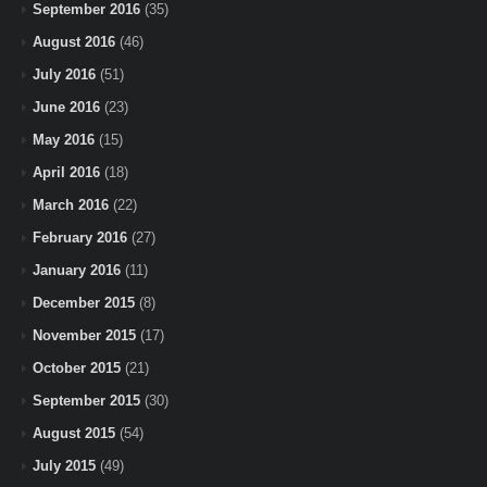
September 2016
(35)
August 2016
(46)
July 2016
(51)
June 2016
(23)
May 2016
(15)
April 2016
(18)
March 2016
(22)
February 2016
(27)
January 2016
(11)
December 2015
(8)
November 2015
(17)
October 2015
(21)
September 2015
(30)
August 2015
(54)
July 2015
(49)