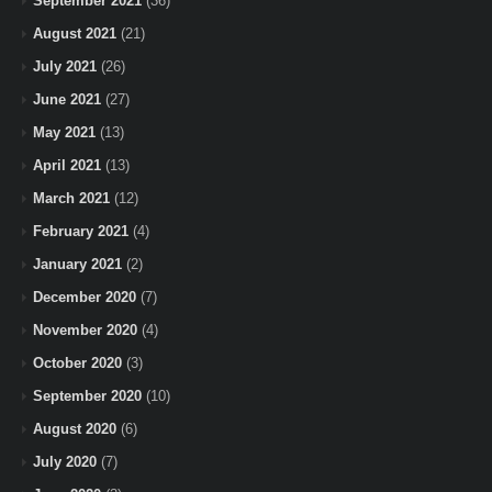
September 2021
(36)
August 2021
(21)
July 2021
(26)
June 2021
(27)
May 2021
(13)
April 2021
(13)
March 2021
(12)
February 2021
(4)
January 2021
(2)
December 2020
(7)
November 2020
(4)
October 2020
(3)
September 2020
(10)
August 2020
(6)
July 2020
(7)