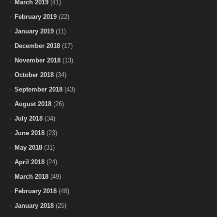
March 2019
(41)
February 2019
(22)
January 2019
(11)
December 2018
(17)
November 2018
(13)
October 2018
(34)
September 2018
(43)
August 2018
(26)
July 2018
(34)
June 2018
(23)
May 2018
(31)
April 2018
(24)
March 2018
(49)
February 2018
(48)
January 2018
(25)