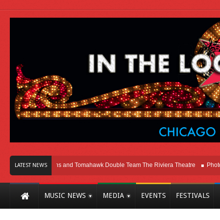
icago
Melvins and Tomahawk Double Team The Riviera Theatre
Photo Galle
LATEST NEWS
MUSIC NEWS
MEDIA
EVENTS
FESTIVALS