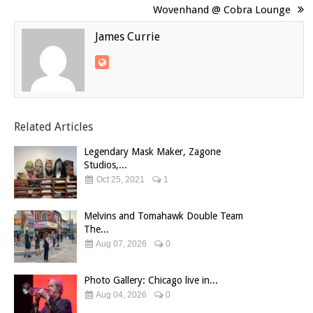
Wovenhand @ Cobra Lounge
James Currie
Related Articles
Legendary Mask Maker, Zagone
Studios,...
Oct 25, 2021
1
Melvins and Tomahawk Double Team
The...
Aug 07, 2026
0
Photo Gallery: Chicago live in...
Aug 04, 2026
0