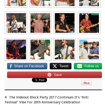
Share on Facebook
Tweet
Follow us
Save
The Hideout Block Party 2017 Continues It's "Anti
Festival" Vibe For 20th Anniversary Celebration