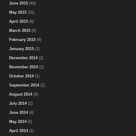
June 2015
(44)
May 2015
(16)
April 2015
(6)
March 2015
(9)
February 2015
(9)
January 2015
(2)
December 2014
(2)
November 2014
(2)
October 2014
(1)
September 2014
(2)
August 2014
(5)
July 2014
(1)
June 2014
(4)
May 2014
(5)
April 2014
(1)