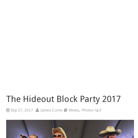
The Hideout Block Party 2017
,
Sep 27, 2017
James Currie
Media
Photos
0