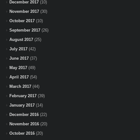
December 2017
(10)
November 2017
(30)
October 2017
(10)
September 2017
(26)
August 2017
(25)
July 2017
(42)
June 2017
(37)
May 2017
(49)
April 2017
(54)
March 2017
(44)
February 2017
(39)
January 2017
(14)
December 2016
(22)
November 2016
(20)
October 2016
(20)