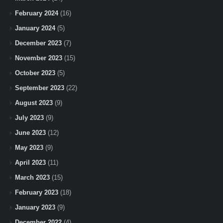
February 2024
(16)
January 2024
(5)
December 2023
(7)
November 2023
(15)
October 2023
(5)
September 2023
(22)
August 2023
(9)
July 2023
(9)
June 2023
(12)
May 2023
(9)
April 2023
(11)
March 2023
(15)
February 2023
(18)
January 2023
(9)
December 2022
(4)