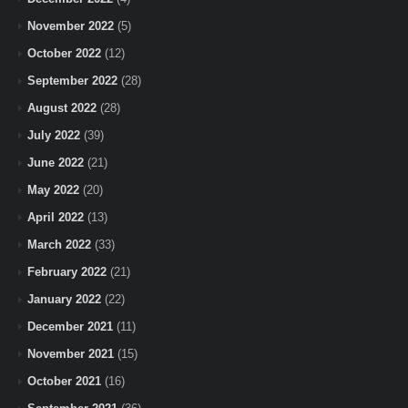
November 2022
(5)
October 2022
(12)
September 2022
(28)
August 2022
(28)
July 2022
(39)
June 2022
(21)
May 2022
(20)
April 2022
(13)
March 2022
(33)
February 2022
(21)
January 2022
(22)
December 2021
(11)
November 2021
(15)
October 2021
(16)