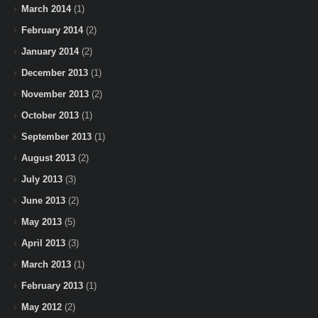
March 2014
(1)
February 2014
(2)
January 2014
(2)
December 2013
(1)
November 2013
(2)
October 2013
(1)
September 2013
(1)
August 2013
(2)
July 2013
(3)
June 2013
(2)
May 2013
(5)
April 2013
(3)
March 2013
(1)
February 2013
(1)
May 2012
(2)