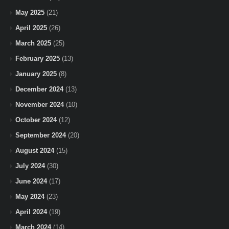
May 2025
(21)
April 2025
(26)
March 2025
(25)
February 2025
(13)
January 2025
(8)
December 2024
(13)
November 2024
(10)
October 2024
(12)
September 2024
(20)
August 2024
(15)
July 2024
(30)
June 2024
(17)
May 2024
(23)
April 2024
(19)
March 2024
(14)