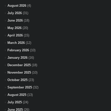
August 2026
(4)
July 2026
(31)
June 2026
(18)
May 2026
(20)
April 2026
(15)
March 2026
(12)
February 2026
(10)
January 2026
(16)
December 2025
(18)
November 2025
(10)
October 2025
(23)
September 2025
(32)
August 2025
(13)
July 2025
(24)
June 2025
(26)