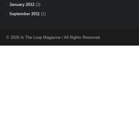
January 2012
(3)
September 2011
(1)
© 2026 In The Loop Magazine / All Rights Reserved.