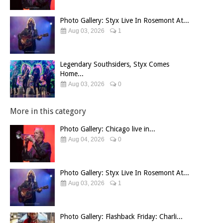
Photo Gallery: Styx Live In Rosemont At...
Aug 03, 2026
1
Legendary Southsiders, Styx Comes
Home...
Aug 03, 2026
0
More in this category
Photo Gallery: Chicago live in...
Aug 04, 2026
0
Photo Gallery: Styx Live In Rosemont At...
Aug 03, 2026
1
Photo Gallery: Flashback Friday: Charli...