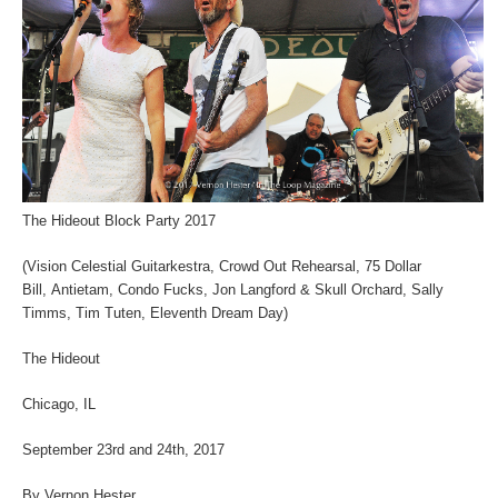
The Hideout Block Party 2017
(Vision Celestial Guitarkestra, Crowd Out Rehearsal, 75 Dollar
Bill, Antietam, Condo Fucks, Jon Langford & Skull Orchard, Sally
Timms, Tim Tuten, Eleventh Dream Day)
The Hideout
Chicago, IL
September 23rd and 24th, 2017
By Vernon Hester