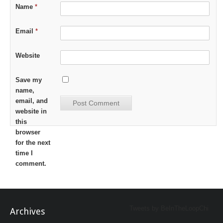
Name
*
Email
*
Website
Save my
name,
email, and
website in
this
browser
for the next
time I
comment.
Tweets by BeInTheLoopChi
Archives