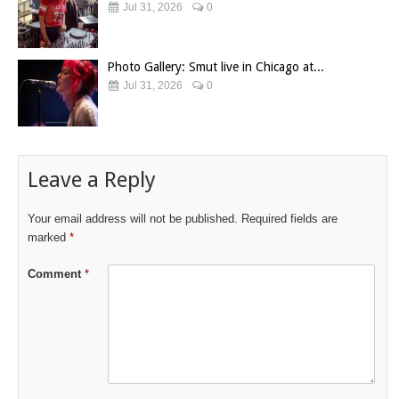
Jul 31, 2026
0
Photo Gallery: Smut live in Chicago at...
Jul 31, 2026
0
Leave a Reply
Your email address will not be published.
Required fields are
marked
*
Comment
*