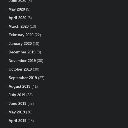
June 2020
(3)
May 2020
(5)
April 2020
(3)
March 2020
(10)
February 2020
(22)
January 2020
(10)
December 2019
(8)
November 2019
(30)
October 2019
(30)
September 2019
(27)
August 2019
(41)
July 2019
(33)
June 2019
(27)
May 2019
(36)
April 2019
(25)