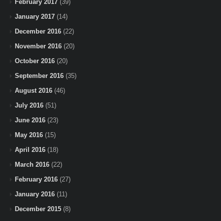
February 2017
(39)
January 2017
(14)
December 2016
(22)
November 2016
(20)
October 2016
(20)
September 2016
(35)
August 2016
(46)
July 2016
(51)
June 2016
(23)
May 2016
(15)
April 2016
(18)
March 2016
(22)
February 2016
(27)
January 2016
(11)
December 2015
(8)