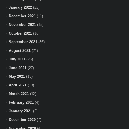
January 2022
(22)
December 2021
(11)
November 2021
(15)
October 2021
(16)
September 2021
(36)
August 2021
(21)
July 2021
(26)
June 2021
(27)
May 2021
(13)
April 2021
(13)
March 2021
(12)
February 2021
(4)
January 2021
(2)
December 2020
(7)
November 2020
(4)