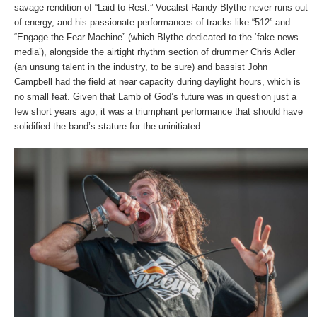
savage rendition of “Laid to Rest.” Vocalist Randy Blythe never runs out
of energy, and his passionate performances of tracks like “512” and
“Engage the Fear Machine” (which Blythe dedicated to the ‘fake news
media’), alongside the airtight rhythm section of drummer Chris Adler
(an unsung talent in the industry, to be sure) and bassist John
Campbell had the field at near capacity during daylight hours, which is
no small feat. Given that Lamb of God’s future was in question just a
few short years ago, it was a triumphant performance that should have
solidified the band’s stature for the uninitiated.