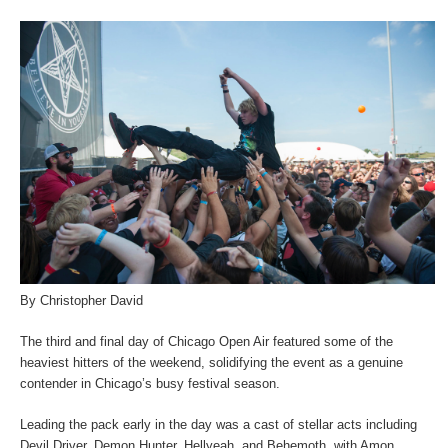
By Christopher David
The third and final day of Chicago Open Air featured some of the
heaviest hitters of the weekend, solidifying the event as a genuine
contender in Chicago’s busy festival season.
Leading the pack early in the day was a cast of stellar acts including
Devil Driver, Demon Hunter, Hellyeah, and Behemoth, with Amon