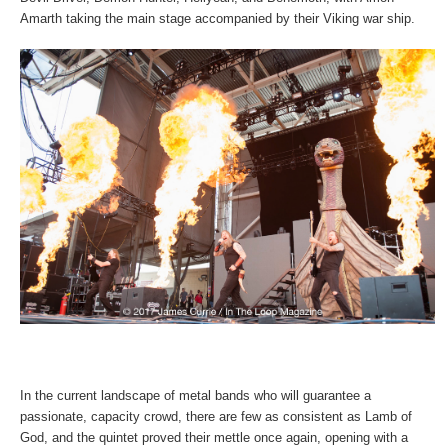
Amarth taking the main stage accompanied by their Viking war ship.
In the current landscape of metal bands who will guarantee a
passionate, capacity crowd, there are few as consistent as Lamb of
God, and the quintet proved their mettle once again, opening with a