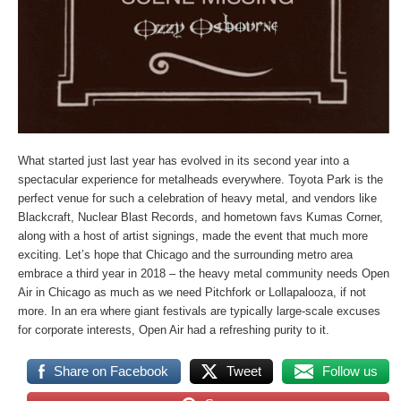
What started just last year has evolved in its second year into a
spectacular experience for metalheads everywhere. Toyota Park is the
perfect venue for such a celebration of heavy metal, and vendors like
Blackcraft, Nuclear Blast Records, and hometown favs Kumas Corner,
along with a host of artist signings, made the event that much more
exciting. Let’s hope that Chicago and the surrounding metro area
embrace a third year in 2018 – the heavy metal community needs Open
Air in Chicago as much as we need Pitchfork or Lollapalooza, if not
more. In an era where giant festivals are typically large-scale excuses
for corporate interests, Open Air had a refreshing purity to it.
Share on Facebook
Tweet
Follow us