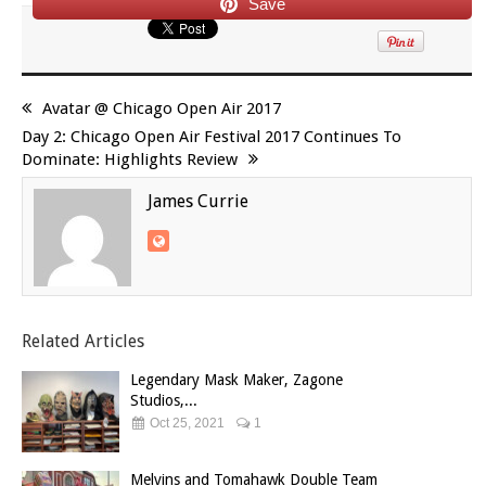
Save
Avatar @ Chicago Open Air 2017
Day 2: Chicago Open Air Festival 2017 Continues To
Dominate: Highlights Review
James Currie
Related Articles
Legendary Mask Maker, Zagone
Studios,...
Oct 25, 2021
1
Melvins and Tomahawk Double Team