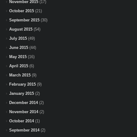
November 2015
(17)
October 2015
(21)
September 2015
(30)
August 2015
(54)
July 2015
(49)
June 2015
(44)
May 2015
(16)
April 2015
(6)
March 2015
(9)
February 2015
(9)
January 2015
(2)
December 2014
(2)
November 2014
(2)
October 2014
(1)
September 2014
(2)