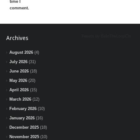
time I
comment.
Tweets by BeInTheLoopChi
Archives
August 2026
(4)
July 2026
(31)
June 2026
(18)
May 2026
(20)
April 2026
(15)
March 2026
(12)
February 2026
(10)
January 2026
(16)
December 2025
(18)
November 2025
(10)