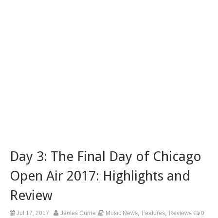
Day 3: The Final Day of Chicago
Open Air 2017: Highlights and
Review
,
,
Jul 17, 2017
James Currie
Music News
Features
Reviews
0