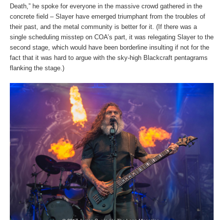
Death,” he spoke for everyone in the massive crowd gathered in the
concrete field – Slayer have emerged triumphant from the troubles of
their past, and the metal community is better for it. (If there was a
single scheduling misstep on COA’s part, it was relegating Slayer to the
second stage, which would have been borderline insulting if not for the
fact that it was hard to argue with the sky-high Blackcraft pentagrams
flanking the stage.)