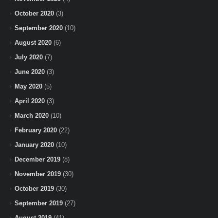
October 2020
(3)
September 2020
(10)
August 2020
(6)
July 2020
(7)
June 2020
(3)
May 2020
(5)
April 2020
(3)
March 2020
(10)
February 2020
(22)
January 2020
(10)
December 2019
(8)
November 2019
(30)
October 2019
(30)
September 2019
(27)
August 2019
(41)