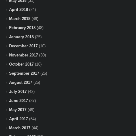
May 2018
(31)
April 2018
(24)
March 2018
(49)
February 2018
(48)
January 2018
(25)
December 2017
(10)
November 2017
(30)
October 2017
(10)
September 2017
(26)
August 2017
(25)
July 2017
(42)
June 2017
(37)
May 2017
(49)
April 2017
(54)
March 2017
(44)