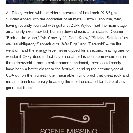
As Friday ended with the elder statesmen of hard rock (KISS), so
Sunday ended with the godfather of all metal: Ozzy Osbourne, who,
having recently reunited with guitarist Zakk Wylde, had the main stage
area nearly overcrowded, burning down classic after classic. Opener
“Bark at the Moon,” “Mr. Crowley,” “I Don’t Know,” “Suicide Solution,” as
well as obligatory Sabbath cuts “War Pigs” and “Paranoid” – the list
went on, and the energy level never dipped for a second, leaving one to
wonder if Ozzy does in fact have a deal for his soul somewhere out in
the netherworld. From a performance standpoint, there could hardly
have been a better closer to the festival, sending the second year of
COA out on the highest note imaginable, living proof that great rock and
metal is timeless, easily boasting the most dedicated fan base of any
genre out there.