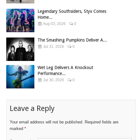
Legendary Southsiders, Styx Comes
Home...
Aug 03, 2026
0
The Smashing Pumpkins Deliver A...
Jul 31, 2026
0
Wet Leg Delivers A Knockout
Performance...
Jul 30, 2026
0
Leave a Reply
Your email address will not be published.
Required fields are
marked
*