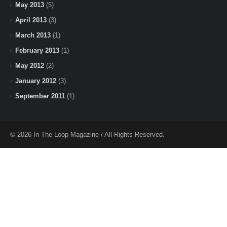
May 2013
(5)
April 2013
(3)
March 2013
(1)
February 2013
(1)
May 2012
(2)
January 2012
(3)
September 2011
(1)
© 2026 In The Loop Magazine / All Rights Reserved.