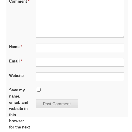
Comment
*
Name
*
Email
*
Website
Save my
name,
email, and
website in
this
browser
for the next