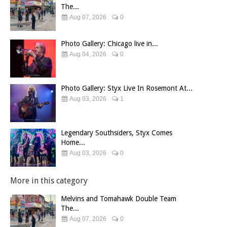
The...
Aug 07, 2026
0
Photo Gallery: Chicago live in...
Aug 04, 2026
0
Photo Gallery: Styx Live In Rosemont At...
Aug 03, 2026
1
Legendary Southsiders, Styx Comes
Home...
Aug 03, 2026
0
More in this category
Melvins and Tomahawk Double Team
The...
Aug 07, 2026
0