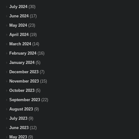
July 2024
(30)
June 2024
(17)
May 2024
(23)
April 2024
(19)
March 2024
(14)
February 2024
(16)
January 2024
(5)
December 2023
(7)
November 2023
(15)
October 2023
(5)
September 2023
(22)
August 2023
(9)
July 2023
(9)
June 2023
(12)
May 2023
(9)