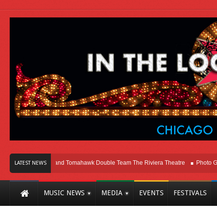
o
Melvins and Tomahawk Double Team The Riviera Theatre
Photo Gallery: 
LATEST NEWS
MUSIC NEWS
MEDIA
EVENTS
FESTIVALS