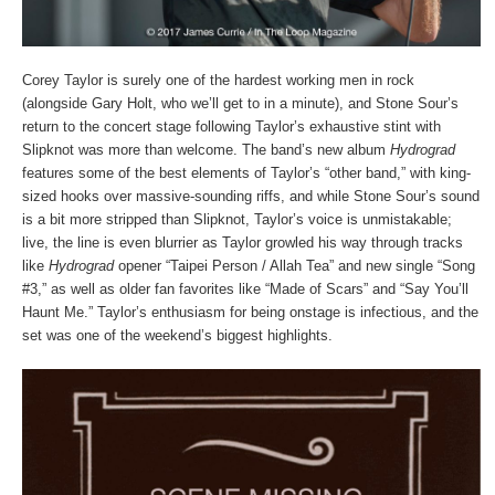
Corey Taylor is surely one of the hardest working men in rock
(alongside Gary Holt, who we’ll get to in a minute), and Stone Sour’s
return to the concert stage following Taylor’s exhaustive stint with
Slipknot was more than welcome. The band’s new album
Hydrograd
features some of the best elements of Taylor’s “other band,” with king-
sized hooks over massive-sounding riffs, and while Stone Sour’s sound
is a bit more stripped than Slipknot, Taylor’s voice is unmistakable;
live, the line is even blurrier as Taylor growled his way through tracks
like
Hydrograd
opener “Taipei Person / Allah Tea” and new single “Song
#3,” as well as older fan favorites like “Made of Scars” and “Say You’ll
Haunt Me.” Taylor’s enthusiasm for being onstage is infectious, and the
set was one of the weekend’s biggest highlights.