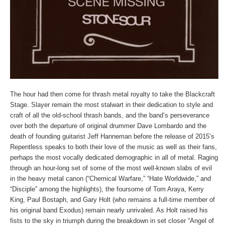
The hour had then come for thrash metal royalty to take the Blackcraft
Stage. Slayer remain the most stalwart in their dedication to style and
craft of all the old-school thrash bands, and the band’s perseverance
over both the departure of original drummer Dave Lombardo and the
death of founding guitarist Jeff Hanneman before the release of 2015’s
Repentless speaks to both their love of the music as well as their fans,
perhaps the most vocally dedicated demographic in all of metal. Raging
through an hour-long set of some of the most well-known slabs of evil
in the heavy metal canon (“Chemical Warfare,” “Hate Worldwide,” and
“Disciple” among the highlights), the foursome of Tom Araya, Kerry
King, Paul Bostaph, and Gary Holt (who remains a full-time member of
his original band Exodus) remain nearly unrivaled. As Holt raised his
fists to the sky in triumph during the breakdown in set closer “Angel of