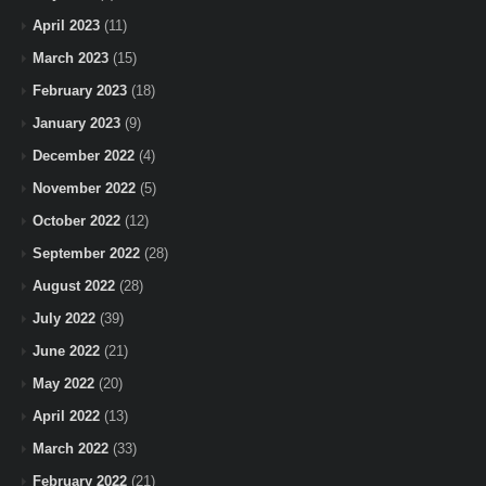
April 2023
(11)
March 2023
(15)
February 2023
(18)
January 2023
(9)
December 2022
(4)
November 2022
(5)
October 2022
(12)
September 2022
(28)
August 2022
(28)
July 2022
(39)
June 2022
(21)
May 2022
(20)
April 2022
(13)
March 2022
(33)
February 2022
(21)