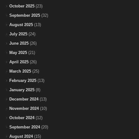
October 2025
(23)
September 2025
(32)
August 2025
(13)
July 2025
(24)
June 2025
(26)
May 2025
(21)
April 2025
(26)
March 2025
(25)
February 2025
(13)
January 2025
(8)
December 2024
(13)
November 2024
(10)
October 2024
(12)
September 2024
(20)
August 2024
(15)