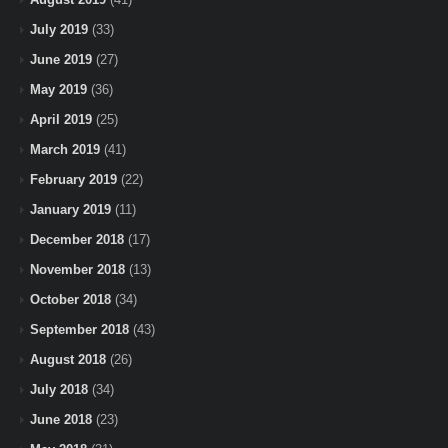
July 2019
(33)
June 2019
(27)
May 2019
(36)
April 2019
(25)
March 2019
(41)
February 2019
(22)
January 2019
(11)
December 2018
(17)
November 2018
(13)
October 2018
(34)
September 2018
(43)
August 2018
(26)
July 2018
(34)
June 2018
(23)