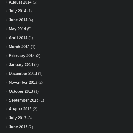
August 2014
(5)
July 2014
(1)
June 2014
(4)
May 2014
(5)
April 2014
(1)
March 2014
(1)
February 2014
(2)
January 2014
(2)
December 2013
(1)
November 2013
(2)
October 2013
(1)
September 2013
(1)
August 2013
(2)
July 2013
(3)
June 2013
(2)