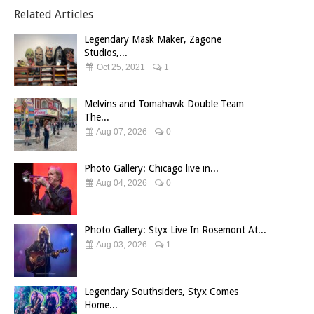
Related Articles
Legendary Mask Maker, Zagone
Studios,...
Oct 25, 2021
1
Melvins and Tomahawk Double Team
The...
Aug 07, 2026
0
Photo Gallery: Chicago live in...
Aug 04, 2026
0
Photo Gallery: Styx Live In Rosemont At...
Aug 03, 2026
1
Legendary Southsiders, Styx Comes
Home...