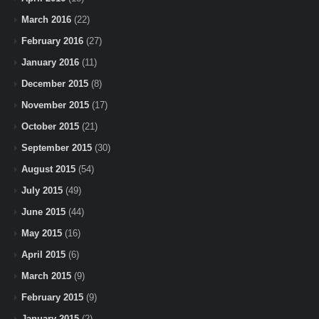
March 2016
(22)
February 2016
(27)
January 2016
(11)
December 2015
(8)
November 2015
(17)
October 2015
(21)
September 2015
(30)
August 2015
(54)
July 2015
(49)
June 2015
(44)
May 2015
(16)
April 2015
(6)
March 2015
(9)
February 2015
(9)
January 2015
(2)