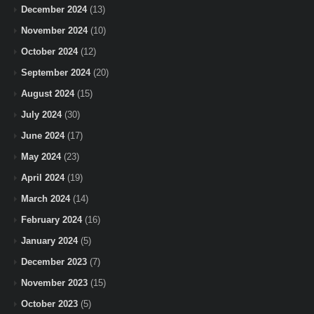
December 2024
(13)
November 2024
(10)
October 2024
(12)
September 2024
(20)
August 2024
(15)
July 2024
(30)
June 2024
(17)
May 2024
(23)
April 2024
(19)
March 2024
(14)
February 2024
(16)
January 2024
(5)
December 2023
(7)
November 2023
(15)
October 2023
(5)