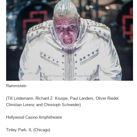
Rammstein
(Till Lindemann, Richard Z. Kruspe, Paul Landers, Oliver Riedel,
Christian Lorenz and Christoph Schneider)
Hollywood Casino Amphitheatre
Tinley Park, IL (Chicago)