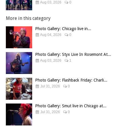
Aug 03, 2026
0
More in this category
Photo Gallery: Chicago live in...
Aug 04, 2026
0
Photo Gallery: Styx Live In Rosemont At...
Aug 03, 2026
1
Photo Gallery: Flashback Friday: Charli...
Jul 31, 2026
0
Photo Gallery: Smut live in Chicago at...
Jul 31, 2026
0