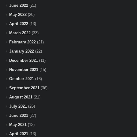
June 2022
(21)
May 2022
(20)
April 2022
(13)
March 2022
(33)
February 2022
(21)
January 2022
(22)
December 2021
(11)
November 2021
(15)
October 2021
(16)
September 2021
(36)
August 2021
(21)
July 2021
(26)
June 2021
(27)
May 2021
(13)
April 2021
(13)