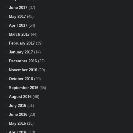
June 2017
(37)
May 2017
(49)
April 2017
(54)
March 2017
(44)
February 2017
(39)
January 2017
(14)
December 2016
(22)
November 2016
(20)
October 2016
(20)
September 2016
(35)
August 2016
(46)
July 2016
(51)
June 2016
(23)
May 2016
(15)
April 2016
(18)