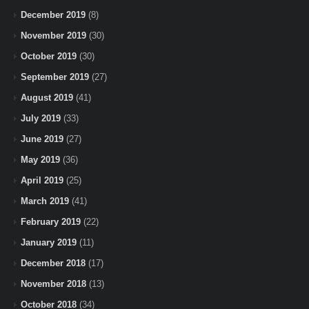
December 2019
(8)
November 2019
(30)
October 2019
(30)
September 2019
(27)
August 2019
(41)
July 2019
(33)
June 2019
(27)
May 2019
(36)
April 2019
(25)
March 2019
(41)
February 2019
(22)
January 2019
(11)
December 2018
(17)
November 2018
(13)
October 2018
(34)