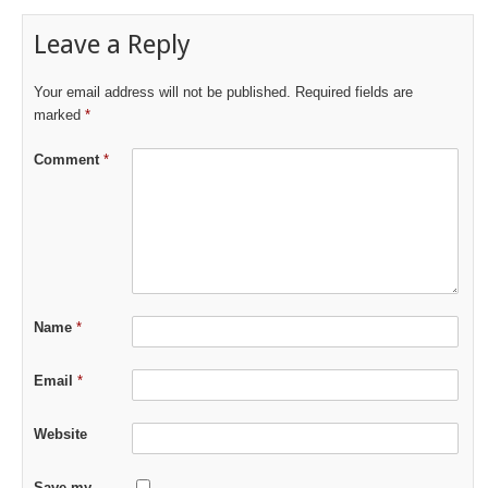
Leave a Reply
Your email address will not be published.
Required fields are
marked
*
Comment
*
Name
*
Email
*
Website
Save my