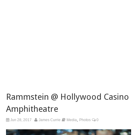
Rammstein @ Hollywood Casino
Amphitheatre
,
Jun 28, 2017
James Currie
Media
Photos
0