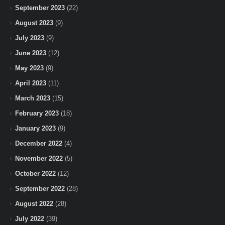
September 2023
(22)
August 2023
(9)
July 2023
(9)
June 2023
(12)
May 2023
(9)
April 2023
(11)
March 2023
(15)
February 2023
(18)
January 2023
(9)
December 2022
(4)
November 2022
(5)
October 2022
(12)
September 2022
(28)
August 2022
(28)
July 2022
(39)