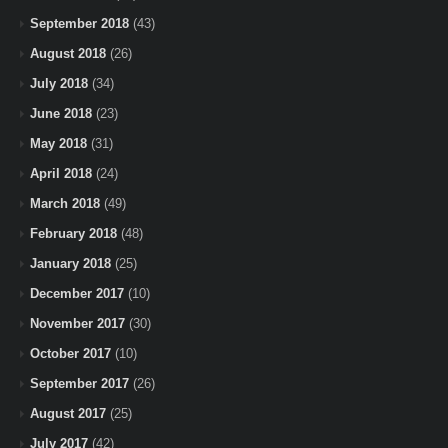
September 2018
(43)
August 2018
(26)
July 2018
(34)
June 2018
(23)
May 2018
(31)
April 2018
(24)
March 2018
(49)
February 2018
(48)
January 2018
(25)
December 2017
(10)
November 2017
(30)
October 2017
(10)
September 2017
(26)
August 2017
(25)
July 2017
(42)