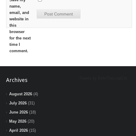
name,
email, and
website in
this
browser
for the next
time I
comment.
Tweets by BeInTheLoopChi
Archives
August 2026
(4)
July 2026
(31)
June 2026
(18)
May 2026
(20)
April 2026
(15)