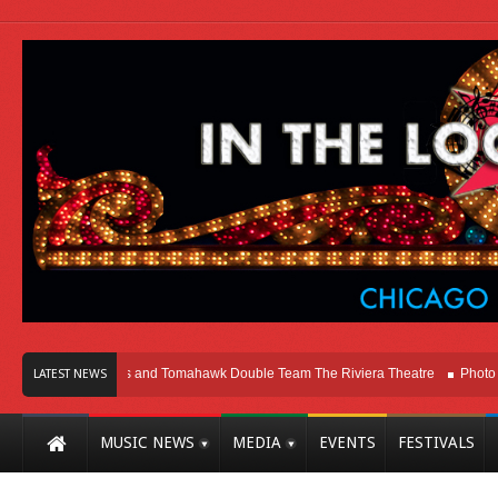
ago
Melvins and Tomahawk Double Team The Riviera Theatre
Photo Gallery
LATEST NEWS
MUSIC NEWS
MEDIA
EVENTS
FESTIVALS