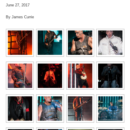
June 27, 2017
By James Currie