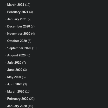
March 2021
(12)
February 2021
(4)
January 2021
(2)
December 2020
(7)
November 2020
(4)
October 2020
(3)
September 2020
(10)
August 2020
(6)
July 2020
(7)
June 2020
(3)
May 2020
(5)
April 2020
(3)
March 2020
(10)
February 2020
(22)
January 2020
(10)