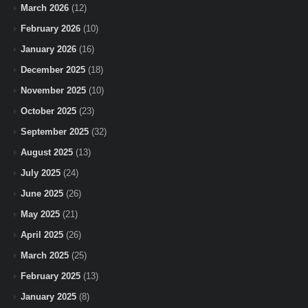
March 2026
(12)
February 2026
(10)
January 2026
(16)
December 2025
(18)
November 2025
(10)
October 2025
(23)
September 2025
(32)
August 2025
(13)
July 2025
(24)
June 2025
(26)
May 2025
(21)
April 2025
(26)
March 2025
(25)
February 2025
(13)
January 2025
(8)