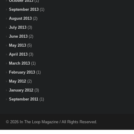
October 2013
(1)
September 2013
(1)
August 2013
(2)
July 2013
(3)
June 2013
(2)
May 2013
(5)
April 2013
(3)
March 2013
(1)
February 2013
(1)
May 2012
(2)
January 2012
(3)
September 2011
(1)
© 2026 In The Loop Magazine / All Rights Reserved.