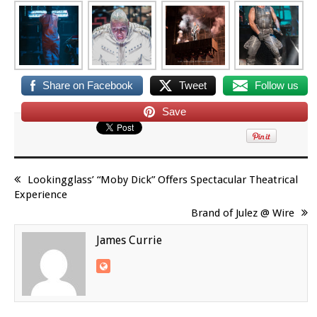
Share on Facebook
Tweet
Follow us
Save
Lookingglass’ “Moby Dick” Offers Spectacular Theatrical
Experience
Brand of Julez @ Wire
James Currie