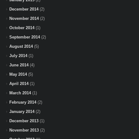
December 2014
(2)
November 2014
(2)
October 2014
(1)
September 2014
(2)
August 2014
(5)
July 2014
(1)
June 2014
(4)
May 2014
(5)
April 2014
(1)
March 2014
(1)
February 2014
(2)
January 2014
(2)
December 2013
(1)
November 2013
(2)