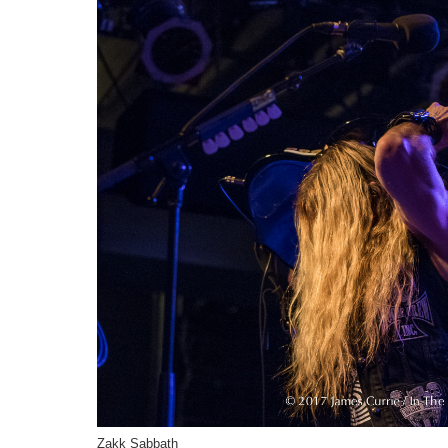
Zakk Sabbath