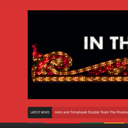
ght Here In Chicago
Melvins and Tomahawk Double Team The Riviera Theatre
LATEST NEWS