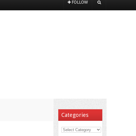
FOLLOW
Categories