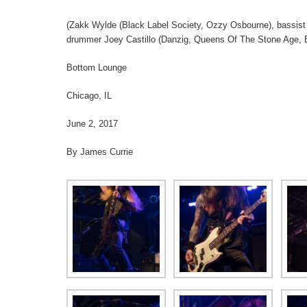
(Zakk Wylde (Black Label Society, Ozzy Osbourne), bassis
drummer Joey Castillo (Danzig, Queens Of The Stone Age, B
Bottom Lounge
Chicago, IL
June 2, 2017
By James Currie