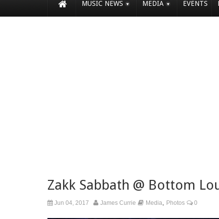
MUSIC NEWS
MEDIA
EVENTS
Zakk Sabbath @ Bottom Lo
,
Jun 04, 2017
James Currie
Media
Photos
0