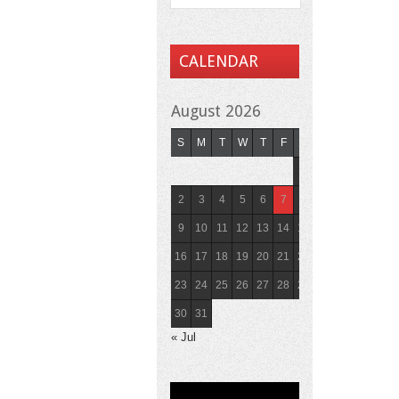
CALENDAR
August 2026
S
M
T
W
T
F
S
1
2
3
4
5
6
7
8
9
10
11
12
13
14
15
16
17
18
19
20
21
22
23
24
25
26
27
28
29
30
31
« Jul