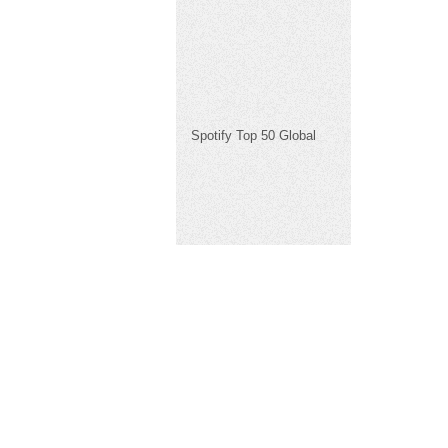
Spotify Top 50 Global