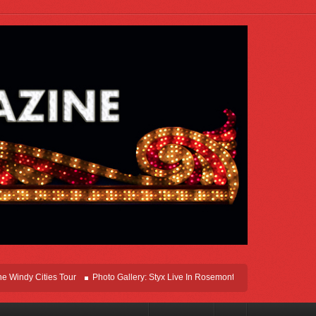
Cities Tour
Photo Gallery: Styx Live In Rosemont At Allstate Arena 2026
Leg