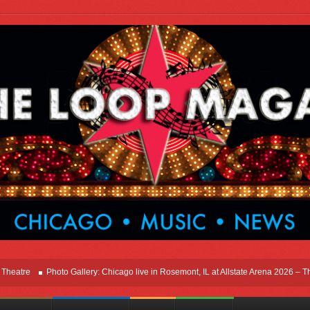
Photo Gallery: Chicago live in Rosemont, IL at Allstate Arena 2026 – The Windy 