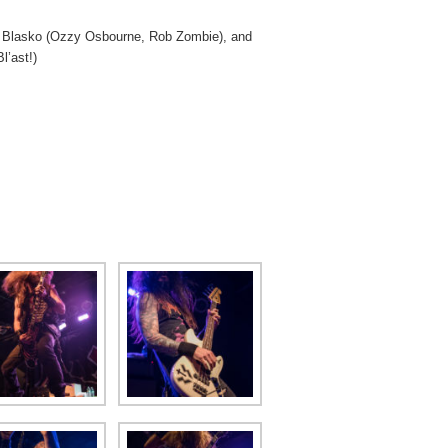
t Blasko (Ozzy Osbourne, Rob Zombie), and
l’ast!)