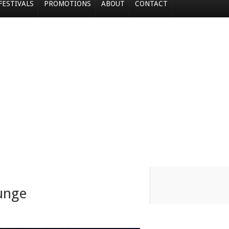
FESTIVALS
PROMOTIONS
ABOUT
CONTACT
unge