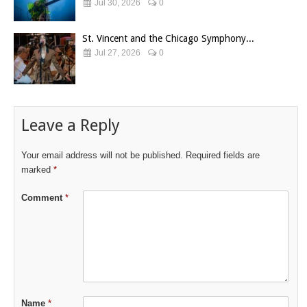
Jul 30, 2026
0
St. Vincent and the Chicago Symphony...
Jul 27, 2026
0
Leave a Reply
Your email address will not be published.
Required fields are
marked
*
Comment
*
Name
*