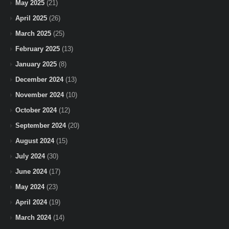
May 2025
(21)
April 2025
(26)
March 2025
(25)
February 2025
(13)
January 2025
(8)
December 2024
(13)
November 2024
(10)
October 2024
(12)
September 2024
(20)
August 2024
(15)
July 2024
(30)
June 2024
(17)
May 2024
(23)
April 2024
(19)
March 2024
(14)