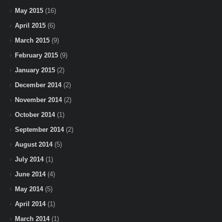
May 2015
(16)
April 2015
(6)
March 2015
(9)
February 2015
(9)
January 2015
(2)
December 2014
(2)
November 2014
(2)
October 2014
(1)
September 2014
(2)
August 2014
(5)
July 2014
(1)
June 2014
(4)
May 2014
(5)
April 2014
(1)
March 2014
(1)