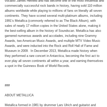
vocalist James Hetfield and has become one of the most influential and
commercially successful rock bands in history, having sold 110 million
albums worldwide while playing to millions of fans on literally all seven
continents. They have scored several multi-platinum albums, including
1991’s
Metallica
(commonly referred to as The Black Album), with
sales of nearly 17 million copies in the United States alone, making it
the best-selling album in the history of Soundscan. Metallica has also
garnered numerous awards and accolades, including nine Grammy
Awards, two American Music Awards, and multiple MTV Video Music
Awards, and were inducted into the Rock and Roll Hall of Fame and
Museum in 2009. In December 2013, Metallica made history when
they performed a rare concert in Antarctica, becoming the first act to
ever play all seven continents all within a year, and earning themselves
a spot in the Guinness Book of World Records.
###
ABOUT METALLICA
Metallica formed in 1981 by drummer Lars Ulrich and guitarist and