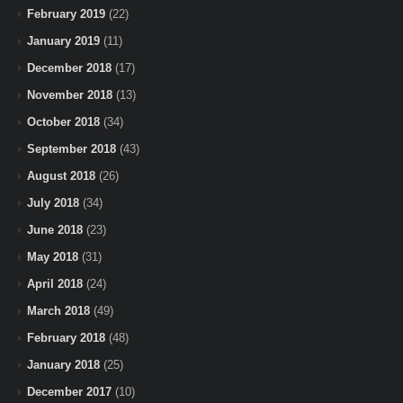
February 2019
(22)
January 2019
(11)
December 2018
(17)
November 2018
(13)
October 2018
(34)
September 2018
(43)
August 2018
(26)
July 2018
(34)
June 2018
(23)
May 2018
(31)
April 2018
(24)
March 2018
(49)
February 2018
(48)
January 2018
(25)
December 2017
(10)