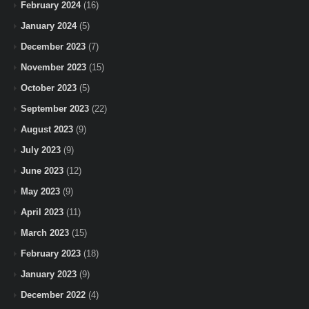
February 2024
(16)
January 2024
(5)
December 2023
(7)
November 2023
(15)
October 2023
(5)
September 2023
(22)
August 2023
(9)
July 2023
(9)
June 2023
(12)
May 2023
(9)
April 2023
(11)
March 2023
(15)
February 2023
(18)
January 2023
(9)
December 2022
(4)