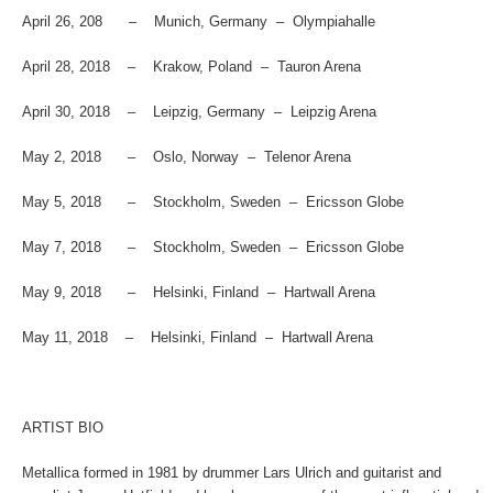
April 26, 208 – Munich, Germany – Olympiahalle
April 28, 2018 – Krakow, Poland – Tauron Arena
April 30, 2018 – Leipzig, Germany – Leipzig Arena
May 2, 2018 – Oslo, Norway – Telenor Arena
May 5, 2018 – Stockholm, Sweden – Ericsson Globe
May 7, 2018 – Stockholm, Sweden – Ericsson Globe
May 9, 2018 – Helsinki, Finland – Hartwall Arena
May 11, 2018 – Helsinki, Finland – Hartwall Arena
ARTIST BIO
Metallica formed in 1981 by drummer Lars Ulrich and guitarist and