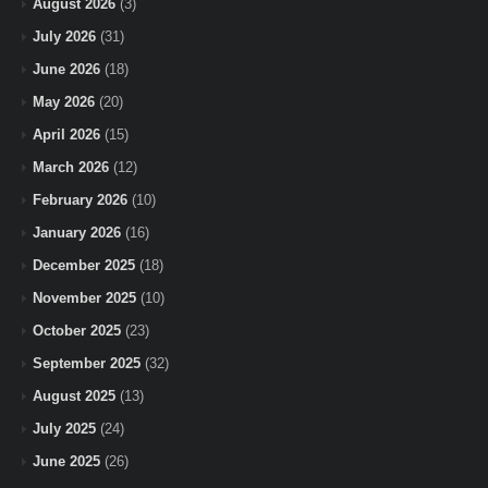
August 2026
(3)
July 2026
(31)
June 2026
(18)
May 2026
(20)
April 2026
(15)
March 2026
(12)
February 2026
(10)
January 2026
(16)
December 2025
(18)
November 2025
(10)
October 2025
(23)
September 2025
(32)
August 2025
(13)
July 2025
(24)
June 2025
(26)