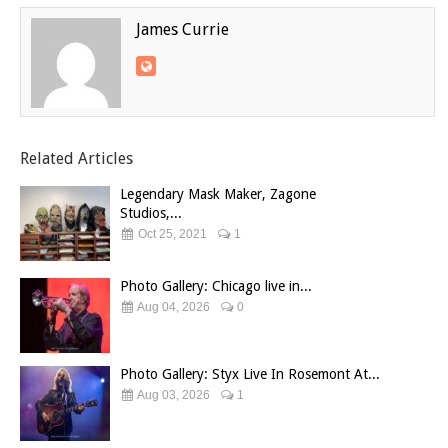
James Currie
Related Articles
Legendary Mask Maker, Zagone
Studios,...
Oct 25, 2021
1
Photo Gallery: Chicago live in...
Aug 04, 2026
0
Photo Gallery: Styx Live In Rosemont At...
Aug 03, 2026
1