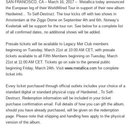
SAN FRANCISCO, CA – March 16, 2017 – Metallica today announced
the European leg of their WorldWired Tour in support of their new album
Hardwired…
To Self-Destruct
. The tour kicks off with two shows in
Amsterdam at the Ziggo Dome on September 4
th
and 6
th
. Norway’s
Kvelertak will be support for the tour run. See below for a complete list
of all confirmed dates, no additional shows will be added.
Presale tickets will be available to Legacy Met Club members
beginning on Tuesday, March 21st at 10:00 AM CET, with presale
tickets available to all Fifth Members beginning on Tuesday, March
21
st
at 11:00 AM CET. Tickets go on sale to the general public
beginning Friday, March 24th. Visit
www.metallica.com
for complete
ticket info.
Every ticket purchased through official outlets includes your choice of a
standard digital or standard physical copy of
Hardwired…To Self-
Destruct
. Redemption information will be included in your ticket
purchase confirmation email. Full details of how you can gift the album,
should you have already purchased, will be given on the redemption
page. Please note that shipping and handling fees apply to the physical
version of the album.