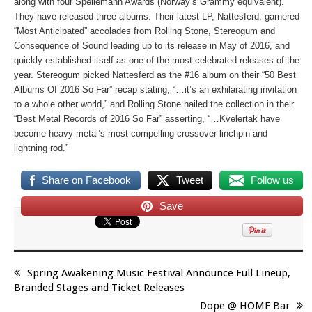
along with four Spellemann Awards (Norway’s Grammy equivalent).
They have released three albums. Their latest LP,
Nattesferd
, garnered
“Most Anticipated” accolades from
Rolling Stone
,
Stereogum
and
Consequence of Sound
leading up to its release in May of 2016, and
quickly established itself as one of the most celebrated releases of the
year.
Stereogum
picked
Nattesferd
as the #16 album on their “50 Best
Albums Of 2016 So Far” recap stating, “…it’s an exhilarating invitation
to a whole other world,” and
Rolling Stone
hailed the collection in their
“Best Metal Records of 2016 So Far” asserting, “…Kvelertak have
become heavy metal’s most compelling crossover linchpin and
lightning rod.”
Share on Facebook
Tweet
Follow us
Save
Spring Awakening Music Festival Announce Full Lineup,
Branded Stages and Ticket Releases
Dope @ HOME Bar