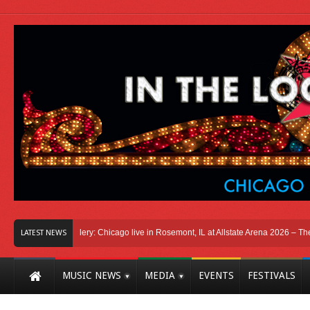
o
Photo Gallery: Chicago live in Rosemont, IL at Allstate Arena 2026 – The Wind
LATEST NEWS
MUSIC NEWS
MEDIA
EVENTS
FESTIVALS