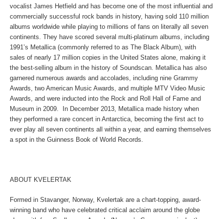
vocalist James Hetfield and has become one of the most influential and
commercially successful rock bands in history, having sold 110 million
albums worldwide while playing to millions of fans on literally all seven
continents. They have scored several multi-platinum albums, including
1991’s Metallica (commonly referred to as The Black Album), with
sales of nearly 17 million copies in the United States alone, making it
the best-selling album in the history of Soundscan. Metallica has also
garnered numerous awards and accolades, including nine Grammy
Awards, two American Music Awards, and multiple MTV Video Music
Awards, and were inducted into the Rock and Roll Hall of Fame and
Museum in 2009. In December 2013, Metallica made history when
they performed a rare concert in Antarctica, becoming the first act to
ever play all seven continents all within a year, and earning themselves
a spot in the Guinness Book of World Records.
ABOUT KVELERTAK
Formed in Stavanger, Norway, Kvelertak are a chart-topping, award-
winning band who have celebrated critical acclaim around the globe