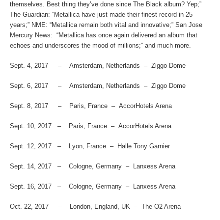
themselves. Best thing they’ve done since The Black album? Yep;”
The Guardian
: “Metallica have just made their finest record in 25
years;”
NME
: “Metallica remain both vital and innovative;”
San Jose
Mercury News
: “Metallica has once again delivered an album that
echoes and underscores the mood of millions;” and much more.
Sept. 4, 2017 – Amsterdam, Netherlands – Ziggo Dome
Sept. 6, 2017 – Amsterdam, Netherlands – Ziggo Dome
Sept. 8, 2017 – Paris, France – AccorHotels Arena
Sept. 10, 2017 – Paris, France – AccorHotels Arena
Sept. 12, 2017 – Lyon, France – Halle Tony Garnier
Sept. 14, 2017 – Cologne, Germany – Lanxess Arena
Sept. 16, 2017 – Cologne, Germany – Lanxess Arena
Oct. 22, 2017 – London, England, UK – The O2 Arena