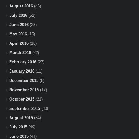
August 2016
(46)
July 2016
(51)
June 2016
(23)
May 2016
(15)
April 2016
(18)
March 2016
(22)
February 2016
(27)
January 2016
(11)
December 2015
(8)
November 2015
(17)
October 2015
(21)
September 2015
(30)
August 2015
(54)
July 2015
(49)
June 2015
(44)