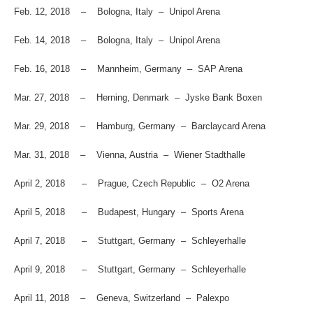
Feb. 12, 2018 – Bologna, Italy – Unipol Arena
Feb. 14, 2018 – Bologna, Italy – Unipol Arena
Feb. 16, 2018 – Mannheim, Germany – SAP Arena
Mar. 27, 2018 – Herning, Denmark – Jyske Bank Boxen
Mar. 29, 2018 – Hamburg, Germany – Barclaycard Arena
Mar. 31, 2018 – Vienna, Austria – Wiener Stadthalle
April 2, 2018 – Prague, Czech Republic – O2 Arena
April 5, 2018 – Budapest, Hungary – Sports Arena
April 7, 2018 – Stuttgart, Germany – Schleyerhalle
April 9, 2018 – Stuttgart, Germany – Schleyerhalle
April 11, 2018 – Geneva, Switzerland – Palexpo