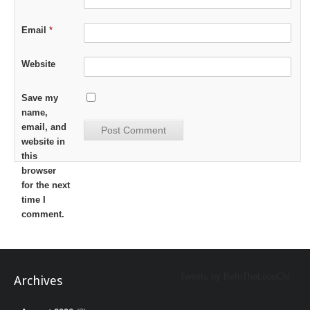
Email
*
Website
Save my
name,
email, and
website in
this
browser
for the next
time I
comment.
Tweets by BeInTheLoopChi
Archives