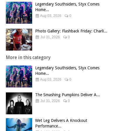
Legendary Southsiders, Styx Comes
Home...
Aug 03, 2026
0
Photo Gallery: Flashback Friday: Charli...
Jul 31, 2026
0
More in this category
Legendary Southsiders, Styx Comes
Home...
Aug 03, 2026
0
The Smashing Pumpkins Deliver A...
Jul 31, 2026
0
Wet Leg Delivers A Knockout
Performance...