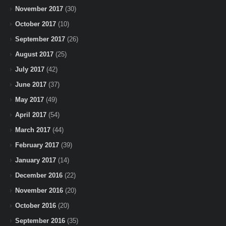
November 2017
(30)
October 2017
(10)
September 2017
(26)
August 2017
(25)
July 2017
(42)
June 2017
(37)
May 2017
(49)
April 2017
(54)
March 2017
(44)
February 2017
(39)
January 2017
(14)
December 2016
(22)
November 2016
(20)
October 2016
(20)
September 2016
(35)