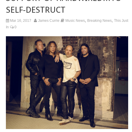
SELF-DESTRUCT
,
,
Mar 16, 2017
James Currie
Music News
Breaking News
This Just
In
0