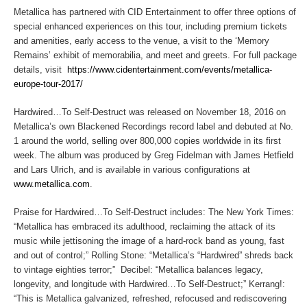
Metallica has partnered with CID Entertainment to offer three options of
special enhanced experiences on this tour, including premium tickets
and amenities, early access to the venue, a visit to the ‘Memory
Remains’ exhibit of memorabilia, and meet and greets. For full package
details, visit
https://www.cidentertainment.com/events/metallica-
europe-tour-2017/
Hardwired…To Self-Destruct
was released on November 18, 2016 on
Metallica’s own Blackened Recordings record label and debuted at No.
1 around the world, selling over 800,000 copies worldwide in its first
week. The album was produced by Greg Fidelman with James Hetfield
and Lars Ulrich, and is available in various configurations at
www.metallica.com
.
Praise for
Hardwired…To Self-Destruct
includes:
The New York Times
:
“Metallica has embraced its adulthood, reclaiming the attack of its
music while jettisoning the image of a hard-rock band as young, fast
and out of control;”
Rolling Stone
: “Metallica’s “Hardwired” shreds back
to vintage eighties terror;”
Decibel
: “Metallica balances legacy,
longevity, and longitude with
Hardwired…To Self-Destruct;
”
Kerrang!
:
“This is Metallica galvanized, refreshed, refocused and rediscovering