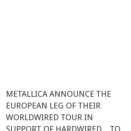
METALLICA ANNOUNCE THE
EUROPEAN LEG OF THEIR
WORLDWIRED TOUR IN
SUPPORT OF HARDWIRED…TO