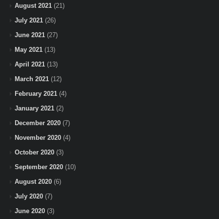
August 2021
(21)
July 2021
(26)
June 2021
(27)
May 2021
(13)
April 2021
(13)
March 2021
(12)
February 2021
(4)
January 2021
(2)
December 2020
(7)
November 2020
(4)
October 2020
(3)
September 2020
(10)
August 2020
(6)
July 2020
(7)
June 2020
(3)