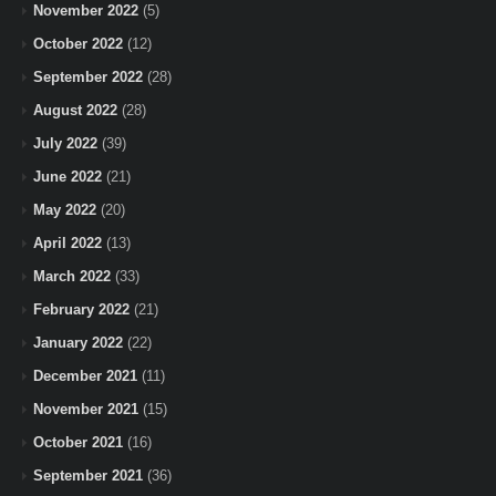
November 2022
(5)
October 2022
(12)
September 2022
(28)
August 2022
(28)
July 2022
(39)
June 2022
(21)
May 2022
(20)
April 2022
(13)
March 2022
(33)
February 2022
(21)
January 2022
(22)
December 2021
(11)
November 2021
(15)
October 2021
(16)
September 2021
(36)