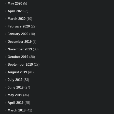
May 2020
(5)
April 2020
(3)
March 2020
(10)
February 2020
(22)
January 2020
(10)
December 2019
(8)
November 2019
(30)
October 2019
(30)
September 2019
(27)
August 2019
(41)
July 2019
(33)
June 2019
(27)
May 2019
(36)
April 2019
(25)
March 2019
(41)