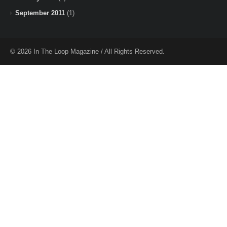
September 2011
(1)
© 2026 In The Loop Magazine / All Rights Reserved.