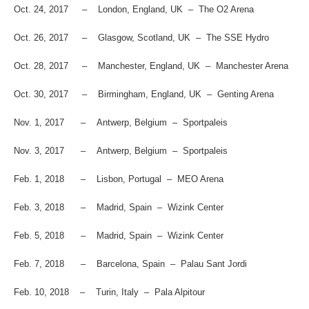
Oct. 24, 2017 – London, England, UK – The O2 Arena
Oct. 26, 2017 – Glasgow, Scotland, UK – The SSE Hydro
Oct. 28, 2017 – Manchester, England, UK – Manchester Arena
Oct. 30, 2017 – Birmingham, England, UK – Genting Arena
Nov. 1, 2017 – Antwerp, Belgium – Sportpaleis
Nov. 3, 2017 – Antwerp, Belgium – Sportpaleis
Feb. 1, 2018 – Lisbon, Portugal – MEO Arena
Feb. 3, 2018 – Madrid, Spain – Wizink Center
Feb. 5, 2018 – Madrid, Spain – Wizink Center
Feb. 7, 2018 – Barcelona, Spain – Palau Sant Jordi
Feb. 10, 2018 – Turin, Italy – Pala Alpitour