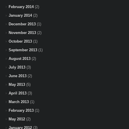
February 2014
(2)
January 2014
(2)
December 2013
(1)
November 2013
(2)
October 2013
(1)
September 2013
(1)
August 2013
(2)
July 2013
(3)
June 2013
(2)
May 2013
(5)
April 2013
(3)
March 2013
(1)
February 2013
(1)
May 2012
(2)
January 2012
(3)