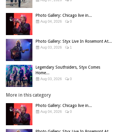
Photo Gallery: Chicago live in...
Aug 04, 2026
0
Photo Gallery: Styx Live In Rosemont At...
Aug 03, 2026
1
Legendary Southsiders, Styx Comes
Home...
Aug 03, 2026
0
More in this category
Photo Gallery: Chicago live in...
Aug 04, 2026
0
Photo Gallery: Styx Live In Rosemont At...