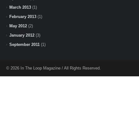
March 2013
(1)
February 2013
(1)
May 2012
(2)
January 2012
(3)
September 2011
(1)
© 2026 In The Loop Magazine / All Rights Reserved.