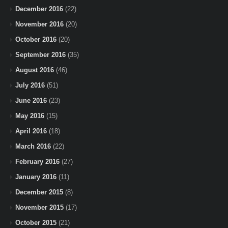
December 2016
(22)
November 2016
(20)
October 2016
(20)
September 2016
(35)
August 2016
(46)
July 2016
(51)
June 2016
(23)
May 2016
(15)
April 2016
(18)
March 2016
(22)
February 2016
(27)
January 2016
(11)
December 2015
(8)
November 2015
(17)
October 2015
(21)