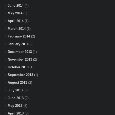
June 2014
(4)
May 2014
(5)
April 2014
(1)
March 2014
(1)
February 2014
(2)
January 2014
(2)
December 2013
(1)
November 2013
(2)
October 2013
(1)
September 2013
(1)
August 2013
(2)
July 2013
(3)
June 2013
(2)
May 2013
(5)
April 2013
(3)