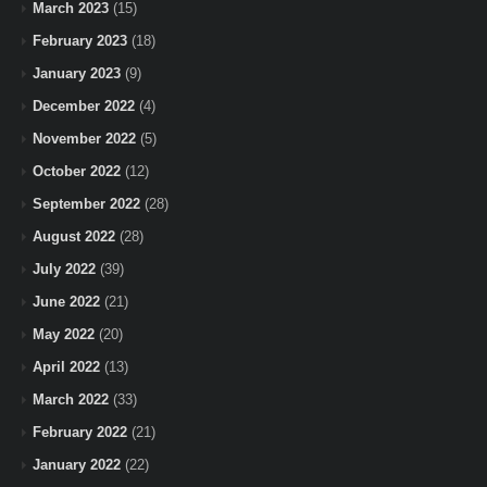
March 2023
(15)
February 2023
(18)
January 2023
(9)
December 2022
(4)
November 2022
(5)
October 2022
(12)
September 2022
(28)
August 2022
(28)
July 2022
(39)
June 2022
(21)
May 2022
(20)
April 2022
(13)
March 2022
(33)
February 2022
(21)
January 2022
(22)