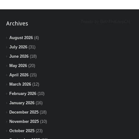
Tweets by BeInTheLoopChi
Archives
August 2026
(4)
July 2026
(31)
June 2026
(18)
May 2026
(20)
April 2026
(15)
March 2026
(12)
February 2026
(10)
January 2026
(16)
December 2025
(18)
November 2025
(10)
October 2025
(23)