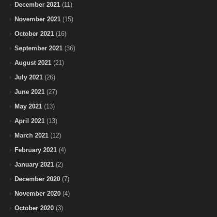
December 2021
(11)
November 2021
(15)
October 2021
(16)
September 2021
(36)
August 2021
(21)
July 2021
(26)
June 2021
(27)
May 2021
(13)
April 2021
(13)
March 2021
(12)
February 2021
(4)
January 2021
(2)
December 2020
(7)
November 2020
(4)
October 2020
(3)