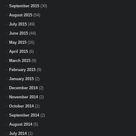
September 2015
(30)
August 2015
(54)
July 2015
(49)
June 2015
(44)
May 2015
(16)
April 2015
(6)
March 2015
(9)
February 2015
(9)
January 2015
(2)
December 2014
(2)
November 2014
(2)
October 2014
(1)
September 2014
(2)
August 2014
(5)
July 2014
(1)