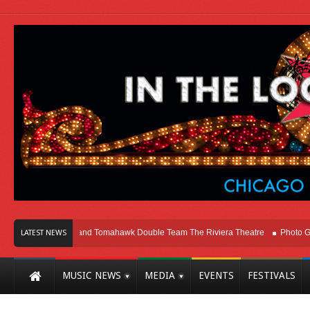
o
Melvins and Tomahawk Double Team The Riviera Theatre
Photo Gallery: 
LATEST NEWS
MUSIC NEWS
MEDIA
EVENTS
FESTIVALS