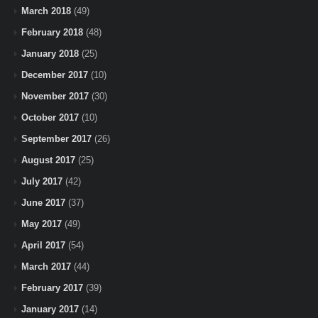
March 2018
(49)
February 2018
(48)
January 2018
(25)
December 2017
(10)
November 2017
(30)
October 2017
(10)
September 2017
(26)
August 2017
(25)
July 2017
(42)
June 2017
(37)
May 2017
(49)
April 2017
(54)
March 2017
(44)
February 2017
(39)
January 2017
(14)