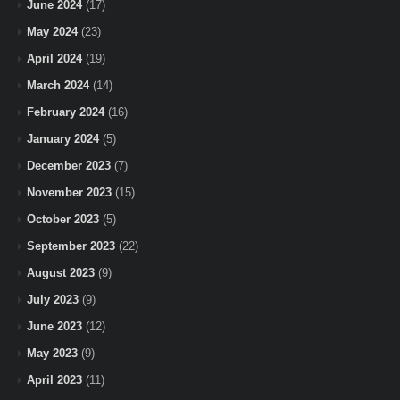
June 2024
(17)
May 2024
(23)
April 2024
(19)
March 2024
(14)
February 2024
(16)
January 2024
(5)
December 2023
(7)
November 2023
(15)
October 2023
(5)
September 2023
(22)
August 2023
(9)
July 2023
(9)
June 2023
(12)
May 2023
(9)
April 2023
(11)