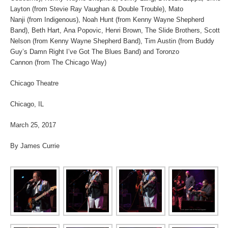
Layton (from Stevie Ray Vaughan & Double Trouble), Mato
Nanji (from Indigenous), Noah Hunt (from Kenny Wayne Shepherd
Band), Beth Hart, Ana Popovic, Henri Brown, The Slide Brothers, Scott
Nelson (from Kenny Wayne Shepherd Band), Tim Austin (from Buddy
Guy’s Damn Right I’ve Got The Blues Band) and Toronzo
Cannon (from The Chicago Way)
Chicago Theatre
Chicago, IL
March 25, 2017
By James Currie