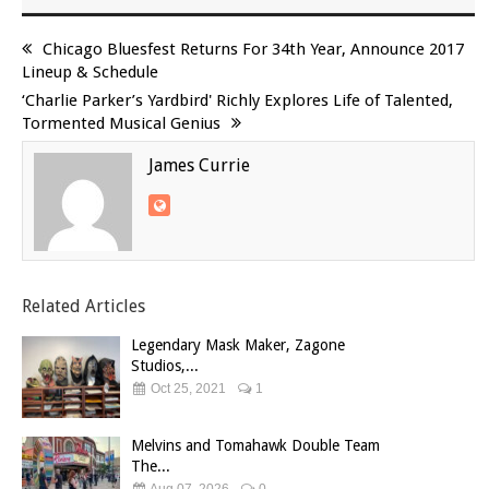
Chicago Bluesfest Returns For 34th Year, Announce 2017
Lineup & Schedule
‘Charlie Parker’s Yardbird' Richly Explores Life of Talented,
Tormented Musical Genius
James Currie
Related Articles
Legendary Mask Maker, Zagone
Studios,...
Oct 25, 2021
1
Melvins and Tomahawk Double Team
The...
Aug 07, 2026
0