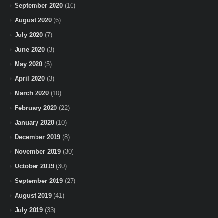
September 2020
(10)
August 2020
(6)
July 2020
(7)
June 2020
(3)
May 2020
(5)
April 2020
(3)
March 2020
(10)
February 2020
(22)
January 2020
(10)
December 2019
(8)
November 2019
(30)
October 2019
(30)
September 2019
(27)
August 2019
(41)
July 2019
(33)