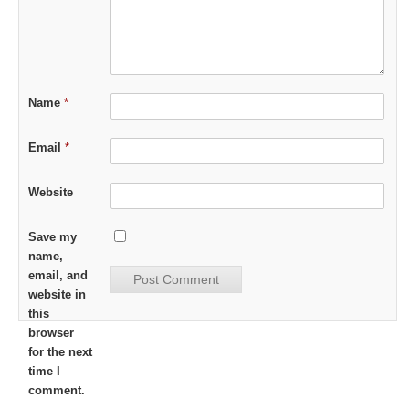
Name
*
Email
*
Website
Save my
name,
email, and
website in
this
browser
for the next
time I
comment.