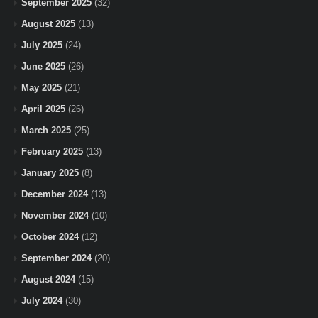
September 2025
(32)
August 2025
(13)
July 2025
(24)
June 2025
(26)
May 2025
(21)
April 2025
(26)
March 2025
(25)
February 2025
(13)
January 2025
(8)
December 2024
(13)
November 2024
(10)
October 2024
(12)
September 2024
(20)
August 2024
(15)
July 2024
(30)