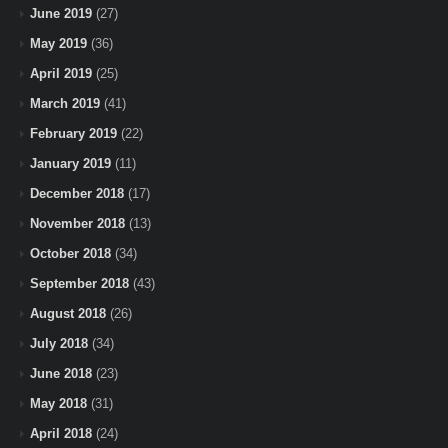
June 2019
(27)
May 2019
(36)
April 2019
(25)
March 2019
(41)
February 2019
(22)
January 2019
(11)
December 2018
(17)
November 2018
(13)
October 2018
(34)
September 2018
(43)
August 2018
(26)
July 2018
(34)
June 2018
(23)
May 2018
(31)
April 2018
(24)