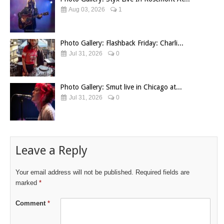
Aug 03, 2026
1
Photo Gallery: Flashback Friday: Charli...
Jul 31, 2026
0
Photo Gallery: Smut live in Chicago at...
Jul 31, 2026
0
Leave a Reply
Your email address will not be published.
Required fields are
marked
*
Comment
*