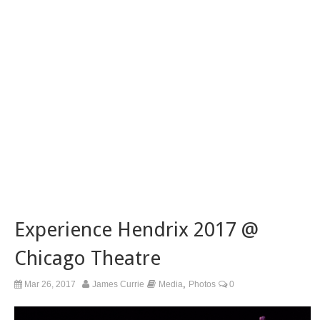
Experience Hendrix 2017 @
Chicago Theatre
,
Mar 26, 2017
James Currie
Media
Photos
0