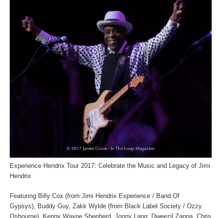
Experience Hendrix Tour 2017: Celebrate the Music and Legacy of Jimi
Hendrix
Featuring Billy Cox (from Jimi Hendrix Experience / Band Of
Gypsys), Buddy Guy, Zakk Wylde (from Black Label Society / Ozzy
Osbourne), Kenny Wayne Shepherd, Jonny Lang, Dweezil Zappa, Chris