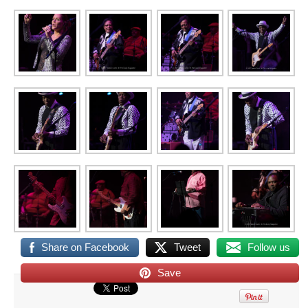
Share on Facebook
Tweet
Follow us
Save