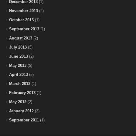
December 2013
(1)
November 2013
(2)
October 2013
(1)
September 2013
(1)
August 2013
(2)
July 2013
(3)
June 2013
(2)
May 2013
(5)
April 2013
(3)
March 2013
(1)
February 2013
(1)
May 2012
(2)
January 2012
(3)
September 2011
(1)