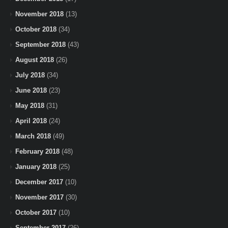
November 2018
(13)
October 2018
(34)
September 2018
(43)
August 2018
(26)
July 2018
(34)
June 2018
(23)
May 2018
(31)
April 2018
(24)
March 2018
(49)
February 2018
(48)
January 2018
(25)
December 2017
(10)
November 2017
(30)
October 2017
(10)
September 2017
(26)