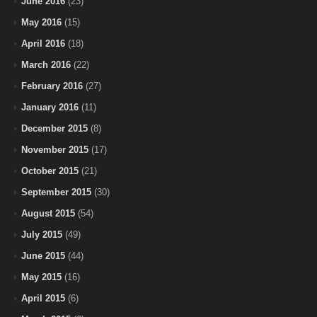
June 2016
(23)
May 2016
(15)
April 2016
(18)
March 2016
(22)
February 2016
(27)
January 2016
(11)
December 2015
(8)
November 2015
(17)
October 2015
(21)
September 2015
(30)
August 2015
(54)
July 2015
(49)
June 2015
(44)
May 2015
(16)
April 2015
(6)