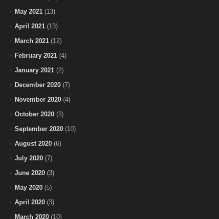
May 2021
(13)
April 2021
(13)
March 2021
(12)
February 2021
(4)
January 2021
(2)
December 2020
(7)
November 2020
(4)
October 2020
(3)
September 2020
(10)
August 2020
(6)
July 2020
(7)
June 2020
(3)
May 2020
(5)
April 2020
(3)
March 2020
(10)