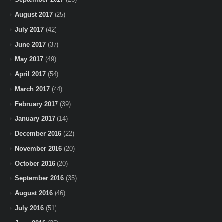
August 2017
(25)
July 2017
(42)
June 2017
(37)
May 2017
(49)
April 2017
(54)
March 2017
(44)
February 2017
(39)
January 2017
(14)
December 2016
(22)
November 2016
(20)
October 2016
(20)
September 2016
(35)
August 2016
(46)
July 2016
(51)