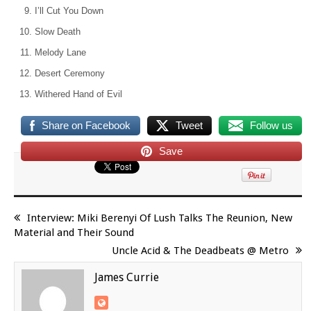
I’ll Cut You Down
Slow Death
Melody Lane
Desert Ceremony
Withered Hand of Evil
Share on Facebook
Tweet
Follow us
Save
Interview: Miki Berenyi Of Lush Talks The Reunion, New
Material and Their Sound
Uncle Acid & The Deadbeats @ Metro
James Currie