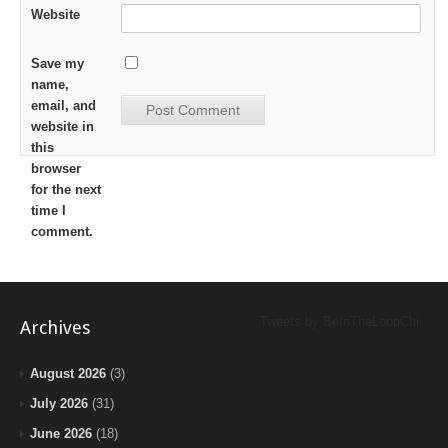
Website
Save my
name,
email, and
website in
this
browser
for the next
time I
comment.
Tweets by BeInTheLoopChi
Archives
August 2026
(3)
July 2026
(31)
June 2026
(18)