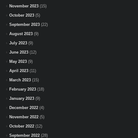
November 2023
(15)
October 2023
(5)
September 2023
(22)
August 2023
(9)
July 2023
(9)
June 2023
(12)
May 2023
(9)
April 2023
(11)
March 2023
(15)
February 2023
(18)
January 2023
(9)
December 2022
(4)
November 2022
(5)
October 2022
(12)
September 2022
(28)