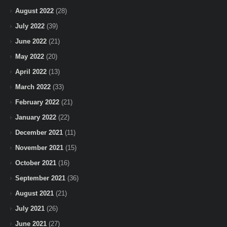
August 2022
(28)
July 2022
(39)
June 2022
(21)
May 2022
(20)
April 2022
(13)
March 2022
(33)
February 2022
(21)
January 2022
(22)
December 2021
(11)
November 2021
(15)
October 2021
(16)
September 2021
(36)
August 2021
(21)
July 2021
(26)
June 2021
(27)