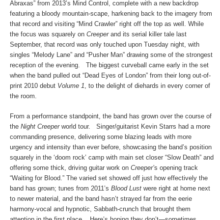
Abraxas” from 2013’s Mind Control, complete with a new backdrop
featuring a bloody mountain-scape, harkening back to the imagery from
that record and visiting “Mind Crawler” right off the top as well. While
the focus was squarely on
Creeper
and its serial killer tale last
September, that record was only touched upon Tuesday night, with
singles “Melody Lane” and “Pusher Man” drawing some of the strongest
reception of the evening. The biggest curveball came early in the set
when the band pulled out “Dead Eyes of London” from their long out-of-
print 2010 debut
Volume 1
, to the delight of diehards in every corner of
the room.
From a performance standpoint, the band has grown over the course of
the
Night Creeper
world tour. Singer/guitarist Kevin Starrs had a more
commanding presence, delivering some blazing leads with more
urgency and intensity than ever before, showcasing the band’s position
squarely in the ‘doom rock’ camp with main set closer “Slow Death” and
offering some thick, driving guitar work on
Creeper’
s opening track
“Waiting for Blood.” The varied set showed off just how effectively the
band has grown; tunes from 2011’s
Blood Lust
were right at home next
to newer material, and the band hasn’t strayed far from the eerie
harmony-vocal and hypnotic, Sabbath-crunch that brought them
attention in the first place. Here’s hoping they don’t—sometimes,