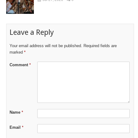
Leave a Reply
Your email address will not be published.
Required fields are
marked
*
Comment
*
Name
*
Email
*