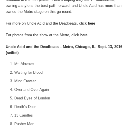
owning a style is the best path forward, and Uncle Acid has more than
owned the Metro stage on this go-round.
For more on Uncle Acid and the Deadbeats, click
here
For photos from the show at the Metro, click
here
Uncle Acid and the Deadbeats – Metro, Chicago, IL, Sept. 13, 2016
(setlist)
Mt. Abraxas
Waiting for Blood
Mind Crawler
Over and Over Again
Dead Eyes of London
Death’s Door
13 Candles
Pusher Man