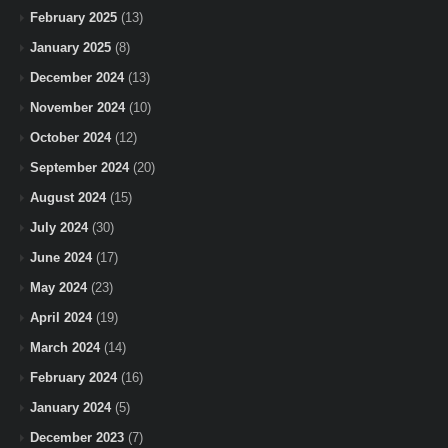
February 2025
(13)
January 2025
(8)
December 2024
(13)
November 2024
(10)
October 2024
(12)
September 2024
(20)
August 2024
(15)
July 2024
(30)
June 2024
(17)
May 2024
(23)
April 2024
(19)
March 2024
(14)
February 2024
(16)
January 2024
(5)
December 2023
(7)