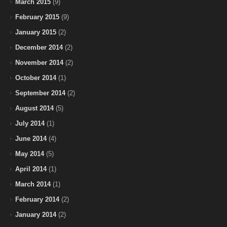
March 2015
(9)
February 2015
(9)
January 2015
(2)
December 2014
(2)
November 2014
(2)
October 2014
(1)
September 2014
(2)
August 2014
(5)
July 2014
(1)
June 2014
(4)
May 2014
(5)
April 2014
(1)
March 2014
(1)
February 2014
(2)
January 2014
(2)