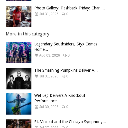
Photo Gallery: Flashback Friday: Charli...
Jul 31, 2026
0
More in this category
Legendary Southsiders, Styx Comes
Home...
Aug 03, 2026
0
The Smashing Pumpkins Deliver A...
Jul 31, 2026
0
Wet Leg Delivers A Knockout
Performance...
Jul 30, 2026
0
St. Vincent and the Chicago Symphony...
Jul 27, 2026
0