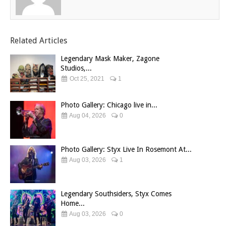
Related Articles
Legendary Mask Maker, Zagone
Studios,...
Oct 25, 2021
1
Photo Gallery: Chicago live in...
Aug 04, 2026
0
Photo Gallery: Styx Live In Rosemont At...
Aug 03, 2026
1
Legendary Southsiders, Styx Comes
Home...
Aug 03, 2026
0