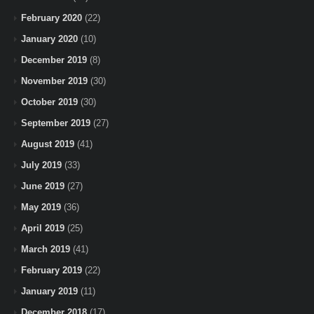
February 2020
(22)
January 2020
(10)
December 2019
(8)
November 2019
(30)
October 2019
(30)
September 2019
(27)
August 2019
(41)
July 2019
(33)
June 2019
(27)
May 2019
(36)
April 2019
(25)
March 2019
(41)
February 2019
(22)
January 2019
(11)
December 2018
(17)