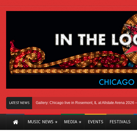
icago
Photo Gallery: Chicago live in Rosemont, IL at Allstate Arena 2026 – The 
LATEST NEWS
MUSIC NEWS
MEDIA
EVENTS
FESTIVALS