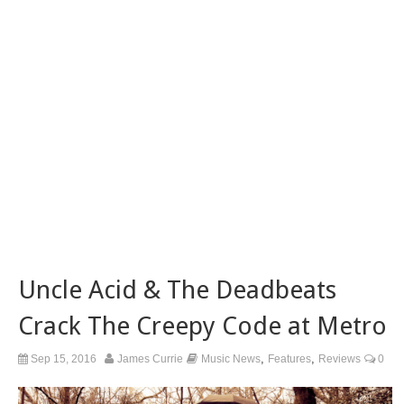
Uncle Acid & The Deadbeats
Crack The Creepy Code at Metro
,
,
Sep 15, 2016
James Currie
Music News
Features
Reviews
0