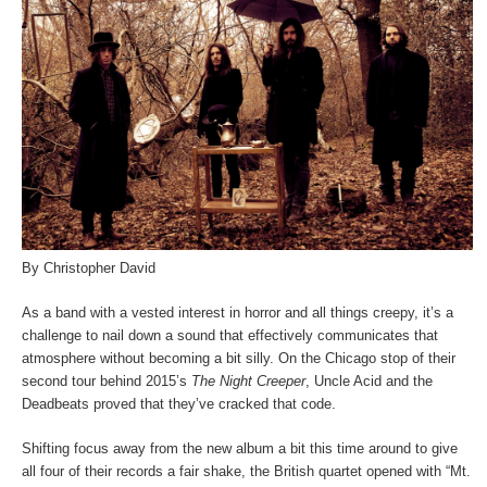
By Christopher David
As a band with a vested interest in horror and all things creepy, it’s a
challenge to nail down a sound that effectively communicates that
atmosphere without becoming a bit silly. On the Chicago stop of their
second tour behind 2015’s
The Night Creeper
, Uncle Acid and the
Deadbeats proved that they’ve cracked that code.
Shifting focus away from the new album a bit this time around to give
all four of their records a fair shake, the British quartet opened with “Mt.