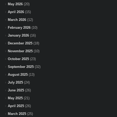
May 2026
(20)
April 2026
(15)
March 2026
(12)
February 2026
(10)
January 2026
(16)
December 2025
(18)
November 2025
(10)
October 2025
(23)
September 2025
(32)
August 2025
(13)
July 2025
(24)
June 2025
(26)
May 2025
(21)
April 2025
(26)
March 2025
(25)