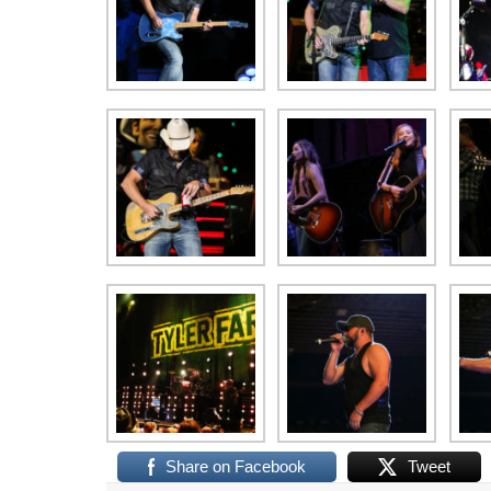
Share on Facebook
Tweet