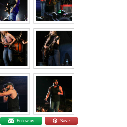
Follow us
Save