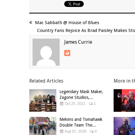
Mac Sabbath @ House of Blues
Country Fans Rejoice As Brad Paisley Makes S
James Currie
Related Articles
More in t
Legendary Mask Maker,
Zagone Studios,...
Oct 25, 2021
1
Melvins and Tomahawk
Double Team The...
Aug 07, 2026
0