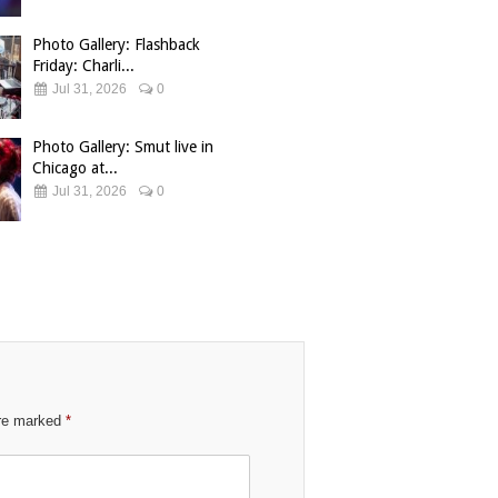
Photo Gallery: Flashback
Friday: Charli...
Jul 31, 2026
0
Photo Gallery: Smut live in
Chicago at...
Jul 31, 2026
0
are marked
*