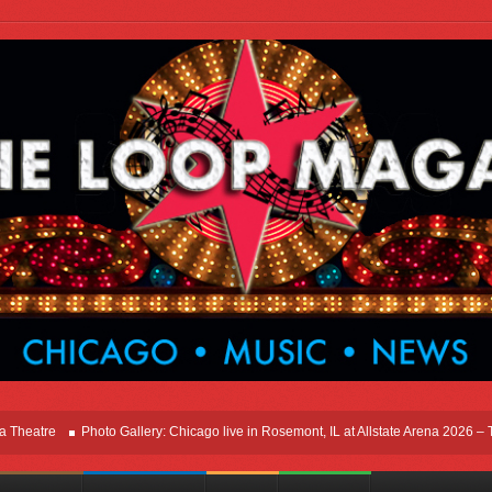
re
Photo Gallery: Chicago live in Rosemont, IL at Allstate Arena 2026 – The Win