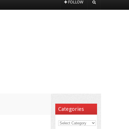
FOLLOW
Categories