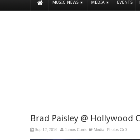
MUSIC NEWS
MEDIA
EVENTS
Brad Paisley @ Hollywood 
,
Sep 12, 2016
James Currie
Media
Photos
0