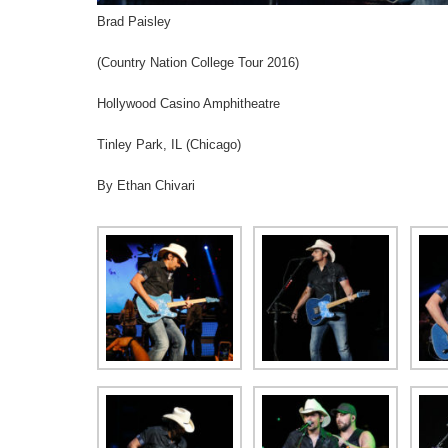
Brad Paisley
(Country Nation College Tour 2016)
Hollywood Casino Amphitheatre
Tinley Park, IL (Chicago)
By Ethan Chivari