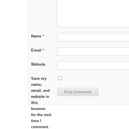
Name
*
Email
*
Website
Save my
name,
email, and
website in
this
browser
for the next
time I
comment.