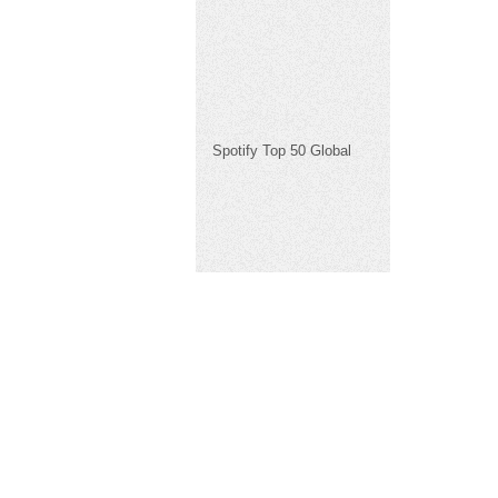
Spotify Top 50 Global