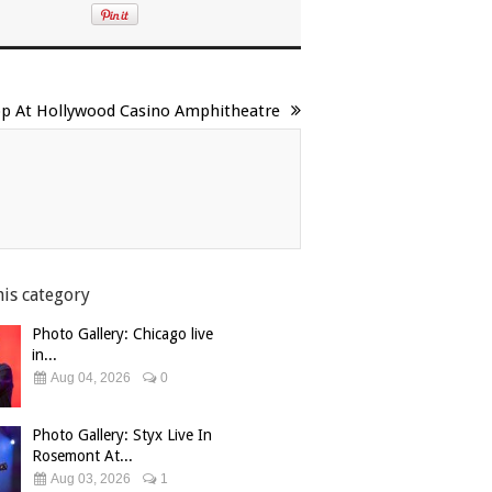
top At Hollywood Casino Amphitheatre
his category
Photo Gallery: Chicago live
in...
Aug 04, 2026
0
Photo Gallery: Styx Live In
Rosemont At...
Aug 03, 2026
1