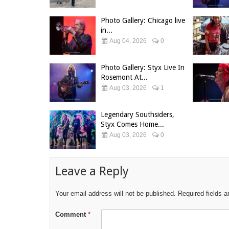
Photo Gallery: Chicago live
in...
Aug 04, 2026
0
Photo Gallery: Styx Live In
Rosemont At...
Aug 03, 2026
1
Legendary Southsiders,
Styx Comes Home...
Aug 03, 2026
0
Leave a Reply
Your email address will not be published.
Required fields 
Comment
*