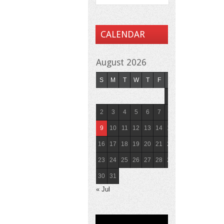
CALENDAR
August 2026
S
M
T
W
T
F
S
1
2
3
4
5
6
7
8
9
10
11
12
13
14
15
16
17
18
19
20
21
22
23
24
25
26
27
28
29
30
31
« Jul