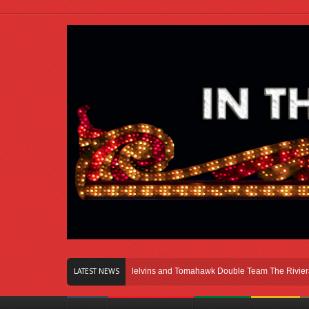
Right Here In Chicago
Melvins and Tomahawk Double Team The Riviera Theat
LATEST NEWS