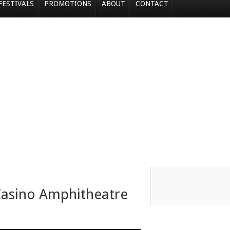
FESTIVALS
PROMOTIONS
ABOUT
CONTACT
Casino Amphitheatre