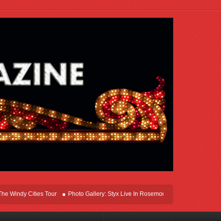
dy Cities Tour
Photo Gallery: Styx Live In Rosemont At Allstate Arena 2026
L