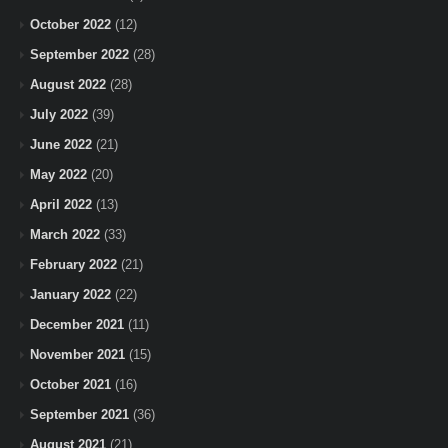
October 2022
(12)
September 2022
(28)
August 2022
(28)
July 2022
(39)
June 2022
(21)
May 2022
(20)
April 2022
(13)
March 2022
(33)
February 2022
(21)
January 2022
(22)
December 2021
(11)
November 2021
(15)
October 2021
(16)
September 2021
(36)
August 2021
(21)