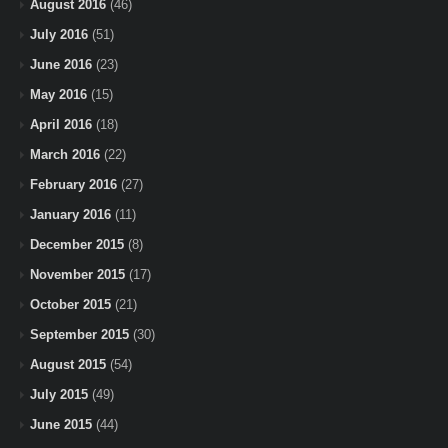
August 2016
(46)
July 2016
(51)
June 2016
(23)
May 2016
(15)
April 2016
(18)
March 2016
(22)
February 2016
(27)
January 2016
(11)
December 2015
(8)
November 2015
(17)
October 2015
(21)
September 2015
(30)
August 2015
(54)
July 2015
(49)
June 2015
(44)