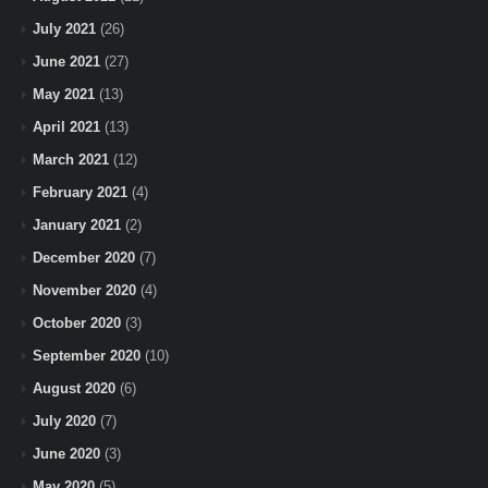
July 2021
(26)
June 2021
(27)
May 2021
(13)
April 2021
(13)
March 2021
(12)
February 2021
(4)
January 2021
(2)
December 2020
(7)
November 2020
(4)
October 2020
(3)
September 2020
(10)
August 2020
(6)
July 2020
(7)
June 2020
(3)
May 2020
(5)