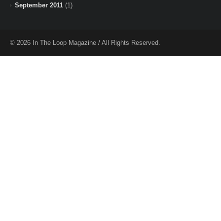
September 2011
(1)
© 2026 In The Loop Magazine / All Rights Reserved.