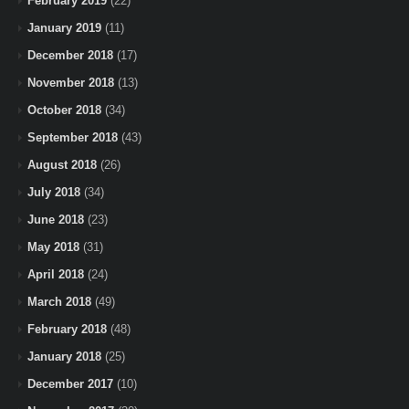
February 2019
(22)
January 2019
(11)
December 2018
(17)
November 2018
(13)
October 2018
(34)
September 2018
(43)
August 2018
(26)
July 2018
(34)
June 2018
(23)
May 2018
(31)
April 2018
(24)
March 2018
(49)
February 2018
(48)
January 2018
(25)
December 2017
(10)