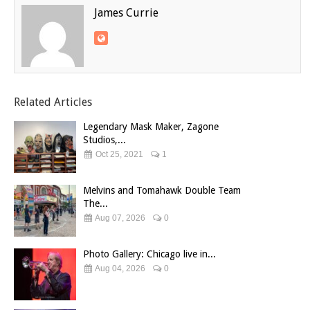
James Currie
Related Articles
Legendary Mask Maker, Zagone
Studios,...
Oct 25, 2021
1
Melvins and Tomahawk Double Team
The...
Aug 07, 2026
0
Photo Gallery: Chicago live in...
Aug 04, 2026
0