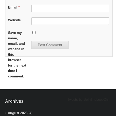
Email
*
Website
Save my
name,
email, and
website in
this
browser
for the next
time I
comment.
Tweets by BeInTheLoopChi
Archives
August 2026
(4)