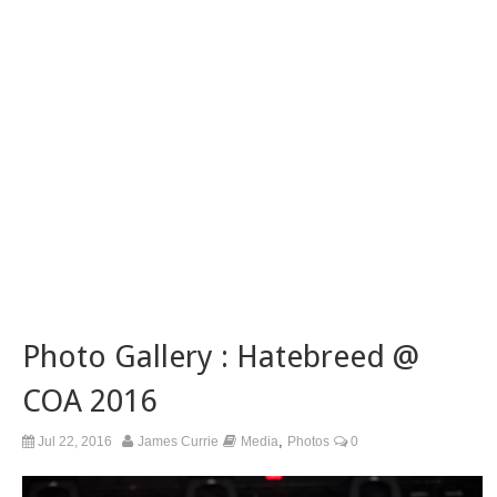
Photo Gallery : Hatebreed @
COA 2016
,
Jul 22, 2016
James Currie
Media
Photos
0