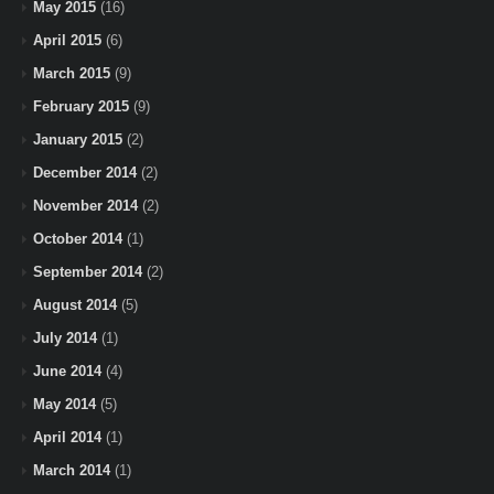
May 2015
(16)
April 2015
(6)
March 2015
(9)
February 2015
(9)
January 2015
(2)
December 2014
(2)
November 2014
(2)
October 2014
(1)
September 2014
(2)
August 2014
(5)
July 2014
(1)
June 2014
(4)
May 2014
(5)
April 2014
(1)
March 2014
(1)