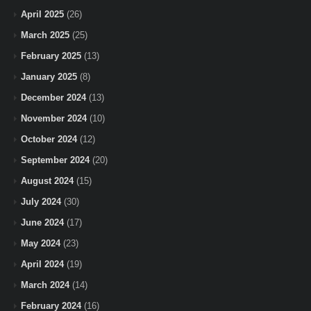
April 2025
(26)
March 2025
(25)
February 2025
(13)
January 2025
(8)
December 2024
(13)
November 2024
(10)
October 2024
(12)
September 2024
(20)
August 2024
(15)
July 2024
(30)
June 2024
(17)
May 2024
(23)
April 2024
(19)
March 2024
(14)
February 2024
(16)