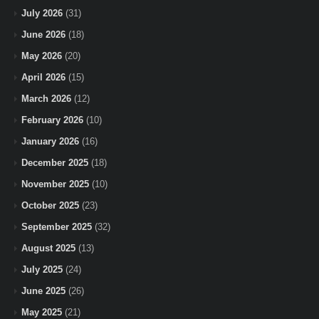
July 2026
(31)
June 2026
(18)
May 2026
(20)
April 2026
(15)
March 2026
(12)
February 2026
(10)
January 2026
(16)
December 2025
(18)
November 2025
(10)
October 2025
(23)
September 2025
(32)
August 2025
(13)
July 2025
(24)
June 2025
(26)
May 2025
(21)