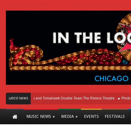
cago
Melvins and Tomahawk Double Team The Riviera Theatre
Photo Galler
LATEST NEWS
MUSIC NEWS
MEDIA
EVENTS
FESTIVALS