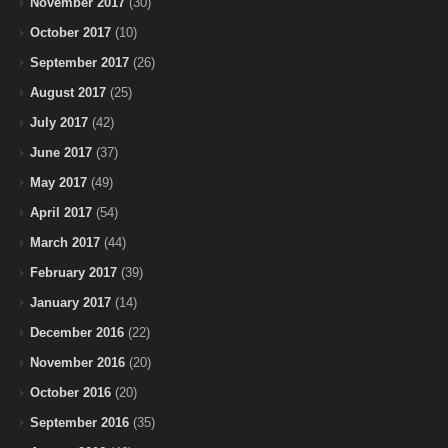
November 2017
(30)
October 2017
(10)
September 2017
(26)
August 2017
(25)
July 2017
(42)
June 2017
(37)
May 2017
(49)
April 2017
(54)
March 2017
(44)
February 2017
(39)
January 2017
(14)
December 2016
(22)
November 2016
(20)
October 2016
(20)
September 2016
(35)