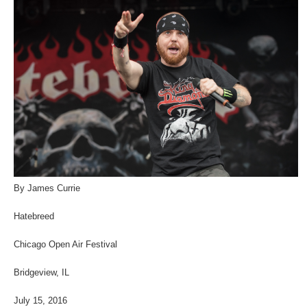
By James Currie
Hatebreed
Chicago Open Air Festival
Bridgeview, IL
July 15, 2016