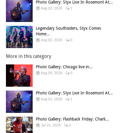
Photo Gallery: Styx Live In Rosemont At...
Aug 03, 2026
1
Legendary Southsiders, Styx Comes
Home...
Aug 03, 2026
0
More in this category
Photo Gallery: Chicago live in...
Aug 04, 2026
0
Photo Gallery: Styx Live In Rosemont At...
Aug 03, 2026
1
Photo Gallery: Flashback Friday: Charli...
Jul 31, 2026
0