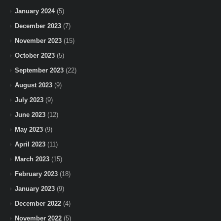
January 2024
(5)
December 2023
(7)
November 2023
(15)
October 2023
(5)
September 2023
(22)
August 2023
(9)
July 2023
(9)
June 2023
(12)
May 2023
(9)
April 2023
(11)
March 2023
(15)
February 2023
(18)
January 2023
(9)
December 2022
(4)
November 2022
(5)