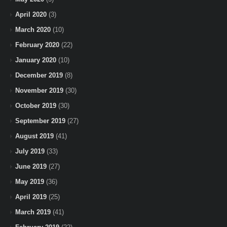
April 2020
(3)
March 2020
(10)
February 2020
(22)
January 2020
(10)
December 2019
(8)
November 2019
(30)
October 2019
(30)
September 2019
(27)
August 2019
(41)
July 2019
(33)
June 2019
(27)
May 2019
(36)
April 2019
(25)
March 2019
(41)