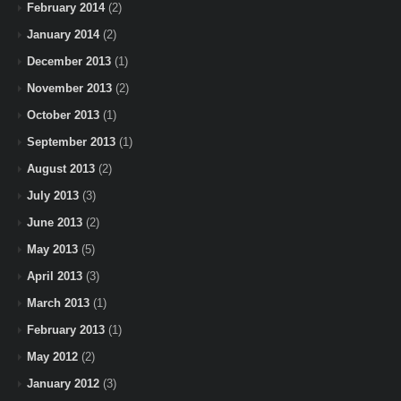
February 2014
(2)
January 2014
(2)
December 2013
(1)
November 2013
(2)
October 2013
(1)
September 2013
(1)
August 2013
(2)
July 2013
(3)
June 2013
(2)
May 2013
(5)
April 2013
(3)
March 2013
(1)
February 2013
(1)
May 2012
(2)
January 2012
(3)