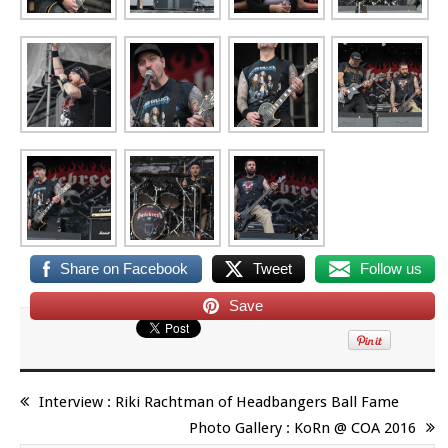
Share on Facebook
Tweet
Follow us
Save
Interview : Riki Rachtman of Headbangers Ball Fame
Photo Gallery : KoRn @ COA 2016