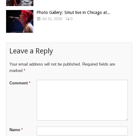
Photo Gallery: Smut live in Chicago at...
Jul 31, 2026
0
Leave a Reply
Your email address will not be published.
Required fields are
marked
*
Comment
*
Name
*