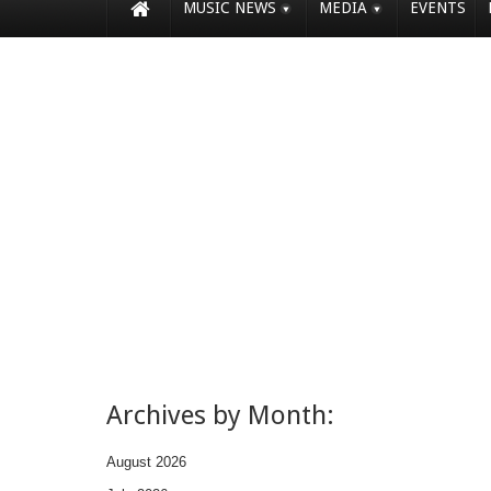
MUSIC NEWS
MEDIA
EVENTS
Archives by Month:
August 2026