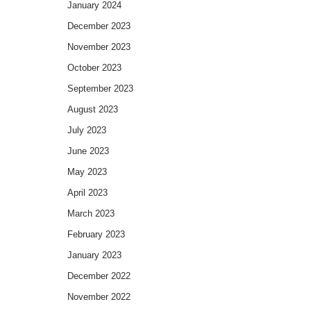
January 2024
December 2023
November 2023
October 2023
September 2023
August 2023
July 2023
June 2023
May 2023
April 2023
March 2023
February 2023
January 2023
December 2022
November 2022