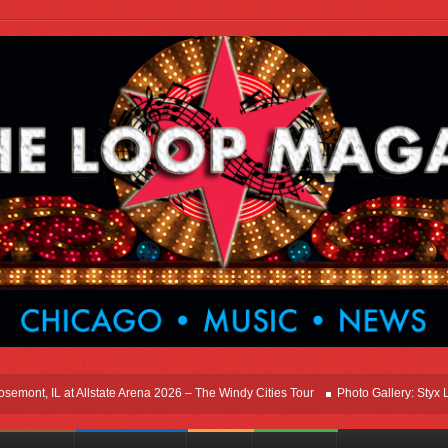
t, IL at Allstate Arena 2026 – The Windy Cities Tour
Photo Gallery: Styx Live I