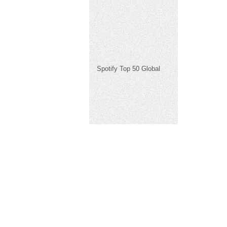
Spotify Top 50 Global