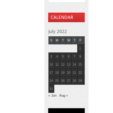
CALENDAR
July 2022
S
M
T
W
T
F
S
1
2
3
4
5
6
7
8
9
10
11
12
13
14
15
16
17
18
19
20
21
22
23
24
25
26
27
28
29
30
31
« Jun
Aug »