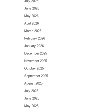
July 2026
June 2026
May 2026
April 2026
March 2026
February 2026
January 2026
December 2025
November 2025
October 2025
September 2025
August 2025
July 2025
June 2025
May 2025