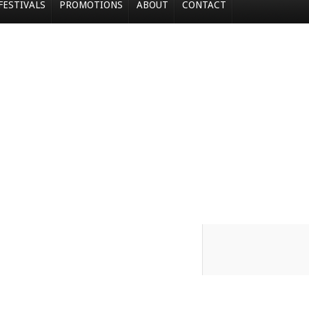
FESTIVALS
PROMOTIONS
ABOUT
CONTACT