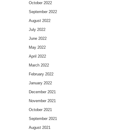
October 2022
September 2022
August 2022
July 2022
June 2022
May 2022
April 2022
March 2022
February 2022
January 2022
December 2021
November 2021
October 2021
September 2021
August 2021