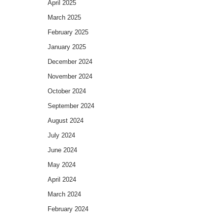
April 2025
March 2025
February 2025
January 2025
December 2024
November 2024
October 2024
September 2024
August 2024
July 2024
June 2024
May 2024
April 2024
March 2024
February 2024