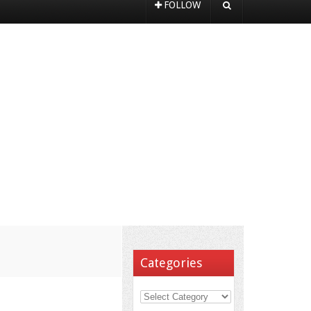
FOLLOW
Categories