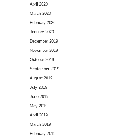
April 2020
March 2020
February 2020
January 2020
December 2019
November 2019
October 2019
September 2019
August 2019
July 2019
June 2019
May 2019
April 2019
March 2019
February 2019