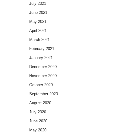
July 2021
June 2021
May 2021
April 2021
March 2021
February 2021
January 2021
December 2020
November 2020
October 2020
September 2020
August 2020
July 2020
June 2020
May 2020