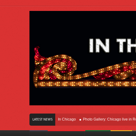
rs Of Innovation Right Here In Chicago
Photo Gallery: Chicago live in Rosemon
LATEST NEWS