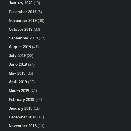
January 2020
(10)
December 2019
(8)
November 2019
(30)
October 2019
(30)
September 2019
(27)
August 2019
(41)
July 2019
(33)
June 2019
(27)
May 2019
(36)
April 2019
(25)
March 2019
(41)
February 2019
(22)
January 2019
(11)
December 2018
(17)
November 2018
(13)