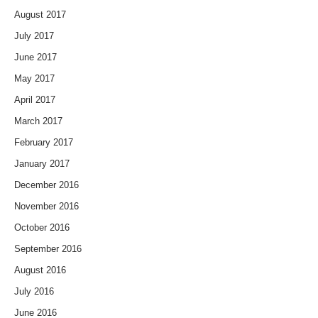
August 2017
July 2017
June 2017
May 2017
April 2017
March 2017
February 2017
January 2017
December 2016
November 2016
October 2016
September 2016
August 2016
July 2016
June 2016