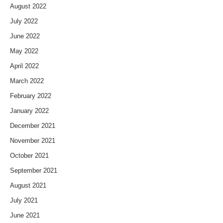
August 2022
July 2022
June 2022
May 2022
April 2022
March 2022
February 2022
January 2022
December 2021
November 2021
October 2021
September 2021
August 2021
July 2021
June 2021