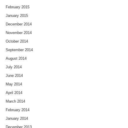
February 2015
January 2015
December 2014
November 2014
October 2014
September 2014
August 2014
July 2014
June 2014
May 2014
April 2014
March 2014
February 2014
January 2014
December 2013