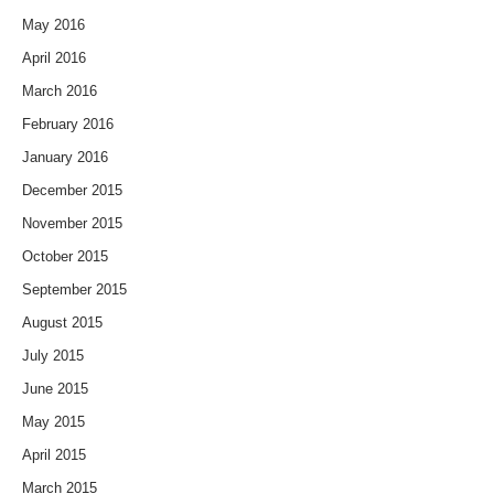
May 2016
April 2016
March 2016
February 2016
January 2016
December 2015
November 2015
October 2015
September 2015
August 2015
July 2015
June 2015
May 2015
April 2015
March 2015