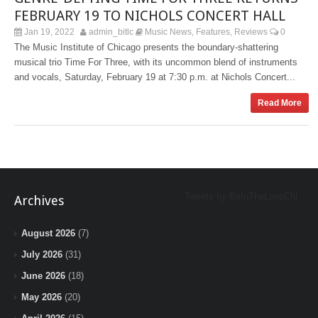
FEBRUARY 19 TO NICHOLS CONCERT HALL
Jan 19, 2022
admin_bitlc
Music News
Features
Reviews
0
,
,
The Music Institute of Chicago presents the boundary-shattering
musical trio Time For Three, with its uncommon blend of instruments
and vocals, Saturday, February 19 at 7:30 p.m. at Nichols Concert...
Read More
Tweets by BeInTheLoopChi
Archives
August 2026
(7)
July 2026
(31)
June 2026
(18)
May 2026
(20)