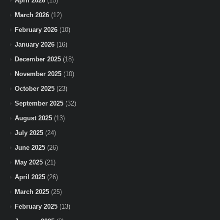
April 2026
(15)
March 2026
(12)
February 2026
(10)
January 2026
(16)
December 2025
(18)
November 2025
(10)
October 2025
(23)
September 2025
(32)
August 2025
(13)
July 2025
(24)
June 2025
(26)
May 2025
(21)
April 2025
(26)
March 2025
(25)
February 2025
(13)