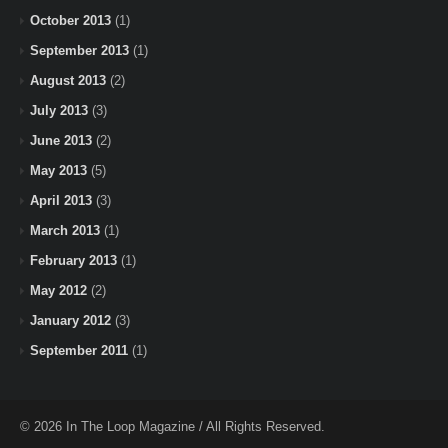
October 2013
(1)
September 2013
(1)
August 2013
(2)
July 2013
(3)
June 2013
(2)
May 2013
(5)
April 2013
(3)
March 2013
(1)
February 2013
(1)
May 2012
(2)
January 2012
(3)
September 2011
(1)
© 2026 In The Loop Magazine / All Rights Reserved.