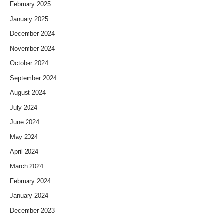
February 2025
January 2025
December 2024
November 2024
October 2024
September 2024
August 2024
July 2024
June 2024
May 2024
April 2024
March 2024
February 2024
January 2024
December 2023