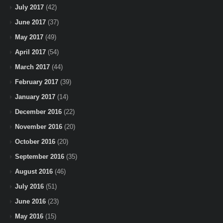
July 2017
(42)
June 2017
(37)
May 2017
(49)
April 2017
(54)
March 2017
(44)
February 2017
(39)
January 2017
(14)
December 2016
(22)
November 2016
(20)
October 2016
(20)
September 2016
(35)
August 2016
(46)
July 2016
(51)
June 2016
(23)
May 2016
(15)