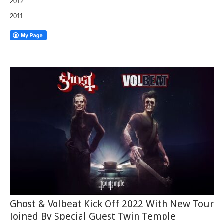
2012
2011
Ghost & Volbeat Kick Off 2022 With New Tour
Joined By Special Guest Twin Temple