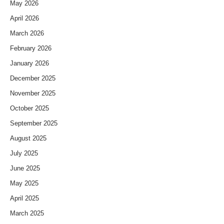
May 2026
April 2026
March 2026
February 2026
January 2026
December 2025
November 2025
October 2025
September 2025
August 2025
July 2025
June 2025
May 2025
April 2025
March 2025