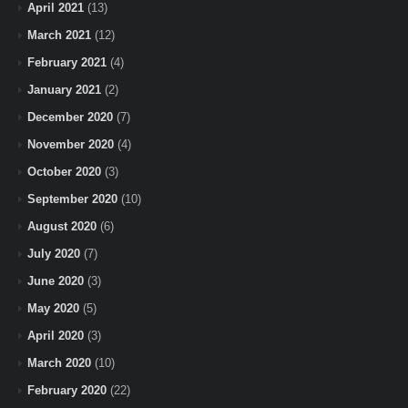
April 2021
(13)
March 2021
(12)
February 2021
(4)
January 2021
(2)
December 2020
(7)
November 2020
(4)
October 2020
(3)
September 2020
(10)
August 2020
(6)
July 2020
(7)
June 2020
(3)
May 2020
(5)
April 2020
(3)
March 2020
(10)
February 2020
(22)