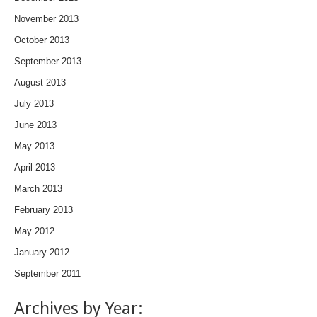
November 2013
October 2013
September 2013
August 2013
July 2013
June 2013
May 2013
April 2013
March 2013
February 2013
May 2012
January 2012
September 2011
Archives by Year: