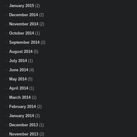
January 2015
(2)
December 2014
(2)
November 2014
(2)
October 2014
(1)
September 2014
(2)
August 2014
(5)
July 2014
(1)
June 2014
(4)
May 2014
(5)
April 2014
(1)
March 2014
(1)
February 2014
(2)
January 2014
(2)
December 2013
(1)
November 2013
(2)