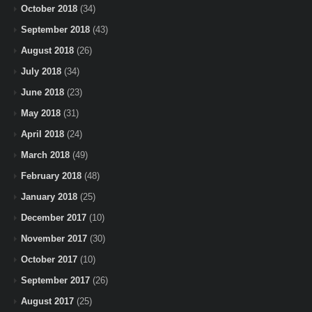
October 2018
(34)
September 2018
(43)
August 2018
(26)
July 2018
(34)
June 2018
(23)
May 2018
(31)
April 2018
(24)
March 2018
(49)
February 2018
(48)
January 2018
(25)
December 2017
(10)
November 2017
(30)
October 2017
(10)
September 2017
(26)
August 2017
(25)