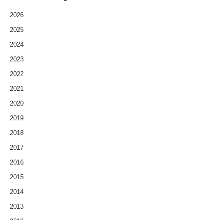
2026
2025
2024
2023
2022
2021
2020
2019
2018
2017
2016
2015
2014
2013