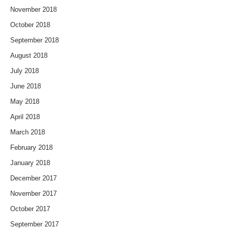
November 2018
October 2018
September 2018
August 2018
July 2018
June 2018
May 2018
April 2018
March 2018
February 2018
January 2018
December 2017
November 2017
October 2017
September 2017