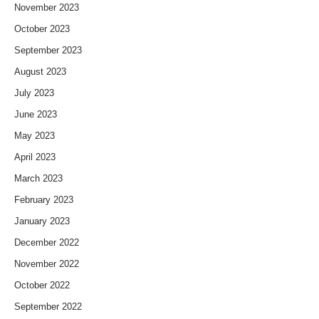
November 2023
October 2023
September 2023
August 2023
July 2023
June 2023
May 2023
April 2023
March 2023
February 2023
January 2023
December 2022
November 2022
October 2022
September 2022