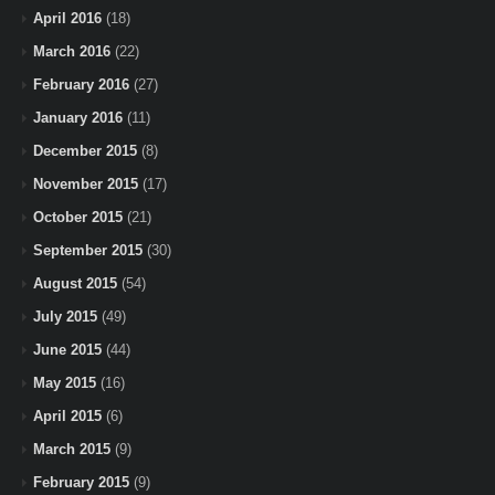
April 2016
(18)
March 2016
(22)
February 2016
(27)
January 2016
(11)
December 2015
(8)
November 2015
(17)
October 2015
(21)
September 2015
(30)
August 2015
(54)
July 2015
(49)
June 2015
(44)
May 2015
(16)
April 2015
(6)
March 2015
(9)
February 2015
(9)