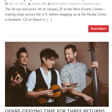
Jan 19, 2022
admin_bitlc
Music News
Features
Reviews
0
,
,
The 26-city tour kicks off on January 25 at the Reno Events Center—
making stops across the U.S. before wrapping up at the Honda Center
in Anaheim, CA on March 3. […]
Read More
GENRE-DEFYING TIME FOR THREE RETURNS