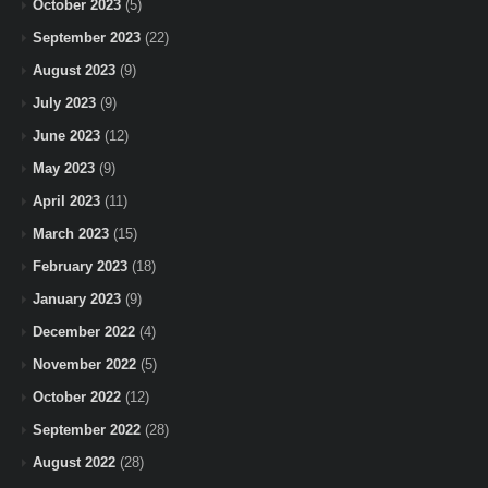
October 2023
(5)
September 2023
(22)
August 2023
(9)
July 2023
(9)
June 2023
(12)
May 2023
(9)
April 2023
(11)
March 2023
(15)
February 2023
(18)
January 2023
(9)
December 2022
(4)
November 2022
(5)
October 2022
(12)
September 2022
(28)
August 2022
(28)