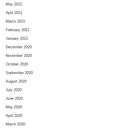
May 2021
April 2021
March 2021
February 2021
January 2021
December 2020
November 2020
October 2020
September 2020
August 2020
July 2020
June 2020
May 2020
April 2020
March 2020