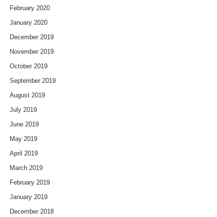
February 2020
January 2020
December 2019
November 2019
October 2019
September 2019
August 2019
July 2019
June 2019
May 2019
April 2019
March 2019
February 2019
January 2019
December 2018