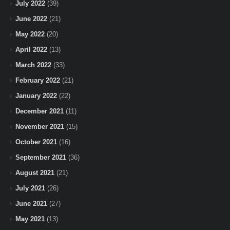
July 2022
(39)
June 2022
(21)
May 2022
(20)
April 2022
(13)
March 2022
(33)
February 2022
(21)
January 2022
(22)
December 2021
(11)
November 2021
(15)
October 2021
(16)
September 2021
(36)
August 2021
(21)
July 2021
(26)
June 2021
(27)
May 2021
(13)