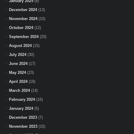
January 2025
(8)
December 2024
(13)
November 2024
(10)
October 2024
(12)
September 2024
(20)
August 2024
(15)
July 2024
(30)
June 2024
(17)
May 2024
(23)
April 2024
(19)
March 2024
(14)
February 2024
(16)
January 2024
(5)
December 2023
(7)
November 2023
(15)