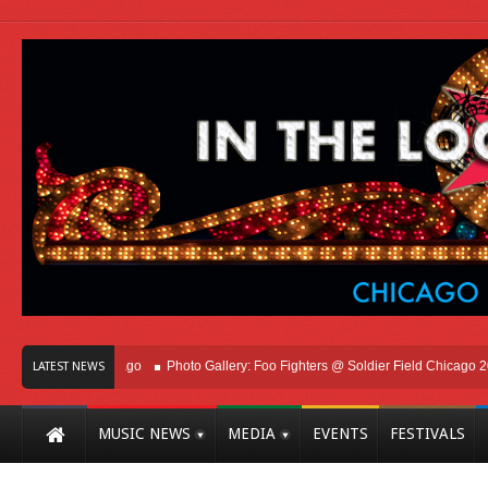
ht Here In Chicago
Photo Gallery: Foo Fighters @ Soldier Field Chicago 2026
LATEST NEWS
MUSIC NEWS
MEDIA
EVENTS
FESTIVALS