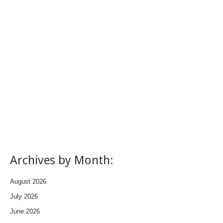
Archives by Month:
August 2026
July 2026
June 2026