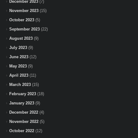
December 2023
(7)
November 2023
(15)
October 2023
(5)
September 2023
(22)
August 2023
(9)
July 2023
(9)
June 2023
(12)
May 2023
(9)
April 2023
(11)
March 2023
(15)
February 2023
(18)
January 2023
(9)
December 2022
(4)
November 2022
(5)
October 2022
(12)