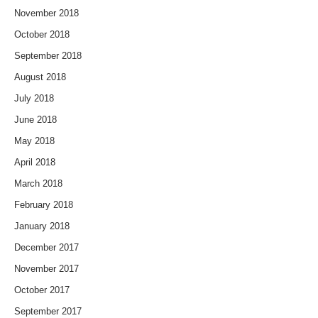
November 2018
October 2018
September 2018
August 2018
July 2018
June 2018
May 2018
April 2018
March 2018
February 2018
January 2018
December 2017
November 2017
October 2017
September 2017