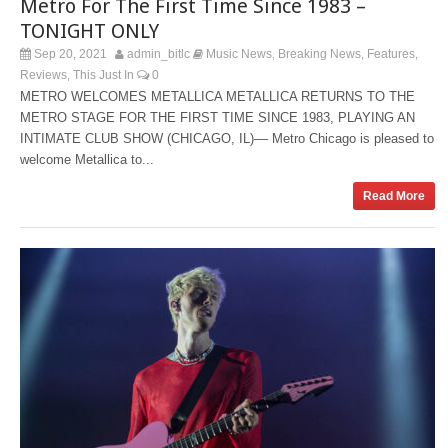
Metro For The First Time Since 1983 –
TONIGHT ONLY
Sep 20, 2021
admin_bitlc
Music News
Breaking News
Features
,
,
,
Reviews
This Just In
0
,
METRO WELCOMES METALLICA METALLICA RETURNS TO THE
METRO STAGE FOR THE FIRST TIME SINCE 1983, PLAYING AN
INTIMATE CLUB SHOW (CHICAGO, IL)–– Metro Chicago is pleased to
welcome Metallica to...
Read More