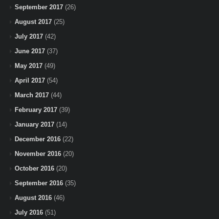
September 2017
(26)
August 2017
(25)
July 2017
(42)
June 2017
(37)
May 2017
(49)
April 2017
(54)
March 2017
(44)
February 2017
(39)
January 2017
(14)
December 2016
(22)
November 2016
(20)
October 2016
(20)
September 2016
(35)
August 2016
(46)
July 2016
(51)