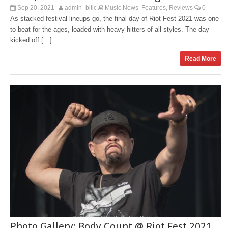
Sep 20, 2021
admin_bitlc
Music News
Features
Reviews
0
,
,
As stacked festival lineups go, the final day of Riot Fest 2021 was one
to beat for the ages, loaded with heavy hitters of all styles. The day
kicked off […]
Read More
Photo Gallery: Body Count @ Riot Fest 2021