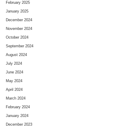
February 2025
January 2025
December 2024
November 2024
October 2024
September 2024
August 2024
July 2024
June 2024
May 2024
April 2024
March 2024
February 2024
January 2024
December 2023