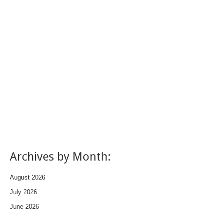
Archives by Month:
August 2026
July 2026
June 2026