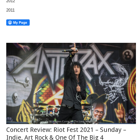
2012
2011
Concert Review: Riot Fest 2021 – Sunday –
Indie, Art Rock & One Of The Big 4