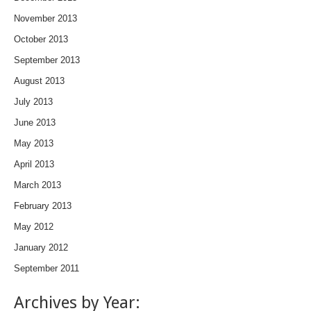
November 2013
October 2013
September 2013
August 2013
July 2013
June 2013
May 2013
April 2013
March 2013
February 2013
May 2012
January 2012
September 2011
Archives by Year: