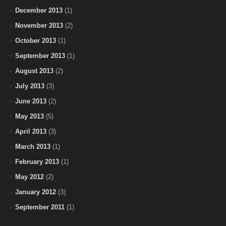
December 2013
(1)
November 2013
(2)
October 2013
(1)
September 2013
(1)
August 2013
(2)
July 2013
(3)
June 2013
(2)
May 2013
(5)
April 2013
(3)
March 2013
(1)
February 2013
(1)
May 2012
(2)
January 2012
(3)
September 2011
(1)