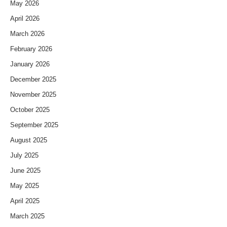
May 2026
April 2026
March 2026
February 2026
January 2026
December 2025
November 2025
October 2025
September 2025
August 2025
July 2025
June 2025
May 2025
April 2025
March 2025