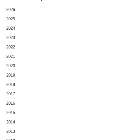
2026
2025
2024
2023
2022
2021
2020
2019
2018
2017
2016
2015
2014
2013