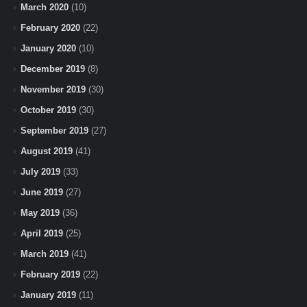
March 2020
(10)
February 2020
(22)
January 2020
(10)
December 2019
(8)
November 2019
(30)
October 2019
(30)
September 2019
(27)
August 2019
(41)
July 2019
(33)
June 2019
(27)
May 2019
(36)
April 2019
(25)
March 2019
(41)
February 2019
(22)
January 2019
(11)