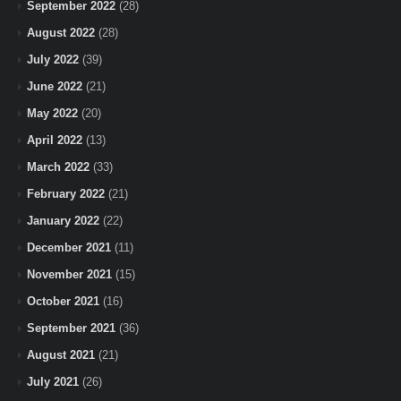
September 2022
(28)
August 2022
(28)
July 2022
(39)
June 2022
(21)
May 2022
(20)
April 2022
(13)
March 2022
(33)
February 2022
(21)
January 2022
(22)
December 2021
(11)
November 2021
(15)
October 2021
(16)
September 2021
(36)
August 2021
(21)
July 2021
(26)