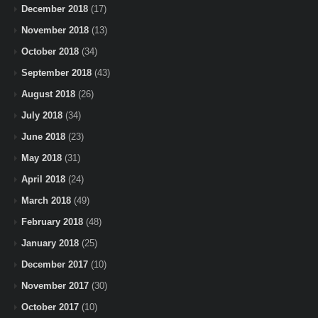
December 2018
(17)
November 2018
(13)
October 2018
(34)
September 2018
(43)
August 2018
(26)
July 2018
(34)
June 2018
(23)
May 2018
(31)
April 2018
(24)
March 2018
(49)
February 2018
(48)
January 2018
(25)
December 2017
(10)
November 2017
(30)
October 2017
(10)