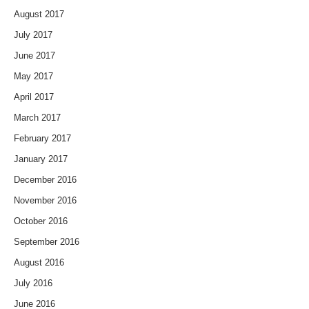
August 2017
July 2017
June 2017
May 2017
April 2017
March 2017
February 2017
January 2017
December 2016
November 2016
October 2016
September 2016
August 2016
July 2016
June 2016