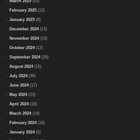
March 2025
(25)
February 2025
(13)
January 2025
(8)
December 2024
(13)
November 2024
(10)
October 2024
(12)
September 2024
(20)
August 2024
(15)
July 2024
(30)
June 2024
(17)
May 2024
(23)
April 2024
(19)
March 2024
(14)
February 2024
(16)
January 2024
(5)