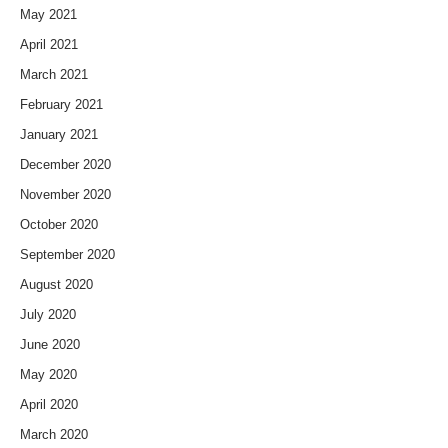
May 2021
April 2021
March 2021
February 2021
January 2021
December 2020
November 2020
October 2020
September 2020
August 2020
July 2020
June 2020
May 2020
April 2020
March 2020