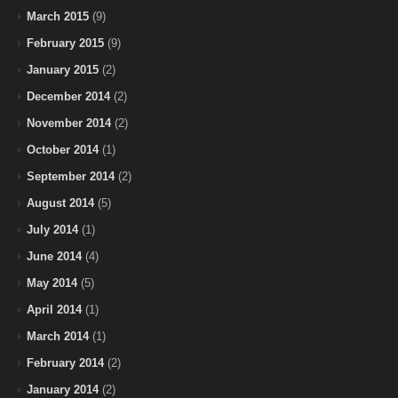
March 2015
(9)
February 2015
(9)
January 2015
(2)
December 2014
(2)
November 2014
(2)
October 2014
(1)
September 2014
(2)
August 2014
(5)
July 2014
(1)
June 2014
(4)
May 2014
(5)
April 2014
(1)
March 2014
(1)
February 2014
(2)
January 2014
(2)