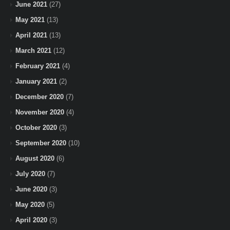
June 2021
(27)
May 2021
(13)
April 2021
(13)
March 2021
(12)
February 2021
(4)
January 2021
(2)
December 2020
(7)
November 2020
(4)
October 2020
(3)
September 2020
(10)
August 2020
(6)
July 2020
(7)
June 2020
(3)
May 2020
(5)
April 2020
(3)