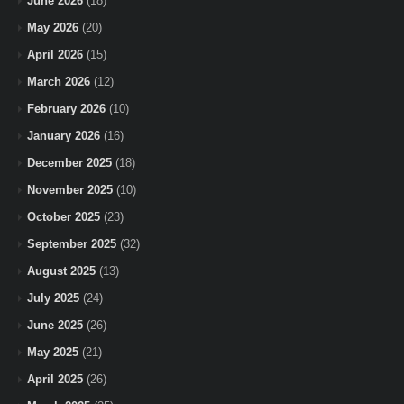
June 2026
(18)
May 2026
(20)
April 2026
(15)
March 2026
(12)
February 2026
(10)
January 2026
(16)
December 2025
(18)
November 2025
(10)
October 2025
(23)
September 2025
(32)
August 2025
(13)
July 2025
(24)
June 2025
(26)
May 2025
(21)
April 2025
(26)