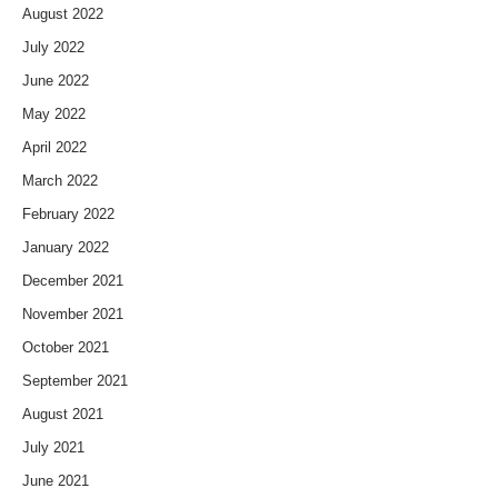
August 2022
July 2022
June 2022
May 2022
April 2022
March 2022
February 2022
January 2022
December 2021
November 2021
October 2021
September 2021
August 2021
July 2021
June 2021