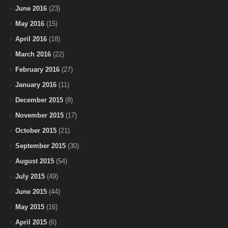
June 2016
(23)
May 2016
(15)
April 2016
(18)
March 2016
(22)
February 2016
(27)
January 2016
(11)
December 2015
(8)
November 2015
(17)
October 2015
(21)
September 2015
(30)
August 2015
(54)
July 2015
(49)
June 2015
(44)
May 2015
(16)
April 2015
(6)