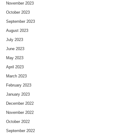
November 2023
October 2023
September 2023
August 2023
July 2023
June 2023
May 2023
April 2023
March 2023
February 2023
January 2023
December 2022
November 2022
October 2022
September 2022