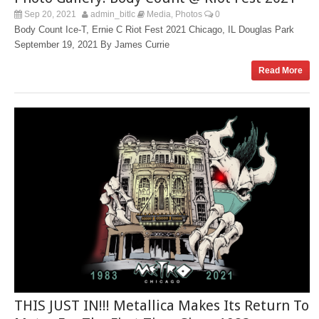
Sep 20, 2021
admin_bitlc
Media
Photos
0
,
Body Count Ice-T, Ernie C Riot Fest 2021 Chicago, IL Douglas Park
September 19, 2021 By James Currie
Read More
THIS JUST IN!!! Metallica Makes Its Return To