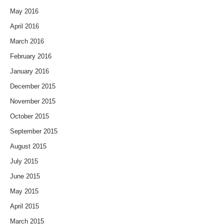
May 2016
April 2016
March 2016
February 2016
January 2016
December 2015
November 2015
October 2015
September 2015
August 2015
July 2015
June 2015
May 2015
April 2015
March 2015