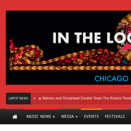
 Here In Chicago
Melvins and Tomahawk Double Team The Riviera Theatre
LATEST NEWS
MUSIC NEWS
MEDIA
EVENTS
FESTIVALS