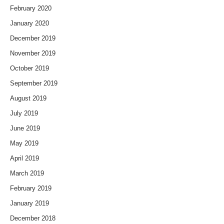
February 2020
January 2020
December 2019
November 2019
October 2019
September 2019
August 2019
July 2019
June 2019
May 2019
April 2019
March 2019
February 2019
January 2019
December 2018