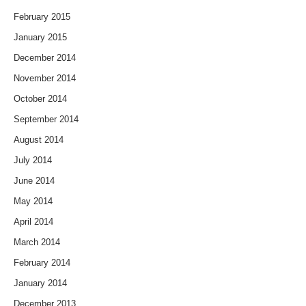
February 2015
January 2015
December 2014
November 2014
October 2014
September 2014
August 2014
July 2014
June 2014
May 2014
April 2014
March 2014
February 2014
January 2014
December 2013