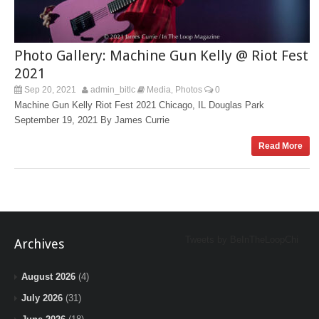
Photo Gallery: Machine Gun Kelly @ Riot Fest
2021
Sep 20, 2021
admin_bitlc
Media
Photos
0
,
Machine Gun Kelly Riot Fest 2021 Chicago, IL Douglas Park
September 19, 2021 By James Currie
Read More
Tweets by BeInTheLoopChi
Archives
August 2026
(4)
July 2026
(31)